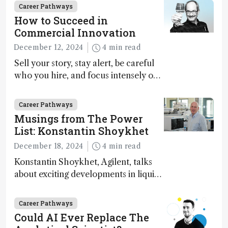
Career Pathways
How to Succeed in
Commercial Innovation
December 12, 2024
4 min read
Sell your story, stay alert, be careful
who you hire, and focus intensely on
execution
Career Pathways
Musings from The Power
List: Konstantin Shoykhet
December 18, 2024
4 min read
Konstantin Shoykhet, Agilent, talks
about exciting developments in liquid
chromatography, big challenges, and
instrument accessibility
Career Pathways
Could AI Ever Replace The