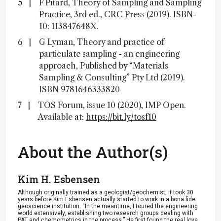
F Pitard, Theory of Sampling and Sampling
Practice, 3rd ed., CRC Press (2019). ISBN-
10: 113847648X.
G Lyman, Theory and practice of
particulate sampling - an engineering
approach, Published by “Materials
Sampling &​ Consulting” Pty Ltd (2019).
ISBN 9781646333820
TOS Forum, issue 10 (2020), IMP Open.
Available at:
https://bit.ly/tosf10
About the Author(s)
Kim H. Esbensen
Although originally trained as a geologist/geochemist, it took 30
years before Kim Esbensen actually started to work in a bona fide
geoscience institution. “In the meantime, I toured the engineering
world extensively, establishing two research groups dealing with
PAT and chemometrics in the process.” He first found the real love