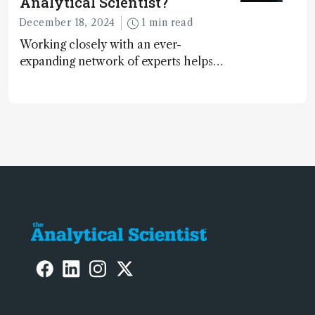
Analytical Scientist?
December 18, 2024
1 min read
Working closely with an ever-
expanding network of experts helps
keep our content relevant and
engaging. And keeps artificial
intelligence at bay, right?!