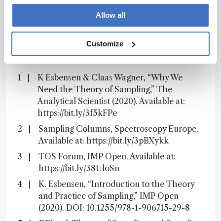
Subscribe
Allow all
Customize
References
K Esbensen & Claas Wagner, “Why We
Need the Theory of Sampling,” The
Analytical Scientist (2020). Available at:
https://bit.ly/3f5kFPe
Sampling Columns, Spectroscopy Europe.
Available at: https://bit.ly/3pBXykk
TOS Forum, IMP Open. Available at:
https://bit.ly/38UloSn
K. Esbensen, “Introduction to the Theory
and Practice of Sampling,” IMP Open
(2020). DOI: 10.1255/978-1-906715-29-8