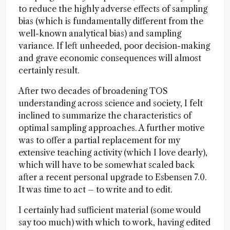
to reduce the highly adverse effects of sampling
bias (which is fundamentally different from the
well-known analytical bias) and sampling
variance. If left unheeded, poor decision-making
and grave economic consequences will almost
certainly result.
After two decades of broadening TOS
understanding across science and society, I felt
inclined to summarize the characteristics of
optimal sampling approaches. A further motive
was to offer a partial replacement for my
extensive teaching activity (which I love dearly),
which will have to be somewhat scaled back
after a recent personal upgrade to Esbensen 7.0.
It was time to act – to write and to edit.
I certainly had sufficient material (some would
say too much) with which to work, having edited