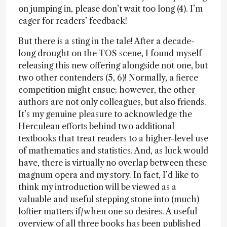
on jumping in, please don’t wait too long (4). I’m
eager for readers’ feedback!
But there is a sting in the tale! After a decade-
long drought on the TOS scene, I found myself
releasing this new offering alongside not one, but
two other contenders (5, 6)! Normally, a fierce
competition might ensue; however, the other
authors are not only colleagues, but also friends.
It’s my genuine pleasure to acknowledge the
Herculean efforts behind two additional
textbooks that treat readers to a higher-level use
of mathematics and statistics. And, as luck would
have, there is virtually no overlap between these
magnum opera and my story. In fact, I’d like to
think my introduction will be viewed as a
valuable and useful stepping stone into (much)
loftier matters if/when one so desires. A useful
overview of all three books has been published