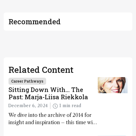
Recommended
Related Content
Career Pathways
Sitting Down With… The
Past: Marja-Liisa Riekkola
December 6, 2024
1 min read
We dive into the archive of 2014 for
insight and inspiration – this time with
Marja-Liisa Riekkola