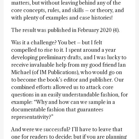
matters, but without leaving behind any of the
core concepts, rules, and skills – or theory, and
with plenty of examples and case histories!
The result was published in February 2020 (4).
Was it a challenge? You bet – but I felt
compelled to rise to it. I spent around a year
developing preliminary drafts, and I was lucky to
receive invaluable help from my good friend Ian
Michael (of IM Publications), who would go on
to become the book’s editor and publisher. Our
combined efforts allowed us to attack core
questions in an easily understandable fashion, for
example: “Why and how can we sample in a
documentable fashion that guarantees
representativity?”
And were we successful? I’ll have to leave that
one for readers to decide; but if you are planning