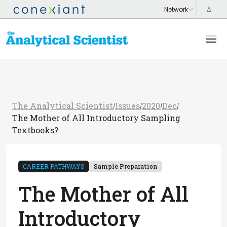
The Analytical Scientist
Issues
2020
Dec
/
/
/
/
The Mother of All Introductory Sampling
Textbooks?
CAREER PATHWAYS
Sample Preparation
The Mother of All
Introductory