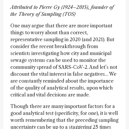
Attributed to Pierre Gy (1924–2015), founder of
the Theory of Sampling (TOS)
One may argue that there are more important
things to worry about than correct,
representative sampling in 2020 (and 2021). But
consider the recent breakthrough from
scientists investigating how city and municipal
sewage systems can be used to monitor the
community spread of SARS-CoV-2. And let’s not
discount the vital interest in false negatives... We
are constantly reminded about the importance
of the quality of analytical results, upon which
critical and vital decisions are made.
Though there are many important factors for a
good analytical test (specificity, for one), it is well
worth remembering that the preceding sampling
uncertainty can be up to a staggering 25 times