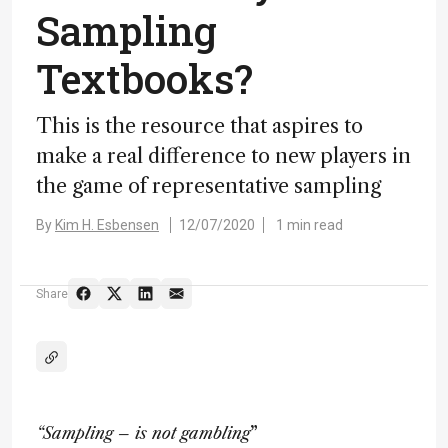
Sampling
Textbooks?
This is the resource that aspires to
make a real difference to new players in
the game of representative sampling
By
Kim H. Esbensen
12/07/2020
1 min read
Share
“Sampling – is not gambling
”