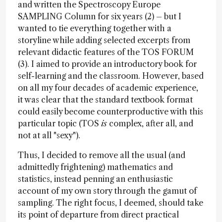
and written the Spectroscopy Europe
SAMPLING Column for six years (2) – but I
wanted to tie everything together with a
storyline while adding selected excerpts from
relevant didactic features of the TOS FORUM
(3). I aimed to provide an introductory book for
self-learning and the classroom. However, based
on all my four decades of academic experience,
it was clear that the standard textbook format
could easily become counterproductive with this
particular topic (TOS
is
complex, after all, and
not at all "sexy").
Thus, I decided to remove all the usual (and
admittedly frightening) mathematics and
statistics, instead penning an enthusiastic
account of my own story through the gamut of
sampling. The right focus, I deemed, should take
its point of departure from direct practical