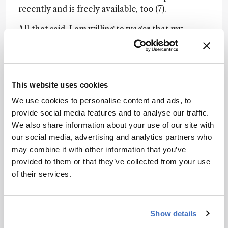
recently and is freely available, too (7).
All that said, I am willing to wager that my
introductory textbook will prove unsurpassed for
most newcomers (4). So hello, and welcome to
TOS!
This website uses cookies
Newsletters
We use cookies to personalise content and ads, to
provide social media features and to analyse our traffic.
Receive the latest analytical science news,
We also share information about your use of our site with
personalities, education, and career
our social media, advertising and analytics partners who
development – weekly to your inbox.
may combine it with other information that you’ve
provided to them or that they’ve collected from your use
of their services.
I have read and understand the
Privacy Notice
*
Show details