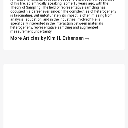
of his life, scientifically speaking, some 15 years ago, with the
Theory of Sampling. The field of representative sampling has
occupied his career ever since: “The complexities of heterogeneity
is fascinating. But unfortunately its impact is often missing from
analysis, education, and in the industries involved.” He is
specifically interested in the interaction between materials
heterogeneity, representative sampling and augmented
measurement uncertainty.
More Articles by Kim H. Esbensen