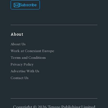
Subscribe
About
About Us
Work at Conexiant Europe
Terms and Conditions
Privacy Policy
Advertise With Us
Contact Us
Copyright © 2026 Texere Publishing Limited