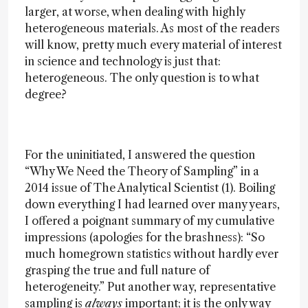
larger, at worse, when dealing with highly
heterogeneous materials. As most of the readers
will know, pretty much every material of interest
in science and technology is just that:
heterogeneous. The only question is to what
degree?
For the uninitiated, I answered the question
“Why We Need the Theory of Sampling” in a
2014 issue of The Analytical Scientist (1). Boiling
down everything I had learned over many years,
I offered a poignant summary of my cumulative
impressions (apologies for the brashness): “So
much homegrown statistics without hardly ever
grasping the true and full nature of
heterogeneity.” Put another way, representative
sampling is
always
important; it is the only way