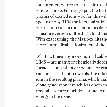
touchscreen, where you are able to sele
whole sample. For every spot, the first 
plasma of excited ions – so far, this wi
spectroscopy (LIBS) or laser ionization
we’re interested in the neutral particl
miniature version of the dust cloud tha
With exact timing, the Massbox hits tho
more “normalizable” ionization of the
What do I mean by more normalizable? 
LIMS – are matrix or chemically depend
formed – potassium or sodium, for exam
such as silica. In other words, the rati
ions in the resulting plasma, which mak
cloud generation is much less chemica
second laser are much less prone to ma
energy in the cloud.