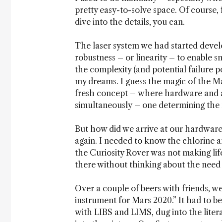
pretty easy-to-solve space. Of course, f
dive into the details, you can.
The laser system we had started develo
robustness – or linearity – to enable s
the complexity (and potential failure 
my dreams. I guess the magic of the M
fresh concept – where hardware and a
simultaneously – one determining the 
But how did we arrive at our hardware 
again. I needed to know the chlorine a
the Curiosity Rover was not making lif
there without thinking about the need t
Over a couple of beers with friends, w
instrument for Mars 2020.” It had to be
with LIBS and LIMS, dug into the liter