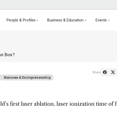
People & Profiles
Business & Education
Events
he Box?
Share
Business & Entrepreneurship
’s first laser ablation, laser ionization time of f