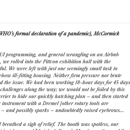
e WHO’s formal declaration of a pandemic), McCormick
te UI programming, and general wrangling on an Airbnb
, we rolled into the Pittcon exhibition hall with the
ul. We were left with just one seemingly small task to
how ill-fitting housing. Neither firm pressure nor brute
d the issue. We had been working 18-hour days for 45 day
s challenges along the way; we would not be foiled by this
rrier to hide our quickly hatching plan – and then started
e instrument with a Dremel [other rotary tools are
 – and possibly sparks – undoubtedly raised eyebrows...
 breathed a sigh of relief. The booth was spotless, our