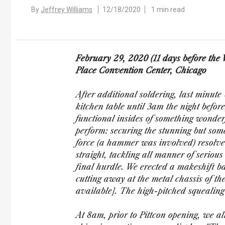
By
Jeffrey Williams
12/18/2020
1 min read
February 29, 2020 (11 days before th
Place Convention Center, Chicago
After additional soldering, last minu
kitchen table until 3am the night before
functional insides of something wonderf
perform: securing the stunning but some
force (a hammer was involved) resolve
straight, tackling all manner of seriou
final hurdle. We erected a makeshift ba
cutting away at the metal chassis of th
available]. The high-pitched squealing
At 8am, prior to Pittcon opening, we all