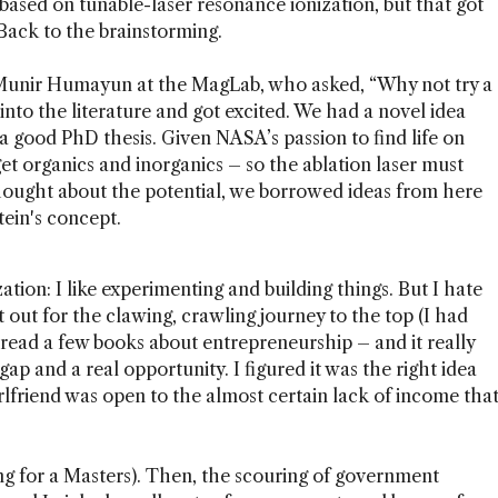
 based on tunable-laser resonance ionization, but that got
Back to the brainstorming.
h Munir Humayun at the MagLab, who asked, “Why not try a
into the literature and got excited. We had a novel idea
a good PhD thesis. Given NASA’s passion to find life on
et organics and inorganics – so the ablation laser must
hought about the potential, we borrowed ideas from here
tein's concept.
ation: I like experimenting and building things. But I hate
ut out for the clawing, crawling journey to the top (I had
d read a few books about entrepreneurship – and it really
ap and a real opportunity. I figured it was the right idea
irlfriend was open to the almost certain lack of income tha
ing for a Masters). Then, the scouring of government