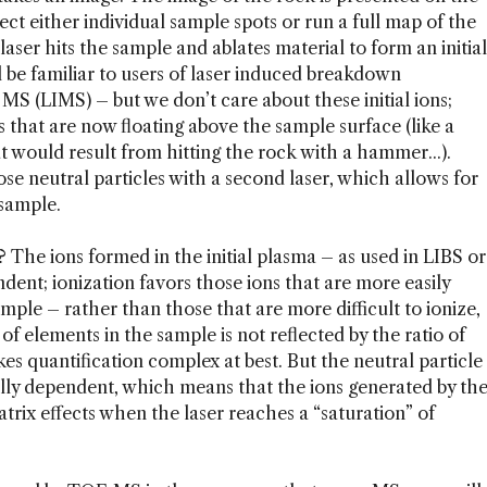
ct either individual sample spots or run a full map of the
laser hits the sample and ablates material to form an initial
ll be familiar to users of laser induced breakdown
 MS (LIMS) – but we don’t care about these initial ions;
es that are now floating above the sample surface (like a
t would result from hitting the rock with a hammer...).
se neutral particles with a second laser, which allows for
 sample.
The ions formed in the initial plasma – as used in LIBS or
ent; ionization favors those ions that are more easily
ple – rather than those that are more difficult to ionize,
o of elements in the sample is not reflected by the ratio of
es quantification complex at best. But the neutral particle
lly dependent, which means that the ions generated by th
trix effects when the laser reaches a “saturation” of