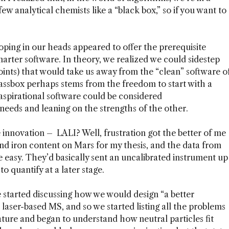
ew analytical chemists like a “black box,” so if you want to
ping in our heads appeared to offer the prerequisite
marter software. In theory, we realized we could sidestep
points) that would take us away from the “clean” software o
assbox perhaps stems from the freedom to start with a
spirational software could be considered
needs and leaning on the strengths of the other.
innovation – LALI? Well, frustration got the better of me
nd iron content on Mars for my thesis, and the data from
e easy. They’d basically sent an uncalibrated instrument up
o quantify at a later stage.
e started discussing how we would design “a better
 laser-based MS, and so we started listing all the problems
ature and began to understand how neutral particles fit