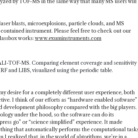
nalyzed by TOF-MS in the same way that many MS users will
 laser blasts, microexplosions, particle clouds, and MS
-contained instrument. Please feel free to check out our
Massbox works:
www.exuminstruments.com
 LALI-TOF-MS. Comparing element coverage and sensitivity
and LIBS, visualized using the periodic table.
y desire for a completely different user experience, both
ve. I think of our efforts as “hardware enabled software”
and development philosophy compared with the big players.
ology under the hood, so the software can do its
 press go” or “science simplified” experience. It made
thing that automatically performs the computational task
 I realized that, in the world of algorithms, we’re in a