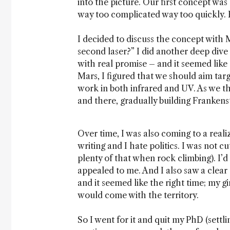
into the picture. Our first concept was
way too complicated way too quickly. 
I decided to discuss the concept wit
second laser?” I did another deep dive 
with real promise – and it seemed like 
Mars, I figured that we should aim targ
work in both infrared and UV. As we t
and there, gradually building Frankens
Over time, I was also coming to a realiz
writing and I hate politics. I was not c
plenty of that when rock climbing). I’
appealed to me. And I also saw a clear g
and it seemed like the right time; my g
would come with the territory.
So I went for it and quit my PhD (settl