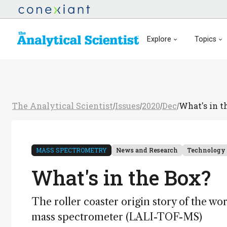
Explore
Topics
The Analytical Scientist
Issues
2020
Dec
What's in t
/
/
/
/
MASS SPECTROMETRY
News and Research
Technology
What's in the Box?
The roller coaster origin story of the world
mass spectrometer (LALI-TOF-MS)