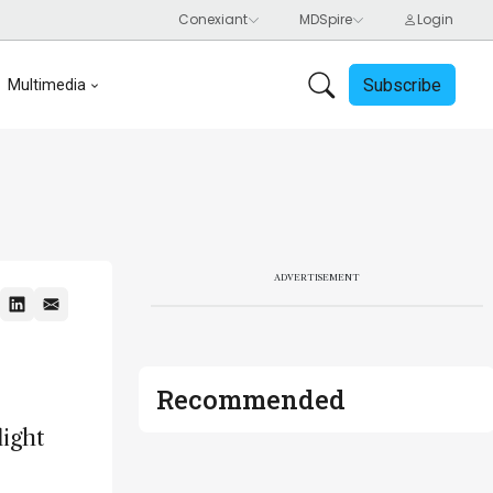
Subscribe
Multimedia
ADVERTISEMENT
Recommended
light