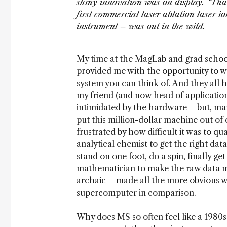
shiny innovation was on display. “Tha
first commercial laser ablation laser 
instrument – was out in the wild.
My time at the MagLab and grad school
provided me with the opportunity to w
system you can think of. And they all 
my friend (and now head of application
intimidated by the hardware – but, man
put this million-dollar machine out of
frustrated by how difficult it was to q
analytical chemist to get the right data
stand on one foot, do a spin, finally g
mathematician to make the raw data m
archaic – made all the more obvious w
supercomputer in comparison.
Why does MS so often feel like a 1980