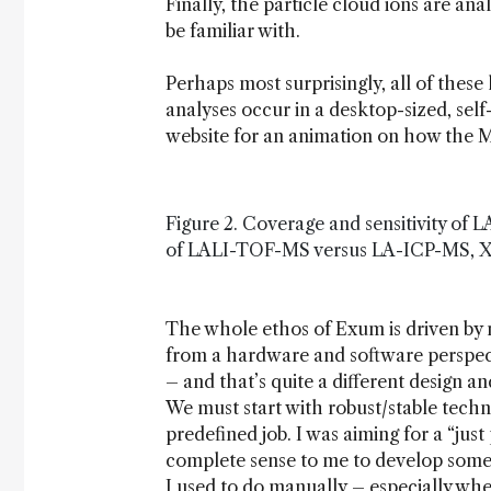
Finally, the particle cloud ions are a
be familiar with.
Perhaps most surprisingly, all of these
analyses occur in a desktop-sized, self
website for an animation on how the 
Figure 2. Coverage and sensitivity of
of LALI-TOF-MS versus LA-ICP-MS, XRF 
The whole ethos of Exum is driven by m
from a hardware and software perspecti
– and that’s quite a different design 
We must start with robust/stable techn
predefined job. I was aiming for a “just
complete sense to me to develop some
I used to do manually – especially when