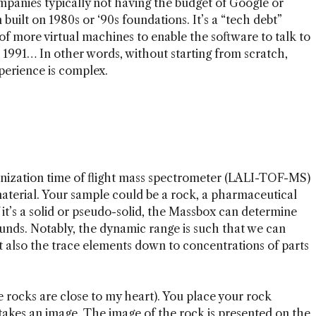
panies typically not having the budget of Google or
 built on 1980s or ‘90s foundations. It’s a “tech debt”
of more virtual machines to enable the software to talk to
991… In other words, without starting from scratch,
xperience is complex.
ionization time of flight mass spectrometer (LALI-TOF-MS)
material. Your sample could be a rock, a pharmaceutical
f it’s a solid or pseudo-solid, the Massbox can determine
nds. Notably, the dynamic range is such that we can
 also the trace elements down to concentrations of parts
e rocks are close to my heart). You place your rock
 takes an image. The image of the rock is presented on the