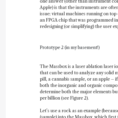
one answer (other than instrument com
Apple) is that the instruments are often
issue; virtual machines running on top 
an FPGA chip that was programmed in 1
redesigning (or simplifying) the user e
Prototype 2 (in my basement!)
The Massbox is a laser ablation laser 
that can be used to analyze any solid 
pill, a cannabis sample, or an apple – i
both the inorganic and organic compou
determine both the major elements but
per billion (see Figure 2).
Let’s use a rock as an example (becaus
(sample) into the Massbox, which first