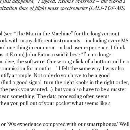
t just happened,” I sighed. Exum’s Massbox – the world’s
ionization time of flight mass spectrometer (LALI-TOF-MS)
 (see “The Man in the Machine” for the long version)
ork with many different instruments – including every MS
had one thing in common – a bad user experience. I think
s at Exum) John Putman said it best: “I’m no longer
 alive, the software! One wrong click of a button and I ca
 commission for months…” I felt the same way. I was also
uantify a sample. Not only do you have to be a good
 (find a good signal, turn the right knobs in the right order,
et the peak you wanted…), but you also have to be a master
ean something. The data processing often seems
hen you pull out of your pocket what seems like a
s or ‘90s experience compared with our smartphones? Well