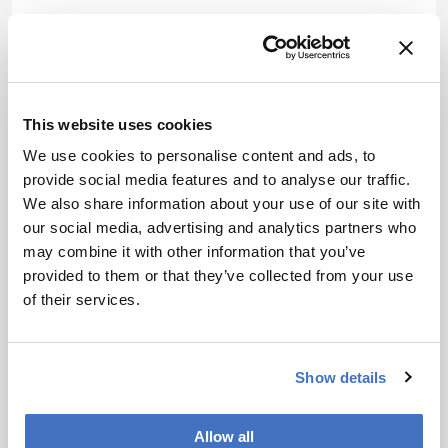
References
B J Linzmeier et al., “Calcium isotope
evidence for environmental variability
This website uses cookies
before and across the Cretaceous-
We use cookies to personalise content and ads, to
Paleogene mass extinction”, Geology, 1, 34
provide social media features and to analyse our traffic.
(2020). DOI:
10.1130/G46431
We also share information about your use of our site with
Lehn GO et al., “Precise analysis of Ca
our social media, advertising and analytics partners who
isotope ratios (δ44/40Ca) using an
may combine it with other information that you’ve
optimized 43Ca–42Ca double-spike MC-
provided to them or that they’ve collected from your use
TIMS method”, Int J Mass Spec, 351, 69
of their services.
(2013). DOI:
10.1016/j.ijms.2013.06.013
About the Author(s)
Show details
Jonathan James
Allow all