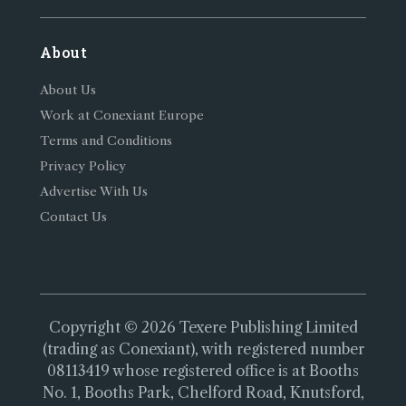
About
About Us
Work at Conexiant Europe
Terms and Conditions
Privacy Policy
Advertise With Us
Contact Us
Copyright © 2026 Texere Publishing Limited
(trading as Conexiant), with registered number
08113419 whose registered office is at Booths
No. 1, Booths Park, Chelford Road, Knutsford,