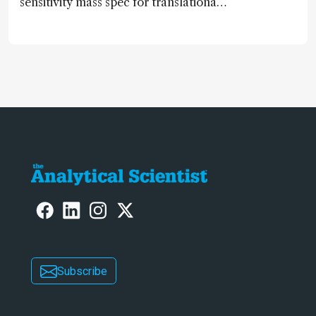
sensitivity mass spec for translational
omics research – the Stellar MS – is
ranked 4th in our annual Innovation
Awards
Subscribe