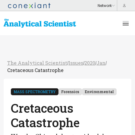
The Analytical Scientist
Issues
2020
Jan
/
/
/
/
Cretaceous Catastrophe
MASS SPECTROMETRY
Forensics
Environmental
Cretaceous
Catastrophe