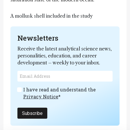
A mollusk shell included in the study
Newsletters
Receive the latest analytical science news,
personalities, education, and career
development – weekly to your inbox.
I have read and understand the
Privacy Notice
*
Subscribe