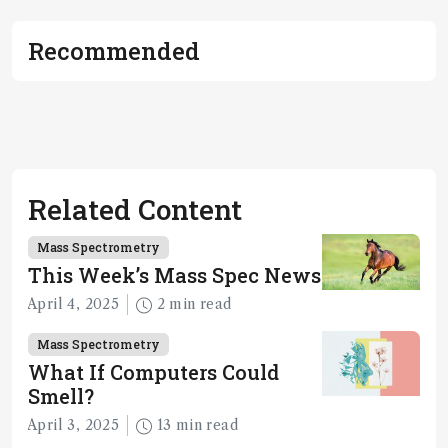
Recommended
Related Content
Mass Spectrometry
This Week’s Mass Spec News
April 4, 2025
2 min read
Mass Spectrometry
What If Computers Could
Smell?
April 3, 2025
13 min read