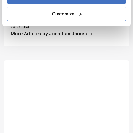
Having thrown myself into various science communication
activities whilst studying science at University, I soon came to
Customize
realize where my passions truly lie; outside the laboratory, telling
the stories of the remarkable men and women conducting
groundbreaking research. Now, at Texere, I have the opportunity to
do just that.
More Articles by Jonathan James