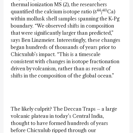
thermal ionization MS (2), the researchers
44
40
quantified the calcium isotope ratio (δ
/
Ca)
within mollusk shell samples spanning the K-Pg
boundary. “We observed shifts in composition
that were significantly larger than predicted,”
says Ben Linzmeier. Interestingly, these changes
began hundreds of thousands of years prior to
Chicxulub’s impact. “This is a timescale
consistent with changes in isotope fractionation
driven by volcanism, rather than as result of
shifts in the composition of the global ocean.”
The likely culprit? The Deccan Traps – a large
volcanic plateau in today’s Central India,
thought to have formed hundreds of years
before Chicxulub ripped through our