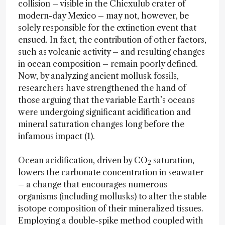
collision – visible in the Chicxulub crater of
modern-day Mexico – may not, however, be
solely responsible for the extinction event that
ensued. In fact, the contribution of other factors,
such as volcanic activity – and resulting changes
in ocean composition – remain poorly defined.
Now, by analyzing ancient mollusk fossils,
researchers have strengthened the hand of
those arguing that the variable Earth’s oceans
were undergoing significant acidification and
mineral saturation changes long before the
infamous impact (1).
Ocean acidification, driven by CO
saturation,
2
lowers the carbonate concentration in seawater
– a change that encourages numerous
organisms (including mollusks) to alter the stable
isotope composition of their mineralized tissues.
Employing a double-spike method coupled with