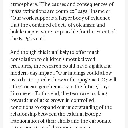
atmosphere. “The causes and consequences of
mass extinctions are complex,” says Linzmeier.
“Our work supports a larger body of evidence
that the combined effects of volcanism and
bolide impact were responsible for the extent of
the K-Pg event.”
And though this is unlikely to offer much
consolation to children’s most beloved
creatures, the research could have significant
modern-day impact. “Our findings could allow
us to better predict how anthropogenic CO
will
2
affect ocean geochemistry in the future,” says
Linzmeier. To this end, the team are looking
towards mollusks grown in controlled
conditions to expand our understanding of the
relationship between the calcium isotope
fractionation of their shells and the carbonate
saturation state of the modern ocean.