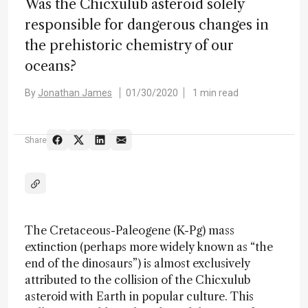
Was the Chicxulub asteroid solely
responsible for dangerous changes in
the prehistoric chemistry of our
oceans?
By
Jonathan James
01/30/2020
1 min read
Share
The Cretaceous-Paleogene (K-Pg) mass
extinction (perhaps more widely known as “the
end of the dinosaurs”) is almost exclusively
attributed to the collision of the Chicxulub
asteroid with Earth in popular culture. This