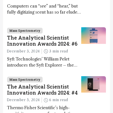
Computers can “see” and “hear,” but
fully digitizing scent has so far eluded
science – but that may soon change
Mass Spectrometry
The Analytical Scientist
Innovation Awards 2024: #6
December 3, 2024
3 min read
Syft Technologies’ William Pelet
introduces the Syft Explorer – the
world's first fully mobile, real-time,
and direct trace gas analyzer
Mass Spectrometry
The Analytical Scientist
Innovation Awards 2024: #4
December 5, 2024
6 min read
Thermo Fisher Scientific’s high-