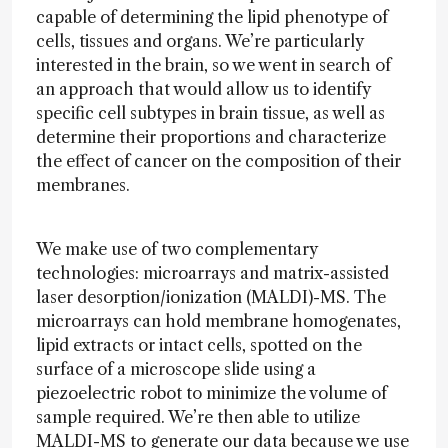
capable of determining the lipid phenotype of
cells, tissues and organs. We’re particularly
interested in the brain, so we went in search of
an approach that would allow us to identify
specific cell subtypes in brain tissue, as well as
determine their proportions and characterize
the effect of cancer on the composition of their
membranes.
We make use of two complementary
technologies: microarrays and matrix-assisted
laser desorption/ionization (MALDI)-MS. The
microarrays can hold membrane homogenates,
lipid extracts or intact cells, spotted on the
surface of a microscope slide using a
piezoelectric robot to minimize the volume of
sample required. We’re then able to utilize
MALDI-MS to generate our data because we use