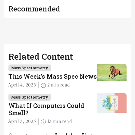
Recommended
Related Content
Mass Spectrometry
This Week’s Mass Spec News
April 4, 2025
2 min read
Mass Spectrometry
What If Computers Could
Smell?
April 3, 2025
13 min read