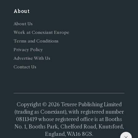
About
About Us
Work at Conexiant Europe
Terms and Conditions
Privacy Policy
Advertise With Us
Contact Us
Copyright © 2026 Texere Publishing Limited
(trading as Conexiant), with registered number
08113419 whose registered office is at Booths
No. 1, Booths Park, Chelford Road, Knutsford,
England, WA16 8GS.