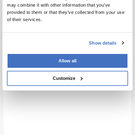
activities whilst studying science at University, I soon came to
may combine it with other information that you’ve
realize where my passions truly lie; outside the laboratory, telling
provided to them or that they’ve collected from your use
the stories of the remarkable men and women conducting
groundbreaking research. Now, at Texere, I have the opportunity to
of their services.
do just that.
More Articles by Jonathan James
Show details
Allow all
Customize