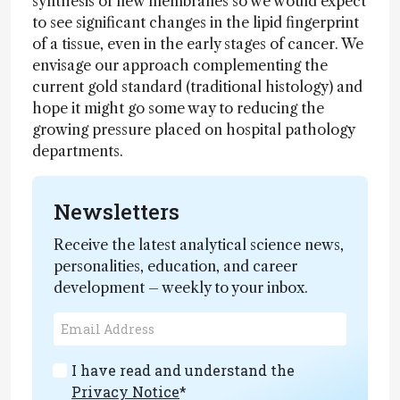
synthesis of new membranes so we would expect
to see significant changes in the lipid fingerprint
of a tissue, even in the early stages of cancer. We
envisage our approach complementing the
current gold standard (traditional histology) and
hope it might go some way to reducing the
growing pressure placed on hospital pathology
departments.
Newsletters
Receive the latest analytical science news,
personalities, education, and career
development – weekly to your inbox.
I have read and understand the
Privacy Notice
*