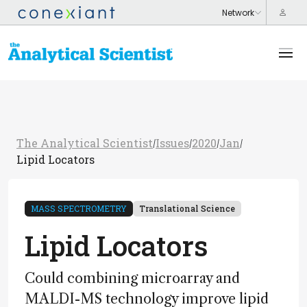
The Analytical Scientist
Issues
2020
Jan
/
/
/
/
Lipid Locators
MASS SPECTROMETRY
Translational Science
Lipid Locators
Could combining microarray and
MALDI-MS technology improve lipid