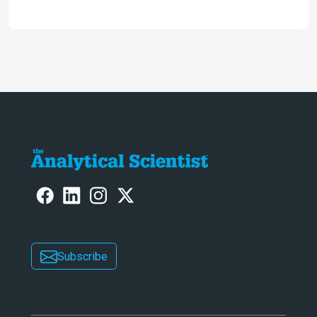
omics research – the Stellar MS – is
ranked 4th in our annual Innovation
Awards
Subscribe