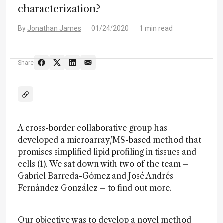
characterization?
By
Jonathan James
01/24/2020
1 min read
Share
A cross-border collaborative group has
developed a microarray/MS-based method that
promises simplified lipid profiling in tissues and
cells (1). We sat down with two of the team –
Gabriel Barreda-Gómez and José Andrés
Fernández González – to find out more.
Our objective was to develop a novel method