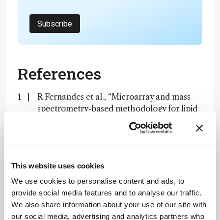
Subscribe
References
R Fernandes et al., “Microarray and mass
spectrometry-based methodology for lipid
profiling of tissues and cell cultures”, Anal
Chem, 24, 15967 (2019). DOI:
10.1021/acs.analchem.9b04529
This website uses cookies
About the Author(s)
We use cookies to personalise content and ads, to
provide social media features and to analyse our traffic.
Jonathan James
We also share information about your use of our site with
our social media, advertising and analytics partners who
Having thrown myself into various science communication