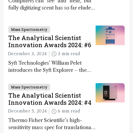
Computers can “see” and “hear,” but
fully digitizing scent has so far eluded
science – but that may soon change
Mass Spectrometry
The Analytical Scientist
Innovation Awards 2024: #6
December 3, 2024
3 min read
Syft Technologies’ William Pelet
introduces the Syft Explorer – the
world's first fully mobile, real-time,
and direct trace gas analyzer
Mass Spectrometry
The Analytical Scientist
Innovation Awards 2024: #4
December 5, 2024
6 min read
Thermo Fisher Scientific’s high-
sensitivity mass spec for translational