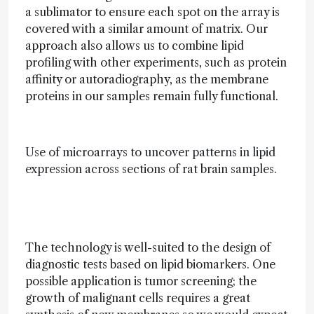
a sublimator to ensure each spot on the array is
covered with a similar amount of matrix. Our
approach also allows us to combine lipid
profiling with other experiments, such as protein
affinity or autoradiography, as the membrane
proteins in our samples remain fully functional.
Use of microarrays to uncover patterns in lipid
expression across sections of rat brain samples.
The technology is well-suited to the design of
diagnostic tests based on lipid biomarkers. One
possible application is tumor screening; the
growth of malignant cells requires a great