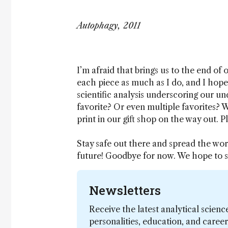
Autophagy, 2011
I’m afraid that brings us to the end of
each piece as much as I do, and I hope
scientific analysis underscoring our un
favorite? Or even multiple favorites? We
print in our gift shop on the way out. P
Stay safe out there and spread the word
future! Goodbye for now. We hope to s
Newsletters
Receive the latest analytical scienc
personalities, education, and care