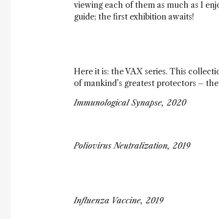
viewing each of them as much as I enj
guide; the first exhibition awaits!
Here it is: the VAX series. This collect
of mankind’s greatest protectors – the 
Immunological Synapse, 2020
Poliovirus Neutralization, 2019
Influenza Vaccine, 2019