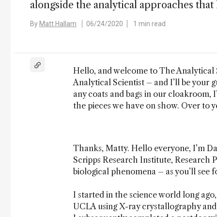
alongside the analytical approaches that 
By
Matt Hallam
06/24/2020
1 min read
Hello, and welcome to The Analytical S
Analytical Scientist – and I’ll be your 
any coats and bags in our cloakroom, I’
the pieces we have on show. Over to y
Thanks, Matty. Hello everyone, I’m Da
Scripps Research Institute, Research Pr
biological phenomena – as you’ll see fo
I started in the science world long ag
UCLA using X-ray crystallography and