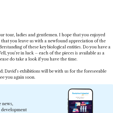
 our tour, ladies and gentlemen. I hope that you enjoyed
 that you leave us with a newfound appreciation of the
derstanding of these key biological entities. Do you have a
ll, you’re in luck – each of the pieces is available as a
lease do take a look if you have the time.
; David’s exhibitions will be with us for the foreseeable
ee you again soon.
e news,
er development