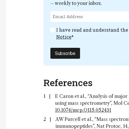
– weekly to your inbox.
I have read and understand th
Notice
*
Subscribe
References
E Caron et al., “Analysis of ma
using mass spectrometry”, Mol Cel
10.1074/mcp.O115.052431
AW Purcell et al., “Mass spectro
immunopeptides”, Nat Protoc, 14,