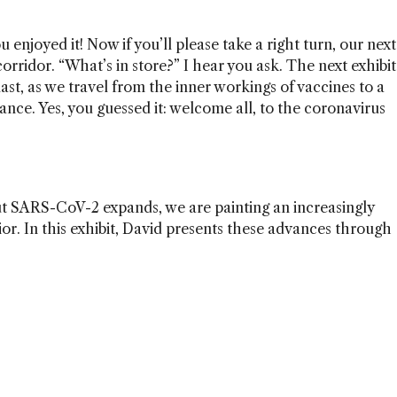
u enjoyed it! Now if you’ll please take a right turn, our next
corridor. “What’s in store?” I hear you ask. The next exhibit
 last, as we travel from the inner workings of vaccines to a
ce. Yes, you guessed it: welcome all, to the coronavirus
ut SARS-CoV-2 expands, we are painting an increasingly
vior. In this exhibit, David presents these advances through