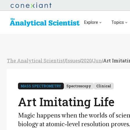
Explore
Topics
The Analytical Scientist
Issues
2020
Jun
Art Imitati
/
/
/
/
MASS SPECTROMETRY
Spectroscopy
Clinical
Art Imitating Life
Magic happens when the worlds of science
biology at atomic-level resolution proves.