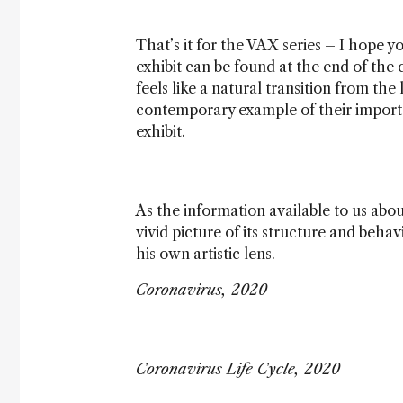
That’s it for the VAX series – I hope yo
exhibit can be found at the end of the 
feels like a natural transition from the
contemporary example of their importan
exhibit.
As the information available to us abo
vivid picture of its structure and beha
his own artistic lens.
Coronavirus, 2020
Coronavirus Life Cycle, 2020