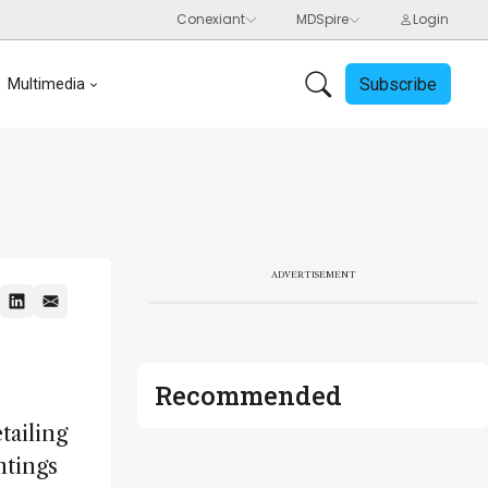
Subscribe
Multimedia
ADVERTISEMENT
Recommended
tailing
ntings