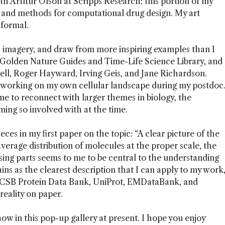
th Arthur Olson at Scripps Research; this portion of my
 and methods for computational drug design. My art
nformal.
c imagery, and draw from more inspiring examples than I
e Golden Nature Guides and Time-Life Science Library, and
ll, Roger Hayward, Irving Geis, and Jane Richardson.
ed working on my own cellular landscape during my postdoc
me to reconnect with larger themes in biology, the
ming so involved with at the time.
ieces in my first paper on the topic: “A clear picture of the
 average distribution of molecules at the proper scale, the
ing parts seems to me to be central to the understanding
ains as the clearest description that I can apply to my work
 RCSB Protein Data Bank, UniProt, EMDataBank, and
 reality on paper.
ow in this pop-up gallery at present. I hope you enjoy