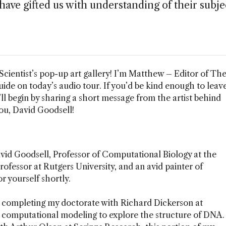
have gifted us with understanding of their subje
cientist’s pop-up art gallery! I’m Matthew – Editor of Th
guide on today’s audio tour. If you’d be kind enough to leav
ll begin by sharing a short message from the artist behind
ou, David Goodsell!
vid Goodsell, Professor of Computational Biology at the
ofessor at Rutgers University, and an avid painter of
r yourself shortly.
o, completing my doctorate with Richard Dickerson at
 computational modeling to explore the structure of DNA.