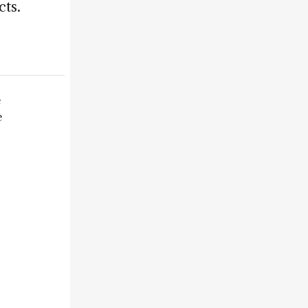
cts.
e
e