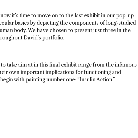
 now it’s time to move on to the last exhibit in our pop-up
ecular basics by depicting the components of long-studied
human body. We have chosen to present just three in the
hroughout David’s portfolio.
o take aim at in this final exhibit range from the infamous
eir own important implications for functioning and
n begin with painting number one: “Insulin Action.”