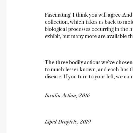
Fascinating, I think you will agree. And
collection, which takes us back to mol
biological processes occurring in the 
exhibit, but many more are available t
The three bodily actions we’ve chosen t
to much lesser known, and each has th
disease. If you turn to your left, we ca
Insulin Action, 2016
Lipid Droplets, 2019