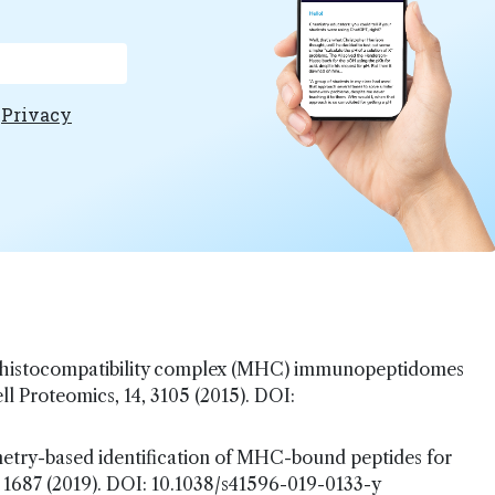
e
Privacy
jor histocompatibility complex (MHC) immunopeptidomes
l Proteomics, 14, 3105 (2015). DOI:
metry-based identification of MHC-bound peptides for
 1687 (2019). DOI: 10.1038/s41596-019-0133-y