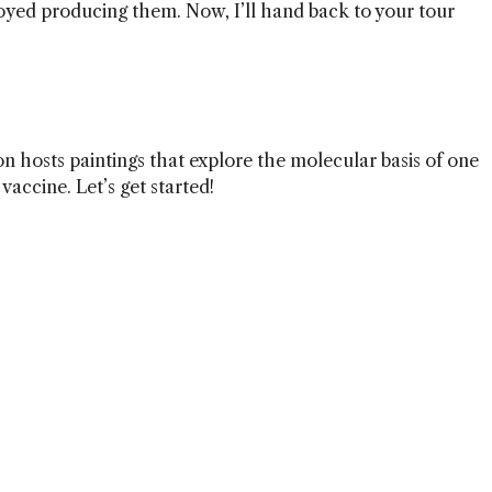
oyed producing them. Now, I’ll hand back to your tour
ion hosts paintings that explore the molecular basis of one
vaccine. Let’s get started!