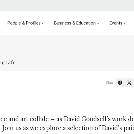
People & Profiles
Business & Education
Events
ng Life
Share
 and art collide – as David Goodsell’s work de
 Join us as we explore a selection of David’s pai