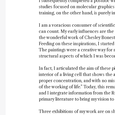
I subsequently completed a postdoc wi
studies focused on molecular graphics
training, on the other hand, is purely i
I am a voracious consumer of scientifi
can count. My early influences are th
the wonderful work of Chesley Boneste
Feeding on these inspirations, I start
The paintings were a creative way for 
structural aspects of which I was beco
In fact, I articulated the aim of these p
interior of a living cell that shows the
proper concentration, and with no miss
of the working of life.” Today, this rem
and I integrate information from the
primary literature to bring my vision to
Three exhibitions of my work are on sh