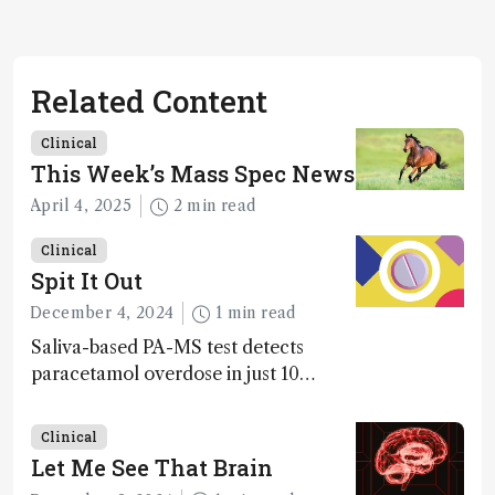
Related Content
Clinical
This Week’s Mass Spec News
April 4, 2025
2 min read
Clinical
Spit It Out
December 4, 2024
1 min read
Saliva-based PA-MS test detects
paracetamol overdose in just 10
minutes
Clinical
Let Me See That Brain