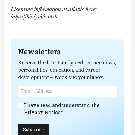
Licensing information available here:
https://bit.ly/39sx4sb
Newsletters
Receive the latest analytical science news,
personalities, education, and career
development – weekly to your inbox.
I have read and understand the
Privacy Notice
*
Subscribe