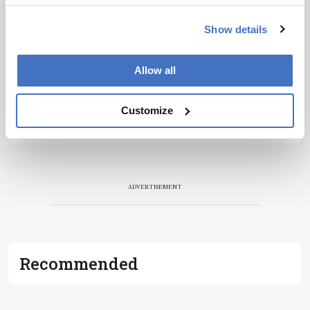
Show details
Allow all
Customize
ADVERTISEMENT
Recommended