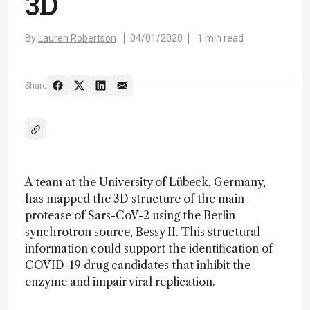
3D
By
Lauren Robertson
04/01/2020
1 min read
Share
A team at the University of Lübeck, Germany,
has mapped the 3D structure of the main
protease of Sars-CoV-2 using the Berlin
synchrotron source, Bessy II. This structural
information could support the identification of
COVID-19 drug candidates that inhibit the
enzyme and impair viral replication.