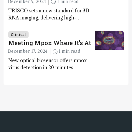
December 9, 2024
1 min read
TRISCO sets a new standard for 3D
RNA imaging, delivering high-
resolution and uniform images to
offer insights into brain function and
Clinical
anatomy
Meeting Mpox Where It’s At
December 17, 2024
1 min read
New optical biosensor offers mpox
virus detection in 20 minutes