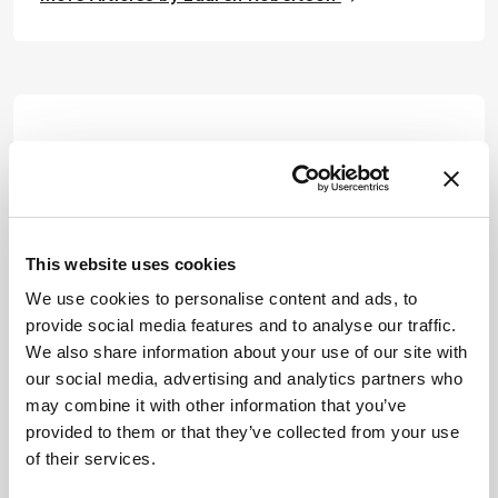
This website uses cookies
We use cookies to personalise content and ads, to
provide social media features and to analyse our traffic.
We also share information about your use of our site with
our social media, advertising and analytics partners who
may combine it with other information that you’ve
provided to them or that they’ve collected from your use
of their services.