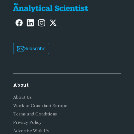
Subscribe
About
About Us
Work at Conexiant Europe
Terms and Conditions
Privacy Policy
Advertise With Us