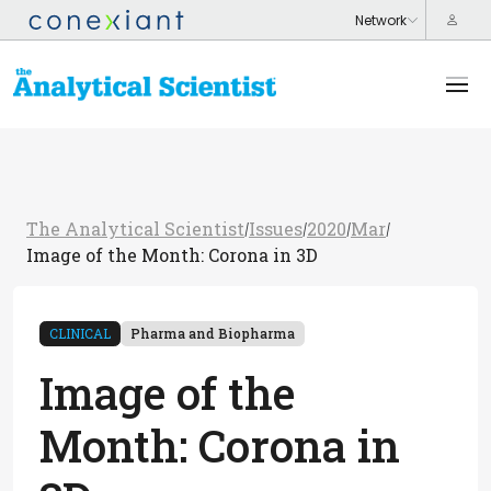
The Analytical Scientist
Issues
2020
Mar
/
/
/
/
Image of the Month: Corona in 3D
CLINICAL
Pharma and Biopharma
Image of the
Month: Corona in