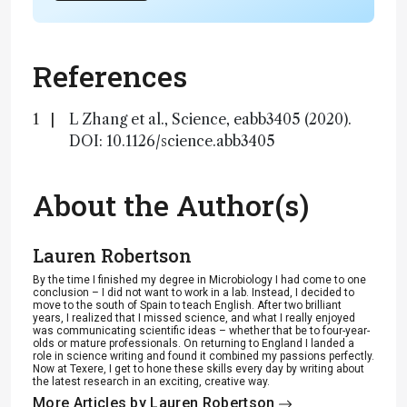
References
L Zhang et al., Science, eabb3405 (2020).
DOI: 10.1126/science.abb3405
About the Author(s)
Lauren Robertson
By the time I finished my degree in Microbiology I had come to one
conclusion – I did not want to work in a lab. Instead, I decided to
move to the south of Spain to teach English. After two brilliant
years, I realized that I missed science, and what I really enjoyed
was communicating scientific ideas – whether that be to four-year-
olds or mature professionals. On returning to England I landed a
role in science writing and found it combined my passions perfectly.
Now at Texere, I get to hone these skills every day by writing about
the latest research in an exciting, creative way.
More Articles by Lauren Robertson