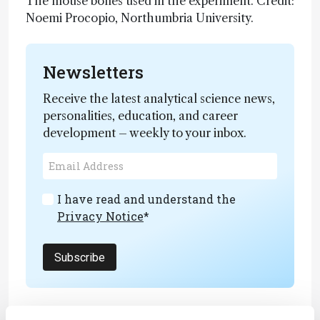
The mouse bones used in the experiment. Credit:
Noemi Procopio, Northumbria University.
Newsletters
Receive the latest analytical science news,
personalities, education, and career
development – weekly to your inbox.
I have read and understand the
Privacy Notice
*
Subscribe