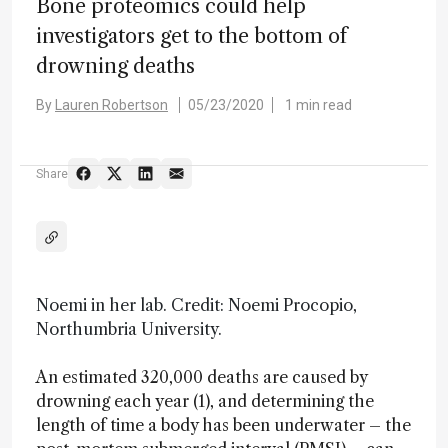
Bone proteomics could help
investigators get to the bottom of
drowning deaths
By
Lauren Robertson
05/23/2020
1 min read
Share
Noemi in her lab. Credit: Noemi Procopio,
Northumbria University.
An estimated 320,000 deaths are caused by
drowning each year (1), and determining the
length of time a body has been underwater – the