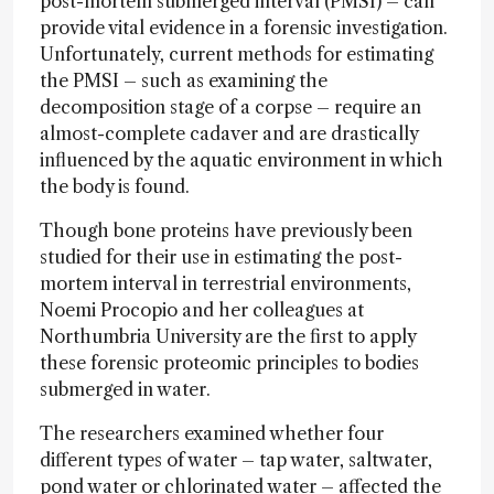
post-mortem submerged interval (PMSI) – can
provide vital evidence in a forensic investigation.
Unfortunately, current methods for estimating
the PMSI – such as examining the
decomposition stage of a corpse – require an
almost-complete cadaver and are drastically
influenced by the aquatic environment in which
the body is found.
Though bone proteins have previously been
studied for their use in estimating the post-
mortem interval in terrestrial environments,
Noemi Procopio and her colleagues at
Northumbria University are the first to apply
these forensic proteomic principles to bodies
submerged in water.
The researchers examined whether four
different types of water – tap water, saltwater,
pond water or chlorinated water – affected the