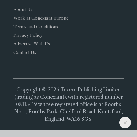
About Us
Work at Conexiant Europe
Terms and Conditions
Privacy Policy
Advertise With Us
Contact Us
Copyright © 2026 Texere Publishing Limited
(trading as Conexiant), with registered number
08113419 whose registered office is at Booths
No. 1, Booths Park, Chelford Road, Knutsford,
England, WA16 8GS.