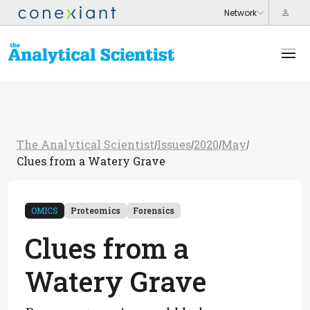
The Analytical Scientist
Issues
2020
May
/
/
/
/
Clues from a Watery Grave
OMICS
Proteomics
Forensics
Clues from a
Watery Grave