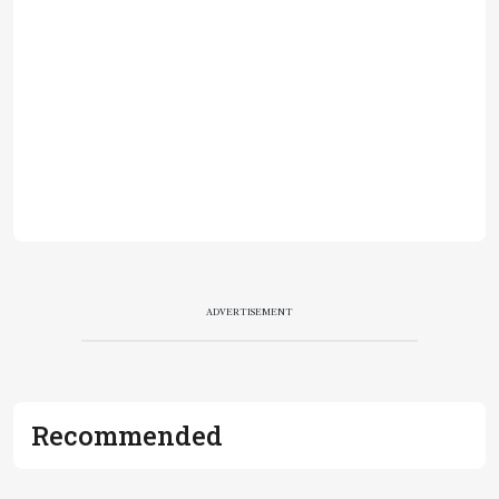
ADVERTISEMENT
Recommended