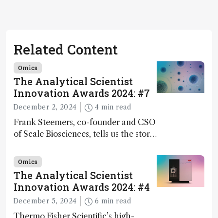
Related Content
Omics
The Analytical Scientist
Innovation Awards 2024: #7
December 2, 2024
4 min read
Frank Steemers, co-founder and CSO
of Scale Biosciences, tells us the story
of ScalePlex – the 7th ranked
innovation on this year’s Awards
Omics
The Analytical Scientist
Innovation Awards 2024: #4
December 5, 2024
6 min read
Thermo Fisher Scientific’s high-