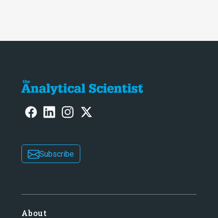
Subscribe
About