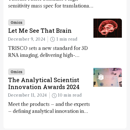
sensitivity mass spec for translational
omics research – the Stellar MS – is
ranked 4th in our annual Innovation
Omics
Awards
Let Me See That Brain
December 9, 2024
1 min read
TRISCO sets a new standard for 3D
RNA imaging, delivering high-
resolution and uniform images to
offer insights into brain function and
Omics
anatomy
The Analytical Scientist
Innovation Awards 2024
December 11, 2024
10 min read
Meet the products – and the experts
– defining analytical innovation in
2024