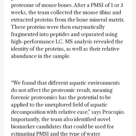
proteome of mouse bones. After a PMSI of 1 or 3
weeks, the team collected the mouse tibias and
extracted proteins from the bone mineral matrix.
These proteins were then enzymatically
fragmented into peptides and separated using
high-performance LC. MS analysis revealed the
identity of the proteins, as well as their relative
abundance in the sample.
“We found that different aquatic environments
do not affect the proteomic result, meaning
forensic proteomics has the potential to be
applied to the unexplored field of aquatic
decomposition with relative ease,” says Procopio.
Importantly, the team also identified novel
biomarker candidates that could be used for
estimating PMSI and the type of water