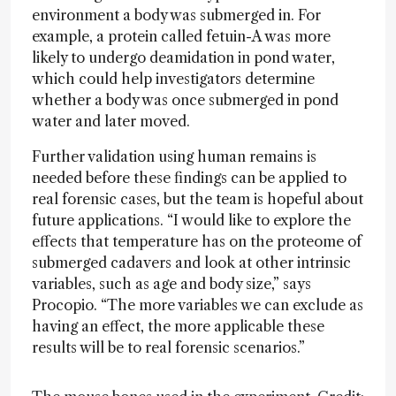
environment a body was submerged in. For
example, a protein called fetuin-A was more
likely to undergo deamidation in pond water,
which could help investigators determine
whether a body was once submerged in pond
water and later moved.
Further validation using human remains is
needed before these findings can be applied to
real forensic cases, but the team is hopeful about
future applications. “I would like to explore the
effects that temperature has on the proteome of
submerged cadavers and look at other intrinsic
variables, such as age and body size,” says
Procopio. “The more variables we can exclude as
having an effect, the more applicable these
results will be to real forensic scenarios.”