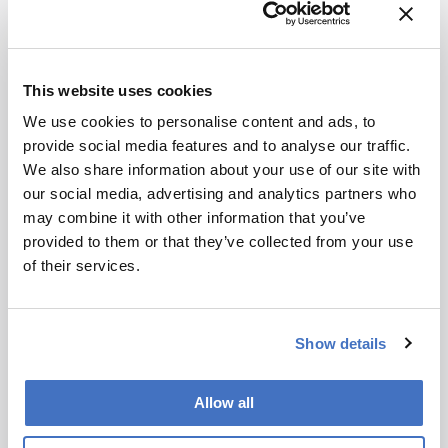
References
WHO (2020). Available at:
https://bit.ly/2Wm2vRB
This website uses cookies
H Mizukami et al., J. Proteome Res. (2020)
We use cookies to personalise content and ads, to
19, 2122-2135. DOI:
provide social media features and to analyse our traffic.
10.1021/acs.jproteome.0c00060
We also share information about your use of our site with
our social media, advertising and analytics partners who
may combine it with other information that you’ve
About the Author(s)
provided to them or that they’ve collected from your use
of their services.
Lauren Robertson
By the time I finished my degree in Microbiology I had come to one
conclusion – I did not want to work in a lab. Instead, I decided to
Show details
move to the south of Spain to teach English. After two brilliant
years, I realized that I missed science, and what I really enjoyed
was communicating scientific ideas – whether that be to four-year-
olds or mature professionals. On returning to England I landed a
Allow all
role in science writing and found it combined my passions perfectly.
Now at Texere, I get to hone these skills every day by writing about
the latest research in an exciting, creative way.