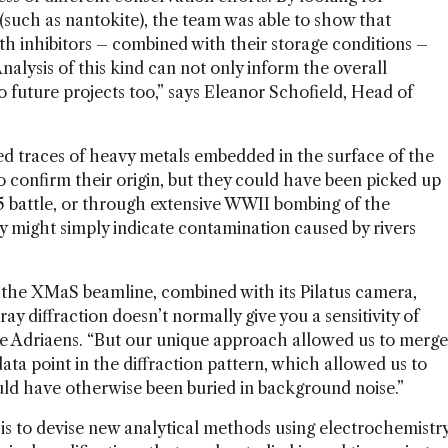
 (such as nantokite), the team was able to show that
ith inhibitors – combined with their storage conditions –
nalysis of this kind can not only inform the overall
o future projects too,” says Eleanor Schofield, Head of
aled traces of heavy metals embedded in the surface of the
to confirm their origin, but they could have been picked up
5 battle, or through extensive WWII bombing of the
might simply indicate contamination caused by rivers
n the XMaS beamline, combined with its Pilatus camera,
-ray diffraction doesn’t normally give you a sensitivity of
eke Adriaens. “But our unique approach allowed us to merge
ata point in the diffraction pattern, which allowed us to
ould have otherwise been buried in background noise.”
is to devise new analytical methods using electrochemistr