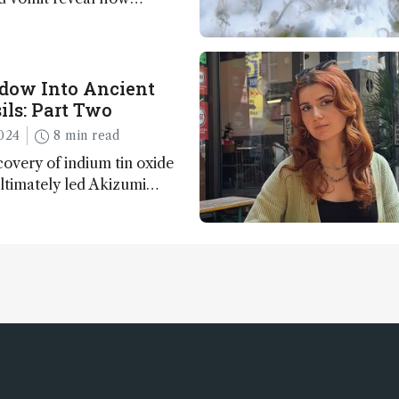
apted to climate shifts
ow Into Ancient
ils: Part Two
024
8 min read
overy of indium tin oxide
ultimately led Akizumi
ohei Sasaki to shed new
y life on Earth – and to