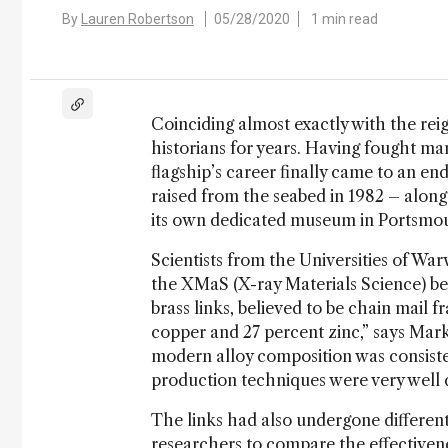
By
Lauren Robertson
05/28/2020
1 min read
Coinciding almost exactly with the reig
historians for years. Having fought man
flagship’s career finally came to an end
raised from the seabed in 1982 – along
its own dedicated museum in Portsmou
Scientists from the Universities of W
the XMaS (X-ray Materials Science) beam
brass links, believed to be chain mail
copper and 27 percent zinc,” says Mark
modern alloy composition was consisten
production techniques were very well 
The links had also undergone different
researchers to compare the effectivenes