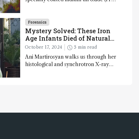
glass slides reveals key bioessential
elements in ancient microfossils –
suggesting that life 1...
Forensics
Mystery Solved: These Iron
Age Infants Died of Natural
Causes
October 17, 2024
5 min read
Ani Martirosyan walks us through her
histological and synchrotron X-ray
analysis that provides new insights into
infant mortality in Iron Age Iberian
populations