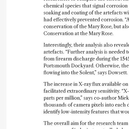
chemical species that signal corrosion
soaking and coating of the artefacts w
had effectively prevented corrosion. “A
conservation of the Mary Rose, but als
Conservation at the Mary Rose.
Interestingly, their analysis also reve
artefacts. “Further analysis is needed 
from firearm discharge during the 154
Portsmouth Dockyard. Otherwise, they 
flowing into the Solent,” says Dowsett.
The increase in X-ray flux available o
facilitated extraordinary sensitivity. “X
parts per million,” says co-author Mi
thousands of camera pixels into each d
identify low-intensity features that w
The overall aim for the research team 