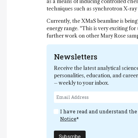
as a means of inducing controlled chem
techniques such as synchrotron X-ray 
Currently, the XMaS beamline is being 
energy range. “This is very exciting f
further work on other Mary Rose sampl
Newsletters
Receive the latest analytical scienc
personalities, education, and care
– weekly to your inbox.
I have read and understand th
Notice
*
Subscribe