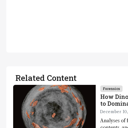
Related Content
Forensics
How Dino
to Domin
December 10,
Analyses of f
contents, a