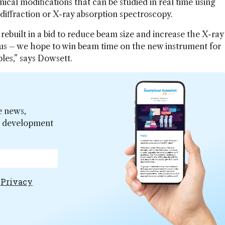
ical modifications that can be studied in real time using
diffraction or X-ray absorption spectroscopy.
rebuilt in a bid to reduce beam size and increase the X-ray
or us – we hope to win beam time on the new instrument for
es,” says Dowsett.
e news,
er development
e
Privacy