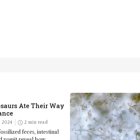
saurs Ate Their Way
ance
 2024
2 min read
ossilized feces, intestinal
nd vomit reveal how