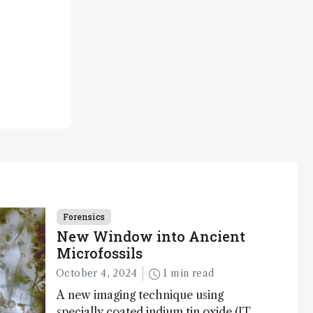
Forensics
New Window into Ancient
Microfossils
October 4, 2024
1 min read
A new imaging technique using
specially coated indium tin oxide (ITO)