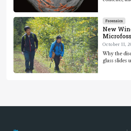
dinosaurs ad
Forensics
New Wind
Microfoss
October 11, 2
Why the disc
glass slides 
Ishida and K
light on earl
jump for joy