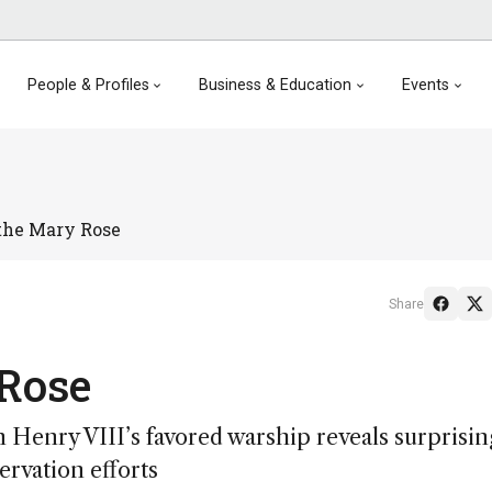
People & Profiles
Business & Education
Events
 the Mary Rose
Share
 Rose
m Henry VIII’s favored warship reveals surprisin
rvation efforts