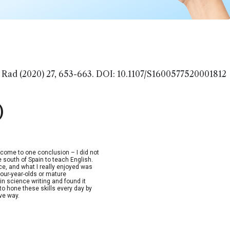
 Rad (2020) 27, 653-663. DOI: 10.1107/S1600577520001812
)
d come to one conclusion – I did not
e south of Spain to teach English.
nce, and what I really enjoyed was
four-year-olds or mature
in science writing and found it
to hone these skills every day by
ive way.