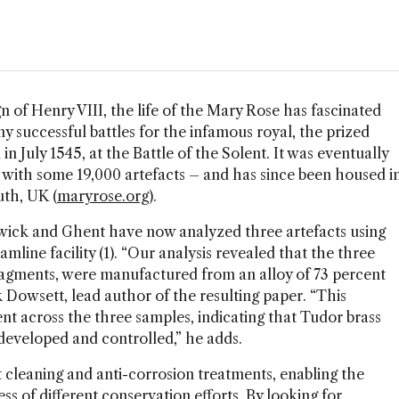
n of Henry VIII, the life of the Mary Rose has fascinated
y successful battles for the infamous royal, the prized
 in July 1545, at the Battle of the Solent. It was eventually
 with some 19,000 artefacts – and has since been housed i
th, UK (
maryrose.org
).
arwick and Ghent have now analyzed three artefacts using
line facility (1). “Our analysis revealed that the three
 fragments, were manufactured from an alloy of 73 percent
 Dowsett, lead author of the resulting paper. “This
t across the three samples, indicating that Tudor brass
developed and controlled,” he adds.
 cleaning and anti-corrosion treatments, enabling the
s of different conservation efforts. By looking for