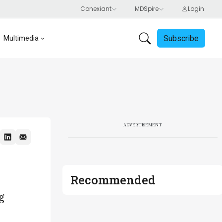
Subscribe
Multimedia
ADVERTISEMENT
Recommended
g