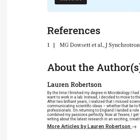
References
MG Dowsett et al., J Synchrotron
About the Author(s
Lauren Robertson
By the time I finished my degree in Microbiology I ha
want to work in a lab. Instead, I decided to move to th
After two brilliant years, I realized that I missed scie
communicating scientific ideas – whether that be to 
professionals. On returning to England I landed a role 
combined my passions perfectly. Now at Texere, I get 
writing about the latest research in an exciting, creat
More Articles by Lauren Robertson