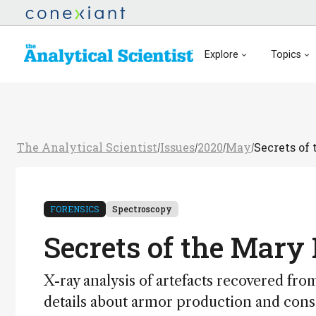
Explore
Topics
The Analytical Scientist
Issues
2020
May
Secrets of
/
/
/
/
FORENSICS
Spectroscopy
Secrets of the Mary
X-ray analysis of artefacts recovered fro
details about armor production and conse