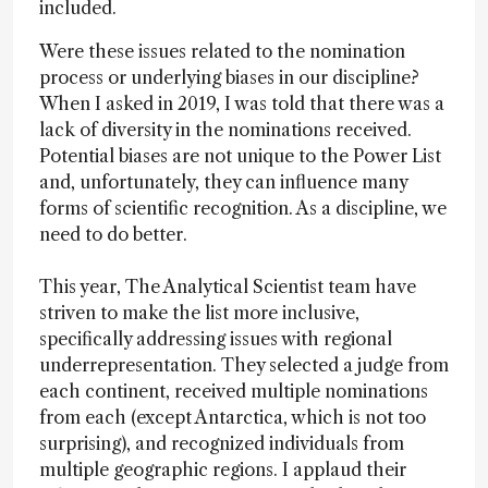
included.
Were these issues related to the nomination
process or underlying biases in our discipline?
When I asked in 2019, I was told that there was a
lack of diversity in the nominations received.
Potential biases are not unique to the Power List
and, unfortunately, they can influence many
forms of scientific recognition. As a discipline, we
need to do better.
This year, The Analytical Scientist team have
striven to make the list more inclusive,
specifically addressing issues with regional
underrepresentation. They selected a judge from
each continent, received multiple nominations
from each (except Antarctica, which is not too
surprising), and recognized individuals from
multiple geographic regions. I applaud their