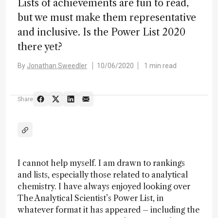
Lists of achievements are fun to read,
but we must make them representative
and inclusive. Is the Power List 2020
there yet?
By
Jonathan Sweedler
10/06/2020
1 min read
Share
I cannot help myself. I am drawn to rankings
and lists, especially those related to analytical
chemistry. I have always enjoyed looking over
The Analytical Scientist’s Power List, in
whatever format it has appeared – including the