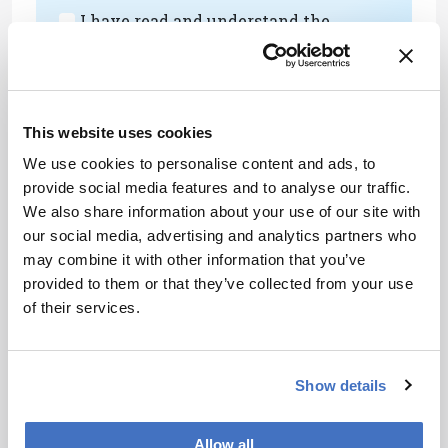
I have read and understand the
Privacy Notice
*
Subscribe
This website uses cookies
We use cookies to personalise content and ads, to
provide social media features and to analyse our traffic.
References
We also share information about your use of our site with
our social media, advertising and analytics partners who
JV Sweedler, “Is the Power List a
may combine it with other information that you’ve
Representative List?,” Anal Chem, 91, 23,
provided to them or that they’ve collected from your use
14783 (2019). DOI:
of their services.
10.1021/acs.analchem.9b05155
About the Author(s)
Show details
Allow all