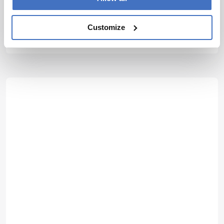
Jonathan Sweedler
Editor-in-Chief, Analytical Chemistry, and Director, School of
Chemical Sciences, University of Illinois at Urbana-Champaign, USA
Customize
More Articles by Jonathan Sweedler