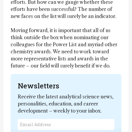
efforts. But how can we gauge whether these
efforts have been successful? The number of
new faces on the list will surely be an indicator.
Moving forward, it is important that all of us
think outside the box when nominating our
colleagues for the Power List and myriad other
chemistry awards. We need to work toward
more representative lists and awards in the
future – our field will surely benefit if we do.
Newsletters
Receive the latest analytical science news,
personalities, education, and career
development – weekly to your inbox.