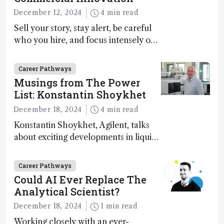
December 12, 2024
4 min read
Sell your story, stay alert, be careful
who you hire, and focus intensely on
execution
Career Pathways
Musings from The Power
List: Konstantin Shoykhet
December 18, 2024
4 min read
Konstantin Shoykhet, Agilent, talks
about exciting developments in liquid
chromatography, big challenges, and
instrument accessibility
Career Pathways
Could AI Ever Replace The
Analytical Scientist?
December 18, 2024
1 min read
Working closely with an ever-