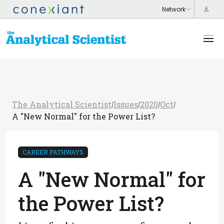
The Analytical Scientist
Issues
2020
Oct
/
/
/
/
A "New Normal" for the Power List?
CAREER PATHWAYS
A "New Normal" for
the Power List?