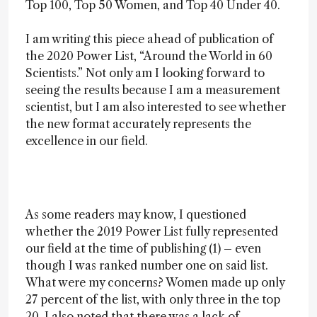
Top 100, Top 50 Women, and Top 40 Under 40.
I am writing this piece ahead of publication of
the 2020 Power List, “Around the World in 60
Scientists.” Not only am I looking forward to
seeing the results because I am a measurement
scientist, but I am also interested to see whether
the new format accurately represents the
excellence in our field.
As some readers may know, I questioned
whether the 2019 Power List fully represented
our field at the time of publishing (1) – even
though I was ranked number one on said list.
What were my concerns? Women made up only
27 percent of the list, with only three in the top
20. I also noted that there was a lack of