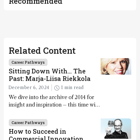
Recommended
Related Content
Career Pathways
Sitting Down With… The
Past: Marja-Liisa Riekkola
December 6, 2024
1 min read
We dive into the archive of 2014 for
insight and inspiration – this time with
Marja-Liisa Riekkola
Career Pathways
How to Succeed in
Commercial Innovation