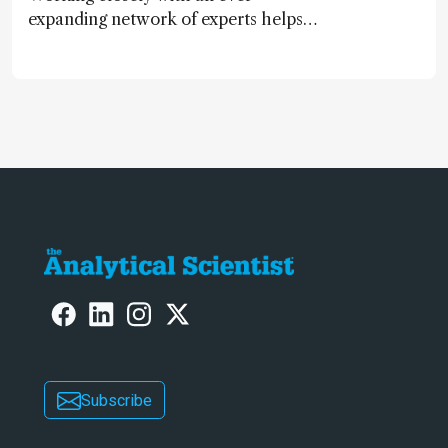
expanding network of experts helps
keep our content relevant and
engaging. And keeps artificial
intelligence at bay, right?!
Subscribe