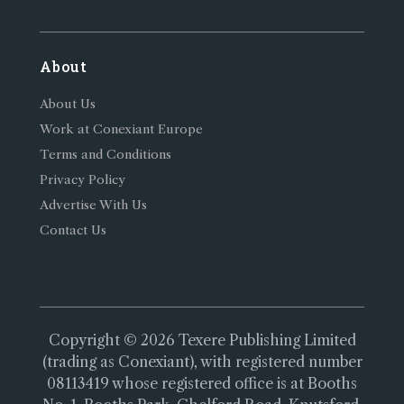
About
About Us
Work at Conexiant Europe
Terms and Conditions
Privacy Policy
Advertise With Us
Contact Us
Copyright © 2026 Texere Publishing Limited
(trading as Conexiant), with registered number
08113419 whose registered office is at Booths