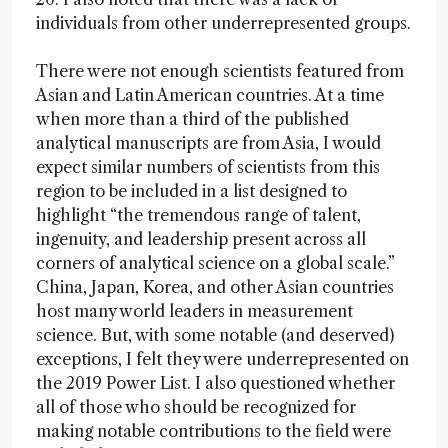
individuals from other underrepresented groups.
There were not enough scientists featured from
Asian and Latin American countries. At a time
when more than a third of the published
analytical manuscripts are from Asia, I would
expect similar numbers of scientists from this
region to be included in a list designed to
highlight “the tremendous range of talent,
ingenuity, and leadership present across all
corners of analytical science on a global scale.”
China, Japan, Korea, and other Asian countries
host many world leaders in measurement
science. But, with some notable (and deserved)
exceptions, I felt they were underrepresented on
the 2019 Power List. I also questioned whether
all of those who should be recognized for
making notable contributions to the field were