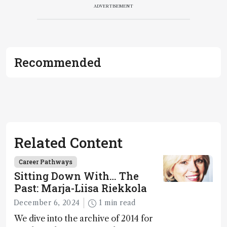
ADVERTISEMENT
Recommended
Related Content
Career Pathways
Sitting Down With… The
Past: Marja-Liisa Riekkola
December 6, 2024
1 min read
We dive into the archive of 2014 for