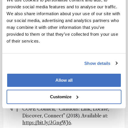
provide social media features and to analyse our traffic.
We also share information about your use of our site with
References
our social media, advertising and analytics partners who
may combine it with other information that you’ve
COPE Council, “Reviewers requesting
provided to them or that they’ve collected from your use
addition of multiple citations of their own
of their services.
work” (2019). Available at:
https://bit.ly/3onUvNM
.
COPE Council, “Citation manipulation”
Show details
(2019). Available at:
https://bit.ly/3GsZgvw
.
COPE Council, “COPE Forum: 13
Allow all
November 2017: Self-Citation: Where’s the
line?” (2021). Available at:
Customize
https://bit.ly/34AWiIk
.
COPE Council, “Citations: Link, Locate,
Discover, Connect” (2018). Available at:
https://bit.ly/3GngWJ6
.