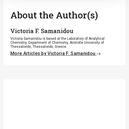
About the Author(s)
Victoria F. Samanidou
Victoria Samanidou is based at the Laboratory of Analytical
Chemistry, Department of Chemistry, Aristotle University of
Thessaloniki, Thessaloniki, Greece.
More Articles by Victoria F. Samanidou