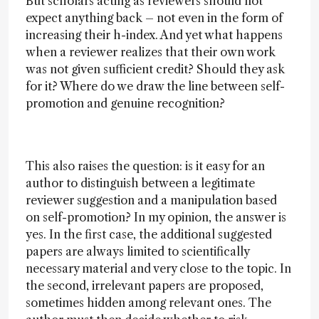
But scholars acting as reviewers should not
expect anything back – not even in the form of
increasing their h-index. And yet what happens
when a reviewer realizes that their own work
was not given sufficient credit? Should they ask
for it? Where do we draw the line between self-
promotion and genuine recognition?
This also raises the question: is it easy for an
author to distinguish between a legitimate
reviewer suggestion and a manipulation based
on self-promotion? In my opinion, the answer is
yes. In the first case, the additional suggested
papers are always limited to scientifically
necessary material and very close to the topic. In
the second, irrelevant papers are proposed,
sometimes hidden among relevant ones. The