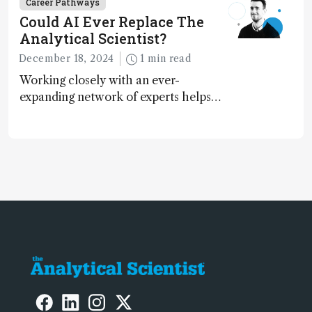
Career Pathways
Could AI Ever Replace The
Analytical Scientist?
December 18, 2024
1 min read
Working closely with an ever-
expanding network of experts helps
keep our content relevant and
engaging. And keeps artificial
intelligence at bay, right?!