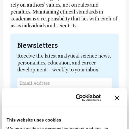
rely on authors’ values, not on rules and
penalties. Maintaining ethical standards in
academia is a responsibility that lies with each of
us as individuals and scientists.
Newsletters
Receive the latest analytical science news,
personalities, education, and career
development – weekly to your inbox.
I have read and understand the
Privacy Notice
*
Subscribe
This website uses cookies
We use cookies to personalise content and ads, to