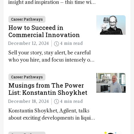
insight and inspiration – this time with
Marja-Liisa Riekkola
Career Pathways
How to Succeed in
Commercial Innovation
December 12, 2024
4 min read
Sell your story, stay alert, be careful
who you hire, and focus intensely on
execution
Career Pathways
Musings from The Power
List: Konstantin Shoykhet
December 18, 2024
4 min read
Konstantin Shoykhet, Agilent, talks
about exciting developments in liquid
chromatography, big challenges, and
instrument accessibility