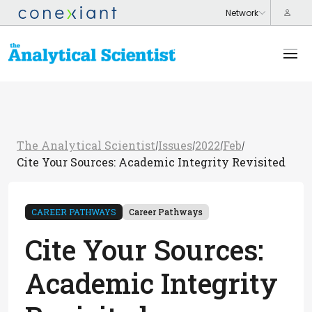
The Analytical Scientist
Issues
2022
Feb
/
/
/
/
Cite Your Sources: Academic Integrity Revisited
CAREER PATHWAYS
Career Pathways
Cite Your Sources:
Academic Integrity