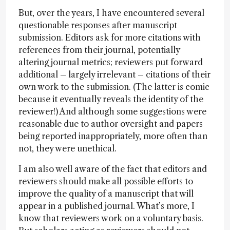
But, over the years, I have encountered several
questionable responses after manuscript
submission. Editors ask for more citations with
references from their journal, potentially
altering journal metrics; reviewers put forward
additional – largely irrelevant – citations of their
own work to the submission. (The latter is comic
because it eventually reveals the identity of the
reviewer!) And although some suggestions were
reasonable due to author oversight and papers
being reported inappropriately, more often than
not, they were unethical.
I am also well aware of the fact that editors and
reviewers should make all possible efforts to
improve the quality of a manuscript that will
appear in a published journal. What’s more, I
know that reviewers work on a voluntary basis.