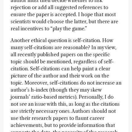
author must then decide whether to risk
rejection or add all suggested references to
ensure the paper is accepted. I hope that most
scientists would choose the latter, but there are
real incentives to “play the game.”
Another ethical question is self-citation. How
many self-citations are reasonable? In my view,
all recently published papers on the specific
topic should be mentioned, regardless of self-
citation. Self-citations can help paint a clear
picture of the author and their work on the
topic. Moreover, self-citations do not increase an
author’s h-index (though they may skew
journals’ ratio-based metrics). Personally, I do
not see an issue with this, as long as the citations
are strictly necessary ones. Authors should not
use their research papers to flaunt career
achievements, but to provide information that