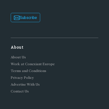
Subscribe
About
About Us
Work at Conexiant Europe
Terms and Conditions
Privacy Policy
Advertise With Us
Contact Us