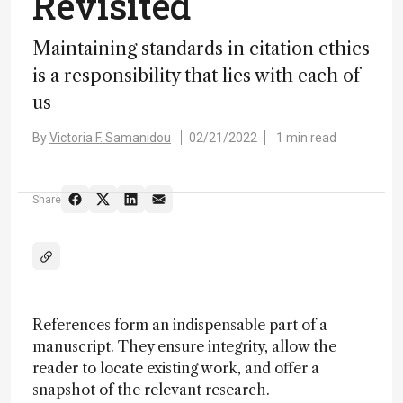
Revisited
Maintaining standards in citation ethics
is a responsibility that lies with each of
us
By
Victoria F. Samanidou
02/21/2022
1 min read
Share
References form an indispensable part of a
manuscript. They ensure integrity, allow the
reader to locate existing work, and offer a
snapshot of the relevant research.