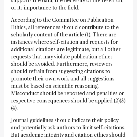
supports the data, the necessity of the research,
or its importance to the field.
According to the Committee on Publication
Ethics, all references should contribute to the
scholarly content of the article (1). There are
instances where self-citation and requests for
additional citations are legitimate, but all other
requests that may violate publication ethics
should be avoided. Furthermore, reviewers
should refrain from suggesting citations to
promote their own work and all suggestions
must be based on scientific reasoning.
Misconduct should be reported and penalties or
respective consequences should be applied (2)(3)
(4).
Journal guidelines should indicate their policy
and potentially ask authors to limit self-citations.
But academic integrity and citation ethics should