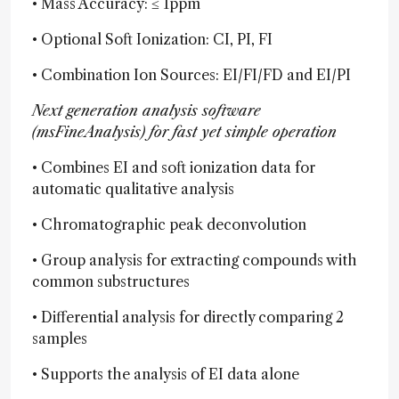
• Mass Accuracy: ≤ 1ppm
• Optional Soft Ionization: CI, PI, FI
• Combination Ion Sources: EI/FI/FD and EI/PI
Next generation analysis software
(msFineAnalysis) for fast yet simple operation
• Combines EI and soft ionization data for
automatic qualitative analysis
• Chromatographic peak deconvolution
• Group analysis for extracting compounds with
common substructures
• Differential analysis for directly comparing 2
samples
• Supports the analysis of EI data alone