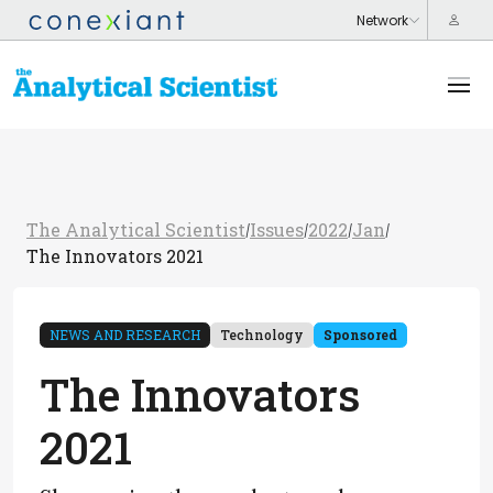
The Analytical Scientist
Issues
2022
Jan
/
/
/
/
The Innovators 2021
NEWS AND RESEARCH
Technology
Sponsored
The Innovators
2021