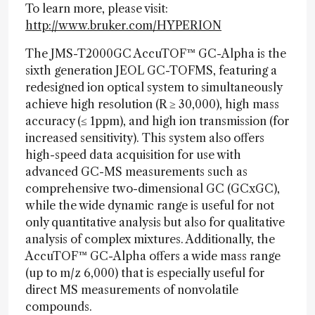
To learn more, please visit:
http://www.bruker.com/HYPERION
The JMS-T2000GC AccuTOF™ GC-Alpha is the
sixth generation JEOL GC-TOFMS, featuring a
redesigned ion optical system to simultaneously
achieve high resolution (R ≥ 30,000), high mass
accuracy (≤ 1ppm), and high ion transmission (for
increased sensitivity). This system also offers
high-speed data acquisition for use with
advanced GC-MS measurements such as
comprehensive two-dimensional GC (GCxGC),
while the wide dynamic range is useful for not
only quantitative analysis but also for qualitative
analysis of complex mixtures. Additionally, the
AccuTOF™ GC-Alpha offers a wide mass range
(up to m/z 6,000) that is especially useful for
direct MS measurements of nonvolatile
compounds.