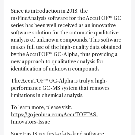
Since its introduction in 2018, the
msFineAnalysis software for the AccuTOF™ GC
series has been well received as an innovative
software solution for the automatic qualitative
analysis of unknown compounds. This software
makes full use of the high-quality data obtained
by the AccuTOF™ GC-Alpha, thus providing a
new approach to qualitative analysis for
identification of unknown compounds.
The AccuTOF™ GC-Alpha is truly a high-
performance GC-MS system that removes
limitations in chemical analysis.
To learn more, please visit:
https://go.jeolusa.com/AccuTOFTAS-
Innovators-Issue
Spectrus JS is a first-of-its-kind software