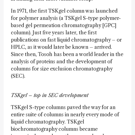
In 1971, the first TSKgel column was launched
for polymer analysis (a TSKgel S-type polymer-
based gel permeation chromatography [GPC]
column). Just five years later, the first
publications on fast liquid chromatography – or
HPLC, as it would later be known – arrived.
Since then, Tosoh has been a world leader in the
analysis of proteins and the development of
columns for size exclusion chromatography
(SEC).
TSKgel – top in SEC development
TSKgel S-type columns paved the way for an
entire suite of columns in nearly every mode of
liquid chromatography. TSKgel
biochromatography columns became