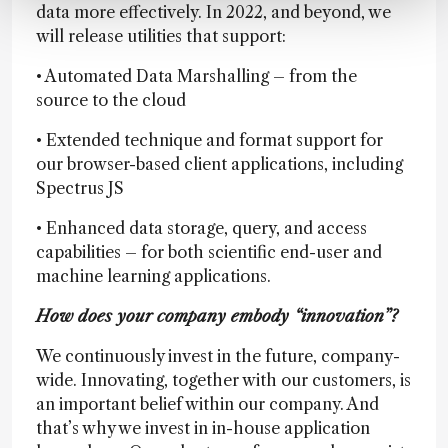
data more effectively. In 2022, and beyond, we
will release utilities that support:
• Automated Data Marshalling – from the
source to the cloud
• Extended technique and format support for
our browser-based client applications, including
Spectrus JS
• Enhanced data storage, query, and access
capabilities – for both scientific end-user and
machine learning applications.
How does your company embody “innovation”?
We continuously invest in the future, company-
wide. Innovating, together with our customers, is
an important belief within our company. And
that’s why we invest in in-house application