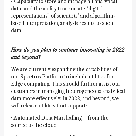
• Capability to store and manage all analytical
data, and the ability to associate “digital
representations” of scientists’ and algorithm-
based interpretation/analysis results to such
data.
How do you plan to continue innovating in 2022
and beyond?
We are currently expanding the capabilities of
our Spectrus Platform to include utilities for
Edge computing. This should further assist our
customers in managing heterogeneous analytical
data more effectively. In 2022, and beyond, we
will release utilities that support:
• Automated Data Marshalling – from the
source to the cloud