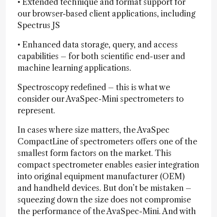
• Extended technique and format support for
our browser-based client applications, including
Spectrus JS
• Enhanced data storage, query, and access
capabilities – for both scientific end-user and
machine learning applications.
Spectroscopy redefined – this is what we
consider our AvaSpec-Mini spectrometers to
represent.
In cases where size matters, the AvaSpec
CompactLine of spectrometers offers one of the
smallest form factors on the market. This
compact spectrometer enables easier integration
into original equipment manufacturer (OEM)
and handheld devices. But don’t be mistaken –
squeezing down the size does not compromise
the performance of the AvaSpec-Mini. And with