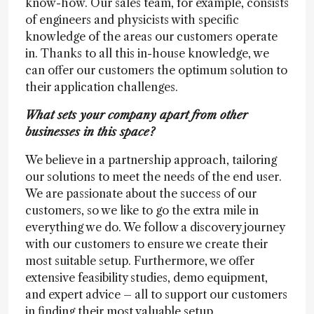
know-how. Our sales team, for example, consists
of engineers and physicists with specific
knowledge of the areas our customers operate
in. Thanks to all this in-house knowledge, we
can offer our customers the optimum solution to
their application challenges.
What sets your company apart from other
businesses in this space?
We believe in a partnership approach, tailoring
our solutions to meet the needs of the end user.
We are passionate about the success of our
customers, so we like to go the extra mile in
everything we do. We follow a discovery journey
with our customers to ensure we create their
most suitable setup. Furthermore, we offer
extensive feasibility studies, demo equipment,
and expert advice – all to support our customers
in finding their most valuable setup.