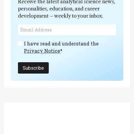
Receive the latest analytical science news,
personalities, education, and career
development – weekly to your inbox.
I have read and understand the
Privacy Notice
*
Subscribe