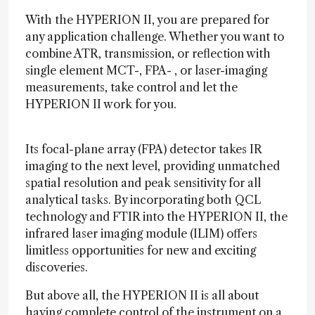
With the HYPERION II, you are prepared for
any application challenge. Whether you want to
combine ATR, transmission, or reflection with
single element MCT-, FPA- , or laser-imaging
measurements, take control and let the
HYPERION II work for you.
Its focal-plane array (FPA) detector takes IR
imaging to the next level, providing unmatched
spatial resolution and peak sensitivity for all
analytical tasks. By incorporating both QCL
technology and FTIR into the HYPERION II, the
infrared laser imaging module (ILIM) offers
limitless opportunities for new and exciting
discoveries.
But above all, the HYPERION II is all about
having complete control of the instrument on a