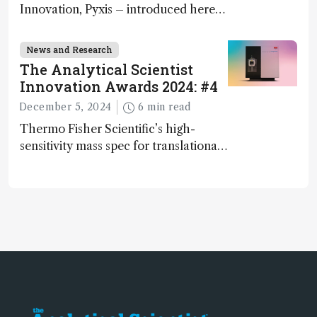
Innovation, Pyxis – introduced here
by Matterworks co-founder Jack
Geremia
News and Research
The Analytical Scientist
Innovation Awards 2024: #4
December 5, 2024
6 min read
Thermo Fisher Scientific’s high-
sensitivity mass spec for translational
omics research – the Stellar MS – is
ranked 4th in our annual Innovation
Awards