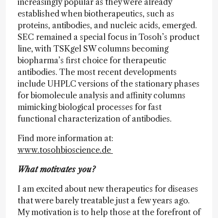
increasingly popular as they were already
established when biotherapeutics, such as
proteins, antibodies, and nucleic acids, emerged.
SEC remained a special focus in Tosoh’s product
line, with TSKgel SW columns becoming
biopharma’s first choice for therapeutic
antibodies. The most recent developments
include UHPLC versions of the stationary phases
for biomolecule analysis and affinity columns
mimicking biological processes for fast
functional characterization of antibodies.
Find more information at:
www.tosohbioscience.de
What motivates you?
I am excited about new therapeutics for diseases
that were barely treatable just a few years ago.
My motivation is to help those at the forefront of