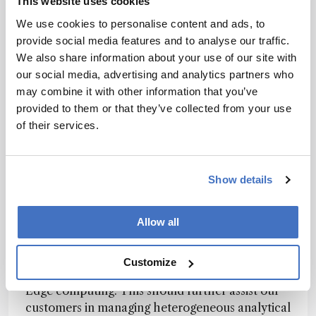
This website uses cookies
call it. Historically, our spectrometers have been
We use cookies to personalise content and ads, to
assembled by hand with great precision, care,
provide social media features and to analyse our traffic.
and expertise, but this new way of manufacturing
We also share information about your use of our site with
yields many benefits for our customers.
our social media, advertising and analytics partners who
AvaMation provides unsurpassed inter-
may combine it with other information that you’ve
instrument reproducibility, scalability in
provided to them or that they’ve collected from your use
production, and enables data analysis for further
of their services.
product innovation. With AvaMation we are
ready for a future with an increasing demand for
high-quality spectrometers.
Show details
How do you plan to continue innovating in 2022
Allow all
and beyond?
We are currently expanding the capabilities of
Customize
our Spectrus Platform to include utilities for
Edge computing. This should further assist our
customers in managing heterogeneous analytical