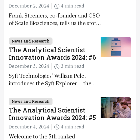
December 2, 2024
4 min read
Frank Steemers, co-founder and CSO
of Scale Biosciences, tells us the story
of ScalePlex – the 7th ranked
innovation on this year’s Awards
News and Research
The Analytical Scientist
Innovation Awards 2024: #6
December 3, 2024
3 min read
Syft Technologies’ William Pelet
introduces the Syft Explorer – the
world's first fully mobile, real-time,
and direct trace gas analyzer
News and Research
The Analytical Scientist
Innovation Awards 2024: #5
December 4, 2024
4 min read
Welcome to the 5th ranked