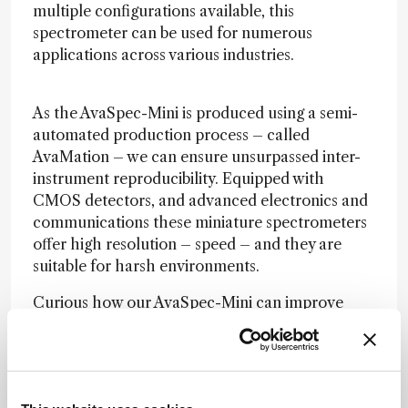
multiple configurations available, this
spectrometer can be used for numerous
applications across various industries.
As the AvaSpec-Mini is produced using a semi-
automated production process – called
AvaMation – we can ensure unsurpassed inter-
instrument reproducibility. Equipped with
CMOS detectors, and advanced electronics and
communications these miniature spectrometers
offer high resolution – speed – and they are
suitable for harsh environments.
Curious how our AvaSpec-Mini can improve
your application? Visit our website for more
information:
www.avantes.com/future-proof
I’m most proud of our recent automated
manufacturing process – or “AvaMation,” as we