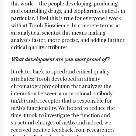
this work – the people developing, producing
and controlling drugs, and biopharmaceuticals in
particular. I feel this is true for everyone I work
with at Tosoh Bioscience. In concrete terms, as
an analytical scientist this means making
analyses faster, more precise, and adding further
critical quality attributes.
What development are you most proud of?
It relates back to speed and critical quality
attributes: Tosoh developed an affinity
chromatography column that analyzes the
interaction between a monoclonal antibody
(mAb) and a receptor that is responsible for
mAb’s functionality. We hoped to reduce the
time it took to investigate the function and
structural changes of mAbs and indeed, we
received positive feedback from researchers