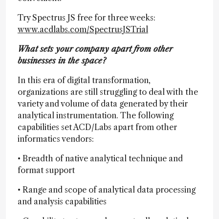
Try Spectrus JS free for three weeks:
www.acdlabs.com/SpectrusJSTrial
What sets your company apart from other
businesses in the space?
In this era of digital transformation,
organizations are still struggling to deal with the
variety and volume of data generated by their
analytical instrumentation. The following
capabilities set ACD/Labs apart from other
informatics vendors:
• Breadth of native analytical technique and
format support
• Range and scope of analytical data processing
and analysis capabilities