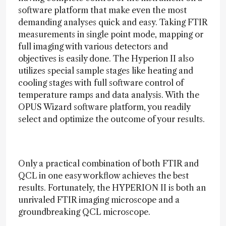
software platform that make even the most
demanding analyses quick and easy. Taking FTIR
measurements in single point mode, mapping or
full imaging with various detectors and
objectives is easily done. The Hyperion II also
utilizes special sample stages like heating and
cooling stages with full software control of
temperature ramps and data analysis. With the
OPUS Wizard software platform, you readily
select and optimize the outcome of your results.
Only a practical combination of both FTIR and
QCL in one easy workflow achieves the best
results. Fortunately, the HYPERION II is both an
unrivaled FTIR imaging microscope and a
groundbreaking QCL microscope.