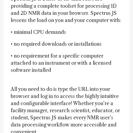
providing a complete toolset for processing 1D
and 2D NMR data in your browser. Spectrus JS
lessens the load on you and your computer with:
• minimal CPU demands
• no required downloads or installations
• no requirement for a specific computer
attached to an instrument or with a licensed
software installed
All you need to do is type the URL into your
browser and log in to access the highly intuitive
and configurable interface! Whether you’re a
facility manager, research scientist, educator, or
student, Spectrus JS makes every NMR user’s
data processing workflow more accessible and
convenient.