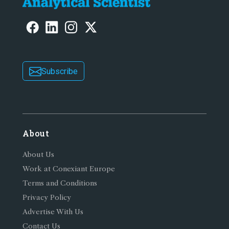
Subscribe
About
About Us
Work at Conexiant Europe
Terms and Conditions
Privacy Policy
Advertise With Us
Contact Us