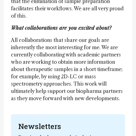
that the elimination of sample preparation
facilitates their workflows. We are all very proud
of this.
What collaborations are you excited about?
All collaborations that share our goals are
inherently the most interesting for me. We are
currently collaborating with academic partners
who are working to obtain more information
about therapeutic samples in a short timeframe;
for example, by using 2D-LC or mass
spectrometry approaches. This work will
ultimately help support our biopharma partners
as they move forward with new developments.
Newsletters