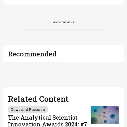
ADVERTISEMENT
Recommended
Related Content
News and Research
The Analytical Scientist
Innovation Awards 2024: #7