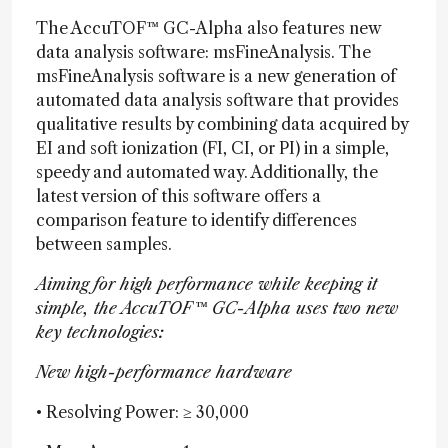
The AccuTOF™ GC-Alpha also features new
data analysis software: msFineAnalysis. The
msFineAnalysis software is a new generation of
automated data analysis software that provides
qualitative results by combining data acquired by
EI and soft ionization (FI, CI, or PI) in a simple,
speedy and automated way. Additionally, the
latest version of this software offers a
comparison feature to identify differences
between samples.
Aiming for high performance while keeping it
simple, the AccuTOF™ GC-Alpha uses two new
key technologies:
New high-performance hardware
• Resolving Power: ≥ 30,000