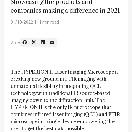
Showcasing the products and
companies making a difference in 2021
01/18/2022
1 min read
Share
The HYPERION II Laser Imaging Microscope is
breaking new ground in FTIR imaging with
unmatched flexibility in integrating QCL
technology with traditional IR source-based
imaging down to the diffraction limit. The
HYPERION II is the only IR microscope that
combines infrared laser imaging (QCL) and FTIR
microscopy in a single device empowering the
user to get the best data possible.