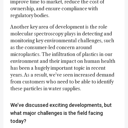
improve time to market, reduce the cost of
ownership, and ensure compliance with
regulatory bodies.
Another key area of development is the role
molecular spectroscopy plays in detecting and
monitoring key environmental challenges, such
as the consumer-led concern around
microplastics. The infiltration of plastics in our
environment and their impact on human health
has been a hugely important topic in recent
years. As a result, we’ve seen increased demand
from customers who need to be able to identify
these particles in water supplies.
We’ve discussed exciting developments, but
what major challenges is the field facing
today?