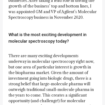
businesses. After taking a lead role in driving the
growth of the business’ top and bottom lines, I
was appointed GM and VP of Agilent’s Molecular
Spectroscopy business in November 2020.
What is the most exciting development in
molecular spectroscopy today?
There are many exciting developments
underway in molecular spectroscopy right now,
but one area of particular interest is growth in
the biopharma market. Given the amount of
investment going into biologic drugs, there is a
strong belief that large-molecule pharma will
outweigh traditional small-molecule pharma in
the years to come. This creates a significant
opportunity (and challenge!) for molecular