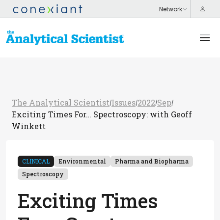
The Analytical Scientist
Issues
2022
Sep
/
/
/
/
Exciting Times For… Spectroscopy: with Geoff
Winkett
CLINICAL
Environmental
Pharma and Biopharma
Spectroscopy
Exciting Times