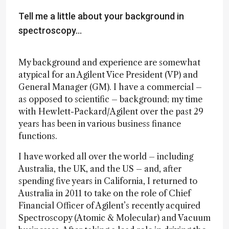
Tell me a little about your background in
spectroscopy…
My background and experience are somewhat
atypical for an Agilent Vice President (VP) and
General Manager (GM). I have a commercial –
as opposed to scientific – background; my time
with Hewlett-Packard/Agilent over the past 29
years has been in various business finance
functions.
I have worked all over the world – including
Australia, the UK, and the US – and, after
spending five years in California, I returned to
Australia in 2011 to take on the role of Chief
Financial Officer of Agilent’s recently acquired
Spectroscopy (Atomic & Molecular) and Vacuum