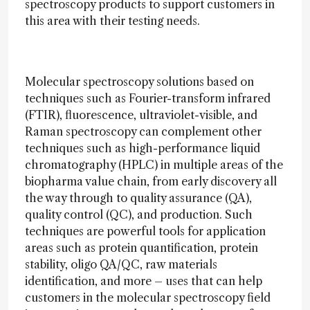
spectroscopy products to support customers in
this area with their testing needs.
Molecular spectroscopy solutions based on
techniques such as Fourier-transform infrared
(FTIR), fluorescence, ultraviolet-visible, and
Raman spectroscopy can complement other
techniques such as high-performance liquid
chromatography (HPLC) in multiple areas of the
biopharma value chain, from early discovery all
the way through to quality assurance (QA),
quality control (QC), and production. Such
techniques are powerful tools for application
areas such as protein quantification, protein
stability, oligo QA/QC, raw materials
identification, and more – uses that can help
customers in the molecular spectroscopy field