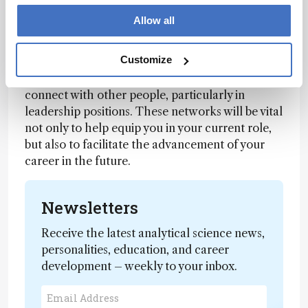
we are operating in a global environment –
these experiences are invaluable!
Allow all
On a related note, focus on building your
Customize
network of contacts both internally and
externally. Seek out opportunities to meet and
connect with other people, particularly in
leadership positions. These networks will be vital
not only to help equip you in your current role,
but also to facilitate the advancement of your
career in the future.
Newsletters
Receive the latest analytical science news,
personalities, education, and career
development – weekly to your inbox.