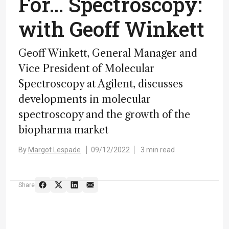
For… Spectroscopy:
with Geoff Winkett
Geoff Winkett, General Manager and
Vice President of Molecular
Spectroscopy at Agilent, discusses
developments in molecular
spectroscopy and the growth of the
biopharma market
By
Margot Lespade
09/12/2022
3 min read
Share