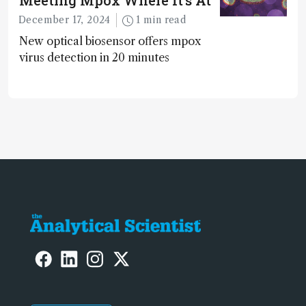
December 17, 2024
1 min read
New optical biosensor offers mpox
virus detection in 20 minutes