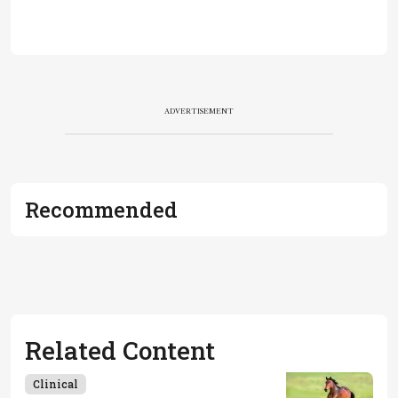
ADVERTISEMENT
Recommended
Related Content
Clinical