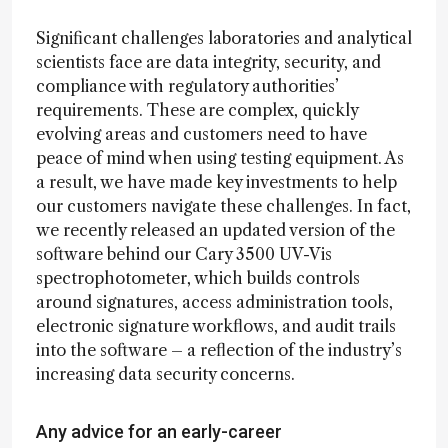
Significant challenges laboratories and analytical
scientists face are data integrity, security, and
compliance with regulatory authorities’
requirements. These are complex, quickly
evolving areas and customers need to have
peace of mind when using testing equipment. As
a result, we have made key investments to help
our customers navigate these challenges. In fact,
we recently released an updated version of the
software behind our Cary 3500 UV-Vis
spectrophotometer, which builds controls
around signatures, access administration tools,
electronic signature workflows, and audit trails
into the software – a reflection of the industry’s
increasing data security concerns.
Any advice for an early-career