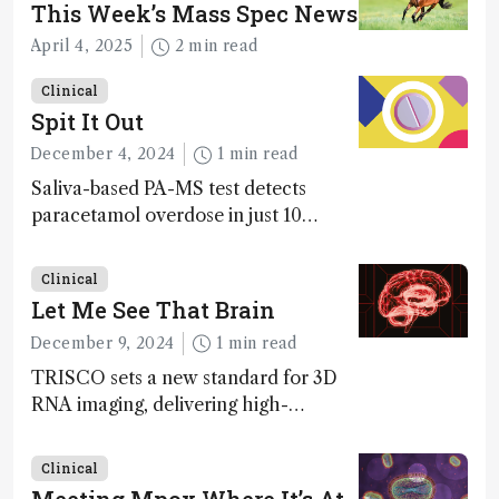
This Week’s Mass Spec News
April 4, 2025
2 min read
Clinical
Spit It Out
December 4, 2024
1 min read
Saliva-based PA-MS test detects
paracetamol overdose in just 10
minutes
Clinical
Let Me See That Brain
December 9, 2024
1 min read
TRISCO sets a new standard for 3D
RNA imaging, delivering high-
resolution and uniform images to
offer insights into brain function and
Clinical
anatomy
Meeting Mpox Where It’s At