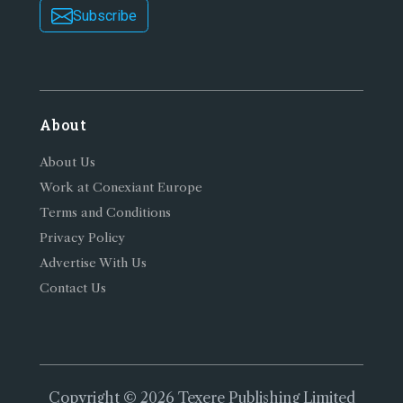
Subscribe
About
About Us
Work at Conexiant Europe
Terms and Conditions
Privacy Policy
Advertise With Us
Contact Us
Copyright © 2026 Texere Publishing Limited