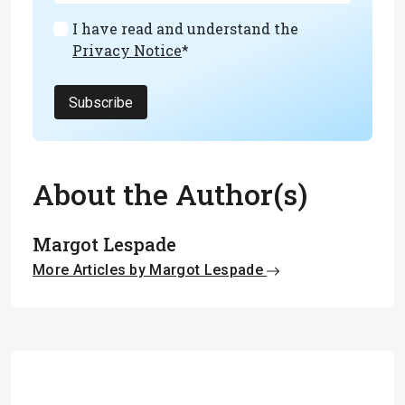
I have read and understand the
Privacy Notice
*
Subscribe
About the Author(s)
Margot Lespade
More Articles by Margot Lespade