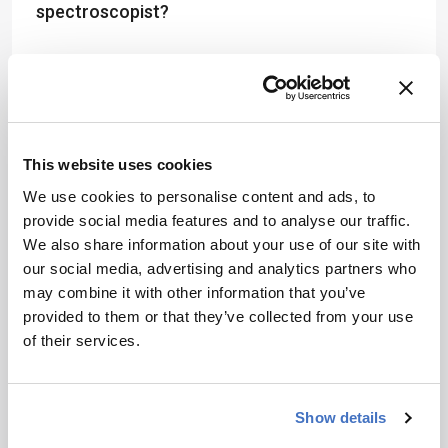
spectroscopist?
Regardless of the discipline, my advice for
anyone early in their career is not to restrict
yourself to one area – instead, get as much
experience in as many fields and disciplines as
This website uses cookies
possible. I am a firm believer in backing yourself
and trying something different.
We use cookies to personalise content and ads, to
provide social media features and to analyse our traffic.
In fact, I think people early in their careers
We also share information about your use of our site with
should look for opportunities to gain
our social media, advertising and analytics partners who
international and cross-cultural experience. One
may combine it with other information that you’ve
of the best career decisions I ever made was to
provided to them or that they’ve collected from your use
spend time working in different countries.
of their services.
Though it was extremely challenging at times, I
learned so much from these experiences that I
am convinced I would not be in my position
Show details
today were it not for those bold moves. After all,