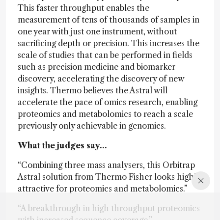
This faster throughput enables the
measurement of tens of thousands of samples in
one year with just one instrument, without
sacrificing depth or precision. This increases the
scale of studies that can be performed in fields
such as precision medicine and biomarker
discovery, accelerating the discovery of new
insights. Thermo believes the Astral will
accelerate the pace of omics research, enabling
proteomics and metabolomics to reach a scale
previously only achievable in genomics.
What the judges say…
“Combining three mass analysers, this Orbitrap
Astral solution from Thermo Fisher looks highly
attractive for proteomics and metabolomics.”
“A breakthrough in high throughput proteomics
with increased sequence coverage.”