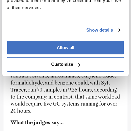
provided to them or that they’ve collected from your use
throughput environments, where 24/7 operation
of their services.
is the standard.
Potential impact
Show details
Syft Tracer enables users to run chemically
diverse compounds in one method or between
several methods with a single instrument
Allow all
configuration that does not require column
changeover or reequilibration steps. A typical
Customize
CDMO workflow that involves the analysis of
residual solvents, nitrosamines, ethylene oxide,
formaldehyde, and benzene could, with Syft
Tracer, run 70 samples in 9.25 hours, according
to the company; in contrast, that same workload
would require five GC systems running for over
24 hours.
What the judges say…