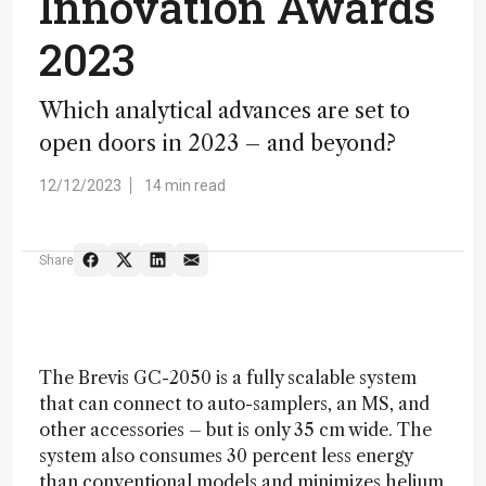
Innovation Awards
2023
Which analytical advances are set to
open doors in 2023 – and beyond?
12/12/2023
14 min read
Share
The Brevis GC-2050 is a fully scalable system
that can connect to auto-samplers, an MS, and
other accessories – but is only 35 cm wide. The
system also consumes 30 percent less energy
than conventional models and minimizes helium