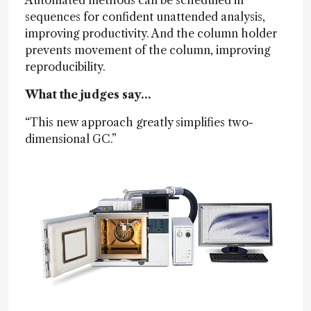
sequences for confident unattended analysis,
improving productivity. And the column holder
prevents movement of the column, improving
reproducibility.
What the judges say…
“This new approach greatly simplifies two-
dimensional GC.”