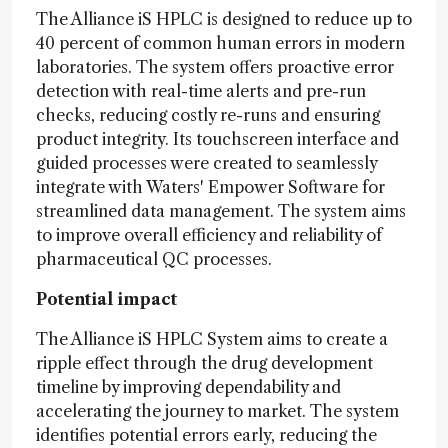
The Alliance iS HPLC is designed to reduce up to
40 percent of common human errors in modern
laboratories. The system offers proactive error
detection with real-time alerts and pre-run
checks, reducing costly re-runs and ensuring
product integrity. Its touchscreen interface and
guided processes were created to seamlessly
integrate with Waters' Empower Software for
streamlined data management. The system aims
to improve overall efficiency and reliability of
pharmaceutical QC processes.
Potential impact
The Alliance iS HPLC System aims to create a
ripple effect through the drug development
timeline by improving dependability and
accelerating the journey to market. The system
identifies potential errors early, reducing the