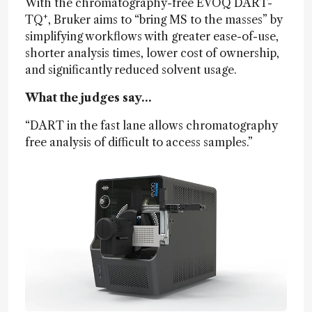
With the chromatography-free EVOQ DART-
+
TQ
, Bruker aims to “bring MS to the masses” by
simplifying workflows with greater ease-of-use,
shorter analysis times, lower cost of ownership,
and significantly reduced solvent usage.
What the judges say…
“DART in the fast lane allows chromatography
free analysis of difficult to access samples.”