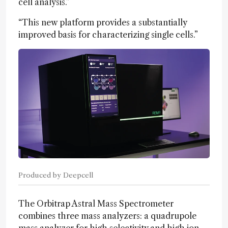
cell analysis.”
“This new platform provides a substantially
improved basis for characterizing single cells.”
Produced by Deepcell
The Orbitrap Astral Mass Spectrometer
combines three mass analyzers: a quadrupole
mass analyzer for high selectivity and high ion