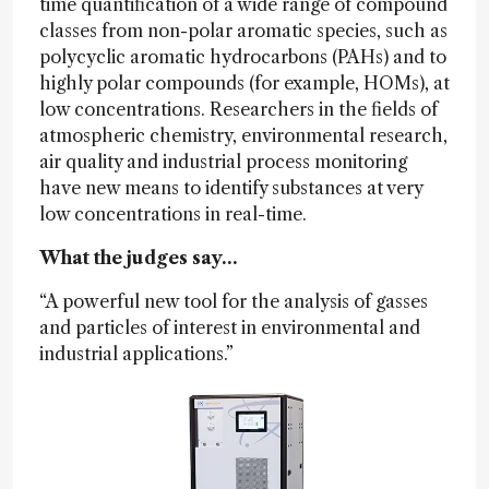
time quantification of a wide range of compound
classes from non-polar aromatic species, such as
polycyclic aromatic hydrocarbons (PAHs) and to
highly polar compounds (for example, HOMs), at
low concentrations. Researchers in the fields of
atmospheric chemistry, environmental research,
air quality and industrial process monitoring
have new means to identify substances at very
low concentrations in real-time.
What the judges say…
“A powerful new tool for the analysis of gasses
and particles of interest in environmental and
industrial applications.”