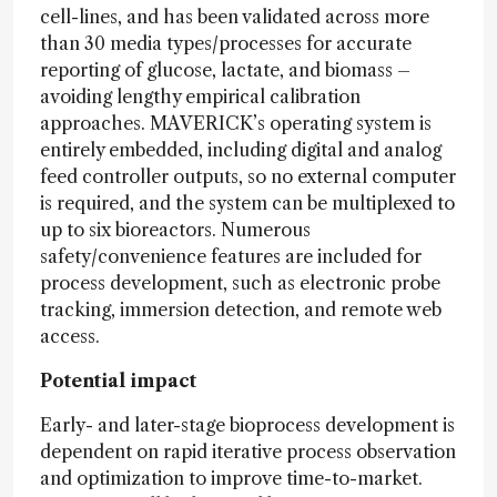
cell-lines, and has been validated across more
than 30 media types/processes for accurate
reporting of glucose, lactate, and biomass –
avoiding lengthy empirical calibration
approaches. MAVERICK’s operating system is
entirely embedded, including digital and analog
feed controller outputs, so no external computer
is required, and the system can be multiplexed to
up to six bioreactors. Numerous
safety/convenience features are included for
process development, such as electronic probe
tracking, immersion detection, and remote web
access.
Potential impact
Early- and later-stage bioprocess development is
dependent on rapid iterative process observation
and optimization to improve time-to-market.