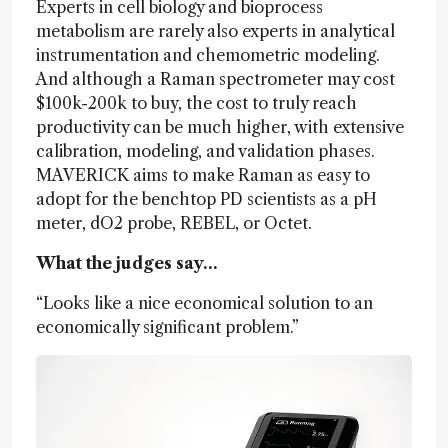
Experts in cell biology and bioprocess
metabolism are rarely also experts in analytical
instrumentation and chemometric modeling.
And although a Raman spectrometer may cost
$100k-200k to buy, the cost to truly reach
productivity can be much higher, with extensive
calibration, modeling, and validation phases.
MAVERICK aims to make Raman as easy to
adopt for the benchtop PD scientists as a pH
meter, dO2 probe, REBEL, or Octet.
What the judges say…
“Looks like a nice economical solution to an
economically significant problem.”