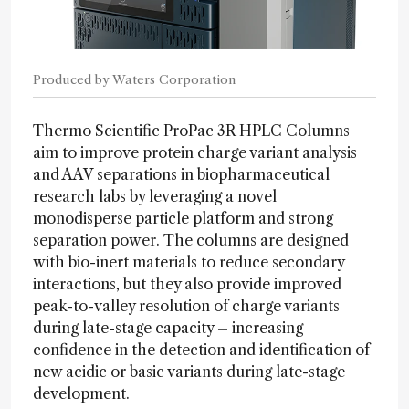
Produced by Waters Corporation
Thermo Scientific ProPac 3R HPLC Columns
aim to improve protein charge variant analysis
and AAV separations in biopharmaceutical
research labs by leveraging a novel
monodisperse particle platform and strong
separation power. The columns are designed
with bio-inert materials to reduce secondary
interactions, but they also provide improved
peak-to-valley resolution of charge variants
during late-stage capacity – increasing
confidence in the detection and identification of
new acidic or basic variants during late-stage
development.