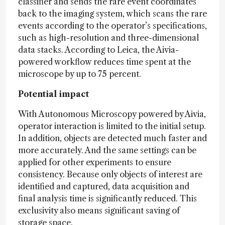
classifier and sends the rare event coordinates
back to the imaging system, which scans the rare
events according to the operator’s specifications,
such as high-resolution and three-dimensional
data stacks. According to Leica, the Aivia-
powered workflow reduces time spent at the
microscope by up to 75 percent.
Potential impact
With Autonomous Microscopy powered by Aivia,
operator interaction is limited to the initial setup.
In addition, objects are detected much faster and
more accurately. And the same settings can be
applied for other experiments to ensure
consistency. Because only objects of interest are
identified and captured, data acquisition and
final analysis time is significantly reduced. This
exclusivity also means significant saving of
storage space.