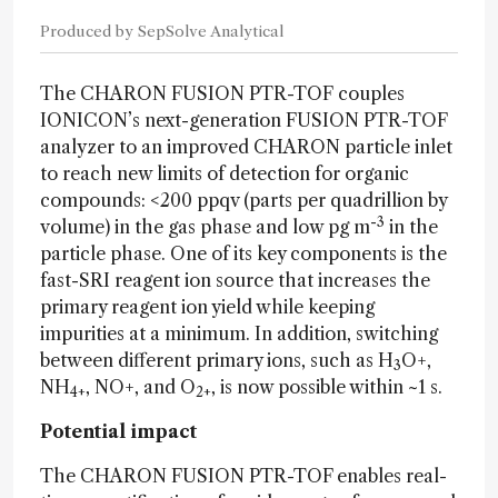
Produced by SepSolve Analytical
The CHARON FUSION PTR-TOF
couples
IONICON’s next-generation FUSION PTR-TOF
analyzer to an improved CHARON particle inlet
to reach new limits of detection for organic
compounds: <200 ppqv (parts per quadrillion by
-3
volume) in the gas phase and low pg m
in the
particle phase. One of its key components is the
fast-SRI reagent ion source that increases the
primary reagent ion yield while keeping
impurities at a minimum. In addition, switching
between different primary ions, such as H
O+,
3
NH
, NO+, and O
, is now possible within ~1 s.
4+
2+
Potential impact
The CHARON FUSION PTR-TOF enables real-