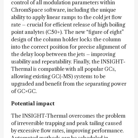
control of all modulation parameters within
ChromSpace software, including the unique
ability to apply linear ramps to the cold jet flow
rate – crucial for efficient release of high boiling
point analytes (C50+). The new “figure of eight”
design of the column holder locks the column
into the correct position for precise alignment of
the delay loop between the jets – improving
usability and repeatability. Finally, the INSIGHT-
Thermal is compatible with all popular GCs,
allowing existing GC(-MS) systems to be
upgraded and benefit from the separating power
of GC×GC.
Potential impact
The INSIGHT-Thermal overcomes the problem
of irreversible trapping and peak tailing caused
by excessive flow rates, improving performance.
Automated methods can be scheduled in