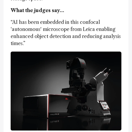
What the judges say…
“AI has been embedded in this confocal
‘autonomous' microscope from Leica enabling
enhanced object detection and reducing analysis
times.”