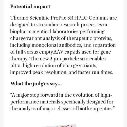
Potential impact
Thermo Scientific ProPac 3R HPLC Columns are
designed to streamline research processes in
biopharmaceutical laboratories performing
charge variant analysis of therapeutic proteins,
including monoclonal antibodies, and separation
of full versus empty AAV capsids used for gene
therapy. The new 3 µm particle size enables
ultra-high resolution of charge variants,
improved peak resolution, and faster run times.
What the judges say…
“A major step forward in the evolution of high-
performance materials specifically designed for
the analysis of major classes of biotherapeutics.”