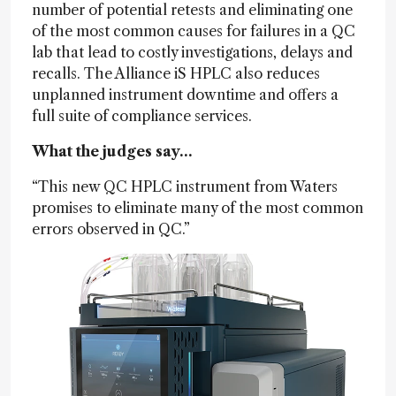
number of potential retests and eliminating one
of the most common causes for failures in a QC
lab that lead to costly investigations, delays and
recalls. The Alliance iS HPLC also reduces
unplanned instrument downtime and offers a
full suite of compliance services.
What the judges say…
“This new QC HPLC instrument from Waters
promises to eliminate many of the most common
errors observed in QC.”