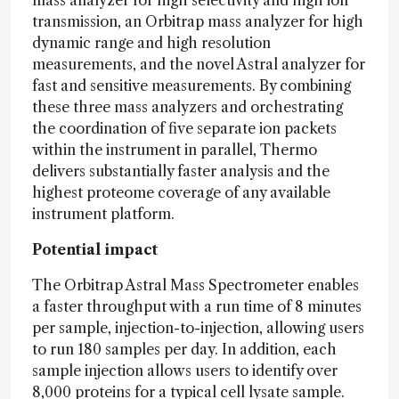
transmission, an Orbitrap mass analyzer for high
dynamic range and high resolution
measurements, and the novel Astral analyzer for
fast and sensitive measurements. By combining
these three mass analyzers and orchestrating
the coordination of five separate ion packets
within the instrument in parallel, Thermo
delivers substantially faster analysis and the
highest proteome coverage of any available
instrument platform.
Potential impact
The Orbitrap Astral Mass Spectrometer enables
a faster throughput with a run time of 8 minutes
per sample, injection-to-injection, allowing users
to run 180 samples per day. In addition, each
sample injection allows users to identify over
8,000 proteins for a typical cell lysate sample.