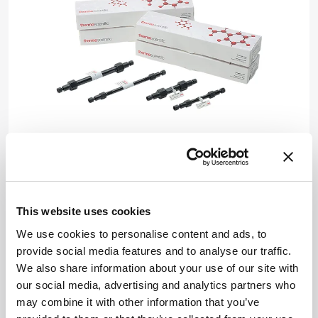
Produced by Thermo Fisher Scientific
Syft Tracer is a real-time, direct injection mass
spectrometry (MS) built to solve difficult
This website uses cookies
analytical challenges. Its unique features – in
We use cookies to personalise content and ads, to
the realm of real-time trace gas detection –
provide social media features and to analyse our traffic.
include >50 percent greater sensitivity than
We also share information about your use of our site with
legacy platforms, high analytical stability,
our social media, advertising and analytics partners who
hardware innovations to lengthen system
may combine it with other information that you’ve
lifetimes, and system optimization for high-