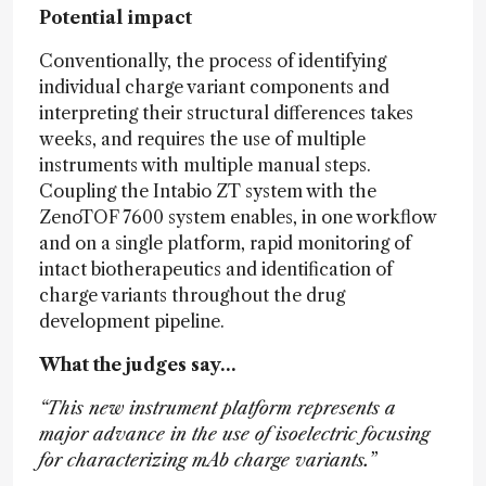
Potential impact
Conventionally, the process of identifying
individual charge variant components and
interpreting their structural differences takes
weeks, and requires the use of multiple
instruments with multiple manual steps.
Coupling the Intabio ZT system with the
ZenoTOF 7600 system enables, in one workflow
and on a single platform, rapid monitoring of
intact biotherapeutics and identification of
charge variants throughout the drug
development pipeline.
What the judges say…
“This new instrument platform represents a
major advance in the use of isoelectric focusing
for characterizing mAb charge variants.”