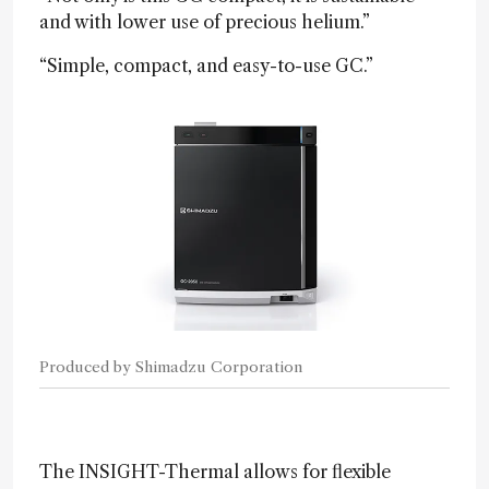
and with lower use of precious helium.”
“Simple, compact, and easy-to-use GC.”
Produced by Shimadzu Corporation
The INSIGHT-Thermal allows for flexible