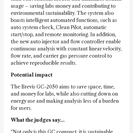
usage – saving labs money and contributing to
environmental sustainability. The system also
boasts intelligent automated functions, such as
auto system check, Clean Pilot, automatic
start/stop, and remote monitoring. In addition,
the new auto injector and flow controller enable
continuous analysis with constant linear velocity,
flow rate, and carrier gas pressure control to
achieve reproducible results.
Potential impact
The Brevis GC-2050 aims to save space, time,
and money for labs, while also cutting down on
energy use and making analysis less of a burden
for users.
What the judges say…
“Not only is this GC compact, it is sustainable