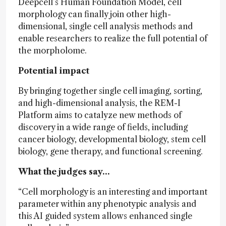
Deepcell’s Human Foundation Model, cell
morphology can finally join other high-
dimensional, single cell analysis methods and
enable researchers to realize the full potential of
the morpholome.
Potential impact
By bringing together single cell imaging, sorting,
and high-dimensional analysis, the REM-I
Platform aims to catalyze new methods of
discovery in a wide range of fields, including
cancer biology, developmental biology, stem cell
biology, gene therapy, and functional screening.
What the judges say…
“Cell morphology is an interesting and important
parameter within any phenotypic analysis and
this AI guided system allows enhanced single