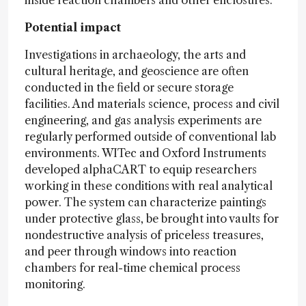
Potential impact
Investigations in archaeology, the arts and
cultural heritage, and geoscience are often
conducted in the field or secure storage
facilities. And materials science, process and civil
engineering, and gas analysis experiments are
regularly performed outside of conventional lab
environments. WITec and Oxford Instruments
developed alphaCART to equip researchers
working in these conditions with real analytical
power. The system can characterize paintings
under protective glass, be brought into vaults for
nondestructive analysis of priceless treasures,
and peer through windows into reaction
chambers for real-time chemical process
monitoring.