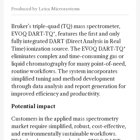
Produced by Leica Microsystems
Bruker’s triple-quad (TQ) mass spectrometer,
+
EVOQ DART-TQ
, features the first and only
fully integrated DART (Direct Analysis in Real
+
Time) ionization source. The EVOQ DART-TQ
eliminates complex and time-consuming gas or
liquid chromatography for many point-of-need,
routine workflows. The system incorporates
simplified tuning and method development
through data analysis and report generation for
improved efficiency and productivity.
Potential impact
Customers in the applied mass spectrometry
market require simplified, robust, cost-effective,
and environmentally sustainable workflows.