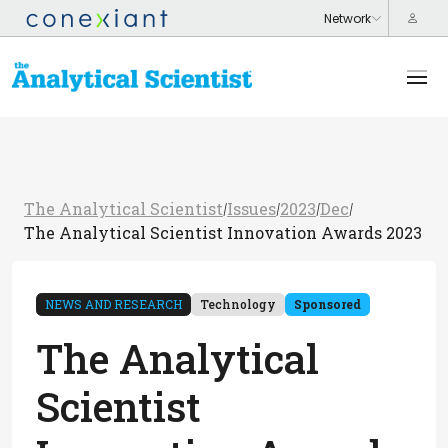
The Analytical Scientist
Issues
2023
Dec
/
/
/
/
The Analytical Scientist Innovation Awards 2023
NEWS AND RESEARCH
Technology
Sponsored
The Analytical
Scientist