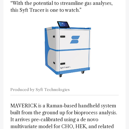
“With the potential to streamline gas analyses,
this Syft Tracer is one to watch.”
Produced by Syft Technologies
MAVERICK is a Raman-based handheld system
built from the ground up for bioprocess analysis.
It arrives pre-calibrated using a de novo
multivariate model for CHO, HEK, and related