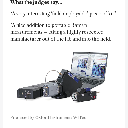
What the judges say…
“A very interesting ‘field deployable’ piece of kit.”
“A nice addition to portable Raman
measurements – taking a highly respected
manufacturer out of the lab and into the field.”
Produced by Oxford Instruments WITec