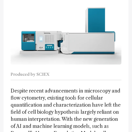
Produced by SCIEX
Despite recent advancements in microscopy and
flow cytometry, existing tools for cellular
quantification and characterization have left the
field of cell biology hypothesis largely reliant on
human interpretation. With the new generation
of AI and machine learning models, such as