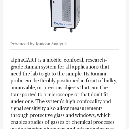
Produced by Ionicon Analytik
alphaCART is a mobile, confocal, research-
grade Raman system for all applications that
need the lab to go to the sample. Its Raman
probe can be flexibly positioned in front of bulky,
immovable, or precious objects that can’t be
transported to a microscope or that don’t fit
under one. The system’s high confocality and
signal sensitivity also allow measurements
through protective glass and windows, which
enables studies of gasses or chemical processes
inside reaction chambers and other enclosures.