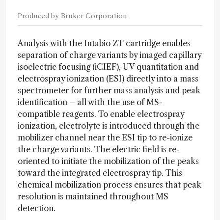
Produced by Bruker Corporation
Analysis with the Intabio ZT cartridge enables
separation of charge variants by imaged capillary
isoelectric focusing (iCIEF), UV quantitation and
electrospray ionization (ESI) directly into a mass
spectrometer for further mass analysis and peak
identification – all with the use of MS-
compatible reagents. To enable electrospray
ionization, electrolyte is introduced through the
mobilizer channel near the ESI tip to re-ionize
the charge variants. The electric field is re-
oriented to initiate the mobilization of the peaks
toward the integrated electrospray tip. This
chemical mobilization process ensures that peak
resolution is maintained throughout MS
detection.