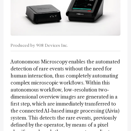
Produced by 908 Devices Inc.
Autonomous Microscopy enables the automated
detection of rare events without the need for
human interaction, thus completely automating
complex microscopic workflows. Within this
autonomous workflow, low-resolution two-
dimensional overview images are generated in a
first step, which are immediately transferred to
the connected AI-based image processing (Aivia)
system. This detects the rare events, previously
defined by the operator, by means of a pixel