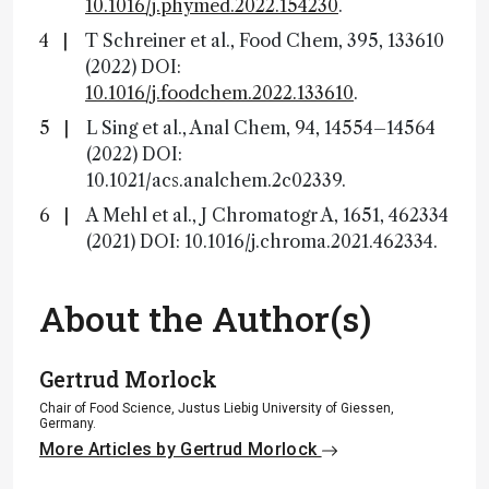
10.1016/j.phymed.2022.154230
.
T Schreiner et al., Food Chem, 395, 133610
(2022) DOI:
10.1016/j.foodchem.2022.133610
.
L Sing et al., Anal Chem, 94, 14554–14564
(2022) DOI:
10.1021/acs.analchem.2c02339.
A Mehl et al., J Chromatogr A, 1651, 462334
(2021) DOI: 10.1016/j.chroma.2021.462334.
About the Author(s)
Gertrud Morlock
Chair of Food Science, Justus Liebig University of Giessen,
Germany.
More Articles by Gertrud Morlock