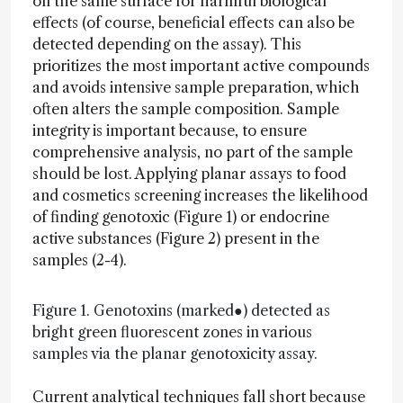
on the same surface for harmful biological
effects (of course, beneficial effects can also be
detected depending on the assay). This
prioritizes the most important active compounds
and avoids intensive sample preparation, which
often alters the sample composition. Sample
integrity is important because, to ensure
comprehensive analysis, no part of the sample
should be lost. Applying planar assays to food
and cosmetics screening increases the likelihood
of finding genotoxic (Figure 1) or endocrine
active substances (Figure 2) present in the
samples (2-4).
Figure 1. Genotoxins (marked●) detected as
bright green fluorescent zones in various
samples via the planar genotoxicity assay.
Current analytical techniques fall short because