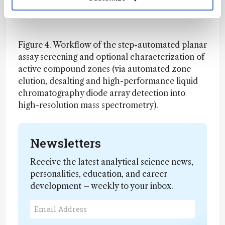
bright green fluorescent zones (-S9), can be
detoxified by liver metabolism (+S9).
Figure 4. Workflow of the step-automated planar
assay screening and optional characterization of
active compound zones (via automated zone
elution, desalting and high-performance liquid
chromatography diode array detection into
high-resolution mass spectrometry).
Newsletters
Receive the latest analytical science news,
personalities, education, and career
development – weekly to your inbox.