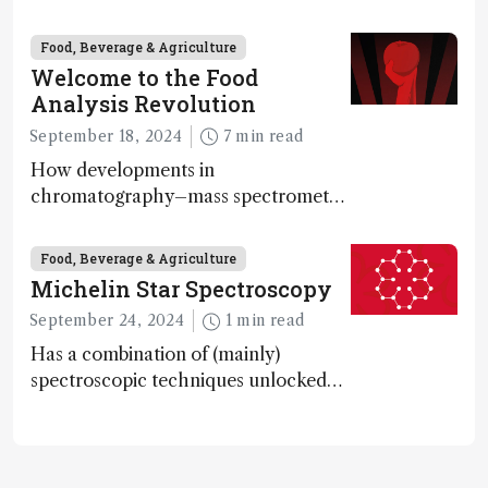
ketone bodies and beneficial gut
bacteria, according to a metabolomics
Food, Beverage & Agriculture
study
Welcome to the Food
Analysis Revolution
September 18, 2024
7 min read
How developments in
chromatography–mass spectrometry
systems are enabling scientists to
quantify the entire food aroma space
Food, Beverage & Agriculture
in one run
Michelin Star Spectroscopy
September 24, 2024
1 min read
Has a combination of (mainly)
spectroscopic techniques unlocked
the secret to flavorful lab-grown
meat?