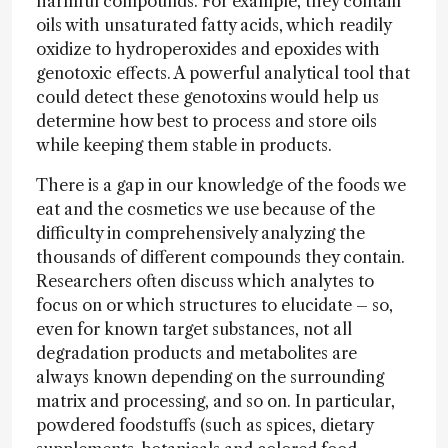
harmful compounds. For example, they contain
oils with unsaturated fatty acids, which readily
oxidize to hydroperoxides and epoxides with
genotoxic effects. A powerful analytical tool that
could detect these genotoxins would help us
determine how best to process and store oils
while keeping them stable in products.
There is a gap in our knowledge of the foods we
eat and the cosmetics we use because of the
difficulty in comprehensively analyzing the
thousands of different compounds they contain.
Researchers often discuss which analytes to
focus on or which structures to elucidate – so,
even for known target substances, not all
degradation products and metabolites are
always known depending on the surrounding
matrix and processing, and so on. In particular,
powdered foodstuffs (such as spices, dietary