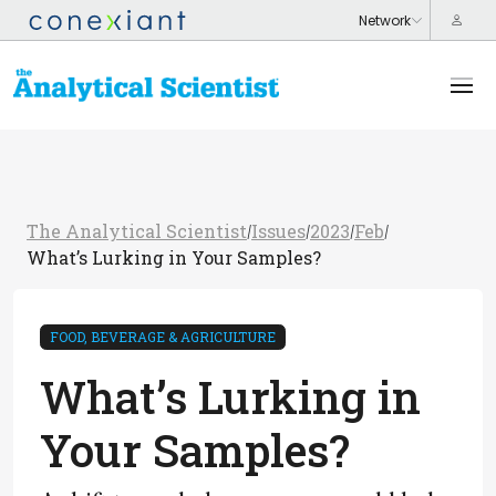
The Analytical Scientist
Issues
2023
Feb
/
/
/
/
What’s Lurking in Your Samples?
FOOD, BEVERAGE & AGRICULTURE
What’s Lurking in
Your Samples?