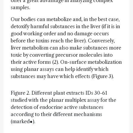
offer a great advantage in analyzing complex
samples.
Our bodies can metabolize and, in the best case,
detoxify harmful substances in the liver (if it is in
good working order and no damage occurs
before the toxins reach the liver). Conversely,
liver metabolism can also make substances more
toxic by converting precursor molecules into
their active forms (2). On-surface metabolization
using planar assays can help identify which
substances may have which effects (Figure 3).
Figure 2. Different plant extracts IDs 30-61
studied with the planar multiplex assay for the
detection of endocrine active substances
according to their different mechanisms
(marked●).