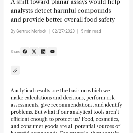
A shift toward planar assays would help
analysts detect harmful compounds
and provide better overall food safety
By
Gertrud Morlock
02/27/2023
5 min read
Share
Analytical results are the basis on which we
make calculations and decisions, perform risk
assessments, give recommendations, and identify
problems. But what if our analytical tools aren’t
efficient enough to protect us? Food, cosmetics,
and consumer goods are all potential sources of