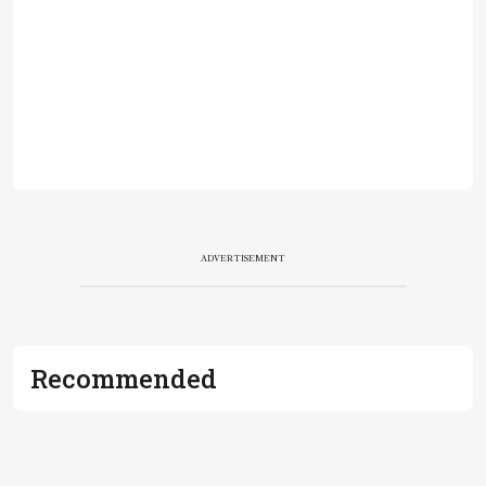
ADVERTISEMENT
Recommended