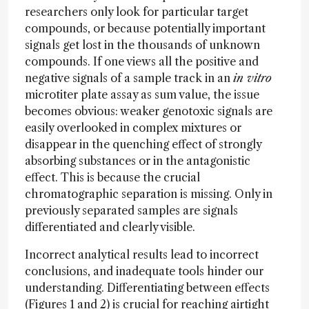
researchers only look for particular target
compounds, or because potentially important
signals get lost in the thousands of unknown
compounds. If one views all the positive and
negative signals of a sample track in an
in vitro
microtiter plate assay as sum value, the issue
becomes obvious: weaker genotoxic signals are
easily overlooked in complex mixtures or
disappear in the quenching effect of strongly
absorbing substances or in the antagonistic
effect. This is because the crucial
chromatographic separation is missing. Only in
previously separated samples are signals
differentiated and clearly visible.
Incorrect analytical results lead to incorrect
conclusions, and inadequate tools hinder our
understanding. Differentiating between effects
(Figures 1 and 2) is crucial for reaching airtight