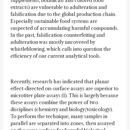
supplements, botanicals and colored food
extracts) are vulnerable to adulteration and
falsification due to the global production chain.
Especially sustainable food systems are
suspected of accumulating harmful compounds.
In the past, falsification counterfeiting and
adulteration was mostly uncovered by
whistleblowing, which calls into question the
efficiency of our current analytical tools.
Recently, research has indicated that planar
effect-directed on-surface assays are superior to
microtiter plate assays (1). This is largely because
these assays combine the power of two
disciplines (chemistry and biology/toxicology).
To perform the technique, many samples in
parallel are separated into zones, then assayed