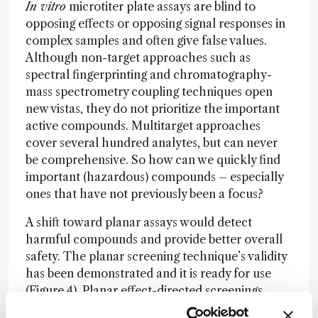
In vitro
microtiter plate assays are blind to
opposing effects or opposing signal responses in
complex samples and often give false values.
Although non-target approaches such as
spectral fingerprinting and chromatography-
mass spectrometry coupling techniques open
new vistas, they do not prioritize the important
active compounds. Multitarget approaches
cover several hundred analytes, but can never
be comprehensive. So how can we quickly find
important (hazardous) compounds – especially
ones that have not previously been a focus?
A shift toward planar assays would detect
harmful compounds and provide better overall
safety. The planar screening technique’s validity
has been demonstrated and it is ready for use
(Figure 4). Planar effect-directed screenings
require only five to 20 minutes per sample