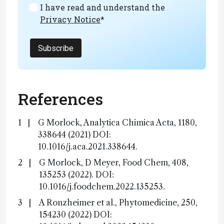
I have read and understand the
Privacy Notice
*
Subscribe
References
G Morlock, Analytica Chimica Acta, 1180,
338644 (2021) DOI:
10.1016/j.aca.2021.338644.
G Morlock, D Meyer, Food Chem, 408,
135253 (2022). DOI:
10.1016/j.foodchem.2022.135253.
A Ronzheimer et al., Phytomedicine, 250,
154230 (2022) DOI: