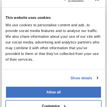
analysis and have consumption costs of
€0.50−1.00 per sample. Investment costs for
commercial systems are approximately €70,000,
This website uses cookies
whereas an open-source, do-it-yourself system
(5) requires only about €1,700 for material costs.
We use cookies to personalise content and ads, to
Self-assembly allows users to become familiar
provide social media features and to analyse our traffic.
with portable, small-scale systems and facilitates
We also share information about your use of our site with
self-repair. If harmful zones are detected in a
our social media, advertising and analytics partners who
complex sample and cannot be assigned to
may combine it with other information that you’ve
known compounds, high-resolution mass
provided to them or that they’ve collected from your use
spectra can be recorded directly from the
of their services.
bioautogram (3, 4, 6). The optional
superhyphenation makes the on-surface assay
strategy highly efficient. A next training course
Show details
on planar assays will take place digitally in
March 2023 (www.uni-giessen.de/food).
Allow all
Figure 3. Genotoxins (marked●), detected as
Customize