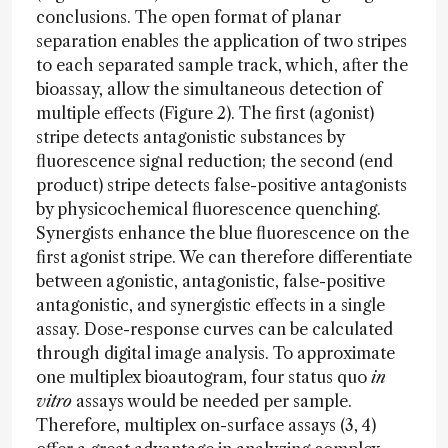
conclusions. The open format of planar
separation enables the application of two stripes
to each separated sample track, which, after the
bioassay, allow the simultaneous detection of
multiple effects (Figure 2). The first (agonist)
stripe detects antagonistic substances by
fluorescence signal reduction; the second (end
product) stripe detects false-positive antagonists
by physicochemical fluorescence quenching.
Synergists enhance the blue fluorescence on the
first agonist stripe. We can therefore differentiate
between agonistic, antagonistic, false-positive
antagonistic, and synergistic effects in a single
assay. Dose-response curves can be calculated
through digital image analysis. To approximate
one multiplex bioautogram, four status quo
in
vitro
assays would be needed per sample.
Therefore, multiplex on-surface assays (3, 4)