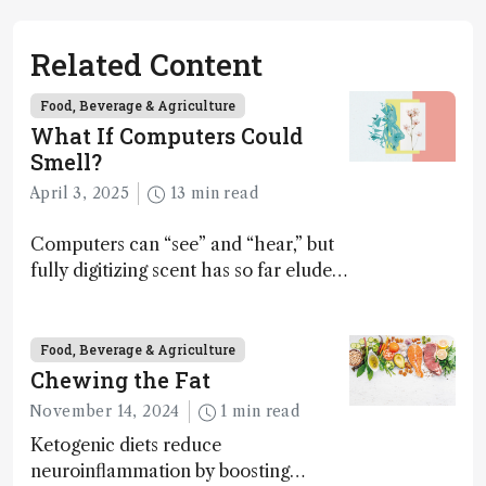
Related Content
Food, Beverage & Agriculture
What If Computers Could
Smell?
April 3, 2025
13 min read
Computers can “see” and “hear,” but
fully digitizing scent has so far eluded
science – but that may soon change
Food, Beverage & Agriculture
Chewing the Fat
November 14, 2024
1 min read
Ketogenic diets reduce
neuroinflammation by boosting