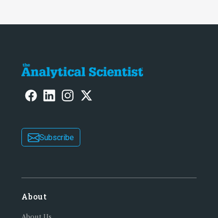
Subscribe
About
About Us