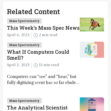
Related Content
Mass Spectrometry
This Week’s Mass Spec News
April 4, 2025
2 min read
Mass Spectrometry
What If Computers Could
Smell?
April 3, 2025
13 min read
Computers can “see” and “hear,” but
fully digitizing scent has so far eluded
science – but that may soon change
Mass Spectrometry
The Analytical Scientist