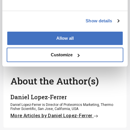
development – weekly to your inbox.
Show details
I have read and understand the
Privacy Notice
*
Allow all
Subscribe
Customize
About the Author(s)
Daniel Lopez-Ferrer
Daniel Lopez-Ferrer is Director of Proteomics Marketing, Thermo
Fisher Scientific, San Jose, California, USA
More Articles by Daniel Lopez-Ferrer