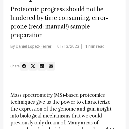
Proteomic progress should not be
hindered by time consuming, error-
prone (read: manual!) sample
preparation
By
Daniel Lopez-Ferrer
01/13/2023
1 min read
Share
Mass spectrometry (MS)-based proteomics
techniques give us the power to characterize
the expression of the genome and gain insight
into biological mechanisms that we could
previously only dream of. Many areas of