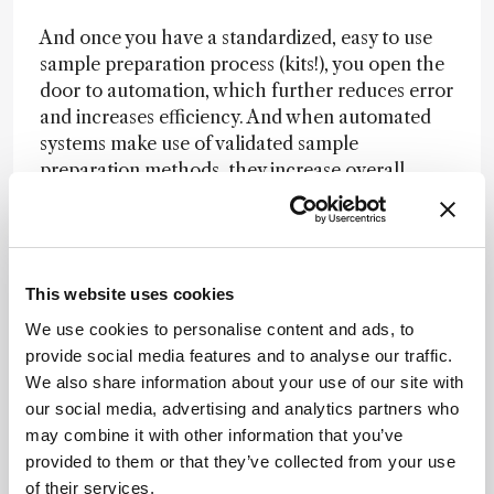
And once you have a standardized, easy to use
sample preparation process (kits!), you open the
door to automation, which further reduces error
and increases efficiency. And when automated
systems make use of validated sample
preparation methods, they increase overall
confidence in experiments.
Proteomics has a bright future. And I firmly
believe that sample preparation – the backbone
This website uses cookies
of high-quality proteomics results – should not
stand in the way of progress!
We use cookies to personalise content and ads, to
provide social media features and to analyse our traffic.
We also share information about your use of our site with
Newsletters
our social media, advertising and analytics partners who
may combine it with other information that you’ve
Receive the latest analytical science news,
provided to them or that they’ve collected from your use
personalities, education, and career
of their services.