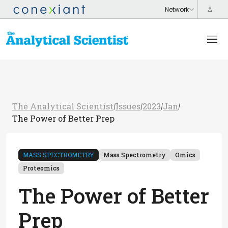
The Analytical Scientist
Issues
2023
Jan
/
/
/
/
The Power of Better Prep
MASS SPECTROMETRY
Mass Spectrometry
Omics
Proteomics
The Power of Better
Prep