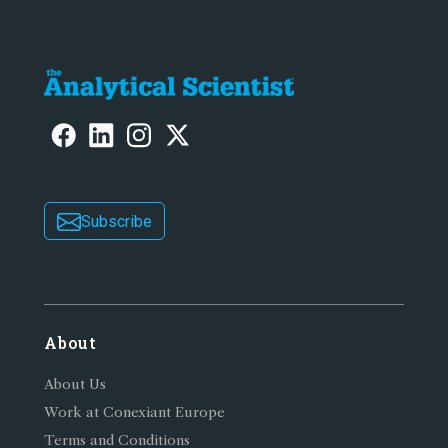
Subscribe
About
About Us
Work at Conexiant Europe
Terms and Conditions