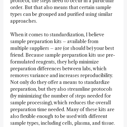
protocol, the steps need to occur in a particular
order. But that also means that certain sample
types can be grouped and purified using similar
approaches.
When it comes to standardization, I believe
sample preparation kits – available from
multiple suppliers – are (or should be) your best
friend. Because sample preparation kits use pre-
formulated reagents, they help minimize
preparation differences between labs, which
removes variance and increases reproducibility.
Not only do they offer a means to standardize
preparation, but they also streamline protocols
(by minimizing the number of steps needed for
sample processing), which reduces the overall
preparation time needed. Many of these kits are
also flexible enough to be used with different
sample types, including cells, plasma, and tissue.