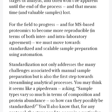
stages of analysis, and often won’t be apparent
until the end of the process – and that means
time (and valuable samples) lost.
For the field to progress – and for MS-based
proteomics to become more reproducible (in
terms of both inter- and intra-laboratory
agreement) – we must move towards
standardized and scalable sample preparation
using automation.
Standardization not only addresses the many
challenges associated with manual sample
preparation but is also the first step towards
streamlining analytical processes. You may think
it seems like a pipedream – asking, “Sample
types vary so much in terms of composition and
protein abundance – so how can they possibly be
standardized?” You’ll also know that, for any