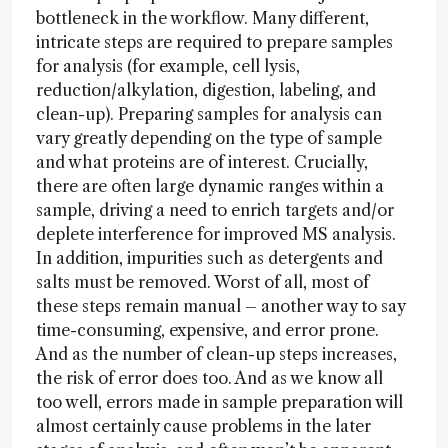
bottleneck in the workflow. Many different,
intricate steps are required to prepare samples
for analysis (for example, cell lysis,
reduction/alkylation, digestion, labeling, and
clean-up). Preparing samples for analysis can
vary greatly depending on the type of sample
and what proteins are of interest. Crucially,
there are often large dynamic ranges within a
sample, driving a need to enrich targets and/or
deplete interference for improved MS analysis.
In addition, impurities such as detergents and
salts must be removed. Worst of all, most of
these steps remain manual – another way to say
time-consuming, expensive, and error prone.
And as the number of clean-up steps increases,
the risk of error does too. And as we know all
too well, errors made in sample preparation will
almost certainly cause problems in the later