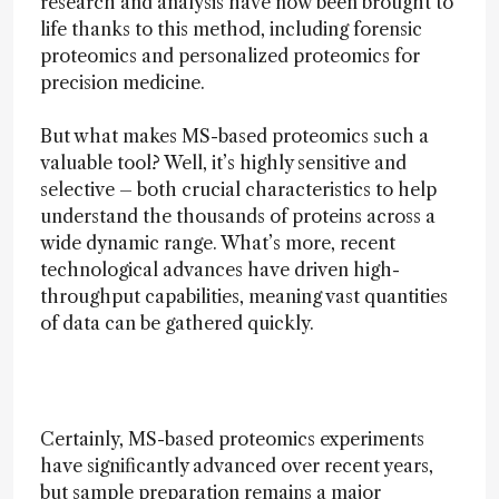
research and analysis have now been brought to
life thanks to this method, including forensic
proteomics and personalized proteomics for
precision medicine.
But what makes MS-based proteomics such a
valuable tool? Well, it’s highly sensitive and
selective – both crucial characteristics to help
understand the thousands of proteins across a
wide dynamic range. What’s more, recent
technological advances have driven high-
throughput capabilities, meaning vast quantities
of data can be gathered quickly.
Certainly, MS-based proteomics experiments
have significantly advanced over recent years,
but sample preparation remains a major