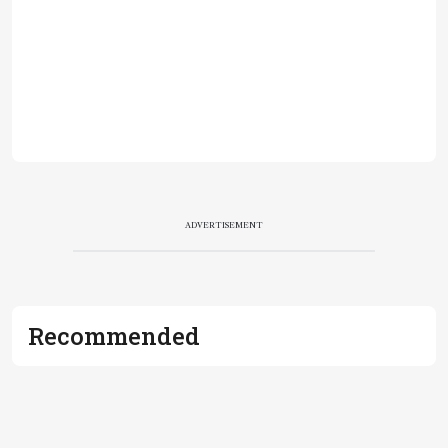
ADVERTISEMENT
Recommended