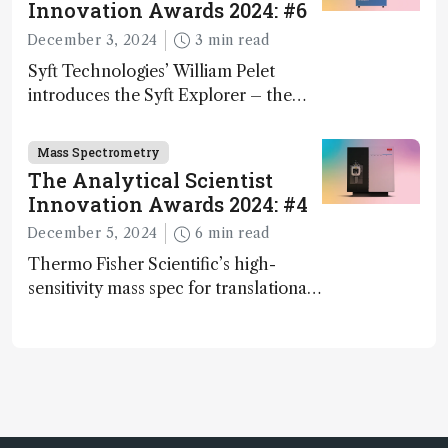
Innovation Awards 2024: #6
December 3, 2024
3 min read
Syft Technologies’ William Pelet
introduces the Syft Explorer – the
world's first fully mobile, real-time,
and direct trace gas analyzer
Mass Spectrometry
The Analytical Scientist
Innovation Awards 2024: #4
December 5, 2024
6 min read
Thermo Fisher Scientific’s high-
sensitivity mass spec for translational
omics research – the Stellar MS – is
ranked 4th in our annual Innovation
Awards