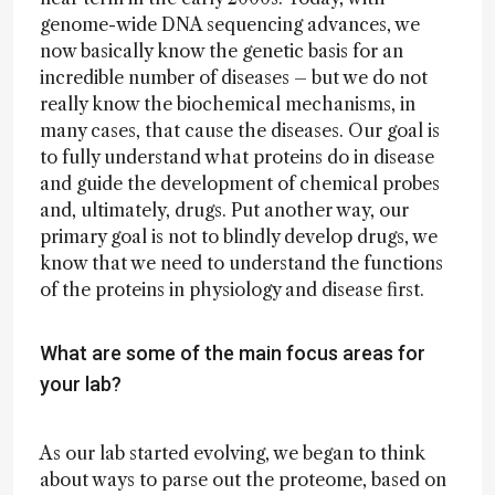
genome-wide DNA sequencing advances, we
now basically know the genetic basis for an
incredible number of diseases – but we do not
really know the biochemical mechanisms, in
many cases, that cause the diseases. Our goal is
to fully understand what proteins do in disease
and guide the development of chemical probes
and, ultimately, drugs. Put another way, our
primary goal is not to blindly develop drugs, we
know that we need to understand the functions
of the proteins in physiology and disease first.
What are some of the main focus areas for
your lab?
As our lab started evolving, we began to think
about ways to parse out the proteome, based on