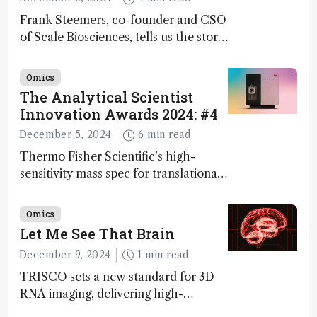
Frank Steemers, co-founder and CSO
of Scale Biosciences, tells us the story
of ScalePlex – the 7th ranked
innovation on this year’s Awards
Omics
The Analytical Scientist
Innovation Awards 2024: #4
December 5, 2024
6 min read
Thermo Fisher Scientific’s high-
sensitivity mass spec for translational
omics research – the Stellar MS – is
ranked 4th in our annual Innovation
Omics
Awards
Let Me See That Brain
December 9, 2024
1 min read
TRISCO sets a new standard for 3D
RNA imaging, delivering high-
resolution and uniform images to