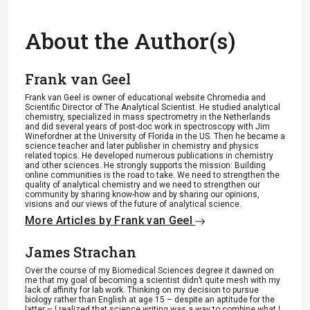
About the Author(s)
Frank van Geel
Frank van Geel is owner of educational website Chromedia and
Scientific Director of The Analytical Scientist. He studied analytical
chemistry, specialized in mass spectrometry in the Netherlands
and did several years of post-doc work in spectroscopy with Jim
Winefordner at the University of Florida in the US. Then he became a
science teacher and later publisher in chemistry and physics
related topics. He developed numerous publications in chemistry
and other sciences. He strongly supports the mission: Building
online communities is the road to take. We need to strengthen the
quality of analytical chemistry and we need to strengthen our
community by sharing know-how and by sharing our opinions,
visions and our views of the future of analytical science.
More Articles by Frank van Geel
James Strachan
Over the course of my Biomedical Sciences degree it dawned on
me that my goal of becoming a scientist didn’t quite mesh with my
lack of affinity for lab work. Thinking on my decision to pursue
biology rather than English at age 15 – despite an aptitude for the
latter – I realized that science writing was a way to combine what I