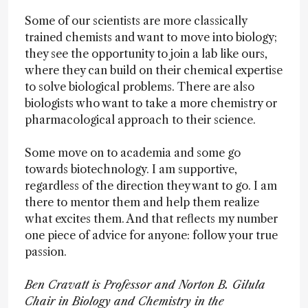
Some of our scientists are more classically
trained chemists and want to move into biology;
they see the opportunity to join a lab like ours,
where they can build on their chemical expertise
to solve biological problems. There are also
biologists who want to take a more chemistry or
pharmacological approach to their science.
Some move on to academia and some go
towards biotechnology. I am supportive,
regardless of the direction they want to go. I am
there to mentor them and help them realize
what excites them. And that reflects my number
one piece of advice for anyone: follow your true
passion.
Ben Cravatt is Professor and Norton B. Gilula
Chair in Biology and Chemistry in the