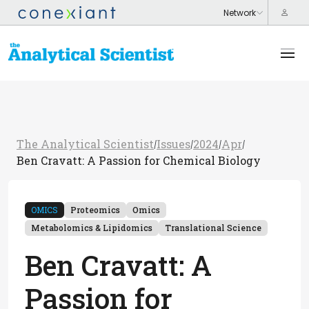
The Analytical Scientist
Issues
2024
Apr
/
/
/
/
Ben Cravatt: A Passion for Chemical Biology
OMICS
Proteomics
Omics
Metabolomics & Lipidomics
Translational Science
Ben Cravatt: A
Passion for