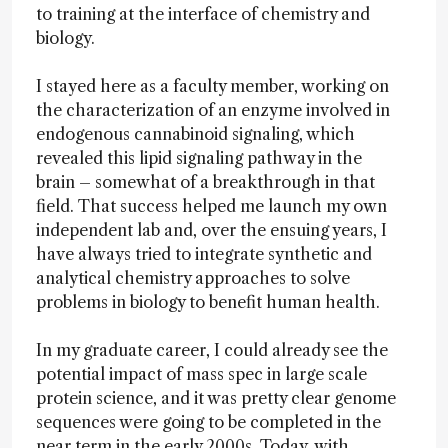
to training at the interface of chemistry and
biology.
I stayed here as a faculty member, working on
the characterization of an enzyme involved in
endogenous cannabinoid signaling, which
revealed this lipid signaling pathway in the
brain – somewhat of a breakthrough in that
field. That success helped me launch my own
independent lab and, over the ensuing years, I
have always tried to integrate synthetic and
analytical chemistry approaches to solve
problems in biology to benefit human health.
In my graduate career, I could already see the
potential impact of mass spec in large scale
protein science, and it was pretty clear genome
sequences were going to be completed in the
near term in the early 2000s. Today, with