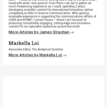
loved with what I was good at. From there I set out to gather as
much freelancing experience as I could, spending 2 years
developing scientific content for International Innovation, before
completing an MSc in Science Communication. After gaining
invaluable experience in supporting the communications efforts of
CERN and IN-PART, I joined Texere – where I am focused on
producing consistently engaging, cutting-edge and innovative
content for our specialist audiences around the world.
More Articles by James Strachan
Markella Loi
Associate Editor, The Analytical Scientist
More Articles by Markella Loi