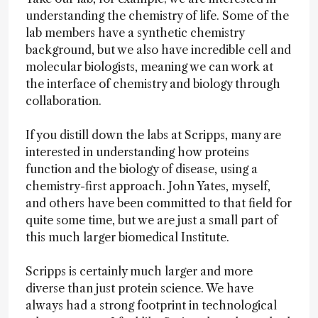
understanding the chemistry of life. Some of the
lab members have a synthetic chemistry
background, but we also have incredible cell and
molecular biologists, meaning we can work at
the interface of chemistry and biology through
collaboration.
If you distill down the labs at Scripps, many are
interested in understanding how proteins
function and the biology of disease, using a
chemistry-first approach. John Yates, myself,
and others have been committed to that field for
quite some time, but we are just a small part of
this much larger biomedical Institute.
Scripps is certainly much larger and more
diverse than just protein science. We have
always had a strong footprint in technological