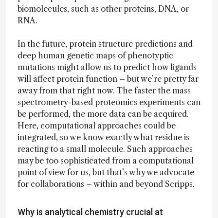
biomolecules, such as other proteins, DNA, or
RNA.
In the future, protein structure predictions and
deep human genetic maps of phenotyptic
mutations might allow us to predict how ligands
will affect protein function – but we’re pretty far
away from that right now. The faster the mass
spectrometry-based proteomics experiments can
be performed, the more data can be acquired.
Here, computational approaches could be
integrated, so we know exactly what residue is
reacting to a small molecule. Such approaches
may be too sophisticated from a computational
point of view for us, but that’s why we advocate
for collaborations – within and beyond Scripps.
Why is analytical chemistry crucial at