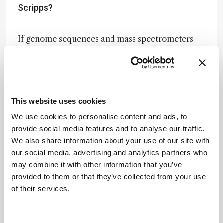
Scripps?
If genome sequences and mass spectrometers
existed 20–30 years ago at the level they exist
today, someone would have developed activity-
based protein profiling and designed chemical
proteomic type methods. As is often the case,
new technologies drive new biological discovery,
This website uses cookies
and the confluence of those two advances made
We use cookies to personalise content and ads, to
it a reality – protein science really exploded with
provide social media features and to analyse our traffic.
mass spectrometry-based approaches and
We also share information about your use of our site with
genome sequences provided a near-complete
our social media, advertising and analytics partners who
“parts list” of the proteins produced by biological
may combine it with other information that you’ve
systems. Those two analytical methods have
provided to them or that they’ve collected from your use
enabled labs like ours to ask and answer
of their services.
questions that wouldn’t have been possible
decades prior.