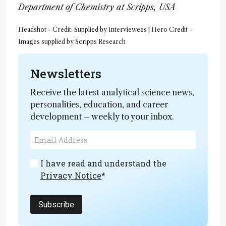
Department of Chemistry at Scripps, USA
Headshot - Credit: Supplied by Interviewees | Hero Credit -
Images supplied by Scripps Research
Newsletters
Receive the latest analytical science news,
personalities, education, and career
development – weekly to your inbox.
I have read and understand the
Privacy Notice
*
Subscribe