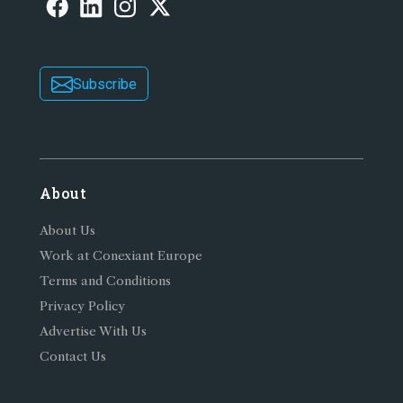
Subscribe
About
About Us
Work at Conexiant Europe
Terms and Conditions
Privacy Policy
Advertise With Us
Contact Us