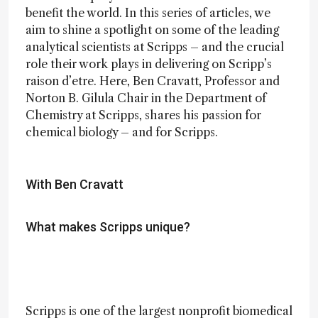
benefit the world. In this series of articles, we
aim to shine a spotlight on some of the leading
analytical scientists at Scripps – and the crucial
role their work plays in delivering on Scripp’s
raison d’etre. Here, Ben Cravatt, Professor and
Norton B. Gilula Chair in the Department of
Chemistry at Scripps, shares his passion for
chemical biology – and for Scripps.
With Ben Cravatt
What makes Scripps unique?
Scripps is one of the largest nonprofit biomedical