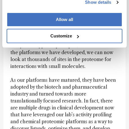
Show details
Analytical chemistry has been key to our
research – and to Scripps’ stated aim of turning
scientific inquiry into innovative treatments that
Allow all
benefit the world. It enables us to gain more in-
depth access to shallow cryptic pockets in the
Customize
proteome. It has been hard to systematically
study those types of principles, but with some of
the platforms we have developed, we can now
look at thousands of sites in the proteome for
interactions with small molecules.
As our platforms have matured, they have been
adopted by the biotech and pharmaceutical
industry and turned towards more
translationally focused research. In fact, there
are multiple drugs in clinical development now
that have leveraged our lab’s activity profiling
and chemical proteomic platforms as a way to
discover ligands, optimize them, and develop