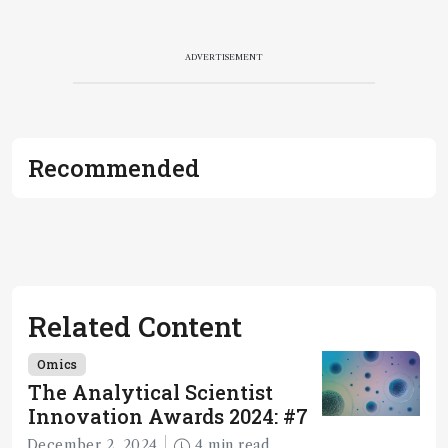
ADVERTISEMENT
Recommended
Related Content
Omics
The Analytical Scientist
Innovation Awards 2024: #7
December 2, 2024
4 min read