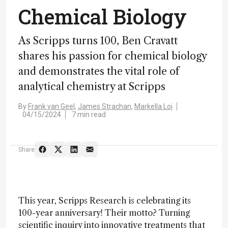
Chemical Biology
As Scripps turns 100, Ben Cravatt
shares his passion for chemical biology
and demonstrates the vital role of
analytical chemistry at Scripps
By
Frank van Geel,
James Strachan,
Markella Loi
04/15/2024
7 min read
Share
This year, Scripps Research is celebrating its
100-year anniversary! Their motto? Turning
scientific inquiry into innovative treatments that