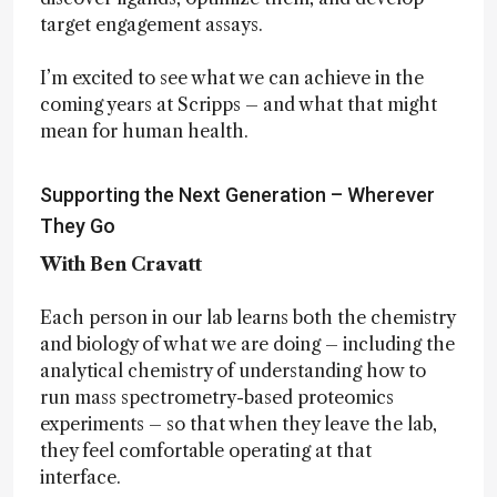
target engagement assays.
I’m excited to see what we can achieve in the
coming years at Scripps – and what that might
mean for human health.
Supporting the Next Generation – Wherever
They Go
With Ben Cravatt
Each person in our lab learns both the chemistry
and biology of what we are doing – including the
analytical chemistry of understanding how to
run mass spectrometry-based proteomics
experiments – so that when they leave the lab,
they feel comfortable operating at that
interface.