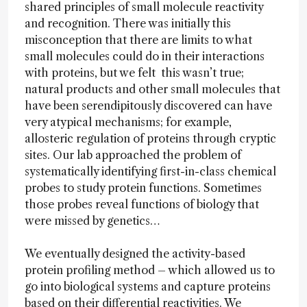
shared principles of small molecule reactivity
and recognition. There was initially this
misconception that there are limits to what
small molecules could do in their interactions
with proteins, but we felt this wasn’t true;
natural products and other small molecules that
have been serendipitously discovered can have
very atypical mechanisms; for example,
allosteric regulation of proteins through cryptic
sites. Our lab approached the problem of
systematically identifying first-in-class chemical
probes to study protein functions. Sometimes
those probes reveal functions of biology that
were missed by genetics…
We eventually designed the activity-based
protein profiling method – which allowed us to
go into biological systems and capture proteins
based on their differential reactivities. We