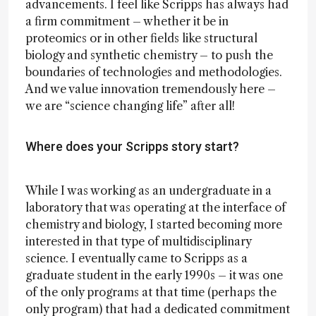
advancements. I feel like Scripps has always had
a firm commitment – whether it be in
proteomics or in other fields like structural
biology and synthetic chemistry – to push the
boundaries of technologies and methodologies.
And we value innovation tremendously here –
we are “science changing life” after all!
Where does your Scripps story start?
While I was working as an undergraduate in a
laboratory that was operating at the interface of
chemistry and biology, I started becoming more
interested in that type of multidisciplinary
science. I eventually came to Scripps as a
graduate student in the early 1990s – it was one
of the only programs at that time (perhaps the
only program) that had a dedicated commitment