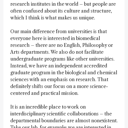
research institutes in the world – but people are
often confused about its culture and structure,
which I think is what makes us unique.
Our main difference from universities is that
everyone here is interested in biomedical
research – there are no English, Philosophy or
Arts departments. We also do not facilitate
undergraduate programs like other universities.
Instead, we have an independent accredited
graduate program in the biological and chemical
sciences with an emphasis on research. That
definitely shifts our focus on a more science-
centered and practical mission.
It is an incredible place to work on
interdisciplinary scientific collaborations – the
departmental boundaries are almost nonexistent.
Take our lab, for example; we are interested in