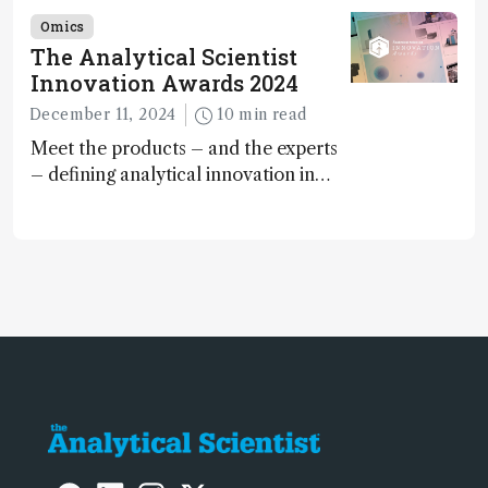
offer insights into brain function and
Omics
anatomy
The Analytical Scientist
Innovation Awards 2024
December 11, 2024
10 min read
Meet the products – and the experts
– defining analytical innovation in
2024