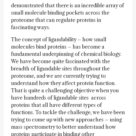
demonstrated that there is an incredible array of
small molecule binding pockets across the
proteome that can regulate proteins in
fascinating ways.
The concept of ligandability – how small
molecules bind proteins – has become a
fundamental underpinning of chemical biology.
We have become quite fascinated with the
breadth of ligandable sites throughout the
proteome, and we are currently trying to
understand how they affect protein function.
That is quite a challenging objective when you
have hundreds of ligandable sites across
proteins that all have different types of
functions. To tackle the challenge, we have been
trying to come up with new approaches – using
mass spectrometry to better understand how
proteins participate in binding other