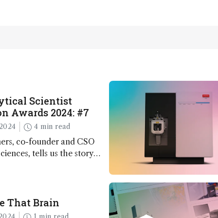
tical Scientist
n Awards 2024: #7
2024
4 min read
ers, co-founder and CSO
ciences, tells us the story
 – the 7th ranked
n this year’s Awards
e That Brain
2024
1 min read