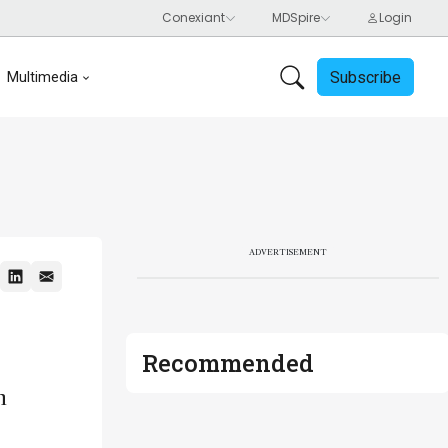
Subscribe
Multimedia
ADVERTISEMENT
Recommended
n