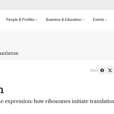
People & Profiles
Business & Education
Events
anslation
Share
n
e expression: how ribosomes initiate translatio