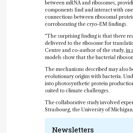
between mRNA and ribosomes, providin
components find and interact with one
connections between ribosomal protei
corroborating the cryo-EM findings.
“The surprising finding is that there 
delivered to the ribosome for translati
Centre and co-author of the study,
in 
models show that the bacterial ribos
The mechanisms described may also be 
evolutionary origins with bacteria. Un
into photosynthetic protein production
suited to climate challenges.
The collaborative study involved expe
Strasbourg, the University of Michigan,
Newsletters