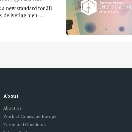
 a new standard for 3D
 delivering high-
nd uniform images to offer
 brain function and
About
About Us
Work at Conexiant Europe
Terms and Conditions