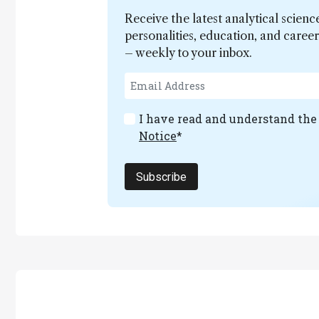
Receive the latest analytical scienc
personalities, education, and care
– weekly to your inbox.
I have read and understand th
Notice
*
Subscribe