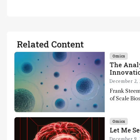
Related Content
Omics
The Analy
Innovatio
December 2, 
Frank Steem
of Scale Bios
of ScalePlex
innovation o
Omics
Let Me Se
December 9, 