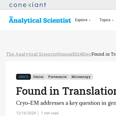
Explore
Topics
The Analytical Scientist
Issues
2024
Dec
Found in Tr
/
/
/
/
OMICS
Omics
Proteomics
Microscopy
Found in Translatio
Cryo-EM addresses a key question in gen
12/16/2024
1 min read