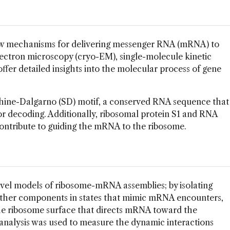
 mechanisms for delivering messenger RNA (mRNA) to
lectron microscopy (cryo-EM), single-molecule kinetic
offer detailed insights into the molecular process of gene
hine-Dalgarno (SD) motif, a conserved RNA sequence that
r decoding. Additionally, ribosomal protein S1 and RNA
tribute to guiding the mRNA to the ribosome.
vel models of ribosome-mRNA assemblies; by isolating
ther components in states that mimic mRNA encounters,
he ribosome surface that directs mRNA toward the
 analysis was used to measure the dynamic interactions