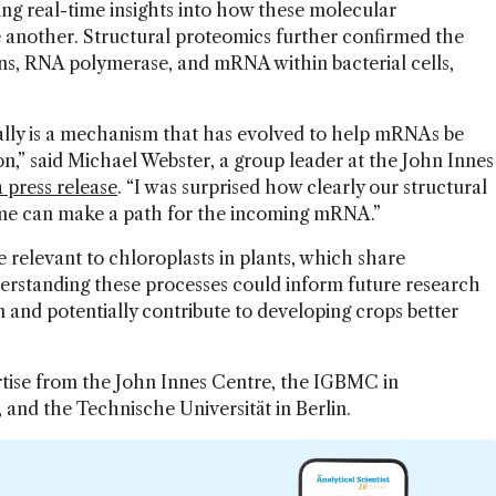
g real-time insights into how these molecular
 another. Structural proteomics further confirmed the
ns, RNA polymerase, and mRNA within bacterial cells,
really is a mechanism that has evolved to help mRNAs be
on,” said Michael Webster, a group leader at the John Innes
a press release
. “I was surprised how clearly our structural
ome can make a path for the incoming mRNA.”
relevant to chloroplasts in plants, which share
derstanding these processes could inform future research
 and potentially contribute to developing crops better
rtise from the John Innes Centre, the IGBMC in
 and the Technische Universität in Berlin.