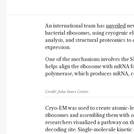
An international team has
unveiled
new
bacterial ribosomes, using cryogenic e
analysis, and structural proteomics to 
expression.
One of the mechanisms involves the S
helps align the ribosome with mRNA fo
polymerase, which produces mRNA, con
Credit: John Innes Centre
Cryo-EM was used to create atomic-le
ribosomes and assembling them with o
researchers visualized a pathway on t
decoding site. Single-molecule kinetic