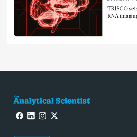
TRISCO sets
RNA imaging,
resolution a
insights into
anatomy