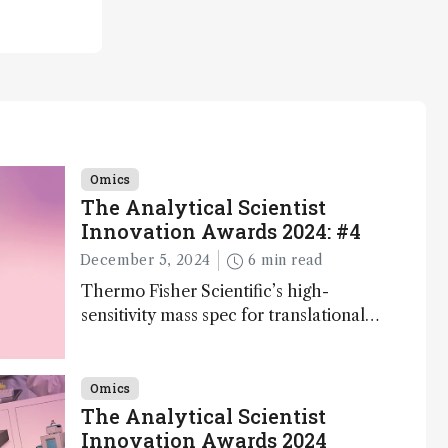
Omics
The Analytical Scientist
Innovation Awards 2024: #4
December 5, 2024
6 min read
Thermo Fisher Scientific’s high-
sensitivity mass spec for translational
omics research – the Stellar MS – is
ranked 4th in our annual Innovation
Awards
Omics
The Analytical Scientist
Innovation Awards 2024