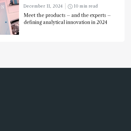
December 11, 2024
10 min read
Meet the products – and the experts –
defining analytical innovation in 2024