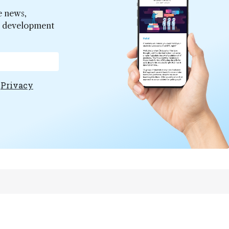
e news,
er development
e
Privacy