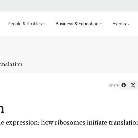
People & Profiles
Business & Education
Events
anslation
Share
n
e expression: how ribosomes initiate translatio