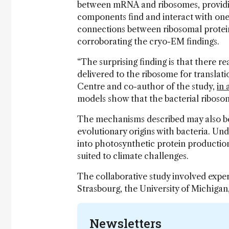
between mRNA and ribosomes, providin
components find and interact with one
connections between ribosomal protei
corroborating the cryo-EM findings.
“The surprising finding is that there 
delivered to the ribosome for translati
Centre and co-author of the study,
in 
models show that the bacterial ribos
The mechanisms described may also be 
evolutionary origins with bacteria. Un
into photosynthetic protein production
suited to climate challenges.
The collaborative study involved expe
Strasbourg, the University of Michigan,
Newsletters