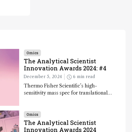
Omics
The Analytical Scientist
Innovation Awards 2024: #4
December 5, 2024
6 min read
Thermo Fisher Scientific’s high-
sensitivity mass spec for translational
omics research – the Stellar MS – is
ranked 4th in our annual Innovation
Awards
Omics
The Analytical Scientist
Innovation Awards 2024