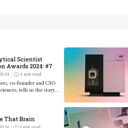
tical Scientist
n Awards 2024: #7
2024
4 min read
ers, co-founder and CSO
ciences, tells us the story
 – the 7th ranked
n this year’s Awards
e That Brain
2024
1 min read