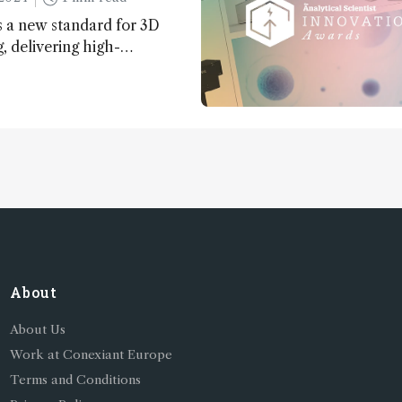
 a new standard for 3D
 delivering high-
nd uniform images to offer
 brain function and
About
About Us
Work at Conexiant Europe
Terms and Conditions