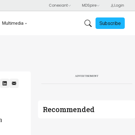
Subscribe
Multimedia
ADVERTISEMENT
Recommended
n