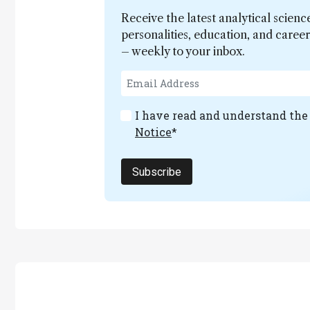
Receive the latest analytical scienc
personalities, education, and care
– weekly to your inbox.
I have read and understand th
Notice
*
Subscribe