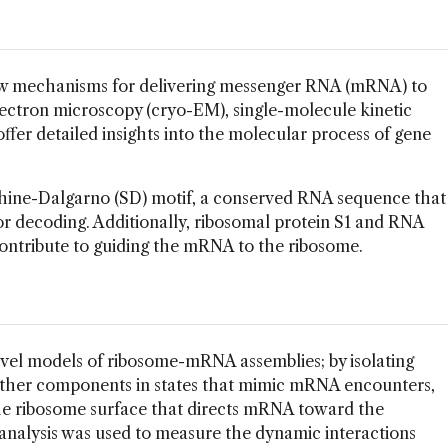
 mechanisms for delivering messenger RNA (mRNA) to
lectron microscopy (cryo-EM), single-molecule kinetic
offer detailed insights into the molecular process of gene
hine-Dalgarno (SD) motif, a conserved RNA sequence that
r decoding. Additionally, ribosomal protein S1 and RNA
tribute to guiding the mRNA to the ribosome.
vel models of ribosome-mRNA assemblies; by isolating
ther components in states that mimic mRNA encounters,
he ribosome surface that directs mRNA toward the
 analysis was used to measure the dynamic interactions