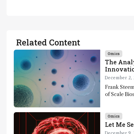
Related Content
Omics
The Analy
Innovatio
December 2, 
Frank Steem
of Scale Bios
of ScalePlex
innovation o
Omics
Let Me Se
December 9, 