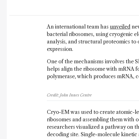
An international team has
unveiled
new
bacterial ribosomes, using cryogenic e
analysis, and structural proteomics to 
expression.
One of the mechanisms involves the S
helps align the ribosome with mRNA fo
polymerase, which produces mRNA, con
Credit: John Innes Centre
Cryo-EM was used to create atomic-le
ribosomes and assembling them with o
researchers visualized a pathway on t
decoding site. Single-molecule kinetic