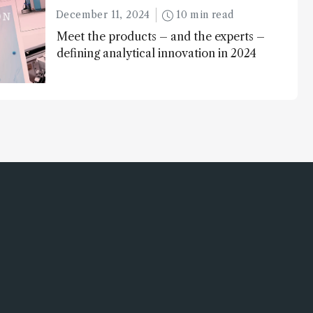
December 11, 2024
10 min read
Meet the products – and the experts –
defining analytical innovation in 2024