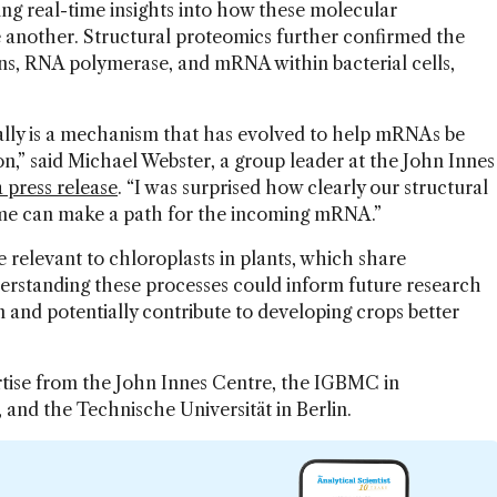
g real-time insights into how these molecular
 another. Structural proteomics further confirmed the
ns, RNA polymerase, and mRNA within bacterial cells,
really is a mechanism that has evolved to help mRNAs be
on,” said Michael Webster, a group leader at the John Innes
a press release
. “I was surprised how clearly our structural
ome can make a path for the incoming mRNA.”
relevant to chloroplasts in plants, which share
derstanding these processes could inform future research
 and potentially contribute to developing crops better
rtise from the John Innes Centre, the IGBMC in
 and the Technische Universität in Berlin.