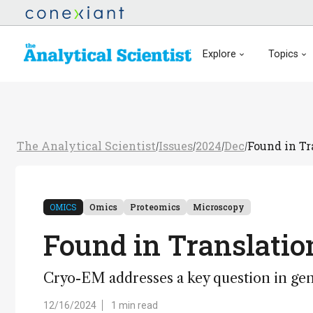
Explore
Topics
The Analytical Scientist
Issues
2024
Dec
Found in Tr
/
/
/
/
OMICS
Omics
Proteomics
Microscopy
Found in Translatio
Cryo-EM addresses a key question in gen
12/16/2024
1 min read