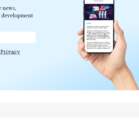
e news,
er development
e
Privacy