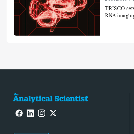
TRISCO sets
RNA imaging,
resolution a
insights into
anatomy