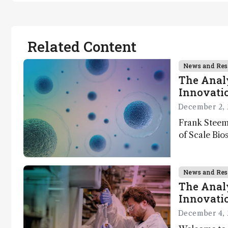
Related Content
News and Res
The Analy
Innovatio
December 2, 
Frank Steem
of Scale Bios
of ScalePlex
innovation o
News and Res
The Analy
Innovatio
December 4, 