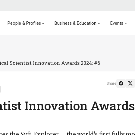
People & Profiles
Business & Education
Events
cal Scientist Innovation Awards 2024: #6
Share
ntist Innovation Awards
es the Syft Explorer – the world's first fully mo