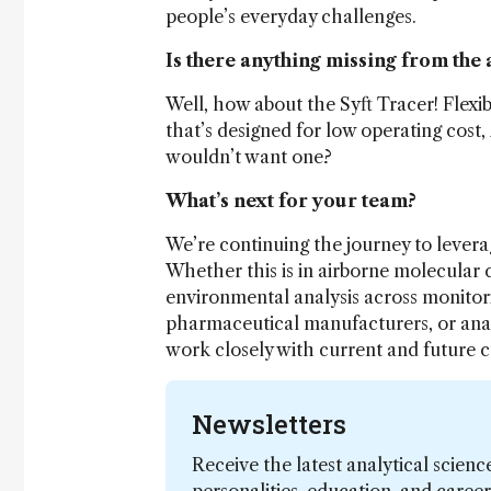
people’s everyday challenges.
Is there anything missing from the 
Well, how about the Syft Tracer! Flexi
that’s designed for low operating cost,
wouldn’t want one?
What’s next for your team?
We’re continuing the journey to lever
Whether this is in airborne molecular
environmental analysis across monitori
pharmaceutical manufacturers, or analys
work closely with current and future 
Newsletters
Receive the latest analytical scienc