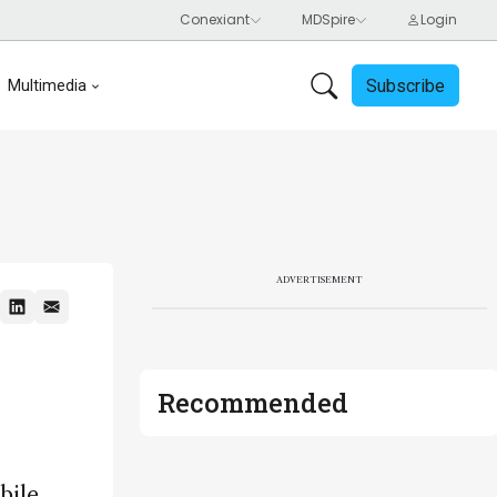
Subscribe
Multimedia
ADVERTISEMENT
Recommended
bile,