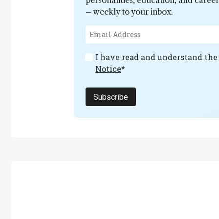
personalities, education, and care
– weekly to your inbox.
I have read and understand th
Notice
*
Subscribe