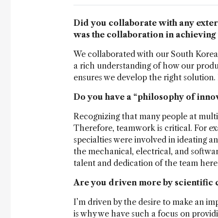
Did you collaborate with any exte
was the collaboration in achieving 
We collaborated with our South Korean
a rich understanding of how our prod
ensures we develop the right solution. 
Do you have a “philosophy of inno
Recognizing that many people at multipl
Therefore, teamwork is critical. For ex
specialties were involved in ideating 
the mechanical, electrical, and software
talent and dedication of the team here 
Are you driven more by scientific 
I’m driven by the desire to make an impa
is why we have such a focus on provid