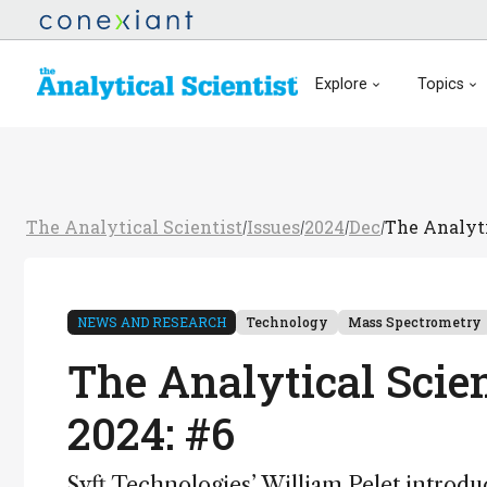
Explore
Topics
The Analytical Scientist
Issues
2024
Dec
The Analyti
/
/
/
/
NEWS AND RESEARCH
Technology
Mass Spectrometry
The Analytical Scie
2024: #6
Syft Technologies’ William Pelet introduc