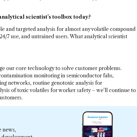
analytical scientist’s toolbox today?
ble and targeted analysis for almost any volatile compound
 24/7 use, and untrained users. What analytical scientist
age our core technology to solve customer problems.
 contamination monitoring in semiconductor fabs,
ng networks, routine genotoxic analysis for
is of toxic volatiles for worker safety – we’ll continue to
customers.
e news,