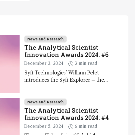
News and Research
The Analytical Scientist
Innovation Awards 2024: #6
December 3, 2024
3 min read
Syft Technologies’ William Pelet
introduces the Syft Explorer – the
world's first fully mobile, real-time, and
direct trace gas analyzer
News and Research
The Analytical Scientist
Innovation Awards 2024: #4
December 5, 2024
6 min read