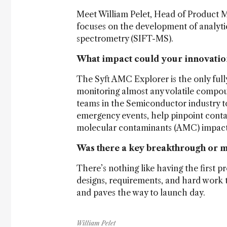
Meet William Pelet, Head of Product 
focuses on the development of analyti
spectrometry (SIFT-MS).
What impact could your innovatio
The Syft AMC Explorer is the only fully
monitoring almost any volatile compou
teams in the Semiconductor industry t
emergency events, help pinpoint conta
molecular contaminants (AMC) impact 
Was there a key breakthrough or
There’s nothing like having the first pr
designs, requirements, and hard work t
and paves the way to launch day.
William Pelet