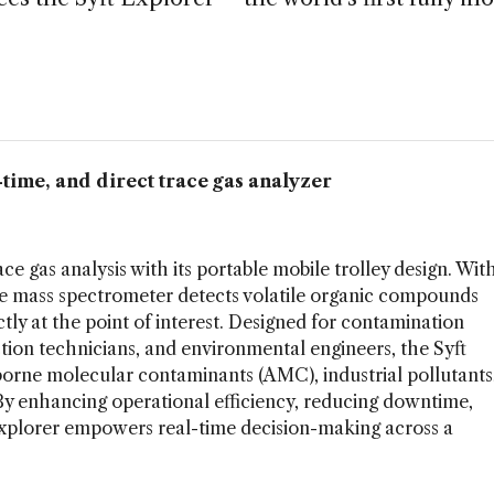
l-time, and direct trace gas analyzer
ce gas analysis with its portable mobile trolley design. Wit
ile mass spectrometer detects volatile organic compounds
y at the point of interest. Designed for contamination
tion technicians, and environmental engineers, the Syft
rborne molecular contaminants (AMC), industrial pollutants
By enhancing operational efficiency, reducing downtime,
 Explorer empowers real-time decision-making across a