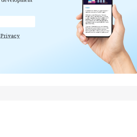
er development
e
Privacy