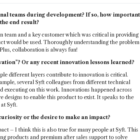
rnal teams during development? If so, how important
the end result?
 team and a key customer which was critical in providing
uct would be used. Thoroughly understanding the problem
Plus, collaboration is always fun!
vation”? Or any recent innovation lessons learned?
e different layers contribute to innovation is critical.
ample, several Syft colleagues from different technical
and executing on this work. Innovations happened across
 designs to enable this product to exist. It speaks to the
at Syft.
curiosity or the desire to make an impact?
ct – I think this is also true for many people at Syft. This
ing products and premium after sales support to solve