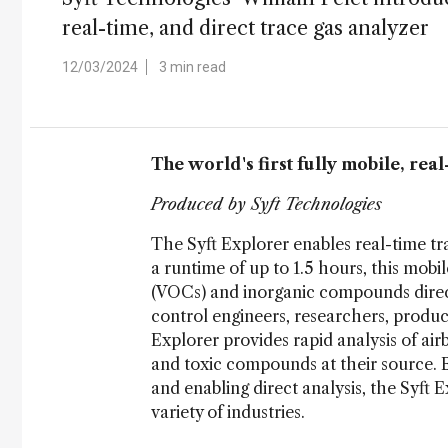
real-time, and direct trace gas analyzer
12/03/2024
3 min read
The world's first fully mobile, rea
Produced by Syft Technologies
The Syft Explorer enables real-time tra
a runtime of up to 1.5 hours, this mob
(VOCs) and inorganic compounds directl
control engineers, researchers, produc
Explorer provides rapid analysis of ai
and toxic compounds at their source. 
and enabling direct analysis, the Syft
variety of industries.