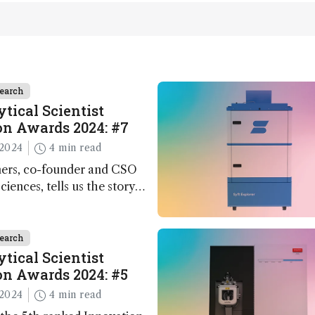
earch
tical Scientist
n Awards 2024: #7
2024
4 min read
ers, co-founder and CSO
ciences, tells us the story
 – the 7th ranked
n this year’s Awards
earch
tical Scientist
n Awards 2024: #5
2024
4 min read