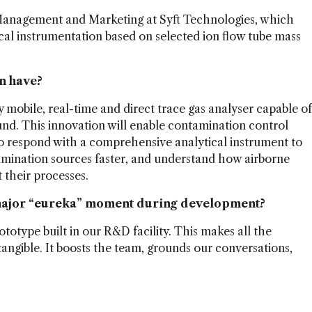
Management and Marketing at Syft Technologies, which
cal instrumentation based on selected ion flow tube mass
n have?
 mobile, real-time and direct trace gas analyser capable of
nd. This innovation will enable contamination control
o respond with a comprehensive analytical instrument to
mination sources faster, and understand how airborne
their processes.
 major “eureka” moment during development?
ototype built in our R&D facility. This makes all the
angible. It boosts the team, grounds our conversations,