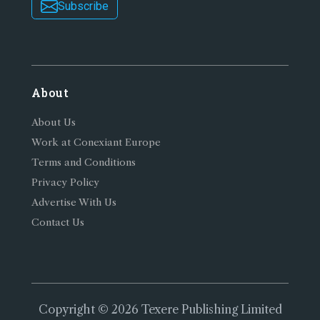
Subscribe
About
About Us
Work at Conexiant Europe
Terms and Conditions
Privacy Policy
Advertise With Us
Contact Us
Copyright © 2026 Texere Publishing Limited