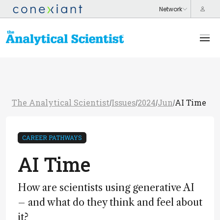
The Analytical Scientist
Issues
2024
Jun
AI Time
/
/
/
/
CAREER PATHWAYS
AI Time
How are scientists using generative AI
– and what do they think and feel about
it?