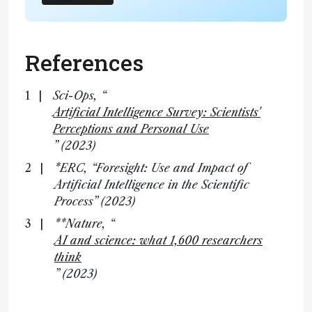
References
Sci-Ops, “
Artificial Intelligence Survey: Scientists'
Perceptions and Personal Use
” (2023)
*ERC, “Foresight: Use and Impact of
Artificial Intelligence in the Scientific
Process” (2023)
**Nature, “
AI and science: what 1,600 researchers
think
” (2023)