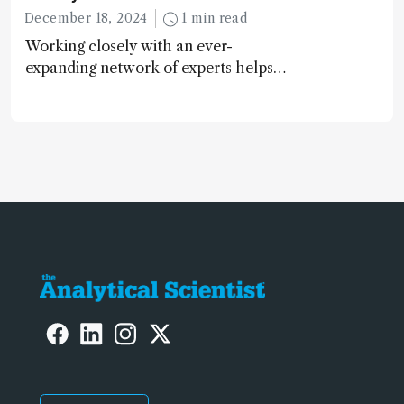
December 18, 2024
1 min read
Working closely with an ever-
expanding network of experts helps
keep our content relevant and
engaging. And keeps artificial
intelligence at bay, right?!