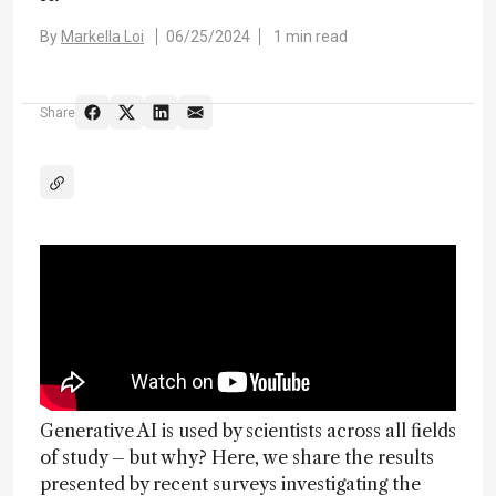
By
Markella Loi
06/25/2024
1 min read
Share
Generative AI is used by scientists across all fields
of study – but why? Here, we share the results
presented by recent surveys investigating the