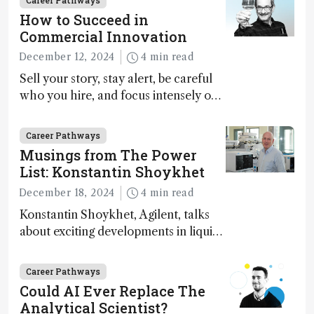
Career Pathways
How to Succeed in
Commercial Innovation
December 12, 2024
4 min read
Sell your story, stay alert, be careful
who you hire, and focus intensely on
execution
Career Pathways
Musings from The Power
List: Konstantin Shoykhet
December 18, 2024
4 min read
Konstantin Shoykhet, Agilent, talks
about exciting developments in liquid
chromatography, big challenges, and
instrument accessibility
Career Pathways
Could AI Ever Replace The
Analytical Scientist?