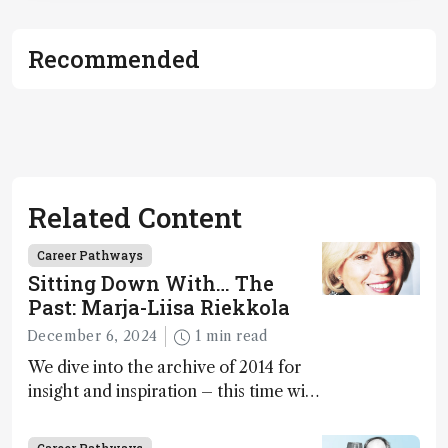
Recommended
Related Content
Career Pathways
Sitting Down With… The
Past: Marja-Liisa Riekkola
December 6, 2024
1 min read
We dive into the archive of 2014 for
insight and inspiration – this time with
Marja-Liisa Riekkola