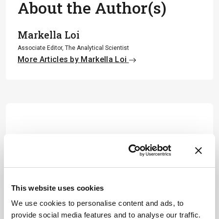
About the Author(s)
Markella Loi
Associate Editor, The Analytical Scientist
More Articles by Markella Loi
This website uses cookies
We use cookies to personalise content and ads, to
provide social media features and to analyse our traffic.