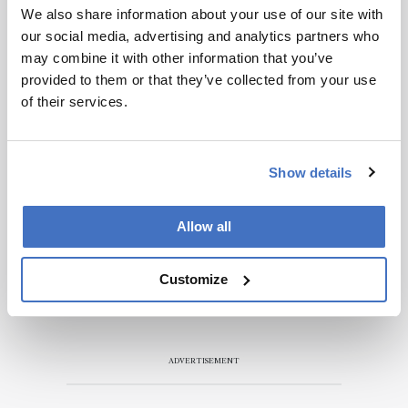
We also share information about your use of our site with
our social media, advertising and analytics partners who
may combine it with other information that you’ve
provided to them or that they’ve collected from your use
of their services.
Show details
Allow all
Customize
ADVERTISEMENT