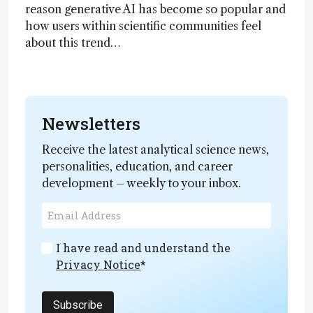
reason generative AI has become so popular and
how users within scientific communities feel
about this trend…
Newsletters
Receive the latest analytical science news,
personalities, education, and career
development – weekly to your inbox.
I have read and understand the
Privacy Notice
*
Subscribe