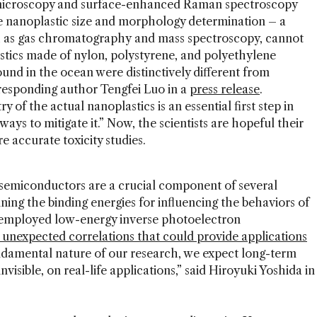
 microscopy and surface-enhanced Raman spectroscopy
le nanoplastic size and morphology determination – a
h as gas chromatography and mass spectroscopy, cannot
tics made of nylon, polystyrene, and polyethylene
und in the ocean were distinctively different from
rresponding author Tengfei Luo in a
press release
.
of the actual nanoplastics is an essential first step in
ways to mitigate it.” Now, the scientists are hopeful their
e accurate toxicity studies.
semiconductors are a crucial component of several
ning the binding energies for influencing the behaviors of
s employed low-energy inverse photoelectron
 unexpected correlations that could provide applications
ndamental nature of our research, we expect long-term
invisible, on real-life applications,” said Hiroyuki Yoshida in