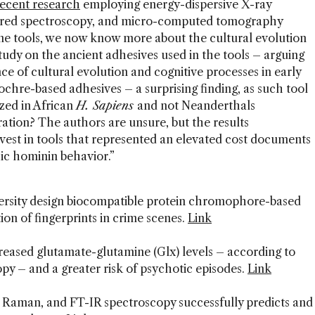
recent research
employing energy-dispersive X-ray
rared spectroscopy, and micro-computed tomography
ne tools, we now know more about the cultural evolution
tudy on the ancient adhesives used in the tools – arguing
nce of cultural evolution and cognitive processes in early
chre-based adhesives – a surprising finding, as such tool
zed in African
H. Sapiens
and not Neanderthals
ration? The authors are unsure, but the results
nvest in tools that represented an elevated cost documents
hic hominin behavior.”
ersity design biocompatible protein chromophore-based
ion of fingerprints in crime scenes.
Link
creased glutamate-glutamine (Glx) levels – according to
y – and a greater risk of psychotic episodes.
Link
 Raman, and FT-IR spectroscopy successfully predicts and