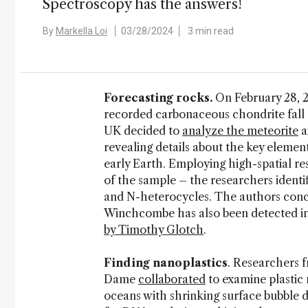
Spectroscopy has the answers!
By
Markella Loi
03/28/2024
3 min read
Forecasting rocks.
On February 28, 
recorded carbonaceous chondrite fall
UK decided to
analyze the meteorite
a
revealing details about the key element
early Earth. Employing high-spatial r
of the sample – the researchers ident
and N-heterocycles. The authors concl
Winchcombe has also been detected i
by Timothy Glotch
.
Finding nanoplastics
. Researchers 
Dame
collaborated
to examine plastic
oceans with shrinking surface bubble 