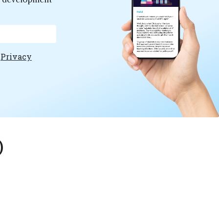
e
Privacy
)