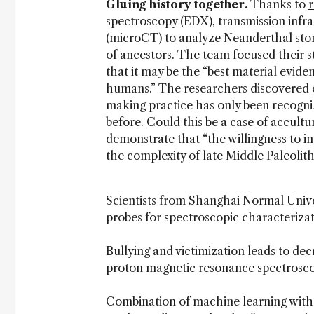
Gluing history together.
Thanks to
spectroscopy (EDX), transmission inf
(microCT) to analyze Neanderthal sto
of ancestors. The team focused their s
that it may be the “best material evide
humans.” The researchers discovered o
making practice has only been recogni
before. Could this be a case of accultu
demonstrate that “the willingness to i
the complexity of late Middle Paleolit
Scientists from Shanghai Normal Univ
probes for spectroscopic characterizat
Bullying and victimization leads to de
proton magnetic resonance spectroscop
Combination of machine learning with