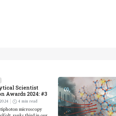
tical Scientist
n Awards 2024: #3
2024
4 min read
ltiphoton microscopy
Volt, ranks third in our