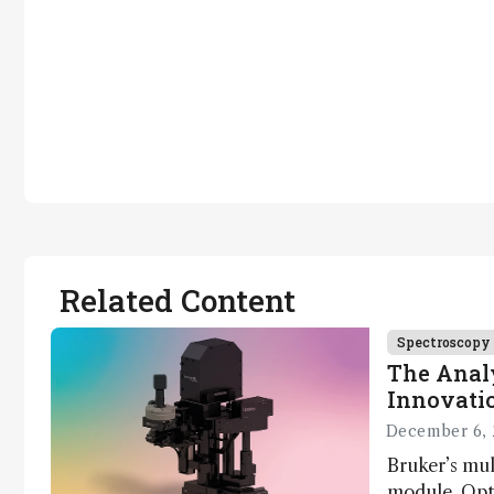
Related Content
Spectroscopy
The Analy
Innovatio
December 6, 
Bruker’s mu
module, Opto