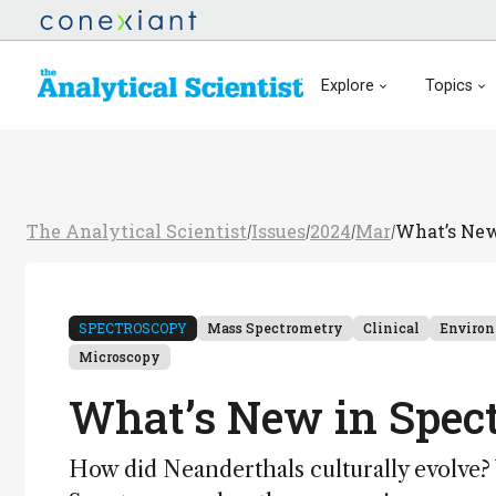
Explore
Topics
The Analytical Scientist
Issues
2024
Mar
What’s New
/
/
/
/
SPECTROSCOPY
Mass Spectrometry
Clinical
Enviro
Microscopy
What’s New in Spec
How did Neanderthals culturally evolve