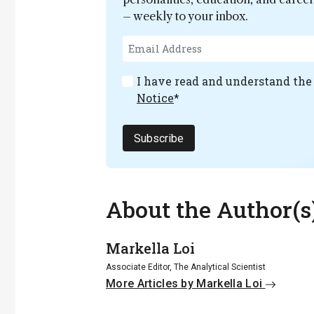
– weekly to your inbox.
I have read and understand th
Notice
*
Subscribe
About the Author(s
Markella Loi
Associate Editor, The Analytical Scientist
More Articles by Markella Loi