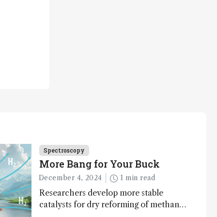
Spectroscopy
More Bang for Your Buck
December 4, 2024
1 min read
Researchers develop more stable
catalysts for dry reforming of methane
– a promising method for carbon