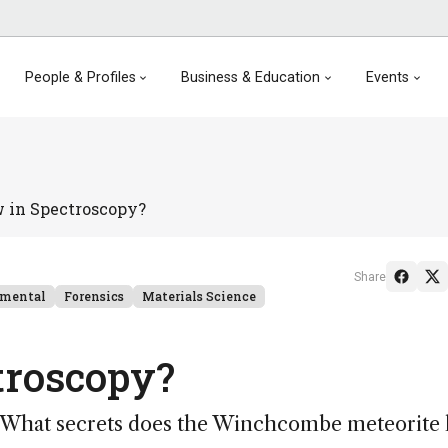
People & Profiles
Business & Education
Events
 in Spectroscopy?
Share
nmental
Forensics
Materials Science
troscopy?
? What secrets does the Winchcombe meteorite 