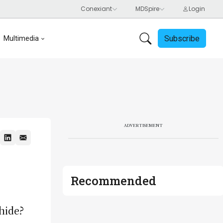
Subscribe
Multimedia
ADVERTISEMENT
Recommended
hide?