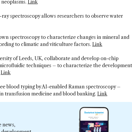
c neoplasms.
Link
ay spectroscopy allows researchers to observe water
own spectroscopy to characterize changes in mineral and
rding to climatic and viticulture factors.
Link
versity of Leeds, UK, collaborate and develop on-chip
icrofluidic techniques – to characterize the development
.
Link
ree blood typing by AI-enabled Raman spectroscopy –
 in transfusion medicine and blood banking.
Link
e news,
er development