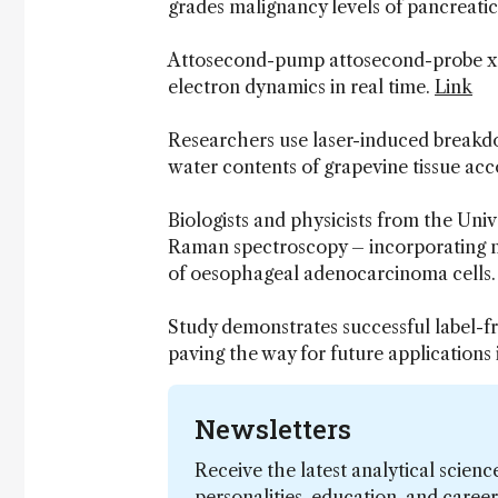
grades malignancy levels of pancreati
Attosecond-pump attosecond-probe x-r
electron dynamics in real time.
Link
Researchers use laser-induced breakd
water contents of grapevine tissue acco
Biologists and physicists from the Uni
Raman spectroscopy – incorporating m
of oesophageal adenocarcinoma cells
Study demonstrates successful label-f
paving the way for future applications
Newsletters
Receive the latest analytical scienc
personalities, education, and care