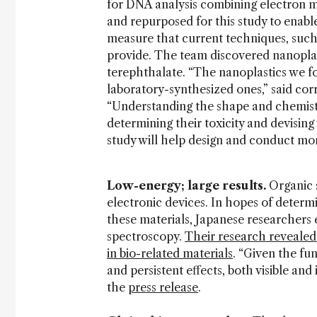
for DNA analysis combining electron
and repurposed for this study to enab
measure that current techniques, suc
provide. The team discovered nanoplas
terephthalate. “The nanoplastics we fo
laboratory-synthesized ones,” said co
“Understanding the shape and chemistry 
determining their toxicity and devising 
study will help design and conduct mor
Low-energy; large results.
Organic 
electronic devices. In hopes of determi
these materials, Japanese researcher
spectroscopy.
Their research revealed
in bio-related materials
. “Given the fu
and persistent effects, both visible and 
the
press release
.