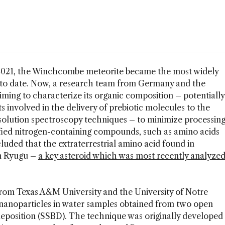
2021, the Winchcombe meteorite became the most widely
 to date. Now, a research team from Germany and the
iming to characterize its organic composition – potentially
s involved in the delivery of prebiotic molecules to the
esolution spectroscopy techniques – to minimize processin
ified nitrogen-containing compounds, such as amino acids
uded that the extraterrestrial amino acid found in
n Ryugu –
a key asteroid which was most recently analyze
from Texas A&M University and the University of Notre
 nanoparticles in water samples obtained from two open
deposition (SSBD). The technique was originally developed