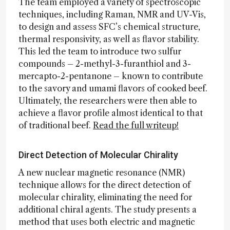
The team employed a variety of spectroscopic
techniques, including Raman, NMR and UV-Vis,
to design and assess SFC’s chemical structure,
thermal responsivity, as well as flavor stability.
This led the team to introduce two sulfur
compounds – 2-methyl-3-furanthiol and 3-
mercapto-2-pentanone – known to contribute
to the savory and umami flavors of cooked beef.
Ultimately, the researchers were then able to
achieve a flavor profile almost identical to that
of traditional beef.
Read the full writeup!
Direct Detection of Molecular Chirality
A new nuclear magnetic resonance (NMR)
technique allows for the direct detection of
molecular chirality, eliminating the need for
additional chiral agents. The study presents a
method that uses both electric and magnetic