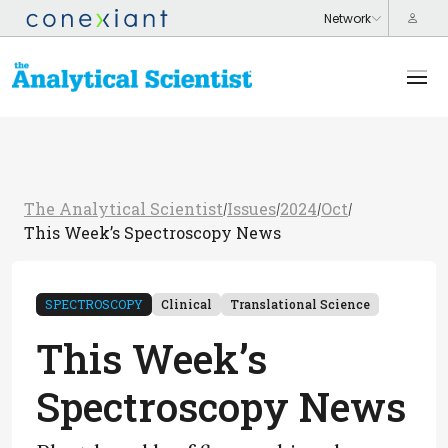
The Analytical Scientist
Issues
2024
Oct
/
/
/
/
This Week’s Spectroscopy News
SPECTROSCOPY
Clinical
Translational Science
This Week’s
Spectroscopy News