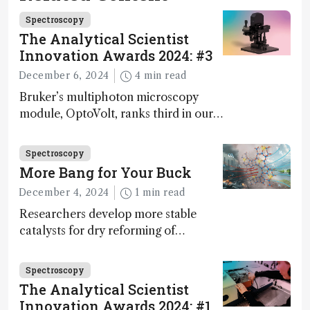
Spectroscopy
The Analytical Scientist
Innovation Awards 2024: #3
December 6, 2024
4 min read
Bruker’s multiphoton microscopy
module, OptoVolt, ranks third in our
Innovation Awards. Here, Jimmy
Fong, product development lead,
Spectroscopy
walks us through the major moments
More Bang for Your Buck
during development.
December 4, 2024
1 min read
Researchers develop more stable
catalysts for dry reforming of
methane – a promising method for
carbon capture and utilization (CCU)
Spectroscopy
The Analytical Scientist
Innovation Awards 2024: #1