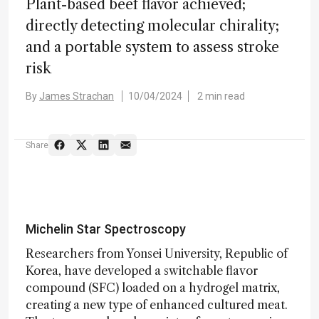
Plant-based beef flavor achieved;
directly detecting molecular chirality;
and a portable system to assess stroke
risk
By
James Strachan
10/04/2024
2 min read
Share
Michelin Star Spectroscopy
Researchers from Yonsei University, Republic of
Korea, have developed a switchable flavor
compound (SFC) loaded on a hydrogel matrix,
creating a new type of enhanced cultured meat.