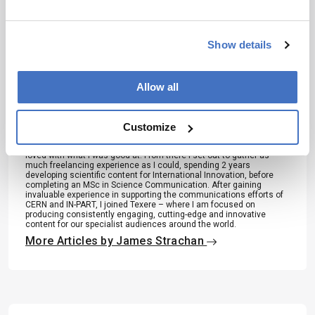
About the Author(s)
Show details
James Strachan
Allow all
Over the course of my Biomedical Sciences degree it dawned on
me that my goal of becoming a scientist didn’t quite mesh with my
lack of affinity for lab work. Thinking on my decision to pursue
Customize
biology rather than English at age 15 – despite an aptitude for the
latter – I realized that science writing was a way to combine what I
loved with what I was good at. From there I set out to gather as
much freelancing experience as I could, spending 2 years
developing scientific content for International Innovation, before
completing an MSc in Science Communication. After gaining
invaluable experience in supporting the communications efforts of
CERN and IN-PART, I joined Texere – where I am focused on
producing consistently engaging, cutting-edge and innovative
content for our specialist audiences around the world.
More Articles by James Strachan