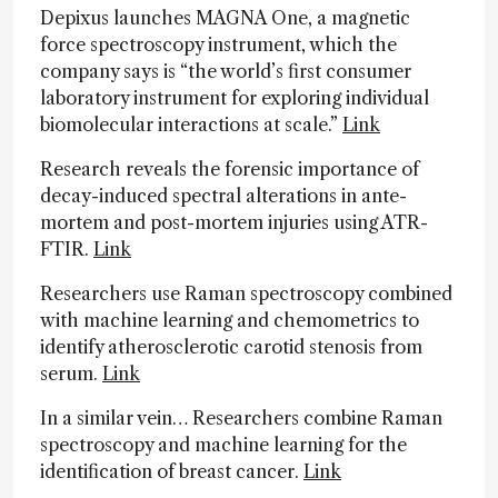
Depixus launches MAGNA One, a magnetic
force spectroscopy instrument, which the
company says is “the world’s first consumer
laboratory instrument for exploring individual
biomolecular interactions at scale.”
Link
Research reveals the forensic importance of
decay-induced spectral alterations in ante-
mortem and post-mortem injuries using ATR-
FTIR.
Link
Researchers use Raman spectroscopy combined
with machine learning and chemometrics to
identify atherosclerotic carotid stenosis from
serum.
Link
In a similar vein… Researchers combine Raman
spectroscopy and machine learning for the
identification of breast cancer.
Link