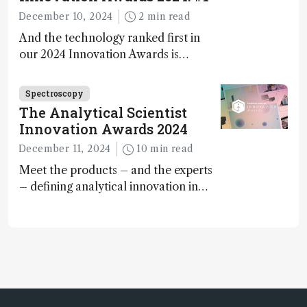
December 10, 2024
2 min read
And the technology ranked first in
our 2024 Innovation Awards is…
Spectroscopy
The Analytical Scientist
Innovation Awards 2024
December 11, 2024
10 min read
Meet the products – and the experts
– defining analytical innovation in
2024