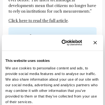
ever before. The latest technological
developments mean that citizens no longer have
to rely on institutions for such measurements.”
Click here to read the full article
.
Newsletters
Receive the latest analytical science news,
personalities, education, and career
development – weekly to your inbox.
This website uses cookies
We use cookies to personalise content and ads, to
provide social media features and to analyse our traffic.
I have read and understand the
We also share information about your use of our site with
Privacy Notice
*
our social media, advertising and analytics partners who
may combine it with other information that you’ve
provided to them or that they’ve collected from your use
Subscribe
of their services.