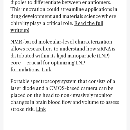
dipoles to differentiate between enantiomers.
This innovation could streamline applications in
drug development and materials science where
chirality plays a critical role.
Read the full
writeup!
NMR-based molecular-level characterization
allows researchers to understand how siRNA is
distributed within its lipid nanoparticle (LNP)
core – crucial for optimizing LNP
formulations.
Link
Portable spectroscopy system that consists of a
laser diode and a CMOS-based camera can be
placed on the head to non-invasively monitor
changes in brain blood flow and volume to assess
stroke risk.
Link