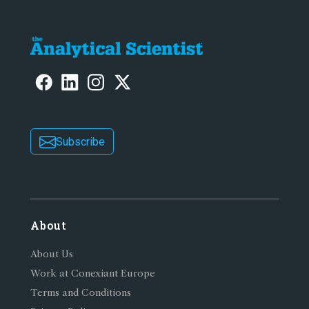
Subscribe
About
About Us
Work at Conexiant Europe
Terms and Conditions