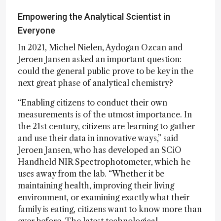
Empowering the Analytical Scientist in
Everyone
In 2021, Michel Nielen, Aydogan Ozcan and
Jeroen Jansen asked an important question:
could the general public prove to be key in the
next great phase of analytical chemistry?
“Enabling citizens to conduct their own
measurements is of the utmost importance. In
the 21st century, citizens are learning to gather
and use their data in innovative ways,” said
Jeroen Jansen, who has developed an SCiO
Handheld NIR Spectrophotometer, which he
uses away from the lab. “Whether it be
maintaining health, improving their living
environment, or examining exactly what their
family is eating, citizens want to know more than