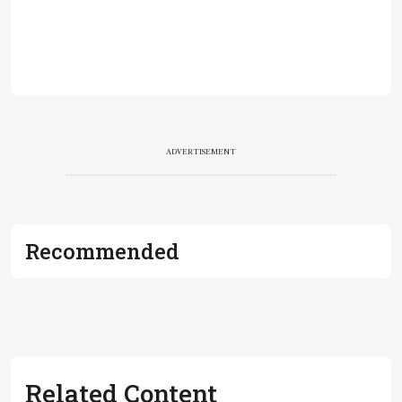
ADVERTISEMENT
Recommended
Related Content