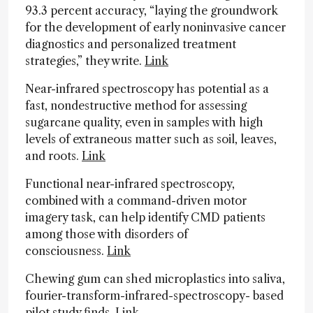
93.3 percent accuracy, “laying the groundwork
for the development of early noninvasive cancer
diagnostics and personalized treatment
strategies,” they write.
Link
Near-infrared spectroscopy has potential as a
fast, nondestructive method for assessing
sugarcane quality, even in samples with high
levels of extraneous matter such as soil, leaves,
and roots.
Link
Functional near-infrared spectroscopy,
combined with a command-driven motor
imagery task, can help identify CMD patients
among those with disorders of
consciousness.
Link
Chewing gum can shed microplastics into saliva,
fourier-transform-infrared-spectroscopy- based
pilot study finds.
Link