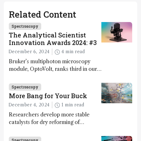
Related Content
Spectroscopy
The Analytical Scientist
Innovation Awards 2024: #3
December 6, 2024
4 min read
Bruker’s multiphoton microscopy
module, OptoVolt, ranks third in our
Innovation Awards. Here, Jimmy
Fong, product development lead,
Spectroscopy
walks us through the major moments
More Bang for Your Buck
during development.
December 4, 2024
1 min read
Researchers develop more stable
catalysts for dry reforming of
methane – a promising method for
carbon capture and utilization (CCU)
Spectroscopy