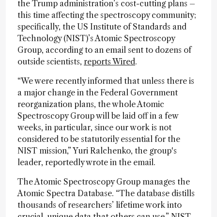
the Trump administration’s cost-cutting plans –
this time affecting the spectroscopy community;
specifically, the US Institute of Standards and
Technology (NIST)’s Atomic Spectroscopy
Group, according to an email sent to dozens of
outside scientists,
reports Wired
.
“We were recently informed that unless there is
a major change in the Federal Government
reorganization plans, the whole Atomic
Spectroscopy Group will be laid off in a few
weeks, in particular, since our work is not
considered to be statutorily essential for the
NIST mission,” Yuri Ralchenko, the group's
leader, reportedly wrote in the email.
The Atomic Spectroscopy Group manages the
Atomic Spectra Database. “The database distills
thousands of researchers’ lifetime work into
crucial, unique data that others can use,” NIST