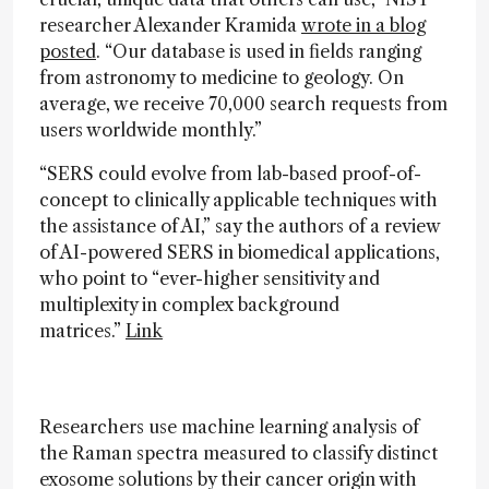
researcher Alexander Kramida
wrote in a blog
posted
. “Our database is used in fields ranging
from astronomy to medicine to geology. On
average, we receive 70,000 search requests from
users worldwide monthly.”
“SERS could evolve from lab-based proof-of-
concept to clinically applicable techniques with
the assistance of AI,” say the authors of a review
of AI-powered SERS in biomedical applications,
who point to “ever-higher sensitivity and
multiplexity in complex background
matrices.”
Link
Researchers use machine learning analysis of
the Raman spectra measured to classify distinct
exosome solutions by their cancer origin with