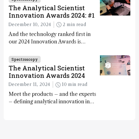
The Analytical Scientist
Innovation Awards 2024: #1
December 10, 2024
2 min read
And the technology ranked first in
our 2024 Innovation Awards is…
Spectroscopy
The Analytical Scientist
Innovation Awards 2024
December 11, 2024
10 min read
Meet the products – and the experts
– defining analytical innovation in
2024