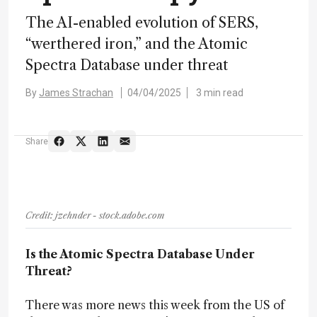
The AI-enabled evolution of SERS,
“werthered iron,” and the Atomic
Spectra Database under threat
By
James Strachan
04/04/2025
3 min read
Share
Credit: jzehnder - stock.adobe.com
Is the Atomic Spectra Database Under
Threat?
There was more news this week from the US of