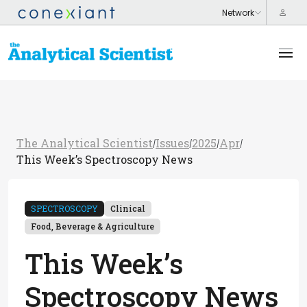
The Analytical Scientist
Issues
2025
Apr
/
/
/
/
This Week’s Spectroscopy News
SPECTROSCOPY
Clinical
Food, Beverage & Agriculture
This Week’s
Spectroscopy News