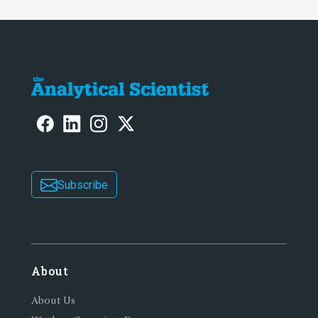
Subscribe
About
About Us