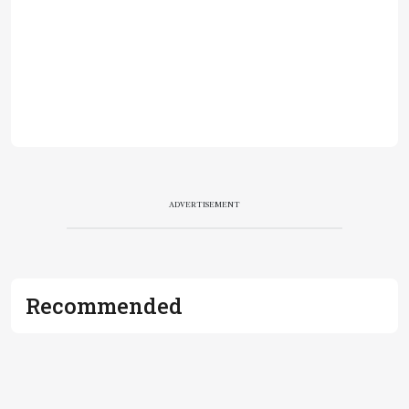
ADVERTISEMENT
Recommended