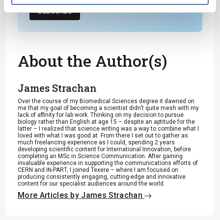
Subscribe
About the Author(s)
James Strachan
Over the course of my Biomedical Sciences degree it dawned on
me that my goal of becoming a scientist didn’t quite mesh with my
lack of affinity for lab work. Thinking on my decision to pursue
biology rather than English at age 15 – despite an aptitude for the
latter – I realized that science writing was a way to combine what I
loved with what I was good at. From there I set out to gather as
much freelancing experience as I could, spending 2 years
developing scientific content for International Innovation, before
completing an MSc in Science Communication. After gaining
invaluable experience in supporting the communications efforts of
CERN and IN-PART, I joined Texere – where I am focused on
producing consistently engaging, cutting-edge and innovative
content for our specialist audiences around the world.
More Articles by James Strachan