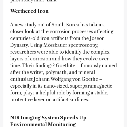
Werthered Iron
A new study
out of South Korea has taken a
closer look at the corrosion processes affecting
centuries-old iron artifacts from the Joseon
Dynasty. Using Mössbauer spectroscopy,
researchers were able to identify the complex
layers of corrosion and how they evolve over
time. Their findings? Goethite – famously named
after the writer, polymath, and mineral
enthusiast Johann Wolfgang von Goethe –
especially in its nano-sized, superparamagnetic
form, plays a helpful role by forming a stable,
protective layer on artifact surfaces.
NIR Imaging System Speeds Up
Environmental Monitoring