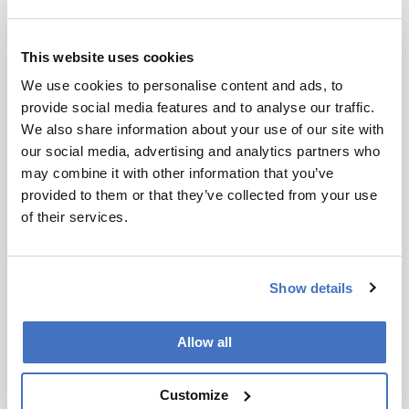
consuming scanning.
“Using this technique, the ability to analyze
This website uses cookies
different materials and their properties in real
We use cookies to personalise content and ads, to
time can considerably increase the efficiency of
provide social media features and to analyse our traffic.
processes in environmental monitoring,” said co-
We also share information about your use of our site with
author Sebastian Kruss…
Read more
.
our social media, advertising and analytics partners who
may combine it with other information that you’ve
Newsletters
provided to them or that they’ve collected from your use
of their services.
Receive the latest analytical science news,
personalities, education, and career
development – weekly to your inbox.
Show details
Allow all
I have read and understand the
Privacy Notice
*
Customize