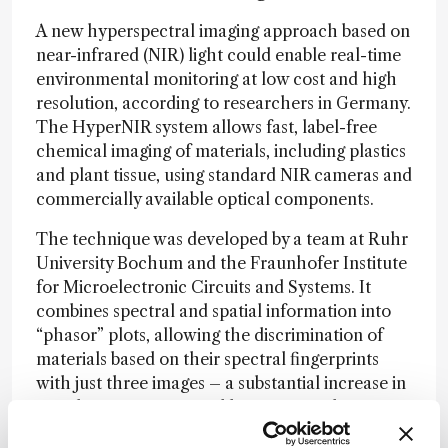
A new hyperspectral imaging approach based on
near-infrared (NIR) light could enable real-time
environmental monitoring at low cost and high
resolution, according to researchers in Germany.
The HyperNIR system allows fast, label-free
chemical imaging of materials, including plastics
and plant tissue, using standard NIR cameras and
commercially available optical components.
The technique was developed by a team at Ruhr
University Bochum and the Fraunhofer Institute
for Microelectronic Circuits and Systems. It
combines spectral and spatial information into
“phasor” plots, allowing the discrimination of
materials based on their spectral fingerprints
with just three images – a substantial increase in
speed over conventional hyperspectral imaging
methods, which typically require time-