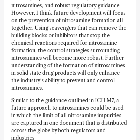
nitrosamines, and robust regulatory guidance.
However, I think future development will focus
on the prevention of nitrosamine formation all
together. Using scavengers that can remove the
building blocks or inhibitors that stop the
chemical reactions required for nitrosamine
formation, the control strategies surrounding
nitrosamines will become more robust. Further
understanding of the formation of nitrosamines
in solid state drug products will only enhance
the industry’s ability to prevent and control
nitrosamines.
Similar to the guidance outlined in ICH M7, a
future approach to nitrosamines could be used
in which the limit of all nitrosamine impurities
are captured in one document that is distributed
across the globe by both regulators and
industries.