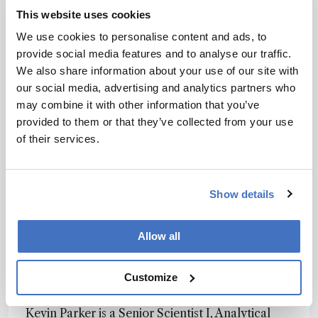
Pharmaceutical Analytical Impurities (PAI) – all
This website uses cookies
of which are valuable tools for impurity
We use cookies to personalise content and ads, to
detection and control. USP also facilitates the
provide social media features and to analyse our traffic.
Nitrosamines Exchange, a virtual knowledge-
We also share information about your use of our site with
sharing community with over 5,000 scientific
our social media, advertising and analytics partners who
members who discuss best practices and share
may combine it with other information that you’ve
resources related to nitrosamine impurities.
provided to them or that they’ve collected from your use
Heightened regulatory scrutiny and public
of their services.
awareness have driven a proactive industry
approach, focusing on the development of
sensitive analytical methods, robust risk
Show details
assessments, and preventive measures to ensure
pharmaceutical safety and quality. Continuous
improvement and close collaboration with
Allow all
suppliers and strict control of materials will be
essential to effectively address the challenges
Customize
posed by nitrosamine contamination.
Kevin Parker is a Senior Scientist I, Analytical