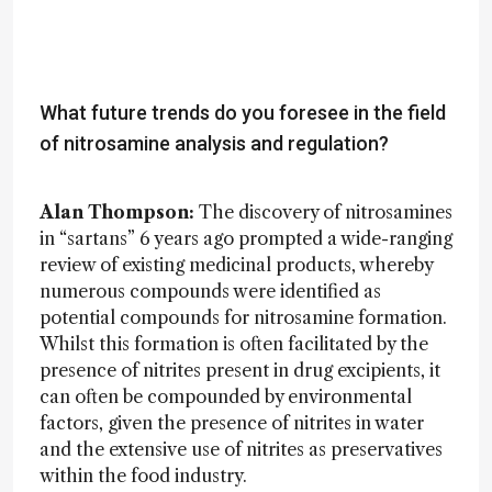
What future trends do you foresee in the field
of nitrosamine analysis and regulation?
Alan Thompson:
The discovery of nitrosamines
in “sartans” 6 years ago prompted a wide-ranging
review of existing medicinal products, whereby
numerous compounds were identified as
potential compounds for nitrosamine formation.
Whilst this formation is often facilitated by the
presence of nitrites present in drug excipients, it
can often be compounded by environmental
factors, given the presence of nitrites in water
and the extensive use of nitrites as preservatives
within the food industry.