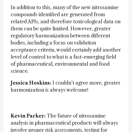
In addition to this, many of the new nitrosamine
compounds identified are generated from
related APIs, and therefore toxicological data on
them can be quite limited. However, greater
regulatory harmonization between different
bodies, including a focus on validation
acceptance criteria, would certainly add another
level of control to what is a fast-emerging field
of pharmaceutical, environmental and food
science.
Jessica Hoskins:
I couldn’t agree more, greater
harmonization is always welcome!
Kevin Parker:
The future of nitrosamine
analysis in pharmaceutical products will always
involve proper risk assessments, testing for