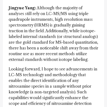
Jingyue Yang:
Although the majority of
analyses still rely on LC-MS/MS using triple
quadrupole instruments, high resolution mass
spectrometry (HRMS) is gradually gaining
traction in the field. Additionally, while isotope-
labeled internal standards (or structural analogs)
are the gold standard for MS-based quantitation,
there has been a noticeable shift away from their
routine use as more recent methods utilize
external standards without isotope labeling.
Looking forward, I hope to see advancements in
LC-MS technology and methodology that
enables the direct identification of any
nitrosamine species in a sample without prior
knowledge (a non-targeted analysis). Such
capabilities would significantly enhance the
scope and efficiency of nitrosamine detection