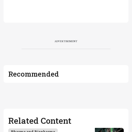
ADVERTISEMENT
Recommended
Related Content
Pharma and Biopharma