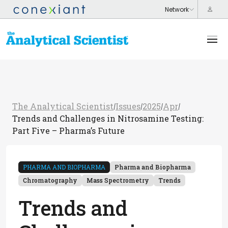
The Analytical Scientist
Issues
2025
Apr
/
/
/
/
Trends and Challenges in Nitrosamine Testing:
Part Five – Pharma’s Future
PHARMA AND BIOPHARMA
Pharma and Biopharma
Chromatography
Mass Spectrometry
Trends
Trends and