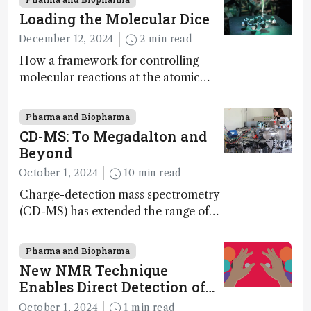
Loading the Molecular Dice
December 12, 2024
2 min read
How a framework for controlling
molecular reactions at the atomic
scale has potential implications for
nanotechnology, pharmaceutical
Pharma and Biopharma
synthesis, and clean energy research
CD-MS: To Megadalton and
Beyond
October 1, 2024
10 min read
Charge-detection mass spectrometry
(CD-MS) has extended the range of
MS to gigadalton-sized viruses and
polymers; and with a commercial
Pharma and Biopharma
instrument in development and
New NMR Technique
exciting new applications in complex
Enables Direct Detection of
protein mixtures, maturity beckons
Molecular Chirality
October 1, 2024
1 min read