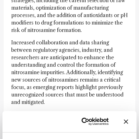
strategies, including the careful selection of raw
materials, optimization of manufacturing
processes, and the addition of antioxidants or pH
modifiers to drug formulations to minimize the
risk of nitrosamine formation.
Increased collaboration and data sharing
between regulatory agencies, industry, and
researchers are anticipated to enhance the
understanding and control the formation of
nitrosamine impurities. Additionally, identifying
new sources of nitrosamines remains a critical
focus, as emerging reports highlight previously
unrecognized sources that must be understood
and mitigated.
To support manufacturers, USP offers resources
including documentary standards and a wide
range of reference materials which include
official USP Reference Standards and