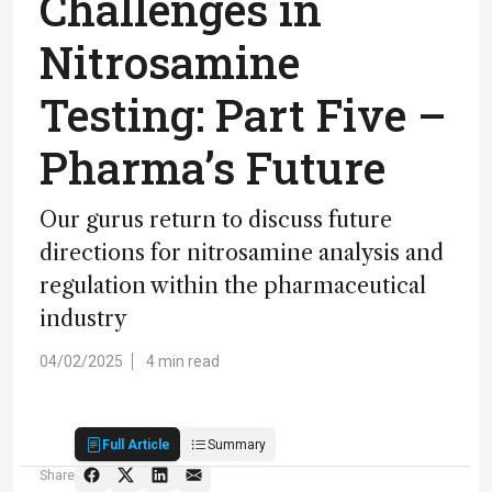
Challenges in
Nitrosamine
Testing: Part Five –
Pharma’s Future
Our gurus return to discuss future
directions for nitrosamine analysis and
regulation within the pharmaceutical
industry
04/02/2025
4 min read
Full Article
Summary
Share