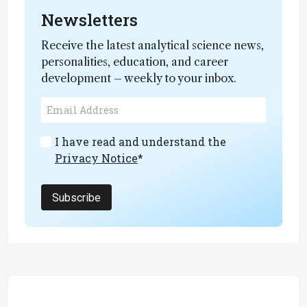
Newsletters
Receive the latest analytical science news,
personalities, education, and career
development – weekly to your inbox.
I have read and understand the
Privacy Notice
*
Subscribe