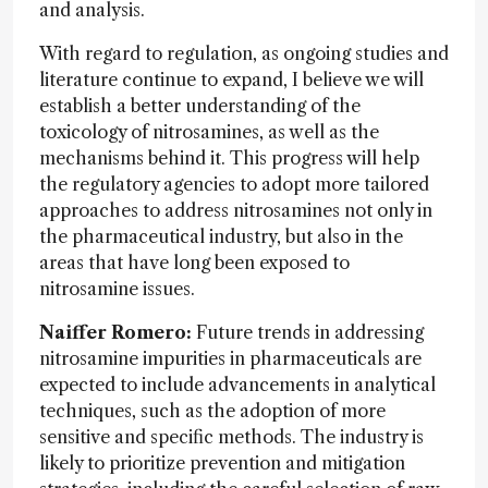
and analysis.
With regard to regulation, as ongoing studies and
literature continue to expand, I believe we will
establish a better understanding of the
toxicology of nitrosamines, as well as the
mechanisms behind it. This progress will help
the regulatory agencies to adopt more tailored
approaches to address nitrosamines not only in
the pharmaceutical industry, but also in the
areas that have long been exposed to
nitrosamine issues.
Naiffer Romero:
Future trends in addressing
nitrosamine impurities in pharmaceuticals are
expected to include advancements in analytical
techniques, such as the adoption of more
sensitive and specific methods. The industry is
likely to prioritize prevention and mitigation