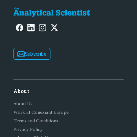
Subscribe
About
About Us
Work at Conexiant Europe
Terms and Conditions
Privacy Policy