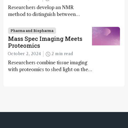
Researchers develop an NMR
method to distinguish between
enantiomers without the need for
chiral agents
Pharma and Biopharma
Mass Spec Imaging Meets
Proteomics
October 2, 2024
2 min read
Researchers combine tissue imaging
with proteomics to shed light on the
neurotoxic effects associated with
HIV medication Efavirenz treatment