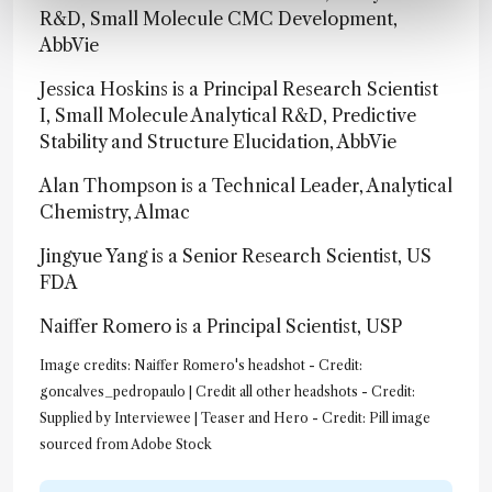
R&D, Small Molecule CMC Development,
AbbVie
Jessica Hoskins is a Principal Research Scientist
I, Small Molecule Analytical R&D, Predictive
Stability and Structure Elucidation, AbbVie
Alan Thompson is a Technical Leader, Analytical
Chemistry, Almac
Jingyue Yang is a Senior Research Scientist, US
FDA
Naiffer Romero is a Principal Scientist, USP
Image credits: Naiffer Romero's headshot - Credit:
goncalves_pedropaulo | Credit all other headshots - Credit:
Supplied by Interviewee | Teaser and Hero - Credit: Pill image
sourced from Adobe Stock