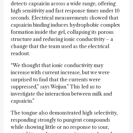
detects capsaicin across a wide range, offering
high sensitivity and fast response times under 10
seconds. Electrical measurements showed that
capsaicin binding induces hydrophobic complex
formation inside the gel, collapsing its porous
structure and reducing ionic conductivity – a
change that the team used as the electrical
readout.
“We thought that ionic conductivity may
increase with current increase, but we were
surprised to find that the currents were
suppressed,” says Weijun.” This led us to
investigate the interaction between milk and
capsaicin.”
The tongue also demonstrated high selectivity,
responding strongly to pungent compounds
while showing little or no response to sour,