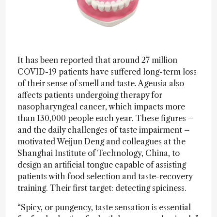
It has been reported that around 27 million
COVID-19 patients have suffered long-term loss
of their sense of smell and taste. Ageusia also
affects patients undergoing therapy for
nasopharyngeal cancer, which impacts more
than 130,000 people each year. These figures –
and the daily challenges of taste impairment –
motivated Weijun Deng and colleagues at the
Shanghai Institute of Technology, China, to
design an artificial tongue capable of assisting
patients with food selection and taste-recovery
training. Their first target: detecting spiciness.
“Spicy, or pungency, taste sensation is essential