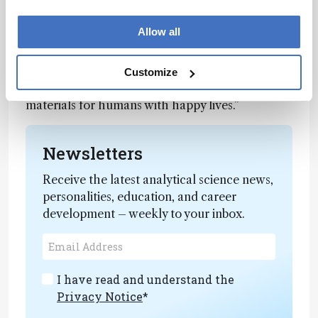
identification,” says Weijun.
Allow all
“From a brain–machine interface perspective,
there is still a sensation gap between machine
and human. By learning the functionalities of
Customize
living organisms, we look forward to more smart
materials for humans with happy lives.”
Newsletters
Receive the latest analytical science news,
personalities, education, and career
development – weekly to your inbox.
I have read and understand the
Privacy Notice
*