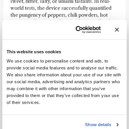
sweet, bitter, salty, or umami tastants. In real-
world tests, the device successfully quantified
the pungency of peppers, chili powders, hot
sauces, and spicy snacks, correlating well with
sensory evaluation panels.
“We were surprised that this artificial tongue
responded not only to chili, but also to ginger,
This website uses cookies
black pepper, horseradish, garlic, and onion,”
says Weijun.
We use cookies to personalise content and ads, to
provide social media features and to analyse our traffic.
The team is now working to integrate their
We also share information about your use of our site with
prototype into a portable system for spiciness
our social media, advertising and analytics partners who
measurement – an eventual tool for patients
may combine it with other information that you’ve
with ageusia or a component in humanoid
provided to them or that they’ve collected from your use
robotics.
of their services.
“From the industrial view of food products, the
artificial tongue may be used for flavor analysis,
Show details
standardization, and even fake food