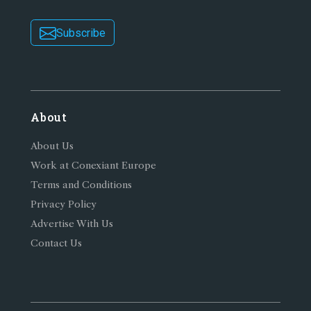
Subscribe
About
About Us
Work at Conexiant Europe
Terms and Conditions
Privacy Policy
Advertise With Us
Contact Us