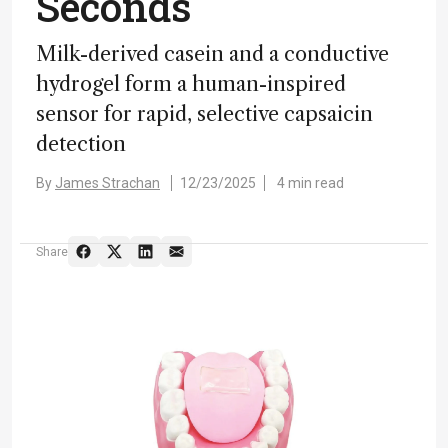
Seconds
Milk-derived casein and a conductive
hydrogel form a human-inspired
sensor for rapid, selective capsaicin
detection
By
James Strachan
12/23/2025
4 min read
Share