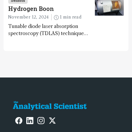
Sensors
gen sensor technology
Hydrogen Boon
November 12, 2024
1 min read
Tunable diode laser absorption
spectroscopy (TDLAS) technique
offers high-sensitivity, calibration-free
hydrogen gas detection