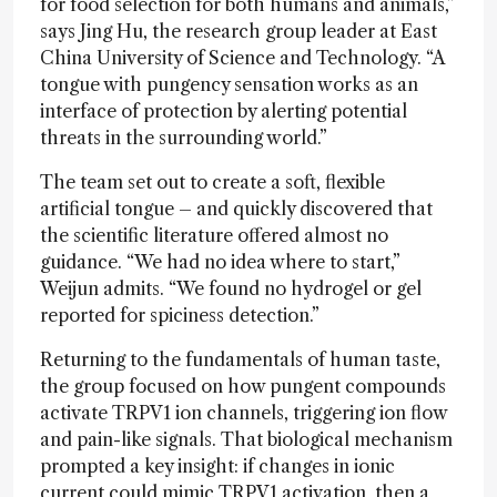
for food selection for both humans and animals,”
says Jing Hu, the research group leader at East
China University of Science and Technology. “A
tongue with pungency sensation works as an
interface of protection by alerting potential
threats in the surrounding world.”
The team set out to create a soft, flexible
artificial tongue – and quickly discovered that
the scientific literature offered almost no
guidance. “We had no idea where to start,”
Weijun admits. “We found no hydrogel or gel
reported for spiciness detection.”
Returning to the fundamentals of human taste,
the group focused on how pungent compounds
activate TRPV1 ion channels, triggering ion flow
and pain-like signals. That biological mechanism
prompted a key insight: if changes in ionic
current could mimic TRPV1 activation, then a