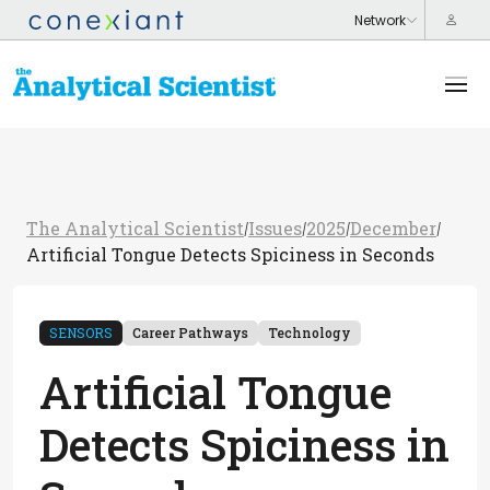
The Analytical Scientist
Issues
2025
December
/
/
/
/
Artificial Tongue Detects Spiciness in Seconds
SENSORS
Career Pathways
Technology
Artificial Tongue
Detects Spiciness in