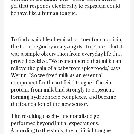
gel that responds electrically to capsaicin could
behave like a human tongue.
To find a suitable chemical partner for capsaicin,
the team began by analyzing its structure – but it
was a simple observation from everyday life that
proved decisive. “We remembered that milk can
relieve the pain of a baby from spicy foods,” says
Weijun. “So we fixed milk as an essential
component for the artificial tongue.” Casein
proteins from milk bind strongly to capsaicin,
forming hydrophobic complexes, and became
the foundation of the new sensor.
The resulting casein-functionalized gel
performed beyond initial expectations.
According to the study,
the artificial tongue