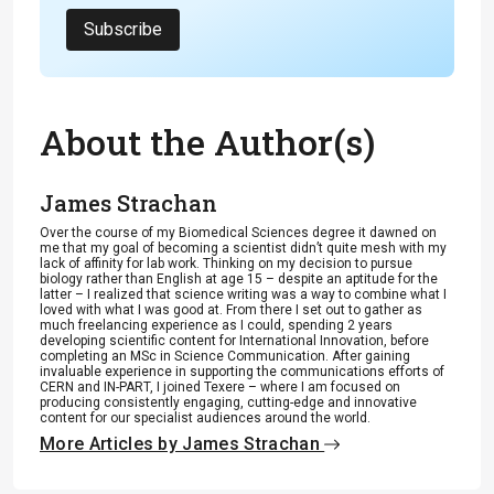
Subscribe
About the Author(s)
James Strachan
Over the course of my Biomedical Sciences degree it dawned on
me that my goal of becoming a scientist didn’t quite mesh with my
lack of affinity for lab work. Thinking on my decision to pursue
biology rather than English at age 15 – despite an aptitude for the
latter – I realized that science writing was a way to combine what I
loved with what I was good at. From there I set out to gather as
much freelancing experience as I could, spending 2 years
developing scientific content for International Innovation, before
completing an MSc in Science Communication. After gaining
invaluable experience in supporting the communications efforts of
CERN and IN-PART, I joined Texere – where I am focused on
producing consistently engaging, cutting-edge and innovative
content for our specialist audiences around the world.
More Articles by James Strachan