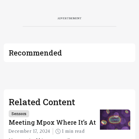
ADVERTISEMENT
Recommended
Related Content
Sensors
Meeting Mpox Where It’s At
December 17, 2024
1 min read