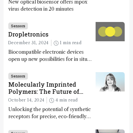
New optical biosensor offers mpox
virus detection in 20 minutes
Sensors
Dropletronics
December 31, 2024
1 min read
Biocompatible electronic devices
open up new possibilities for in situ
disease detection
Sensors
Molecularly Imprinted
Polymers: The Future of
Smart and Sustainable
October 14, 2024
4 min read
Sensing
Unlocking the potential of synthetic
receptors for precise, eco-friendly
diagnostics and environmental
monitoring – paving the way for next-