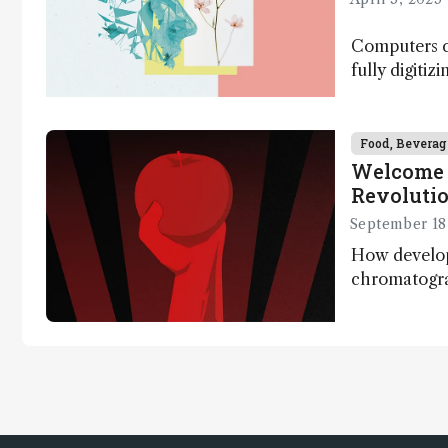
Computers ca
fully digitiz
science – b
Food, Beverag
Welcome 
Revoluti
September 18
How develo
chromatogr
systems are e
quantify the
one run