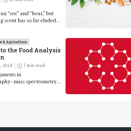
n “see” and “hear,” but
ing scent has so far eluded
ut that may soon change
e & Agriculture
to the Food Analysis
on
, 2024
7 min read
pments in
aphy–mass spectrometry
nabling scientists to
 entire food aroma space in