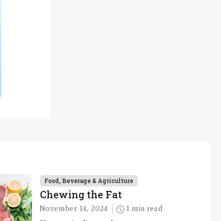
Food, Beverage & Agriculture
Chewing the Fat
November 14, 2024
1 min read