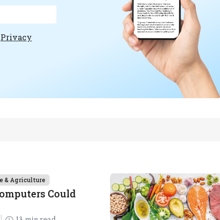
e
Privacy
e & Agriculture
Computers Could
13 min read