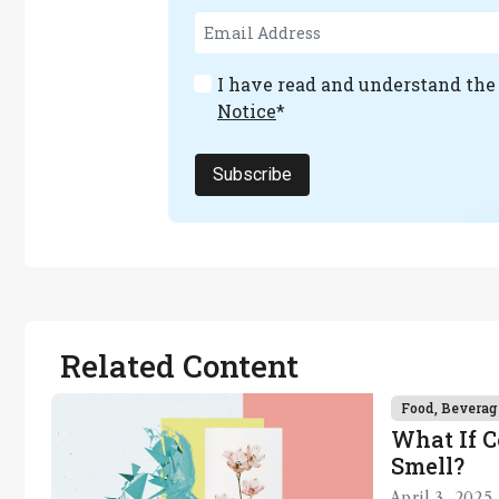
I have read and understand th
Notice
*
Subscribe
Related Content
Food, Beverag
What If 
Smell?
April 3, 2025