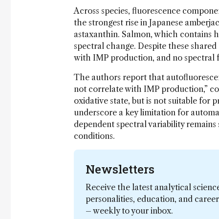
Across species, fluorescence componen
the strongest rise in Japanese amberjac
astaxanthin. Salmon, which contains h
spectral change. Despite these shared
with IMP production, and no spectral 
The authors report that autofluorescen
not correlate with IMP production,” c
oxidative state, but is not suitable for
underscore a key limitation for automa
dependent spectral variability remain
conditions.
Newsletters
Receive the latest analytical scienc
personalities, education, and care
– weekly to your inbox.