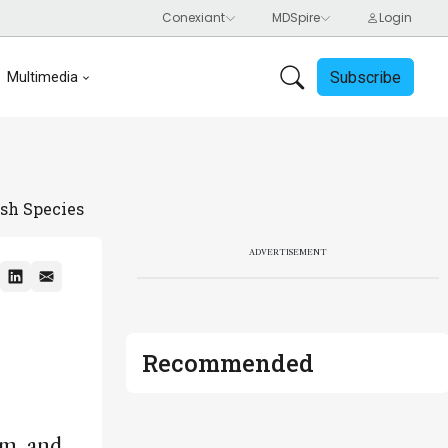
Subscribe
Multimedia
sh Species
ADVERTISEMENT
Recommended
am, and