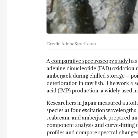
Credit: AdobeStock.com
A
comparative spectroscopy study
has
adenine dinucleotide (FAD) oxidation r
amberjack during chilled storage – poin
deterioration in raw fish. The work al
acid (IMP) production, a widely used in
Researchers in Japan measured autofl
species at four excitation wavelengths 
seabream, and amberjack prepared unde
component analysis and curve-fitting
profiles and compare spectral changes