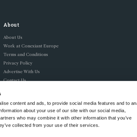
About
About Us
Work at Conexiant Europe
Terms and Conditions
Privacy Policy
Advertise With Us
Contact Us
s
ise content and ads, to provide social media features and to an
information about your use of our site with our social media,
partners who may combine it with other information that you’ve
ing as Conexiant), with registered number 08113419 whose r
ey’ve collected from your use of their services.
Chelford Road, Knutsford, England, WA16 8GS.