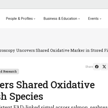
People & Profiles
Business & Education
Events
roscopy Uncovers Shared Oxidative Marker in Stored Fi
Share
d Research
ers Shared Oxidative
sh Species
istent FAD-linked signal across salmon, seabre