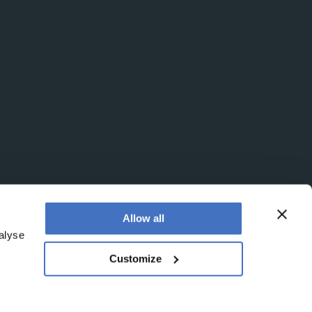
Allow all
alyse
Customize
egistered office is at Booths No. 1, Booths Park,