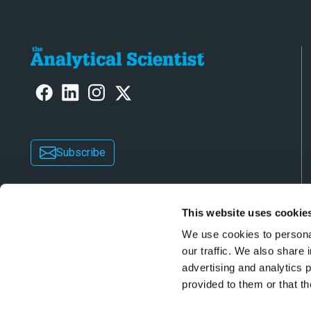
Subscribe
This website uses cookie
We use cookies to personal
our traffic. We also share 
advertising and analytics 
Copyright © 2026 Texere Publishing Limited (trad
provided to them or that th