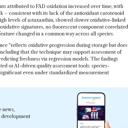
ts attributed to FAD oxidation increased over time, with
k – consistent with its lack of the antioxidant carotenoid
igh levels of astaxanthin, showed slower oxidative-linked
 oxidative signatures, no fluorescent component correlated
feature changed in a common way across all species.
ce “reflects oxidative progression during storage but does
oncluding that the technique may support assessment of
 predicting freshness via regression models. The findings
ted or AI-driven quality assessment tools: species-
s significant even under standardized measurement
e news,
er development