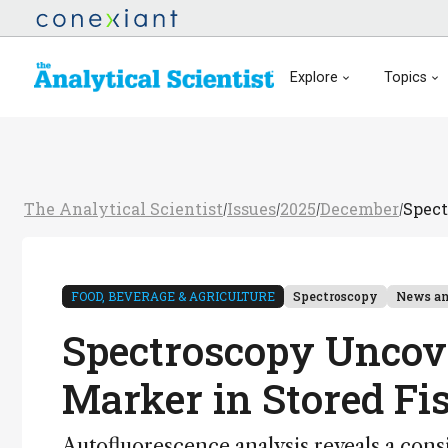
Explore
Topics
The Analytical Scientist
Issues
2025
December
Spect
/
/
/
/
FOOD, BEVERAGE & AGRICULTURE
Spectroscopy
News an
Spectroscopy Uncov
Marker in Stored Fi
Autofluorescence analysis reveals a cons