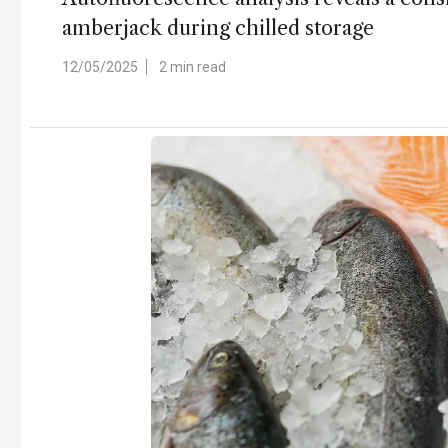
amberjack during chilled storage
12/05/2025
2 min read