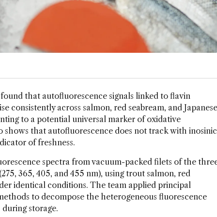
 found that autofluorescence signals linked to flavin
ise consistently across salmon, red seabream, and Japanes
ting to a potential universal marker of oxidative
so shows that autofluorescence does not track with inosinic
dicator of freshness.
uorescence spectra from vacuum-packed filets of the thre
(275, 365, 405, and 455 nm), using trout salmon, red
r identical conditions. The team applied principal
 methods to decompose the heterogeneous fluorescence
 during storage.