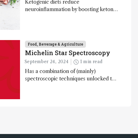
Ketogenic diets reduce
neuroinflammation by boosting ketone
bodies and beneficial gut bacteria,
according to a metabolomics study
Food, Beverage & Agriculture
Michelin Star Spectroscopy
September 24, 2024
1 min read
Has a combination of (mainly)
spectroscopic techniques unlocked the
secret to flavorful lab-grown meat?