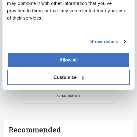
development – weekly to your inbox.
may combine it with other information that you’ve
provided to them or that they’ve collected from your use
of their services.
I have read and understand the
Privacy Notice
*
Show details
Subscribe
Allow all
Customize
ADVERTISEMENT
Recommended