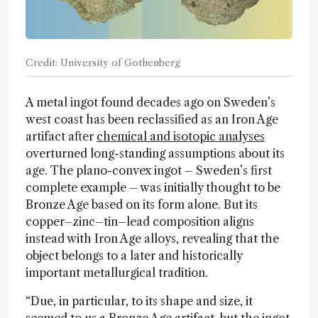
Credit: University of Gothenberg
A metal ingot found decades ago on Sweden’s
west coast has been reclassified as an Iron Age
artifact after
chemical and isotopic analyses
overturned long-standing assumptions about its
age. The plano-convex ingot – Sweden’s first
complete example – was initially thought to be
Bronze Age based on its form alone. But its
copper–zinc–tin–lead composition aligns
instead with Iron Age alloys, revealing that the
object belongs to a later and historically
important metallurgical tradition.
“Due, in particular, to its shape and size, it
seemed to us a Bronze Age artifact, but the ingot