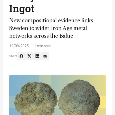
Ingot
New compositional evidence links
Sweden to wider Iron Age metal
networks across the Baltic
12/09/2025
1 min read
Share