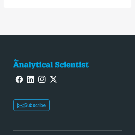
Subscribe