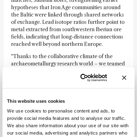
hypotheses that Iron Age communities around
the Baltic were linked through shared networks
of exchange. Lead isotope ratios further point to
metal extracted from southwestern Iberian ore
fields, indicating that long-distance connections
reached well beyond northern Europe.
“Thanks to the collaborative climate of the
archaeometallurgy research world – we teamed
up with a group of Polish scholars. Without the
successful collaboration with our Polish
colleagues, we would have never achieved such
remarkable results!” Sabatini said.
This website uses cookies
We use cookies to personalise content and ads, to
Newsletters
provide social media features and to analyse our traffic.
Receive the latest analytical science news,
We also share information about your use of our site with
personalities, education, and career
our social media, advertising and analytics partners who