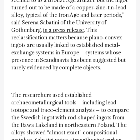
turned out to be made of a copper-zinc-tin-lead
alloy, typical of the Iron Age and later periods,”
said Serena Sabatini of the University of
Gothenburg,
in a press release
. This
reclassification matters because plano-convex
ingots are usually linked to established metal-
exchange systems in Europe – systems whose
presence in Scandinavia has been suggested but
rarely evidenced by complete objects.
The researchers used established
archaeometallurgical tools – including lead
isotope and trace-element analysis – to compare
the Swedish ingot with rod-shaped ingots from
the Iława Lakeland in northeastern Poland. The
alloys showed “almost exact” compositional
matches, Sabatini notes, strengthening earlier