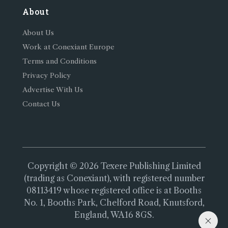
About
About Us
Work at Conexiant Europe
Terms and Conditions
Privacy Policy
Advertise With Us
Contact Us
Copyright © 2026 Texere Publishing Limited
(trading as Conexiant), with registered number
08113419 whose registered office is at Booths
No. 1, Booths Park, Chelford Road, Knutsford,
England, WA16 8GS.