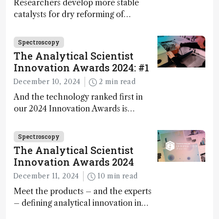
Researchers develop more stable
catalysts for dry reforming of
methane – a promising method for
carbon capture and utilization (CCU)
Spectroscopy
The Analytical Scientist
Innovation Awards 2024: #1
December 10, 2024
2 min read
And the technology ranked first in
our 2024 Innovation Awards is…
Spectroscopy
The Analytical Scientist
Innovation Awards 2024
December 11, 2024
10 min read
Meet the products – and the experts
– defining analytical innovation in
2024