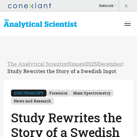
The Analytical Scientist
Issues
2025
December
/
/
/
/
Study Rewrites the Story of a Swedish Ingot
SPECTROSCOPY
Forensics
Mass Spectrometry
News and Research
Study Rewrites the
Story of a Swedish