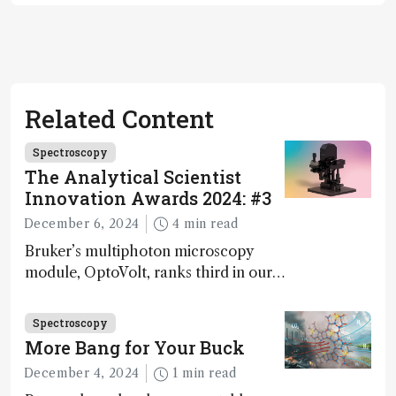
Related Content
Spectroscopy
The Analytical Scientist
Innovation Awards 2024: #3
December 6, 2024
4 min read
Bruker’s multiphoton microscopy
module, OptoVolt, ranks third in our
Innovation Awards. Here, Jimmy
Fong, product development lead,
Spectroscopy
walks us through the major moments
More Bang for Your Buck
during development.
December 4, 2024
1 min read