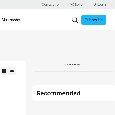
Subscribe
Multimedia
ADVERTISEMENT
Recommended