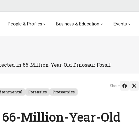
People & Profiles
Business & Education
Events
tected in 66-Million-Year-Old Dinosaur Fossil
Share
ironmental
Forensics
Proteomics
n 66-Million-Year-Old