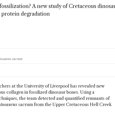
 fossilization? A new study of Cretaceous dinosa
t protein degradation
ntosaurus sacrum
rchers at the University of Liverpool has revealed new
s collagen in fossilized dinosaur bones. Using a
chniques, the team detected and quantified remnants of
tosaurus
sacrum from the Upper Cretaceous Hell Creek