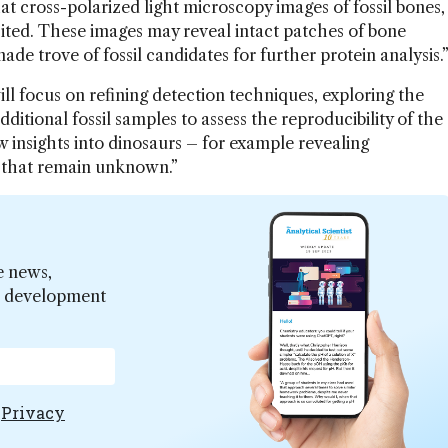
at cross-polarized light microscopy images of fossil bones,
isited. These images may reveal intact patches of bone
ade trove of fossil candidates for further protein analysis.
ll focus on refining detection techniques, exploring the
additional fossil samples to assess the reproducibility of the
w insights into dinosaurs – for example revealing
 that remain unknown.”
e news,
er development
e
Privacy