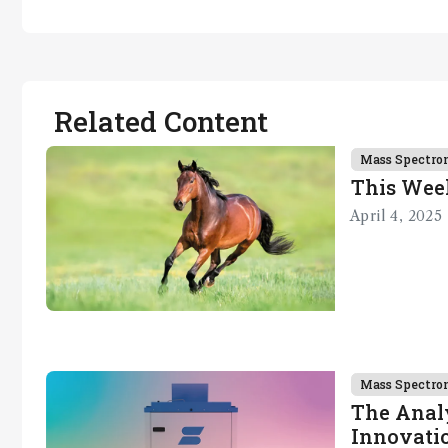
Related Content
Mass Spectro
This Wee
April 4, 2025
Mass Spectro
The Analy
Innovatio