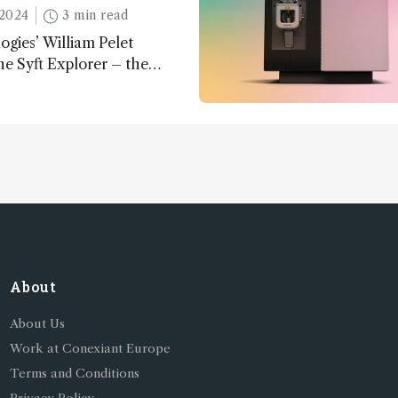
2024
3 min read
ogies’ William Pelet
he Syft Explorer – the
 fully mobile, real-time, and
 gas analyzer
About
About Us
Work at Conexiant Europe
Terms and Conditions