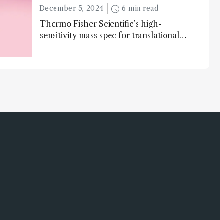
December 5, 2024
6 min read
Thermo Fisher Scientific’s high-
sensitivity mass spec for translational
omics research – the Stellar MS – is
ranked 4th in our annual Innovation
Awards