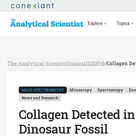
Explore
Topics
The Analytical Scientist
Issues
2025
Feb
Collagen De
/
/
/
/
MASS SPECTROMETRY
Microscopy
Spectroscopy
Env
News and Research
Collagen Detected i
Dinosaur Fossil