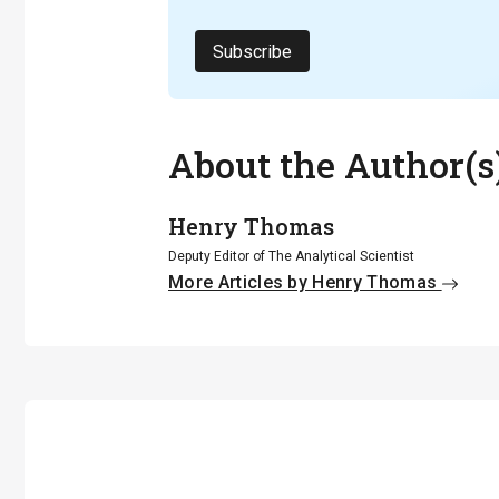
Subscribe
About the Author(s
Henry Thomas
Deputy Editor of The Analytical Scientist
More Articles by Henry Thomas