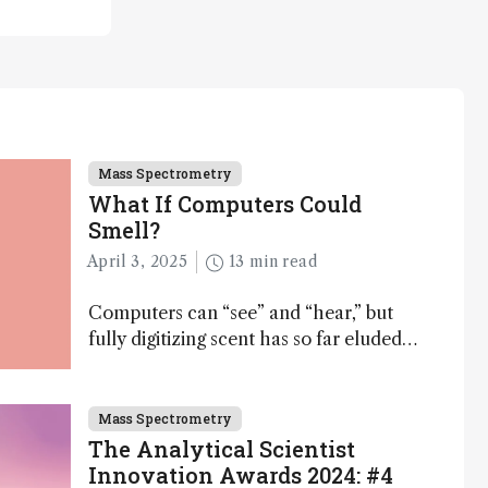
Mass Spectrometry
What If Computers Could
Smell?
April 3, 2025
13 min read
Computers can “see” and “hear,” but
fully digitizing scent has so far eluded
science – but that may soon change
Mass Spectrometry
The Analytical Scientist
Innovation Awards 2024: #4