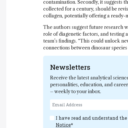
contamination. Secondly, it suggests th
collected for a century, should be rev
collagen, potentially offering a ready-m
The authors suggest future research wi
role of diagenetic factors, and testing 
team’s findings. “This could unlock ne
connections between dinosaur species
Newsletters
Receive the latest analytical scienc
personalities, education, and care
– weekly to your inbox.
I have read and understand th
Notice
*