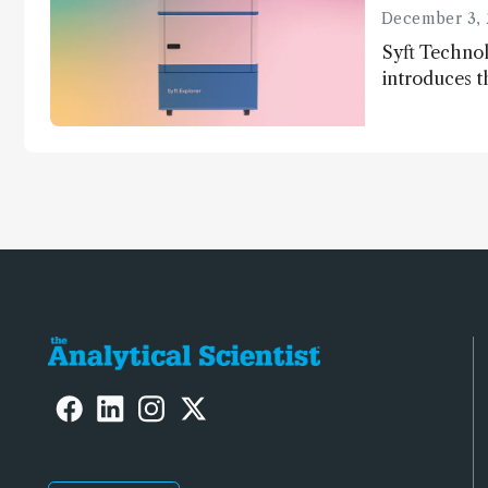
December 3, 
Syft Technol
introduces t
world's first
direct trace