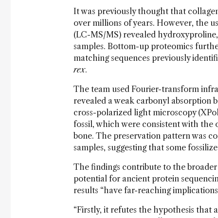
It was previously thought that collagen
over millions of years. However, the
(LC-MS/MS) revealed hydroxyproline, a
samples. Bottom-up proteomics further
matching sequences previously identif
rex
.
The team used Fourier-transform infra
revealed a weak carbonyl absorption ban
cross-polarized light microscopy (XPol
fossil, which were consistent with the 
bone. The preservation pattern was co
samples, suggesting that some fossilize
The findings contribute to the broader
potential for ancient protein sequencin
results “have far-reaching implications,
“Firstly, it refutes the hypothesis that