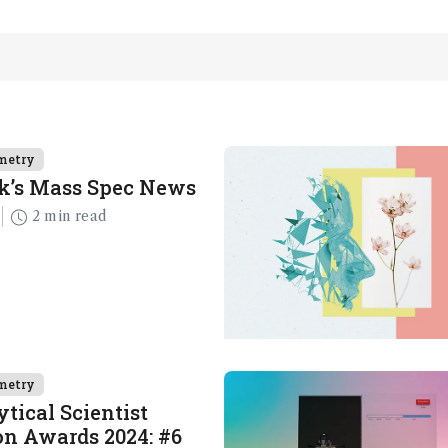
metry
k’s Mass Spec News
2 min read
metry
tical Scientist
n Awards 2024: #6