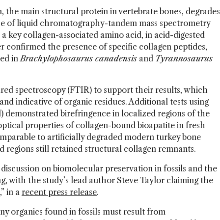
, the main structural protein in vertebrate bones, degrades
 use of liquid chromatography-tandem mass spectrometry
 key collagen-associated amino acid, in acid-digested
 confirmed the presence of specific collagen peptides,
ied in
Brachylophosaurus canadensis
and
Tyrannosaurus
red spectroscopy (FTIR) to support their results, which
d indicative of organic residues. Additional tests using
) demonstrated birefringence in localized regions of the
optical properties of collagen-bound bioapatite in fresh
mparable to artificially degraded modern turkey bone
d regions still retained structural collagen remnants.
 discussion on biomolecular preservation in fossils and the
g, with the study’s lead author Steve Taylor claiming the
” in a
recent press release
.
 any organics found in fossils must result from