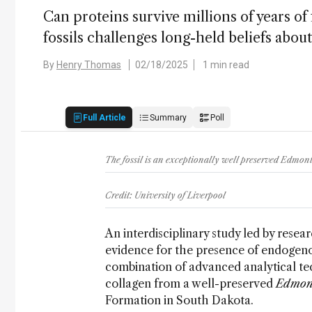
Can proteins survive millions of years of
fossils challenges long-held beliefs abou
By
Henry Thomas
02/18/2025
1 min read
Full Article
Summary
Poll
The fossil is an exceptionally well preserved Edmo
Credit: University of Liverpool
An interdisciplinary study led by resea
evidence for the presence of endogenou
combination of advanced analytical te
collagen from a well-preserved
Edmon
Formation in South Dakota.