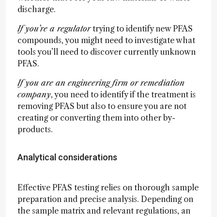
discharge.
If you’re a regulator
trying to identify new PFAS
compounds, you might need to investigate what
tools you’ll need to discover currently unknown
PFAS.
If you are an engineering firm or remediation
company
, you need to identify if the treatment is
removing PFAS but also to ensure you are not
creating or converting them into other by-
products.
Analytical considerations
Effective PFAS testing relies on thorough sample
preparation and precise analysis. Depending on
the sample matrix and relevant regulations, an