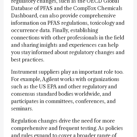
regulatory changes, such as the OECD Global
Database of PFAS and the CompTox Chemicals
Dashboard, can also provide comprehensive
information on PFAS regulations, toxicology and
occurrence data. Finally, establishing
connections with other professionals in the field
and sharing insights and experiences can help
you stay informed about regulatory changes and
best practices.
Instrument suppliers play an important role too.
For example, Agilent works with organizations
such as the US EPA and other regulatory and
consensus standard bodies worldwide, and
participates in committees, conferences, and
seminars.
Regulation changes drive the need for more
comprehensive and frequent testing. As policies
and rules expand to cover a broader range of