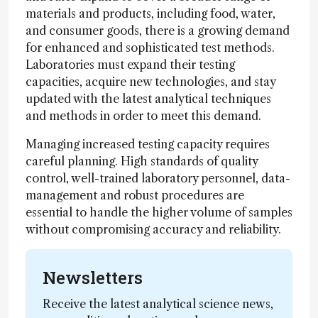
materials and products, including food, water,
and consumer goods, there is a growing demand
for enhanced and sophisticated test methods.
Laboratories must expand their testing
capacities, acquire new technologies, and stay
updated with the latest analytical techniques
and methods in order to meet this demand.
Managing increased testing capacity requires
careful planning. High standards of quality
control, well-trained laboratory personnel, data-
management and robust procedures are
essential to handle the higher volume of samples
without compromising accuracy and reliability.
Newsletters
Receive the latest analytical science news,