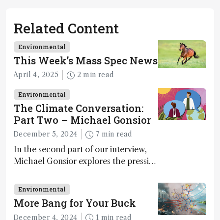
Related Content
Environmental
This Week’s Mass Spec News
April 4, 2025
2 min read
Environmental
The Climate Conversation:
Part Two – Michael Gonsior
December 5, 2024
7 min read
In the second part of our interview,
Michael Gonsior explores the pressing
challenges in carbon cycle research,
transformative tools and
Environmental
technologies, as well as analytical
More Bang for Your Buck
glimmers of hope
December 4, 2024
1 min read