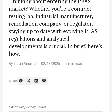
Thinking about entering the PFAS
market? Whether you’re a contract
testing lab, industrial manufacturer,
remediation company, or regulator,
staying up to date with evolving PFAS
regulations and analytical
developments is crucial. In brief, here’s
how.
By
Tarun Anumol
02/13/2025
7 min read
Share
Credit: Supplied by Author