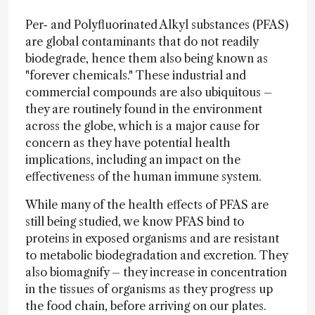
Per- and Polyfluorinated Alkyl substances (PFAS)
are global contaminants that do not readily
biodegrade, hence them also being known as
"forever chemicals." These industrial and
commercial compounds are also ubiquitous –
they are routinely found in the environment
across the globe, which is a major cause for
concern as they have potential health
implications, including an impact on the
effectiveness of the human immune system.
While many of the health effects of PFAS are
still being studied, we know PFAS bind to
proteins in exposed organisms and are resistant
to metabolic biodegradation and excretion. They
also biomagnify – they increase in concentration
in the tissues of organisms as they progress up
the food chain, before arriving on our plates.