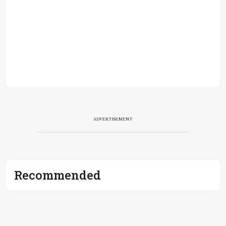
ADVERTISEMENT
Recommended