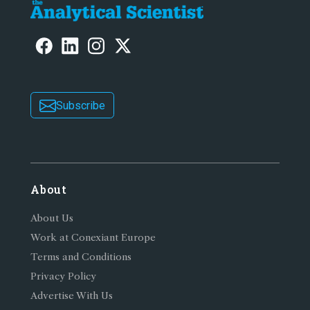
Subscribe
About
About Us
Work at Conexiant Europe
Terms and Conditions
Privacy Policy
Advertise With Us