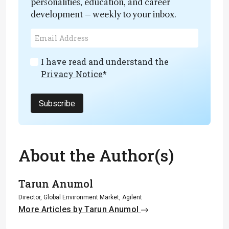
personalities, education, and career
development – weekly to your inbox.
I have read and understand the
Privacy Notice
*
Subscribe
About the Author(s)
Tarun Anumol
Director, Global Environment Market, Agilent
More Articles by Tarun Anumol