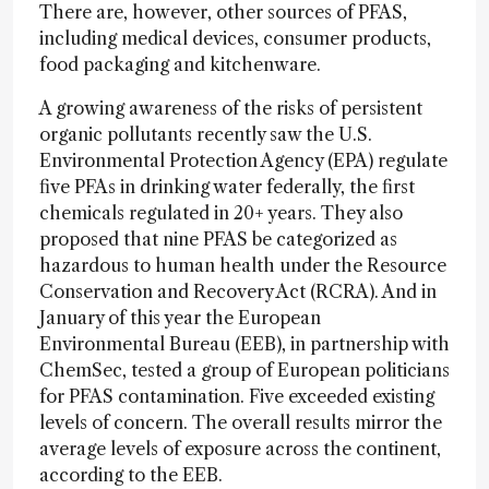
There are, however, other sources of PFAS,
including medical devices, consumer products,
food packaging and kitchenware.
A growing awareness of the risks of persistent
organic pollutants recently saw the U.S.
Environmental Protection Agency (EPA) regulate
five PFAs in drinking water federally, the first
chemicals regulated in 20+ years. They also
proposed that nine PFAS be categorized as
hazardous to human health under the Resource
Conservation and Recovery Act (RCRA). And in
January of this year the European
Environmental Bureau (EEB), in partnership with
ChemSec, tested a group of European politicians
for PFAS contamination. Five exceeded existing
levels of concern. The overall results mirror the
average levels of exposure across the continent,
according to the EEB.