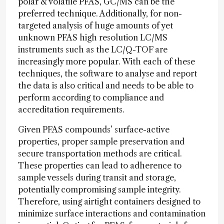
polar & volatile PFAS, GC/MS can be the
preferred technique. Additionally, for non-
targeted analysis of huge amounts of yet
unknown PFAS high resolution LC/MS
instruments such as the LC/Q-TOF are
increasingly more popular. With each of these
techniques, the software to analyse and report
the data is also critical and needs to be able to
perform according to compliance and
accreditation requirements.
Given PFAS compounds’ surface-active
properties, proper sample preservation and
secure transportation methods are critical.
These properties can lead to adherence to
sample vessels during transit and storage,
potentially compromising sample integrity.
Therefore, using airtight containers designed to
minimize surface interactions and contamination