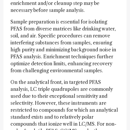
enrichment and/or cleanup step may be
necessary before sample analysis.
Sample preparation is essential for isolating
PFAS from diverse matrices like drinking water,
soil, and air. Specific procedures can remove
interfering substances from samples, ensuring
high purity and minimizing background noise in
PFAS analysis. Enrichment techniques further
optimize detection limits, enhancing recovery
from challenging environmental samples.
On the analytical front, in targeted PFAS
analysis, LC triple quadrupoles are commonly
used due to their exceptional sensitivity and
selectivity. However, these instruments are
restricted to compounds for which an analytical
standard exists and to relatively polar
compounds that ionize well in LC/MS. For non-