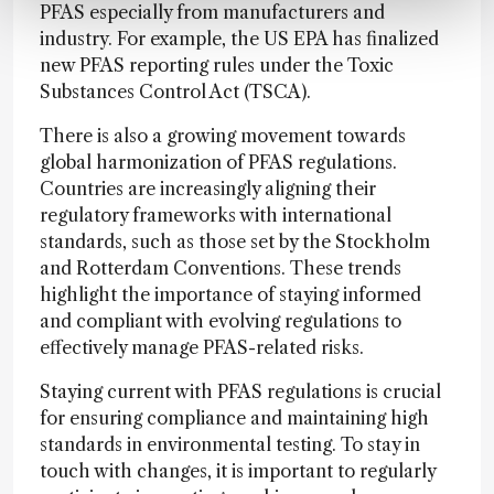
PFAS especially from manufacturers and
industry. For example, the US EPA has finalized
new PFAS reporting rules under the Toxic
Substances Control Act (TSCA).
There is also a growing movement towards
global harmonization of PFAS regulations.
Countries are increasingly aligning their
regulatory frameworks with international
standards, such as those set by the Stockholm
and Rotterdam Conventions. These trends
highlight the importance of staying informed
and compliant with evolving regulations to
effectively manage PFAS-related risks.
Staying current with PFAS regulations is crucial
for ensuring compliance and maintaining high
standards in environmental testing. To stay in
touch with changes, it is important to regularly