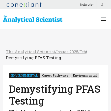
The Analytical Scientist
Issues
2025
Feb
/
/
/
/
Demystifying PFAS Testing
ENVIRONMENTAL
Career Pathways
Environmental
Demystifying PFAS
Testing