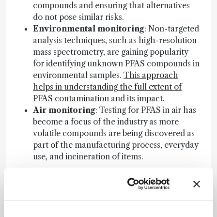
compounds and ensuring that alternatives
do not pose similar risks.
Environmental monitoring
: Non-targeted
analysis techniques, such as high-resolution
mass spectrometry, are gaining popularity
for identifying unknown PFAS compounds in
environmental samples.
This approach
helps in understanding the full extent of
PFAS contamination and its impact
.
Air monitoring
: Testing for PFAS in air has
become a focus of the industry as more
volatile compounds are being discovered as
part of the manufacturing process, everyday
use, and incineration of items.
Regulatory trends on the horizon
Several regulatory trends are emerging globally