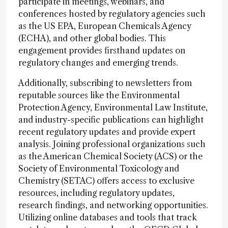
participate in meetings, webinars, and
conferences hosted by regulatory agencies such
as the US EPA, European Chemicals Agency
(ECHA), and other global bodies. This
engagement provides firsthand updates on
regulatory changes and emerging trends.
Additionally, subscribing to newsletters from
reputable sources like the Environmental
Protection Agency, Environmental Law Institute,
and industry-specific publications can highlight
recent regulatory updates and provide expert
analysis. Joining professional organizations such
as the American Chemical Society (ACS) or the
Society of Environmental Toxicology and
Chemistry (SETAC) offers access to exclusive
resources, including regulatory updates,
research findings, and networking opportunities.
Utilizing online databases and tools that track