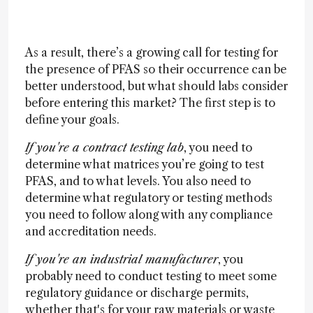
As a result, there’s a growing call for testing for
the presence of PFAS so their occurrence can be
better understood, but what should labs consider
before entering this market? The first step is to
define your goals.
If you're a contract testing lab
, you need to
determine what matrices you’re going to test
PFAS, and to what levels. You also need to
determine what regulatory or testing methods
you need to follow along with any compliance
and accreditation needs.
If you're an industrial manufacturer
, you
probably need to conduct testing to meet some
regulatory guidance or discharge permits,
whether that's for your raw materials or waste