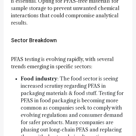
is essential. Opting for PFAS-free materials for
sample storage to prevent unwanted chemical
interactions that could compromise analytical
results.
Sector Breakdown
PFAS testing is evolving rapidly, with several
trends emerging in specific sectors:
Food industry
: The food sector is seeing
increased scrutiny regarding PFAS in
packaging materials & food stuff. Testing for
PFAS in food packaging is becoming more
common as companies seek to comply with
evolving regulations and consumer demand
for safer products. Many companies are
phasing out long-chain PFAS and replacing