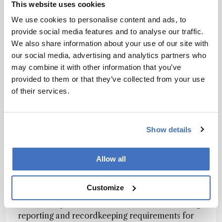
This website uses cookies
that companies should be aware of. One
We use cookies to personalise content and ads, to
significant trend is the establishment of stricter
provide social media features and to analyse our traffic.
drinking water standards. The US EPA has
We also share information about your use of our site with
recently set the first-ever national, legally
our social media, advertising and analytics partners who
enforceable drinking water standards for certain
may combine it with other information that you’ve
PFAS. This trend is expected to continue, with
provided to them or that they’ve collected from your use
more stringent limits being set for various
of their services.
additional PFAS compounds in drinking water.
Another trend is the comprehensive bans and
restrictions being considered by the European
Show details
Union, which aims to phase out at least 10,000
PFAS chemicals by 2030. This broad approach is
Allow all
intended to manage the risk from this class of
substances more effectively than regulating
individual compounds.
Customize
Additionally, both the US and EU are enhancing
reporting and recordkeeping requirements for