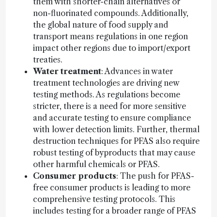
them with shorter-chain alternatives or
non-fluorinated compounds. Additionally,
the global nature of food supply and
transport means regulations in one region
impact other regions due to import/export
treaties.
Water treatment
: Advances in water
treatment technologies are driving new
testing methods. As regulations become
stricter, there is a need for more sensitive
and accurate testing to ensure compliance
with lower detection limits. Further, thermal
destruction techniques for PFAS also require
robust testing of byproducts that may cause
other harmful chemicals or PFAS.
Consumer products
: The push for PFAS-
free consumer products is leading to more
comprehensive testing protocols. This
includes testing for a broader range of PFAS