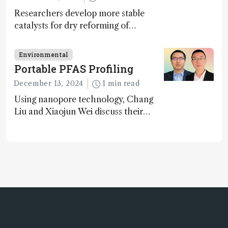
Researchers develop more stable
catalysts for dry reforming of
methane – a promising method for
carbon capture and utilization (CCU)
Environmental
Portable PFAS Profiling
December 13, 2024
1 min read
Using nanopore technology, Chang
Liu and Xiaojun Wei discuss their
accessible and inexpensive new option
for detecting “forever chemicals”
PFAS