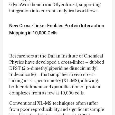
GlycoWorkbench and Glycoforest, supporting
integration into current analytical workflows.
New Cross-Linker Enables Protein Interaction
Mapping in 10,000 Cells
Researchers at the Dalian Institute of Chemical
Physics have developed a cross-linker – dubbed
DPST (2,6-dimethylpiperidine disuccinimidyl
tridecanoate) – that simplifies in vivo cross-
linking mass spectrometry (XL-MS), allowing
both enrichment and quantification of protein
complexes from as few as 10,000 cells.
Conventional XL-MS techniques often suffer
from poor reproducibility and significant sample