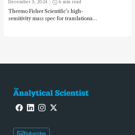
December 5, 2024
6 min read
Thermo Fisher Scientific’s high-
sensitivity mass spec for translational
omics research – the Stellar MS – is
ranked 4th in our annual Innovation
Awards
Subscribe