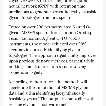
GlycoDeNovo-RT-GNN, integrates a graph
neural network (GNN) with retention time
predictions to generate biosynthetically plausible
glycan topologies from raw spectra.
Tested on over 200 permethylated N- and O-
glycan MS/MS spectra from Thermo Orbitrap
Fusion Lumos and Agilent Q-TOF 6550
instruments, the model achieved over 90%
accuracy in correctly identifying glycan
topologies. This approach significantly improves
upon previous de novo methods, particularly in
ranking candidate structures and resolving
isomeric ambiguity.
According to the authors, the method “will
accelerate the annotation of MS/MS glycomics
data and aid in identifying biosynthetically
feasible glycans.” The output is compatible with
existing glycomics software such as