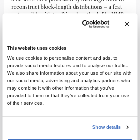
reconstruct block-length distributions – a feat
not possible with traditional methods like NMR,
which average out critical details.
“Block-length distribution data are essential to
assess the quality of complex copolymers and
This website uses cookies
for the design of new sustainable polymer
materials,” the authors write. The results
We use cookies to personalise content and ads, to
revealed that polymers with the same chemical
provide social media features and to analyse our traffic.
composition can have markedly different
We also share information about your use of our site with
microstructures depending on their synthesis
our social media, advertising and analytics partners who
routes, directly affecting material performance
may combine it with other information that you’ve
and recyclability.
provided to them or that they’ve collected from your use
of their services.
By enabling fine-grained, reproducible analysis
of polymer architecture, the approach marks a
“significant step forward” in structural
Show details
elucidation and sets the stage for precision
design of next-generation, sustainable materials.