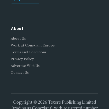
About
About Us
Work at Conexiant Europe
Terms and Conditions
Privacy Policy
Advertise With Us
Contact Us
Copyright © 2026 Texere Publishing Limited
(trading as Conexiant), with registered number