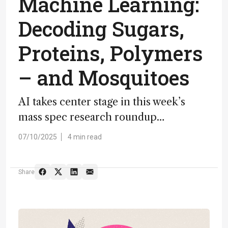
Machine Learning:
Decoding Sugars,
Proteins, Polymers
– and Mosquitoes
AI takes center stage in this week’s
mass spec research roundup…
07/10/2025
4 min read
Share