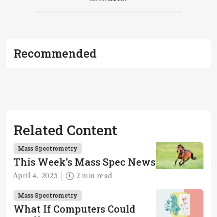
Recommended
Related Content
Mass Spectrometry
This Week’s Mass Spec News
April 4, 2025
2 min read
Mass Spectrometry
What If Computers Could