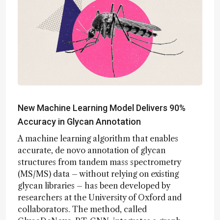
New Machine Learning Model Delivers 90%
Accuracy in Glycan Annotation
A machine learning algorithm that enables
accurate, de novo annotation of glycan
structures from tandem mass spectrometry
(MS/MS) data – without relying on existing
glycan libraries – has been developed by
researchers at the University of Oxford and
collaborators. The method, called