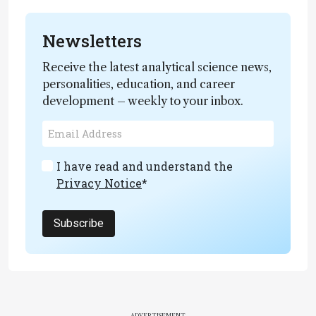
Newsletters
Receive the latest analytical science news,
personalities, education, and career
development – weekly to your inbox.
I have read and understand the
Privacy Notice
*
Subscribe
ADVERTISEMENT