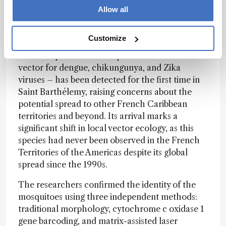
Allow all
Invasive Mosquito Species Spreads to French
Caribbean Territory
Customize
The mosquito Aedes albopictus – a known
vector for dengue, chikungunya, and Zika
viruses – has been detected for the first time in
Saint Barthélemy, raising concerns about the
potential spread to other French Caribbean
territories and beyond. Its arrival marks a
significant shift in local vector ecology, as this
species had never been observed in the French
Territories of the Americas despite its global
spread since the 1990s.
The researchers confirmed the identity of the
mosquitoes using three independent methods:
traditional morphology, cytochrome c oxidase 1
gene barcoding, and matrix-assisted laser