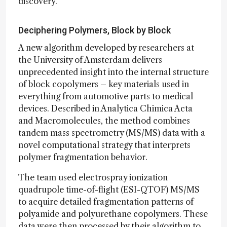
discovery.”
Deciphering Polymers, Block by Block
A new algorithm developed by researchers at
the University of Amsterdam delivers
unprecedented insight into the internal structure
of block copolymers – key materials used in
everything from automotive parts to medical
devices. Described in Analytica Chimica Acta
and Macromolecules, the method combines
tandem mass spectrometry (MS/MS) data with a
novel computational strategy that interprets
polymer fragmentation behavior.
The team used electrospray ionization
quadrupole time-of-flight (ESI-QTOF) MS/MS
to acquire detailed fragmentation patterns of
polyamide and polyurethane copolymers. These
data were then processed by their algorithm to