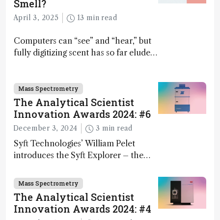
Smell?
April 3, 2025
13 min read
Computers can “see” and “hear,” but
fully digitizing scent has so far eluded
science – but that may soon change
Mass Spectrometry
The Analytical Scientist
Innovation Awards 2024: #6
December 3, 2024
3 min read
Syft Technologies’ William Pelet
introduces the Syft Explorer – the
world's first fully mobile, real-time,
and direct trace gas analyzer
Mass Spectrometry
The Analytical Scientist
Innovation Awards 2024: #4