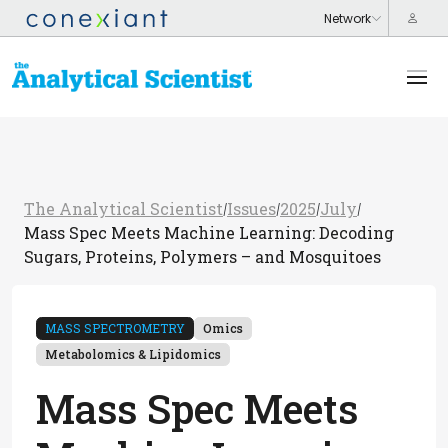
The Analytical Scientist
Issues
2025
July
/
/
/
/
Mass Spec Meets Machine Learning: Decoding
Sugars, Proteins, Polymers – and Mosquitoes
MASS SPECTROMETRY
Omics
Metabolomics & Lipidomics
Mass Spec Meets