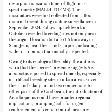
desorption ionization time-of-flight mass
spectrometry (MALDI-TOF MS). The
mosquitoes were first collected from a floor
drain in Lorient during routine surveillance in
September 2024. Follow-up fieldwork in
October revealed breeding sites not only near
the original location but also 1.6 km away in
Saint Jean, near the island's airport, indicating a
wider distribution than initially suspected.
Owing to its ecological flexibility, the authors
warn that the species' presence suggests Ae.
albopictus is poised to spread quickly, especially
in artificial breeding sites in urban areas. Given
the island’s daily air and sea connections to
other parts of the Caribbean, the introduction of
Ae. albopictus could have broader regional
implications, prompting calls for urgent
reinforcement of vector control measures.