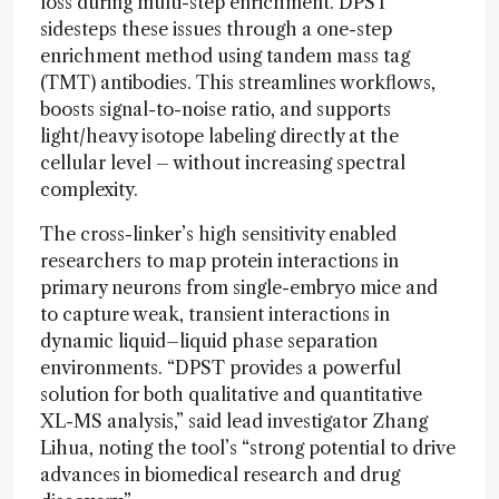
loss during multi-step enrichment. DPST
sidesteps these issues through a one-step
enrichment method using tandem mass tag
(TMT) antibodies. This streamlines workflows,
boosts signal-to-noise ratio, and supports
light/heavy isotope labeling directly at the
cellular level – without increasing spectral
complexity.
The cross-linker’s high sensitivity enabled
researchers to map protein interactions in
primary neurons from single-embryo mice and
to capture weak, transient interactions in
dynamic liquid–liquid phase separation
environments. “DPST provides a powerful
solution for both qualitative and quantitative
XL-MS analysis,” said lead investigator Zhang
Lihua, noting the tool’s “strong potential to drive
advances in biomedical research and drug