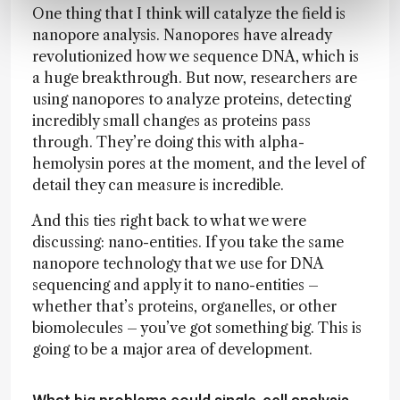
One thing that I think will catalyze the field is
nanopore analysis. Nanopores have already
revolutionized how we sequence DNA, which is
a huge breakthrough. But now, researchers are
using nanopores to analyze proteins, detecting
incredibly small changes as proteins pass
through. They’re doing this with alpha-
hemolysin pores at the moment, and the level of
detail they can measure is incredible.
And this ties right back to what we were
discussing: nano-entities. If you take the same
nanopore technology that we use for DNA
sequencing and apply it to nano-entities –
whether that’s proteins, organelles, or other
biomolecules – you’ve got something big. This is
going to be a major area of development.