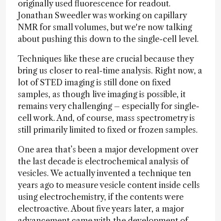
originally used fluorescence for readout.
Jonathan Sweedler was working on capillary
NMR for small volumes, but we're now talking
about pushing this down to the single-cell level.
Techniques like these are crucial because they
bring us closer to real-time analysis. Right now, a
lot of STED imaging is still done on fixed
samples, as though live imaging is possible, it
remains very challenging – especially for single-
cell work. And, of course, mass spectrometry is
still primarily limited to fixed or frozen samples.
One area that’s been a major development over
the last decade is electrochemical analysis of
vesicles. We actually invented a technique ten
years ago to measure vesicle content inside cells
using electrochemistry, if the contents were
electroactive. About five years later, a major
advancement came with the development of