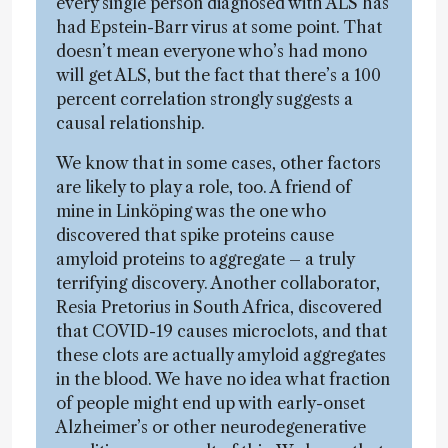
every single person diagnosed with ALS has
had Epstein-Barr virus at some point. That
doesn’t mean everyone who’s had mono
will get ALS, but the fact that there’s a 100
percent correlation strongly suggests a
causal relationship.
We know that in some cases, other factors
are likely to play a role, too. A friend of
mine in Linköping was the one who
discovered that spike proteins cause
amyloid proteins to aggregate – a truly
terrifying discovery. Another collaborator,
Resia Pretorius in South Africa, discovered
that COVID-19 causes microclots, and that
these clots are actually amyloid aggregates
in the blood. We have no idea what fraction
of people might end up with early-onset
Alzheimer’s or other neurodegenerative