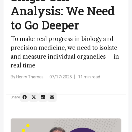
Analysis: We Need
to Go Deeper
To make real progress in biology and
precision medicine, we need to isolate
and measure individual organelles – in
real time
By
Henry Thomas
07/17/2025
11 min read
Share