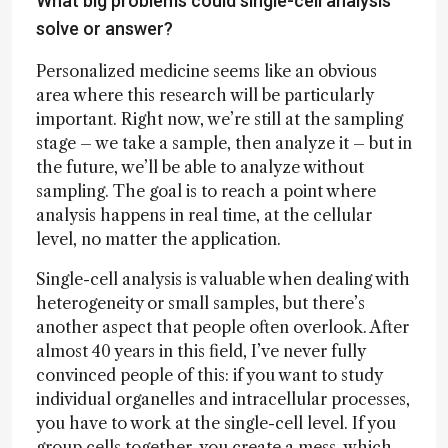
What big problems could single-cell analysis
solve or answer?
Personalized medicine seems like an obvious
area where this research will be particularly
important. Right now, we’re still at the sampling
stage – we take a sample, then analyze it – but in
the future, we’ll be able to analyze without
sampling. The goal is to reach a point where
analysis happens in real time, at the cellular
level, no matter the application.
Single-cell analysis is valuable when dealing with
heterogeneity or small samples, but there’s
another aspect that people often overlook. After
almost 40 years in this field, I’ve never fully
convinced people of this: if you want to study
individual organelles and intracellular processes,
you have to work at the single-cell level. If you
group cells together, you create a mess, which