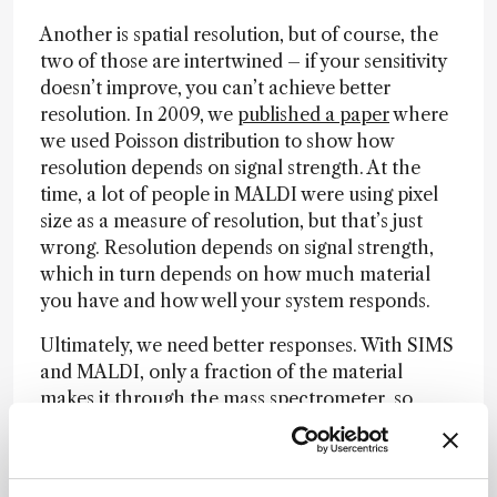
Another is spatial resolution, but of course, the
two of those are intertwined – if your sensitivity
doesn’t improve, you can’t achieve better
resolution. In 2009, we
published a paper
where
we used Poisson distribution to show how
resolution depends on signal strength. At the
time, a lot of people in MALDI were using pixel
size as a measure of resolution, but that’s just
wrong. Resolution depends on signal strength,
which in turn depends on how much material
you have and how well your system responds.
Ultimately, we need better responses. With SIMS
and MALDI, only a fraction of the material
makes it through the mass spectrometer, so
there’s still a lot of room for improvement. The
same applies to fluorescence techniques, as
fluorescence still has a lot of inefficiencies. This