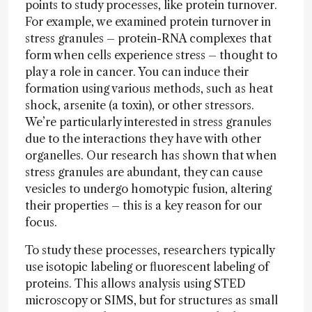
points to study processes, like protein turnover.
For example, we examined protein turnover in
stress granules – protein-RNA complexes that
form when cells experience stress – thought to
play a role in cancer. You can induce their
formation using various methods, such as heat
shock, arsenite (a toxin), or other stressors.
We’re particularly interested in stress granules
due to the interactions they have with other
organelles. Our research has shown that when
stress granules are abundant, they can cause
vesicles to undergo homotypic fusion, altering
their properties – this is a key reason for our
focus.
To study these processes, researchers typically
use isotopic labeling or fluorescent labeling of
proteins. This allows analysis using STED
microscopy or SIMS, but for structures as small