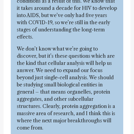
conditions as a result of this. We know that
it takes around a decade for HIV to develop
into AIDS, but we’ve only had five years
with COVID-19, so we’re still in the early
stages of understanding the long-term
effects.
We don’t know what we’re going to
discover, but it’s these questions which are
the kind that cellular analysis will help us
answer. We need to expand our focus
beyond just single-cell analysis. We should
be studying small biological entities in
general – that means organelles, protein
aggregates, and other subcellular
structures. Clearly, protein aggregation is a
massive area of research, and I think this is
where the next major breakthroughs will
come from.