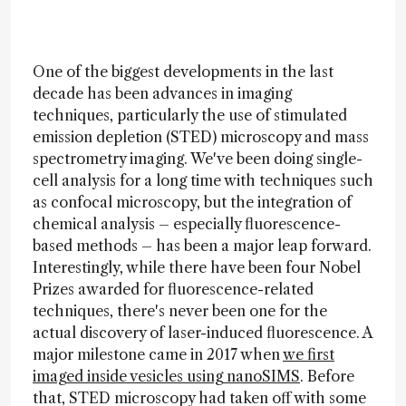
One of the biggest developments in the last
decade has been advances in imaging
techniques, particularly the use of stimulated
emission depletion (STED) microscopy and mass
spectrometry imaging. We've been doing single-
cell analysis for a long time with techniques such
as confocal microscopy, but the integration of
chemical analysis – especially fluorescence-
based methods – has been a major leap forward.
Interestingly, while there have been four Nobel
Prizes awarded for fluorescence-related
techniques, there's never been one for the
actual discovery of laser-induced fluorescence. A
major milestone came in 2017 when
we first
imaged inside vesicles using nanoSIMS
. Before
that, STED microscopy had taken off with some