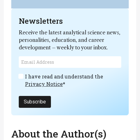
Newsletters
Receive the latest analytical science news,
personalities, education, and career
development – weekly to your inbox.
I have read and understand the
Privacy Notice
*
Subscribe
About the Author(s)