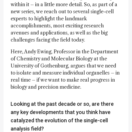
within it – in a little more detail. So, as part of a
new series, we reach out to several single-cell
experts to highlight the landmark
accomplishments, most exciting research
avenues and applications, as well as the big
challenges facing the field today.
Here, Andy Ewing, Professor in the Department
of Chemistry and Molecular Biology at the
University of Gothenburg, argues that we need
to isolate and measure individual organelles – in
real time – if we want to make real progress in
biology and precision medicine.
Looking at the past decade or so, are there
any key developments that you think have
catalyzed the evolution of the single-cell
analysis field?