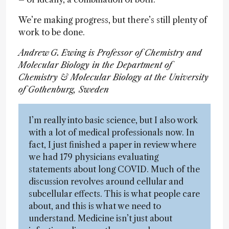
We’re making progress, but there’s still plenty of
work to be done.
Andrew G. Ewing is Professor of Chemistry and
Molecular Biology in the Department of
Chemistry & Molecular Biology at the University
of Gothenburg, Sweden
I’m really into basic science, but I also work
with a lot of medical professionals now. In
fact, I just finished a paper in review where
we had 179 physicians evaluating
statements about long COVID. Much of the
discussion revolves around cellular and
subcellular effects. This is what people care
about, and this is what we need to
understand. Medicine isn’t just about