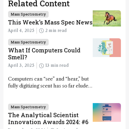
Related Content
Mass Spectrometry
This Week’s Mass Spec News
April 4, 2025
2 min read
Mass Spectrometry
What If Computers Could
Smell?
April 3, 2025
13 min read
Computers can “see” and “hear,” but
fully digitizing scent has so far eluded
science – but that may soon change
Mass Spectrometry
The Analytical Scientist
Innovation Awards 2024: #6