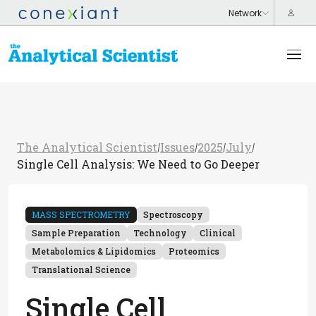
The Analytical Scientist
Issues
2025
July
/
/
/
/
Single Cell Analysis: We Need to Go Deeper
MASS SPECTROMETRY
Spectroscopy
Sample Preparation
Technology
Clinical
Metabolomics & Lipidomics
Proteomics
Translational Science
Single Cell