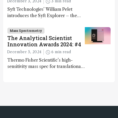
December 3, 2024
3 min read
Syft Technologies’ William Pelet
introduces the Syft Explorer – the
world's first fully mobile, real-time,
and direct trace gas analyzer
Mass Spectrometry
The Analytical Scientist
Innovation Awards 2024: #4
December 5, 2024
6 min read
Thermo Fisher Scientific’s high-
sensitivity mass spec for translational
omics research – the Stellar MS – is
ranked 4th in our annual Innovation
Awards