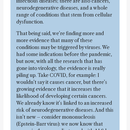
infectious diseases; there are also cancers,
neurodegenerative diseases, and a whole
range of conditions that stem from cellular
dysfunction.
That being said, we’re finding more and
more evidence that many of these
conditions may be triggered by viruses. We
had some indications before the pandemic,
but now, with all the research that has
gone into virology, the evidence is really
piling up. Take COVID, for example: I
wouldn’t say it causes cancer, but there’s
growing evidence that it increases the
likelihood of developing certain cancers.
We already know it’s linked to an increased
risk of neurodegenerative diseases. And this
isn’t new – consider mononucleosis
(Epstein-Barr virus): we now know that