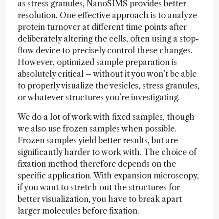
as stress granules, NanoSIMS provides better
resolution. One effective approach is to analyze
protein turnover at different time points after
deliberately altering the cells, often using a stop-
flow device to precisely control these changes.
However, optimized sample preparation is
absolutely critical – without it you won’t be able
to properly visualize the vesicles, stress granules,
or whatever structures you’re investigating.
We do a lot of work with fixed samples, though
we also use frozen samples when possible.
Frozen samples yield better results, but are
significantly harder to work with. The choice of
fixation method therefore depends on the
specific application. With expansion microscopy,
if you want to stretch out the structures for
better visualization, you have to break apart
larger molecules before fixation.