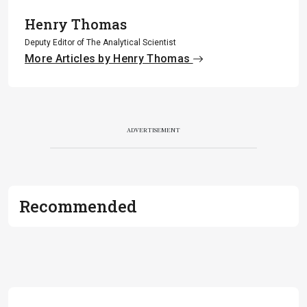
Henry Thomas
Deputy Editor of The Analytical Scientist
More Articles by Henry Thomas
ADVERTISEMENT
Recommended