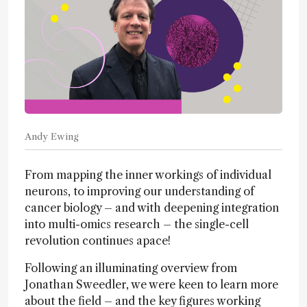
Andy Ewing
From mapping the inner workings of individual
neurons, to improving our understanding of
cancer biology – and with deepening integration
into multi-omics research – the single-cell
revolution continues apace!
Following an illuminating overview from
Jonathan Sweedler, we were keen to learn more
about the field – and the key figures working