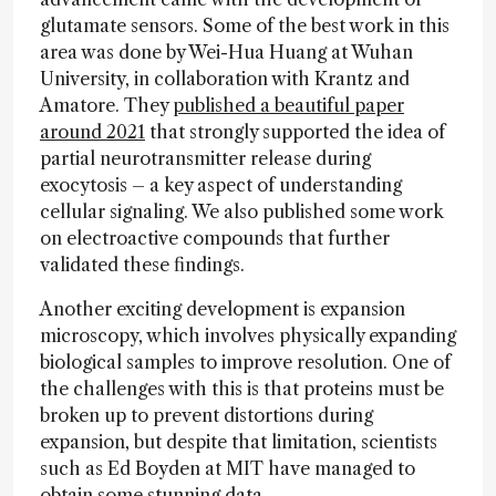
glutamate sensors. Some of the best work in this
area was done by Wei-Hua Huang at Wuhan
University, in collaboration with Krantz and
Amatore. They
published a beautiful paper
around 2021
that strongly supported the idea of
partial neurotransmitter release during
exocytosis – a key aspect of understanding
cellular signaling. We also published some work
on electroactive compounds that further
validated these findings.
Another exciting development is expansion
microscopy, which involves physically expanding
biological samples to improve resolution. One of
the challenges with this is that proteins must be
broken up to prevent distortions during
expansion, but despite that limitation, scientists
such as Ed Boyden at MIT have managed to
obtain some stunning data.