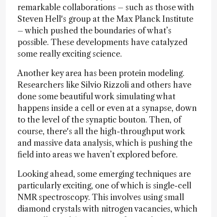
remarkable collaborations – such as those with
Steven Hell's group at the Max Planck Institute
– which pushed the boundaries of what’s
possible. These developments have catalyzed
some really exciting science.
Another key area has been protein modeling.
Researchers like Silvio Rizzoli and others have
done some beautiful work simulating what
happens inside a cell or even at a synapse, down
to the level of the synaptic bouton. Then, of
course, there's all the high-throughput work
and massive data analysis, which is pushing the
field into areas we haven’t explored before.
Looking ahead, some emerging techniques are
particularly exciting, one of which is single-cell
NMR spectroscopy. This involves using small
diamond crystals with nitrogen vacancies, which