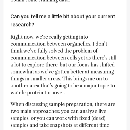
Can you tell me a little bit about your current
research?
Right now, we're really getting into
communication between organelles. I don’t
think we’ve fully solved the problem of
communication between cells yet as there’s still
a lot to explore there, but our focus has shifted
somewhat as we’ve gotten better at measuring
things in smaller areas. This brings me on to
another area that’s going to be a major topic to
watch: protein turnover.
When discussing sample preparation, there are
two main approaches: you can analyze live
samples, or you can work with fixed (dead)
samples and take snapshots at different time