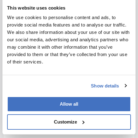
is the reason electrochemistry is so sensitive –
This website uses cookies
when you use an electrode to oxidize something
in solution, it acts like a little sink. As you oxidize
We use cookies to personalise content and ads, to
and generate redox species, everything migrates
provide social media features and to analyse our traffic.
toward the electrode. Diffusion is always from
We also share information about your use of our site with
high to low concentration, so you can effectively
our social media, advertising and analytics partners who
use up almost all of the available material.
may combine it with other information that you’ve
provided to them or that they’ve collected from your use
It’s worth mentioning that although
of their services.
electrochemistry is far more sensitive than other
techniques, it does have its own limitations: you
can only detect a limited range of molecules,
Show details
unless you use enzymatic reactions to broaden
the scope – which is where things like glutamate
and acetylcholine detection come in.
Allow all
Are there any emerging trends in single-cell
Customize
analysis that you’ve got your eye on?