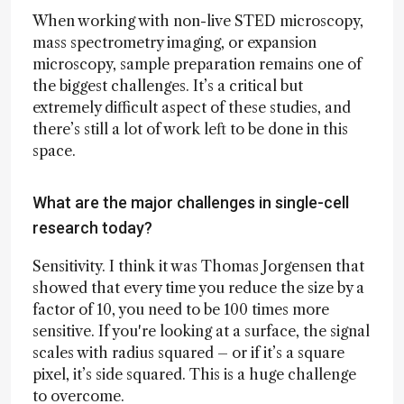
When working with non-live STED microscopy,
mass spectrometry imaging, or expansion
microscopy, sample preparation remains one of
the biggest challenges. It’s a critical but
extremely difficult aspect of these studies, and
there’s still a lot of work left to be done in this
space.
What are the major challenges in single-cell
research today?
Sensitivity. I think it was Thomas Jorgensen that
showed that every time you reduce the size by a
factor of 10, you need to be 100 times more
sensitive. If you're looking at a surface, the signal
scales with radius squared – or if it’s a square
pixel, it’s side squared. This is a huge challenge
to overcome.