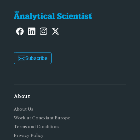
Subscribe
About
About Us
Work at Conexiant Europe
Terms and Conditions
Privacy Policy