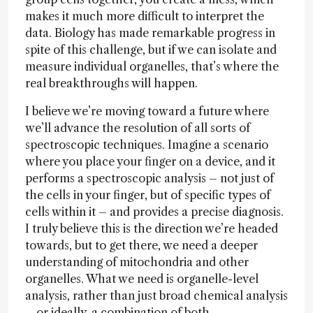
makes it much more difficult to interpret the
data. Biology has made remarkable progress in
spite of this challenge, but if we can isolate and
measure individual organelles, that’s where the
real breakthroughs will happen.
I believe we’re moving toward a future where
we’ll advance the resolution of all sorts of
spectroscopic techniques. Imagine a scenario
where you place your finger on a device, and it
performs a spectroscopic analysis – not just of
the cells in your finger, but of specific types of
cells within it – and provides a precise diagnosis.
I truly believe this is the direction we’re headed
towards, but to get there, we need a deeper
understanding of mitochondria and other
organelles. What we need is organelle-level
analysis, rather than just broad chemical analysis
– or ideally, a combination of both.