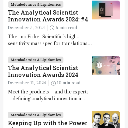
innovation on this year’s Awards
Metabolomics & Lipidomics
The Analytical Scientist
Innovation Awards 2024: #4
December 5, 2024
6 min read
Thermo Fisher Scientific’s high-
sensitivity mass spec for translational
omics research – the Stellar MS – is
ranked 4th in our annual Innovation
Metabolomics & Lipidomics
Awards
The Analytical Scientist
Innovation Awards 2024
December 11, 2024
10 min read
Meet the products – and the experts
– defining analytical innovation in
2024
Metabolomics & Lipidomics
Keeping Up with the Power