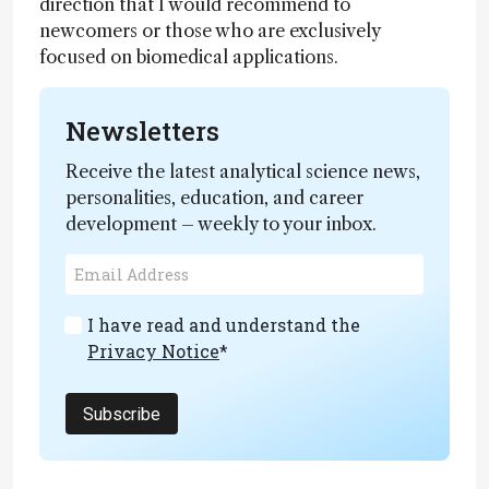
direction that I would recommend to
newcomers or those who are exclusively
focused on biomedical applications.
Newsletters
Receive the latest analytical science news,
personalities, education, and career
development – weekly to your inbox.
I have read and understand the
Privacy Notice
*
Subscribe