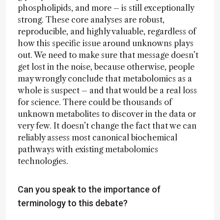
phospholipids, and more – is still exceptionally
strong. These core analyses are robust,
reproducible, and highly valuable, regardless of
how this specific issue around unknowns plays
out. We need to make sure that message doesn’t
get lost in the noise, because otherwise, people
may wrongly conclude that metabolomics as a
whole is suspect – and that would be a real loss
for science. There could be thousands of
unknown metabolites to discover in the data or
very few. It doesn’t change the fact that we can
reliably assess most canonical biochemical
pathways with existing metabolomics
technologies.
Can you speak to the importance of
terminology to this debate?