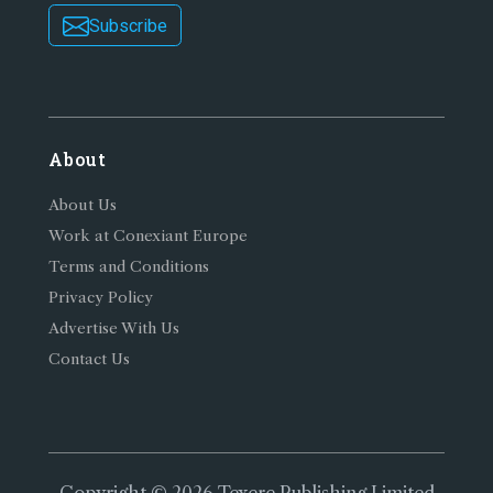
Subscribe
About
About Us
Work at Conexiant Europe
Terms and Conditions
Privacy Policy
Advertise With Us
Contact Us