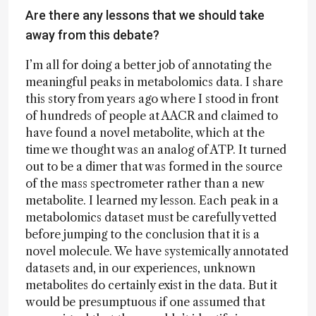
Are there any lessons that we should take
away from this debate?
I’m all for doing a better job of annotating the
meaningful peaks in metabolomics data. I share
this story from years ago where I stood in front
of hundreds of people at AACR and claimed to
have found a novel metabolite, which at the
time we thought was an analog of ATP. It turned
out to be a dimer that was formed in the source
of the mass spectrometer rather than a new
metabolite. I learned my lesson. Each peak in a
metabolomics dataset must be carefully vetted
before jumping to the conclusion that it is a
novel molecule. We have systemically annotated
datasets and, in our experiences, unknown
metabolites do certainly exist in the data. But it
would be presumptuous if one assumed that