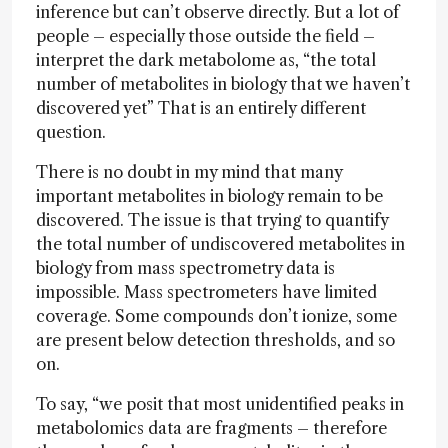
inference but can’t observe directly. But a lot of
people – especially those outside the field –
interpret the dark metabolome as, “the total
number of metabolites in biology that we haven’t
discovered yet” That is an entirely different
question.
There is no doubt in my mind that many
important metabolites in biology remain to be
discovered. The issue is that trying to quantify
the total number of undiscovered metabolites in
biology from mass spectrometry data is
impossible. Mass spectrometers have limited
coverage. Some compounds don’t ionize, some
are present below detection thresholds, and so
on.
To say, “we posit that most unidentified peaks in
metabolomics data are fragments – therefore