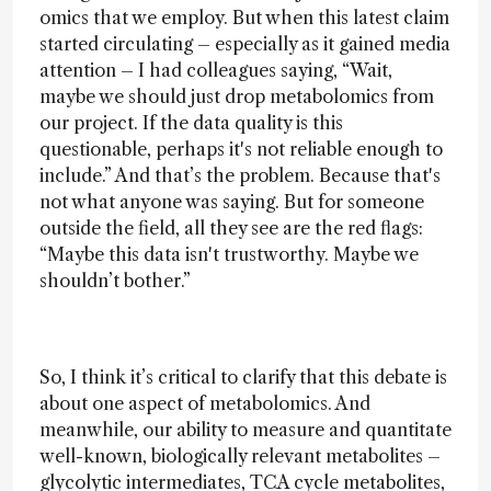
omics that we employ. But when this latest claim
started circulating – especially as it gained media
attention – I had colleagues saying, “Wait,
maybe we should just drop metabolomics from
our project. If the data quality is this
questionable, perhaps it's not reliable enough to
include.” And that’s the problem. Because that's
not what anyone was saying. But for someone
outside the field, all they see are the red flags:
“Maybe this data isn't trustworthy. Maybe we
shouldn’t bother.”
So, I think it’s critical to clarify that this debate is
about one aspect of metabolomics. And
meanwhile, our ability to measure and quantitate
well-known, biologically relevant metabolites –
glycolytic intermediates, TCA cycle metabolites,