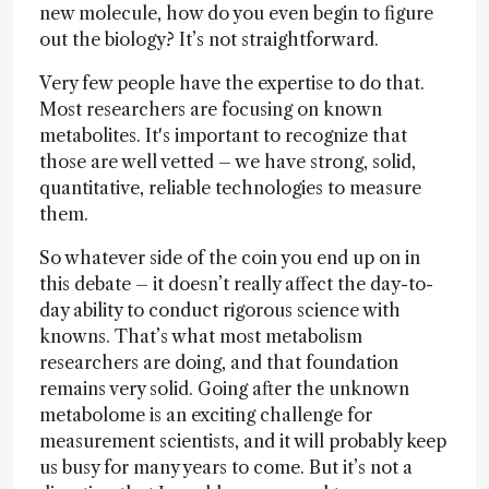
new molecule, how do you even begin to figure
out the biology? It’s not straightforward.
Very few people have the expertise to do that.
Most researchers are focusing on known
metabolites. It's important to recognize that
those are well vetted – we have strong, solid,
quantitative, reliable technologies to measure
them.
So whatever side of the coin you end up on in
this debate – it doesn’t really affect the day-to-
day ability to conduct rigorous science with
knowns. That’s what most metabolism
researchers are doing, and that foundation
remains very solid. Going after the unknown
metabolome is an exciting challenge for
measurement scientists, and it will probably keep
us busy for many years to come. But it’s not a