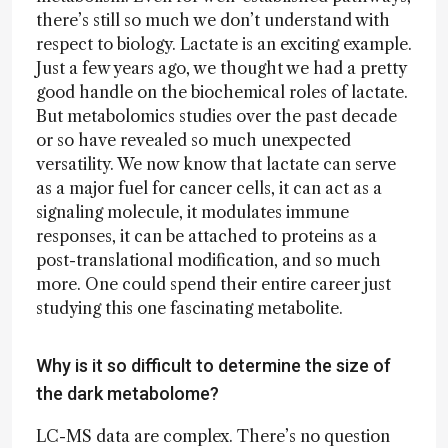
there’s still so much we don’t understand with
respect to biology. Lactate is an exciting example.
Just a few years ago, we thought we had a pretty
good handle on the biochemical roles of lactate.
But metabolomics studies over the past decade
or so have revealed so much unexpected
versatility. We now know that lactate can serve
as a major fuel for cancer cells, it can act as a
signaling molecule, it modulates immune
responses, it can be attached to proteins as a
post-translational modification, and so much
more. One could spend their entire career just
studying this one fascinating metabolite.
Why is it so difficult to determine the size of
the dark metabolome?
LC-MS data are complex. There’s no question