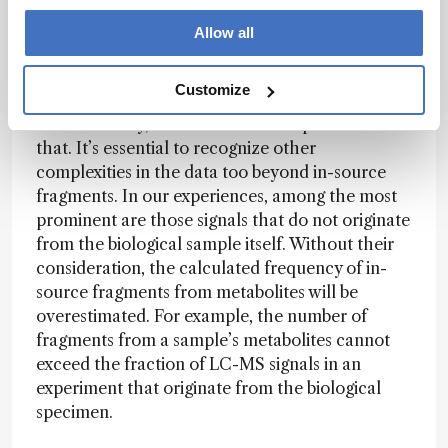
by ruling out all other possibilities.
Allow all
Much of the recent discussion has centered
around unidentified signals being novel
Customize
metabolites or in-source fragments.
Unfortunately, it is even more complicated than
that. It’s essential to recognize other
complexities in the data too beyond in-source
fragments. In our experiences, among the most
prominent are those signals that do not originate
from the biological sample itself. Without their
consideration, the calculated frequency of in-
source fragments from metabolites will be
overestimated. For example, the number of
fragments from a sample’s metabolites cannot
exceed the fraction of LC-MS signals in an
experiment that originate from the biological
specimen.