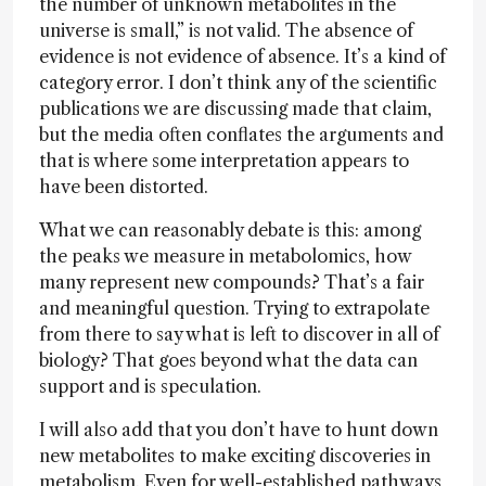
the number of unknown metabolites in the
universe is small,” is not valid. The absence of
evidence is not evidence of absence. It’s a kind of
category error. I don’t think any of the scientific
publications we are discussing made that claim,
but the media often conflates the arguments and
that is where some interpretation appears to
have been distorted.
What we can reasonably debate is this: among
the peaks we measure in metabolomics, how
many represent new compounds? That’s a fair
and meaningful question. Trying to extrapolate
from there to say what is left to discover in all of
biology? That goes beyond what the data can
support and is speculation.
I will also add that you don’t have to hunt down
new metabolites to make exciting discoveries in
metabolism. Even for well-established pathways,