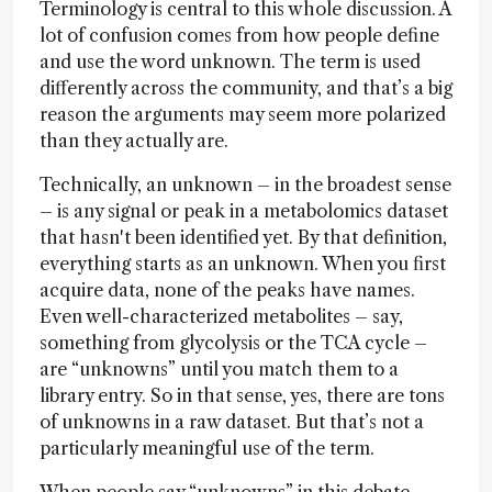
Terminology is central to this whole discussion. A
lot of confusion comes from how people define
and use the word unknown. The term is used
differently across the community, and that’s a big
reason the arguments may seem more polarized
than they actually are.
Technically, an unknown – in the broadest sense
– is any signal or peak in a metabolomics dataset
that hasn't been identified yet. By that definition,
everything starts as an unknown. When you first
acquire data, none of the peaks have names.
Even well-characterized metabolites – say,
something from glycolysis or the TCA cycle –
are “unknowns” until you match them to a
library entry. So in that sense, yes, there are tons
of unknowns in a raw dataset. But that’s not a
particularly meaningful use of the term.