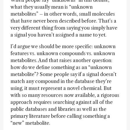
When people say “unknowns” in this debate,
what they usually mean is “unknown
metabolites” – in other words, small molecules
that have never been described before. That’s a
very different thing from saying you simply have
a signal you haven’t assigned a name to yet.
I’d argue we should be more specific: unknown
features vs. unknown compounds vs. unknown
metabolites. And that raises another question:
how do we define something as an “unknown
metabolite”? Some people say if a signal doesn’t
match any compound in the database they’re
using, it must represent a novel chemical. But
with so many resources now available, a rigorous
approach requires searching against all of the
public databases and libraries as well as the
primary literature before calling something a
“new” metabolite.