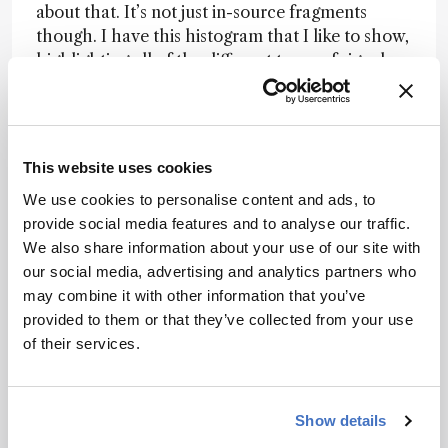
about that. It’s not just in-source fragments
though. I have this histogram that I like to show,
highlighting all of the different types of signals
that appear in untargeted metabolomics LC-MS
data. Over the years, we seem to keep adding
more and more categories to it as we and many
others develop a deeper appreciation of the
This website uses cookies
data.
We use cookies to personalise content and ads, to
The challenge is that the only definitive way to
provide social media features and to analyse our traffic.
prove that a peak is truly a novel metabolite is to
We also share information about your use of our site with
solve its structure – demonstrating that you
our social media, advertising and analytics partners who
have a previously unreported chemical. That
may combine it with other information that you’ve
tends to be a slow and arduous process.
provided to them or that they’ve collected from your use
Although some exciting new innovations might
of their services.
speed it up, it’s currently not practical to solve
the structure of every unknown metabolite in an
LC-MS dataset. Hence, we are left with inferring
Show details
that a peak represents an unknown metabolite