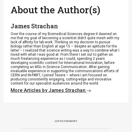
About the Author(s)
James Strachan
Over the course of my Biomedical Sciences degree it dawned on
me that my goal of becoming a scientist didn’t quite mesh with my
lack of affinity for lab work. Thinking on my decision to pursue
biology rather than English at age 15 – despite an aptitude for the
latter – I realized that science writing was a way to combine what I
loved with what I was good at. From there I set out to gather as
much freelancing experience as I could, spending 2 years
developing scientific content for International Innovation, before
completing an MSc in Science Communication. After gaining
invaluable experience in supporting the communications efforts of
CERN and IN-PART, I joined Texere – where I am focused on
producing consistently engaging, cutting-edge and innovative
content for our specialist audiences around the world.
More Articles by James Strachan
ADVERTISEMENT