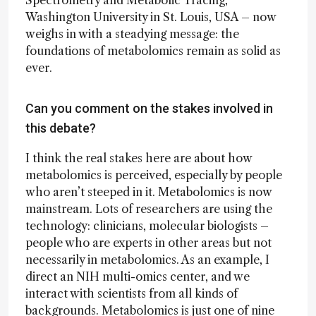
Spectrometry and Metabolic Tracing,
Washington University in St. Louis, USA – now
weighs in with a steadying message: the
foundations of metabolomics remain as solid as
ever.
Can you comment on the stakes involved in
this debate?
I think the real stakes here are about how
metabolomics is perceived, especially by people
who aren’t steeped in it. Metabolomics is now
mainstream. Lots of researchers are using the
technology: clinicians, molecular biologists –
people who are experts in other areas but not
necessarily in metabolomics. As an example, I
direct an NIH multi-omics center, and we
interact with scientists from all kinds of
backgrounds. Metabolomics is just one of nine