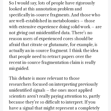
So I would say, lots of people have rigorously
looked at this annotation problem and
specifically in-source fragments. And those who
are well-established in metabolomics – those
with extensive experience doing solid work – are
not giving out misidentified data. There’s no
reason users of experienced cores should be
afraid that citrate or glutamate, for example, is
actually an in-source fragment. I think the idea
that people need to retract papers over the
recent in-source fragmentation claim is really
misguided.
This debate is more relevant to those
researchers focused on interpreting previously
unidentified signals – the ones most applied
scientists aren’t really paying attention to, partly
because they’re so difficult to interpret. If you
have a signal that might represent a completely