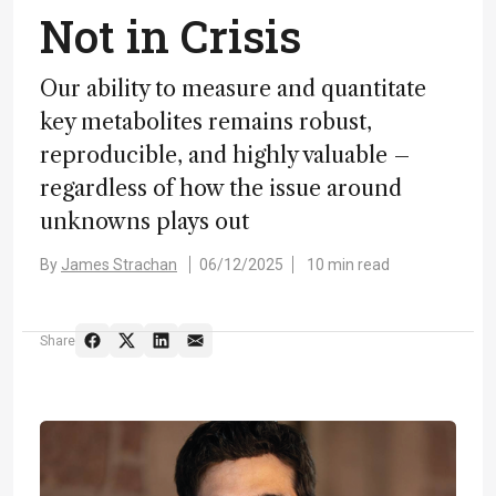
Not in Crisis
Our ability to measure and quantitate
key metabolites remains robust,
reproducible, and highly valuable –
regardless of how the issue around
unknowns plays out
By
James Strachan
06/12/2025
10 min read
Share