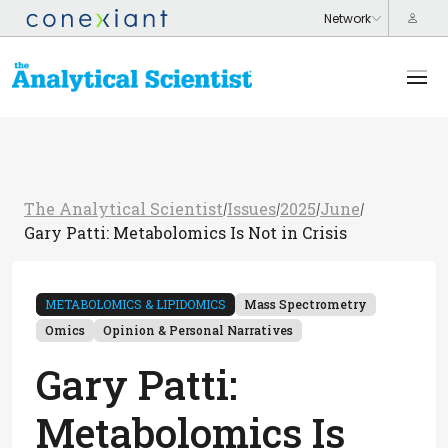
The Analytical Scientist
Issues
2025
June
/
/
/
/
Gary Patti: Metabolomics Is Not in Crisis
METABOLOMICS & LIPIDOMICS
Mass Spectrometry
Omics
Opinion & Personal Narratives
Gary Patti:
Metabolomics Is