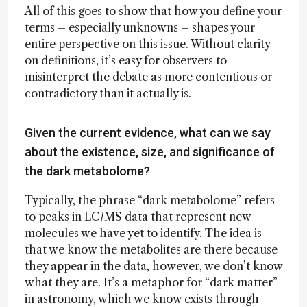
All of this goes to show that how you define your
terms – especially unknowns – shapes your
entire perspective on this issue. Without clarity
on definitions, it’s easy for observers to
misinterpret the debate as more contentious or
contradictory than it actually is.
Given the current evidence, what can we say
about the existence, size, and significance of
the dark metabolome?
Typically, the phrase “dark metabolome” refers
to peaks in LC/MS data that represent new
molecules we have yet to identify. The idea is
that we know the metabolites are there because
they appear in the data, however, we don’t know
what they are. It’s a metaphor for “dark matter”
in astronomy, which we know exists through