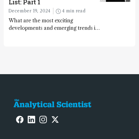
List: Part 1
December 19, 2024
4 min read
What are the most exciting
developments and emerging trends in
analytical science today? We asked
the 2024 Power List