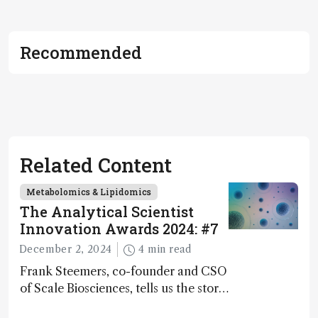
Recommended
Related Content
Metabolomics & Lipidomics
The Analytical Scientist
Innovation Awards 2024: #7
December 2, 2024
4 min read
Frank Steemers, co-founder and CSO
of Scale Biosciences, tells us the story
of ScalePlex – the 7th ranked