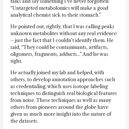
talks and say something I’ve never forgotten:
“Untargeted metabolomics will make a good
analytical chemist sick to their stomach.”
He pointed out, rightly, that I was calling peaks
unknown metabolites without any real evidence
– just the fact that I couldn’t identify them. He
said, “They could be contaminants, artifacts,
oligomers, fragments, adducts...” And he was
right.
He actually joined my lab and helped, with
others, to develop annotation approaches such
as credentialing, which uses isotope labeling
techniques to distinguish real biological features
from noise. These techniques as well as many
others from pioneers around the globe have
given us much more insight into the nature of
the datasets.