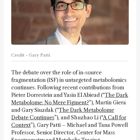
Credit - Gary Patti
The debate over the role of in-source
fragmentation (ISF) in untargeted metabolomics
continues. Following recent contributions from
Pieter Dorrestein and Yasin El Abiead (“
The Dark
Metabolome: No Mere Figment?
”), Martin Giera
and Gary Siuzdak (“
The Dark Metabolome
Debate Continues
”), and Shuzhao Li (“
A Call for
Context
”), Gary Patti – Michael and Tana Powell
Professor, Senior Director, Center for Mass