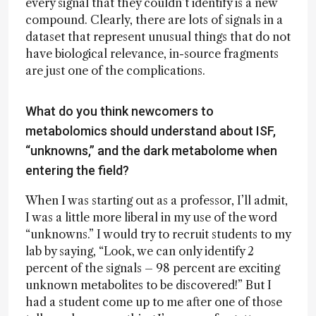
every signal that they couldn’t identify is a new
compound. Clearly, there are lots of signals in a
dataset that represent unusual things that do not
have biological relevance, in-source fragments
are just one of the complications.
What do you think newcomers to
metabolomics should understand about ISF,
“unknowns,” and the dark metabolome when
entering the field?
When I was starting out as a professor, I’ll admit,
I was a little more liberal in my use of the word
“unknowns.” I would try to recruit students to my
lab by saying, “Look, we can only identify 2
percent of the signals – 98 percent are exciting
unknown metabolites to be discovered!” But I
had a student come up to me after one of those