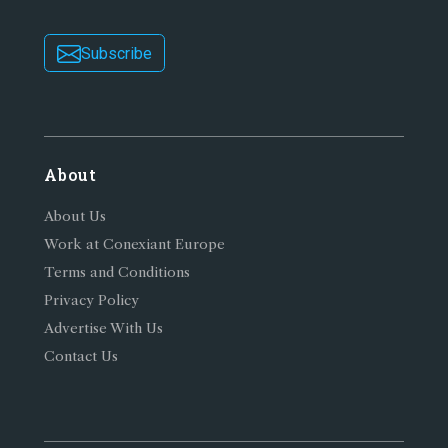
Subscribe
About
About Us
Work at Conexiant Europe
Terms and Conditions
Privacy Policy
Advertise With Us
Contact Us