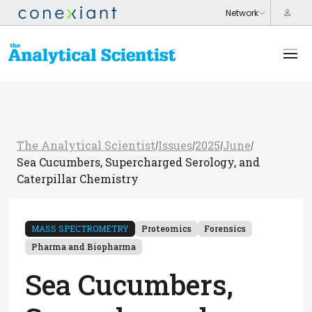
The Analytical Scientist
Issues
2025
June
/
/
/
/
Sea Cucumbers, Supercharged Serology, and
Caterpillar Chemistry
MASS SPECTROMETRY
Proteomics
Forensics
Pharma and Biopharma
Sea Cucumbers,