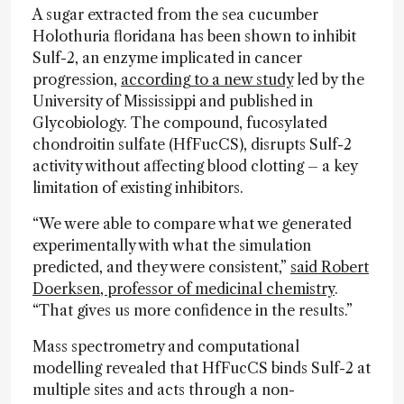
A sugar extracted from the sea cucumber
Holothuria floridana has been shown to inhibit
Sulf-2, an enzyme implicated in cancer
progression,
according to a new study
led by the
University of Mississippi and published in
Glycobiology. The compound, fucosylated
chondroitin sulfate (HfFucCS), disrupts Sulf-2
activity without affecting blood clotting – a key
limitation of existing inhibitors.
“We were able to compare what we generated
experimentally with what the simulation
predicted, and they were consistent,”
said Robert
Doerksen, professor of medicinal chemistry
.
“That gives us more confidence in the results.”
Mass spectrometry and computational
modelling revealed that HfFucCS binds Sulf-2 at
multiple sites and acts through a non-