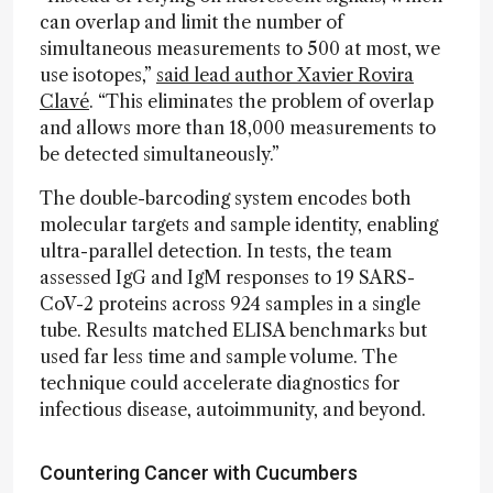
can overlap and limit the number of
simultaneous measurements to 500 at most, we
use isotopes,”
said lead author Xavier Rovira
Clavé
. “This eliminates the problem of overlap
and allows more than 18,000 measurements to
be detected simultaneously.”
The double-barcoding system encodes both
molecular targets and sample identity, enabling
ultra-parallel detection. In tests, the team
assessed IgG and IgM responses to 19 SARS-
CoV-2 proteins across 924 samples in a single
tube. Results matched ELISA benchmarks but
used far less time and sample volume. The
technique could accelerate diagnostics for
infectious disease, autoimmunity, and beyond.
Countering Cancer with Cucumbers