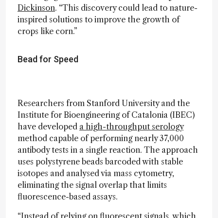
Dickinson
. “This discovery could lead to nature-
inspired solutions to improve the growth of
crops like corn.”
Bead for Speed
Researchers from Stanford University and the
Institute for Bioengineering of Catalonia (IBEC)
have developed
a high-throughput serology
method capable of performing nearly 37,000
antibody tests in a single reaction. The approach
uses polystyrene beads barcoded with stable
isotopes and analysed via mass cytometry,
eliminating the signal overlap that limits
fluorescence-based assays.
“Instead of relying on fluorescent signals, which