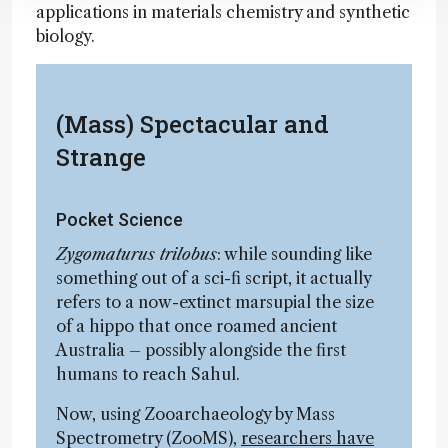
applications in materials chemistry and synthetic
biology.
(Mass) Spectacular and
Strange
Pocket Science
Zygomaturus trilobus
: while sounding like
something out of a sci-fi script, it actually
refers to a now-extinct marsupial the size
of a hippo that once roamed ancient
Australia – possibly alongside the first
humans to reach Sahul.
Now, using Zooarchaeology by Mass
Spectrometry (ZooMS),
researchers have