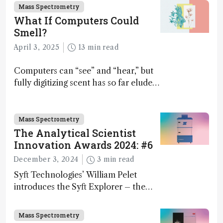
Mass Spectrometry
What If Computers Could
Smell?
April 3, 2025
13 min read
Computers can “see” and “hear,” but
fully digitizing scent has so far eluded
science – but that may soon change
Mass Spectrometry
The Analytical Scientist
Innovation Awards 2024: #6
December 3, 2024
3 min read
Syft Technologies’ William Pelet
introduces the Syft Explorer – the
world's first fully mobile, real-time,
and direct trace gas analyzer
Mass Spectrometry