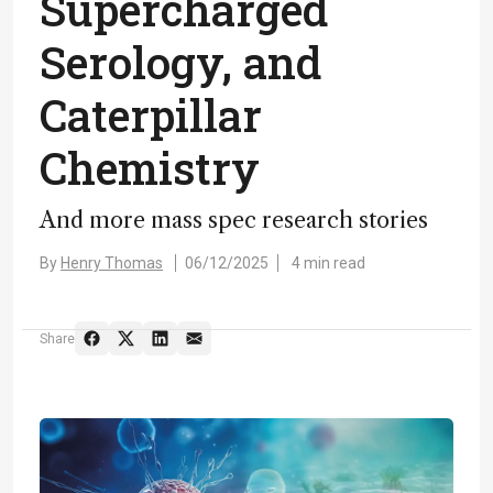
Supercharged
Serology, and
Caterpillar
Chemistry
And more mass spec research stories
By
Henry Thomas
06/12/2025
4 min read
Share