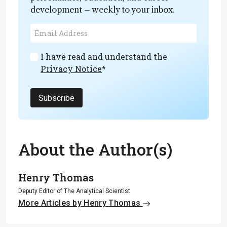
development – weekly to your inbox.
I have read and understand the
Privacy Notice
*
Subscribe
About the Author(s)
Henry Thomas
Deputy Editor of The Analytical Scientist
More Articles by Henry Thomas