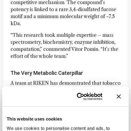
competitive mechanism. The compound’s
potency is linked to a rare 3,4-disulfated fucose
motif and a minimum molecular weight of ~7.5
kDa.
“This research took multiple expertise – mass
spectrometry, biochemistry, enzyme inhibition,
computation,” commented Vitor Pomin. “It’s the
effort of the whole team.”
The Very Metabolic Caterpillar
A team at RIKEN has demonstrated that tobacco
cutworm larvae can metabolically modify
nanocarbon molecules through a
process
termed “in-insect synthesis.”
When fed a belt-
shaped nanocarbon, [6]MCPP, the insects
produced a new fluorescent derivative,
This website uses cookies
[6]MCPP-oxylene, via oxygen insertion into
We use cookies to personalise content and ads, to