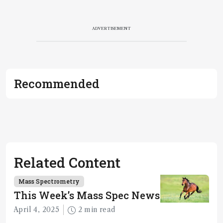
ADVERTISEMENT
Recommended
Related Content
Mass Spectrometry
This Week’s Mass Spec News
April 4, 2025
2 min read