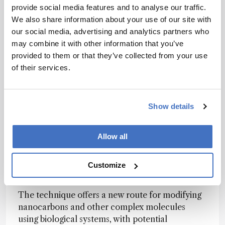
carbon-carbon bonds – an uncommon and
provide social media features and to analyse our traffic.
synthetically challenging transformation.
We also share information about your use of our site with
our social media, advertising and analytics partners who
“Insects have evolved enzymatic systems to
may combine it with other information that you’ve
break down plant toxins. We realized these same
provided to them or that they’ve collected from your use
enzymes could perform precise molecular
of their services.
transformations,” said lead researcher Kenichiro
Itami
in the team’s press release
.
Mass spectrometry, NMR, and X-ray
Show details
crystallography confirmed the product’s
identity, while simulations and genetic analyses
Allow all
identified cytochrome P450 enzymes CYP X2
and X3 as key actors. The enzymes appear to
enable direct oxygen incorporation, bypassing
Customize
steps that typically limit lab-based synthesis.
The technique offers a new route for modifying
nanocarbons and other complex molecules
using biological systems, with potential