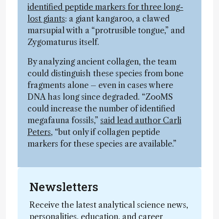
identified peptide markers for three long-
lost giants
: a giant kangaroo, a clawed
marsupial with a “protrusible tongue,” and
Zygomaturus itself.
By analyzing ancient collagen, the team
could distinguish these species from bone
fragments alone – even in cases where
DNA has long since degraded. “ZooMS
could increase the number of identified
megafauna fossils,”
said lead author Carli
Peters
, “but only if collagen peptide
markers for these species are available.”
Newsletters
Receive the latest analytical science news,
personalities, education, and career