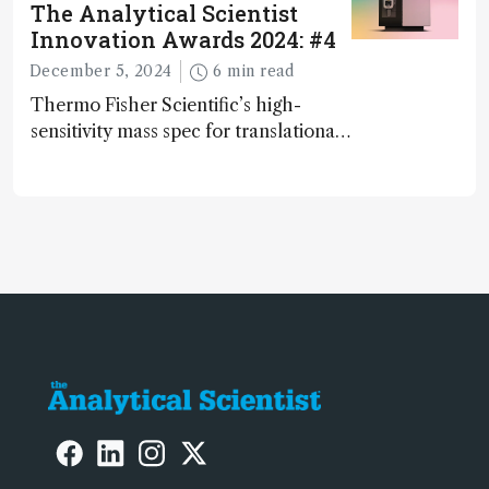
The Analytical Scientist
Innovation Awards 2024: #4
December 5, 2024
6 min read
Thermo Fisher Scientific’s high-
sensitivity mass spec for translational
omics research – the Stellar MS – is
ranked 4th in our annual Innovation
Awards