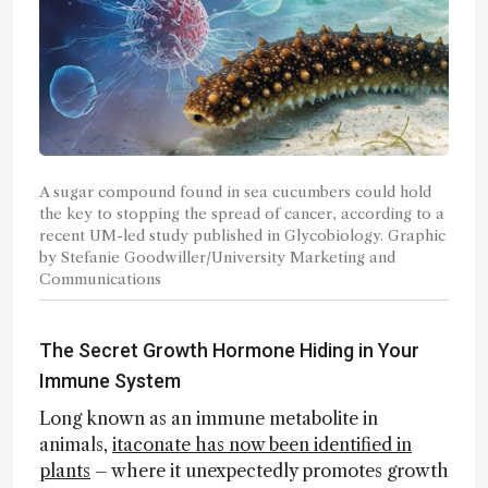
A sugar compound found in sea cucumbers could hold
the key to stopping the spread of cancer, according to a
recent UM-led study published in Glycobiology. Graphic
by Stefanie Goodwiller/University Marketing and
Communications
The Secret Growth Hormone Hiding in Your
Immune System
Long known as an immune metabolite in
animals,
itaconate has now been identified in
plants
– where it unexpectedly promotes growth