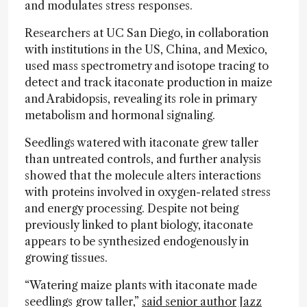
and modulates stress responses.
Researchers at UC San Diego, in collaboration
with institutions in the US, China, and Mexico,
used mass spectrometry and isotope tracing to
detect and track itaconate production in maize
and Arabidopsis, revealing its role in primary
metabolism and hormonal signaling.
Seedlings watered with itaconate grew taller
than untreated controls, and further analysis
showed that the molecule alters interactions
with proteins involved in oxygen-related stress
and energy processing. Despite not being
previously linked to plant biology, itaconate
appears to be synthesized endogenously in
growing tissues.
“Watering maize plants with itaconate made
seedlings grow taller,”
said senior author Jazz