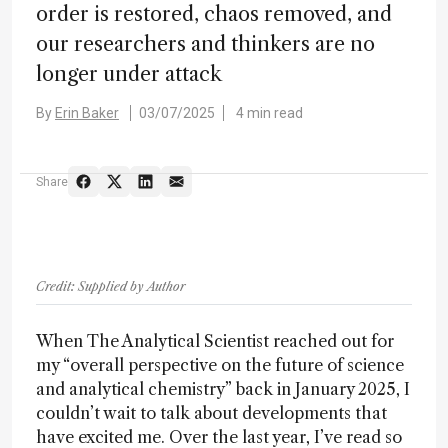
order is restored, chaos removed, and
our researchers and thinkers are no
longer under attack
By
Erin Baker
03/07/2025
4 min read
Share
Credit: Supplied by Author
When The Analytical Scientist reached out for
my “overall perspective on the future of science
and analytical chemistry” back in January 2025, I
couldn’t wait to talk about developments that
have excited me. Over the last year, I’ve read so