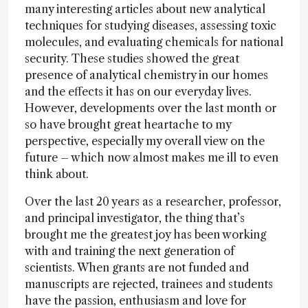
many interesting articles about new analytical
techniques for studying diseases, assessing toxic
molecules, and evaluating chemicals for national
security. These studies showed the great
presence of analytical chemistry in our homes
and the effects it has on our everyday lives.
However, developments over the last month or
so have brought great heartache to my
perspective, especially my overall view on the
future – which now almost makes me ill to even
think about.
Over the last 20 years as a researcher, professor,
and principal investigator, the thing that’s
brought me the greatest joy has been working
with and training the next generation of
scientists. When grants are not funded and
manuscripts are rejected, trainees and students
have the passion, enthusiasm and love for