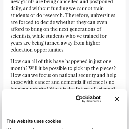
new grants are being cancelled and postponed
daily, and without funding we cannot train
students or do research. Therefore, universities
are forced to decide whether they can even
afford to bring on the next generations of
scientists, while students who’ve trained for
years are being turned away from higher
education opportunities.
How can all of this have happened in just one
month? Will it be possible to pick up the pieces?
How can we focus on national security and help
those with cancer and dementia if science is no
longer a priority? What is the future of science?
While we wait for rulings on pauses, lawsuits and
possibly more executive orders, even if
everything were to be reversed tomorrow, we’ve
fallen greatly behind where we were just a
This website uses cookies
matter of weeks ago – a lot of the damage has