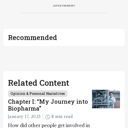
ADVERTISEMENT
Recommended
Related Content
Opinion & Personal Narratives
Chapter I: “My Journey into
Biopharma”
January 17, 2025
8 min read
How did other people get involved in