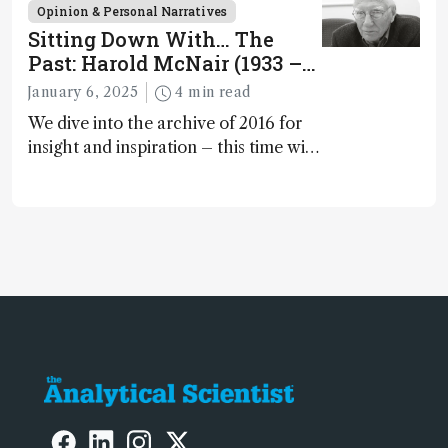
scientists as they strive to have a
Opinion & Personal Narratives
positive impact on the environment
Sitting Down With… The
Past: Harold McNair (1933 –
2021)
January 6, 2025
4 min read
We dive into the archive of 2016 for
insight and inspiration – this time with
Harold McNair