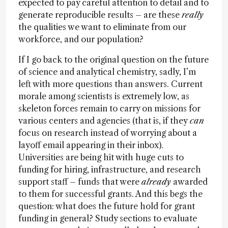
expected to pay careful attention to detail and to
generate reproducible results – are these
really
the qualities we want to eliminate from our
workforce, and our population?
If I go back to the original question on the future
of science and analytical chemistry, sadly, I’m
left with more questions than answers. Current
morale among scientists is extremely low, as
skeleton forces remain to carry on missions for
various centers and agencies (that is, if they
can
focus on research instead of worrying about a
layoff email appearing in their inbox).
Universities are being hit with huge cuts to
funding for hiring, infrastructure, and research
support staff – funds that were
already
awarded
to them for successful grants. And this begs the
question: what does the future hold for grant
funding in general? Study sections to evaluate