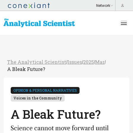
The Analytical Scientist
Issues
2025
Mar
/
/
/
/
A Bleak Future?
OPINION & PERSONAL NARRATIVES
Voices in the Community
A Bleak Future?
Science cannot move forward until