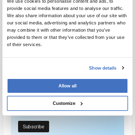
We use cookies to personalise content and ads, to
already been done. Ultimately, science cannot
provide social media features and to analyse our traffic.
start to move forward again until order is
We also share information about your use of our site with
restored, chaos is removed, and our researchers
our social media, advertising and analytics partners who
and thinkers are no longer under attack.
may combine it with other information that you’ve
provided to them or that they’ve collected from your use
of their services.
Newsletters
Receive the latest analytical science news,
personalities, education, and career
Show details
development – weekly to your inbox.
Allow all
I have read and understand the
Customize
Privacy Notice
*
Subscribe