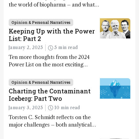
the world of biopharma – and what
keeps them there? Welcome to the
first chapter of “So You Want to Be a
Opinion & Personal Narratives
Biopharmaceutical Analyst.”
Keeping Up with the Power
List: Part 2
January 2, 2025
5 min read
Ten more thoughts from the 2024
Power List on the most exciting
developments and emerging trends in
analytical science today
Opinion & Personal Narratives
Charting the Contaminant
Iceberg: Part Two
January 3, 2025
10 min read
Torsten C. Schmidt reflects on the
major challenges – both analytical
and translational – facing analytical