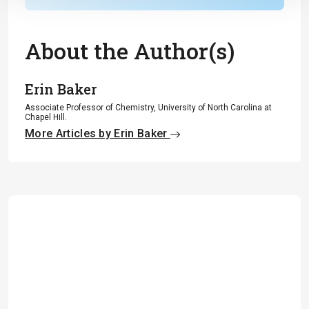
About the Author(s)
Erin Baker
Associate Professor of Chemistry, University of North Carolina at
Chapel Hill.
More Articles by Erin Baker