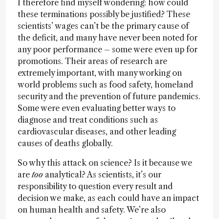
I therefore find myself wondering: how could
these terminations possibly be justified? These
scientists’ wages can’t be the primary cause of
the deficit, and many have never been noted for
any poor performance – some were even up for
promotions. Their areas of research are
extremely important, with many working on
world problems such as food safety, homeland
security and the prevention of future pandemics.
Some were even evaluating better ways to
diagnose and treat conditions such as
cardiovascular diseases, and other leading
causes of deaths globally.
So why this attack on science? Is it because we
are
too
analytical? As scientists, it’s our
responsibility to question every result and
decision we make, as each could have an impact
on human health and safety. We’re also