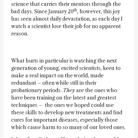
science that carries their mentors through the
th
bad days. Since January 20
, however, this joy
has seen almost daily devastation, as each day I
watch a scientist lose their job for no apparent
reason.
What hurts in particular is watching the next
generation of young, excited scientists, keen to
make a real impact on the world, made
redundant – often while still in their
probationary periods.
They
are the ones who
have been training on the latest and greatest
techniques – the ones we hoped could use
these skills to develop new treatments and find
cures for important diseases, especially those
which cause harm to so many of our loved ones.