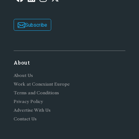
Subscribe
About
About Us
Work at Conexiant Europe
Terms and Conditions
Privacy Policy
Advertise With Us
Contact Us