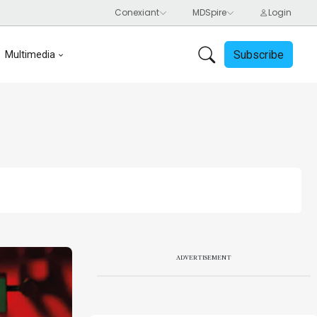
Subscribe
Multimedia
ADVERTISEMENT