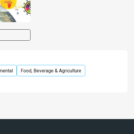
mental
Food, Beverage & Agriculture