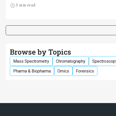
industries
5 min read
Browse by Topics
Mass Spectrometry
Chromatography
Spectroscop
Pharma & Biopharma
Omics
Forensics