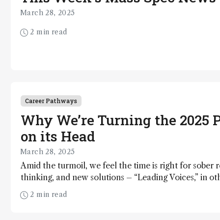
March 28, 2025
2 min read
Career Pathways
Why We’re Turning the 2025 P
on its Head
March 28, 2025
Amid the turmoil, we feel the time is right for sober r
thinking, and new solutions – “Leading Voices,” in o
forge a path forward for analytical science
2 min read