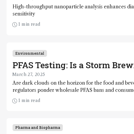
High-throughput nanoparticle analysis enhances dia
sensitivity
1 min read
Environmental
PFAS Testing: Is a Storm Bre
March 27, 2025
Are dark clouds on the horizon for the food and bev
regulators ponder wholesale PFAS bans and consume
multiply?
1 min read
Pharma and Biopharma