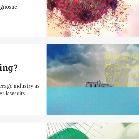
gnostic
wing?
erage industry as
r lawsuits