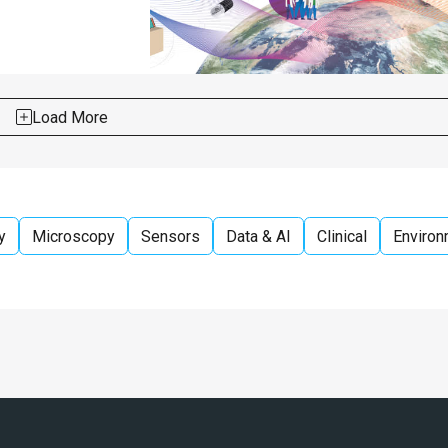
Load More
y
Microscopy
Sensors
Data & AI
Clinical
Environ