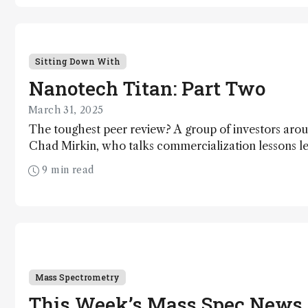
Sitting Down With
Nanotech Titan: Part Two
March 31, 2025
The toughest peer review? A group of investors aroun
Chad Mirkin, who talks commercialization lessons l
discoveries: spherical nucleic acids and dip-pen nan
9 min read
Mass Spectrometry
This Week’s Mass Spec News