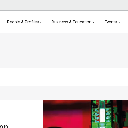
People & Profiles
Business & Education
Events
ion