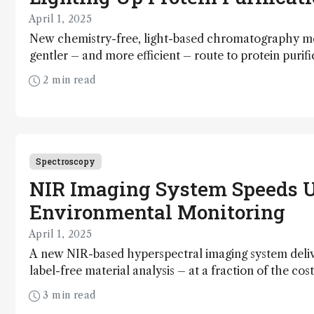
April 1, 2025
New chemistry-free, light-based chromatography m
gentler – and more efficient – route to protein purifi
2 min read
Spectroscopy
NIR Imaging System Speeds 
Environmental Monitoring
April 1, 2025
A new NIR-based hyperspectral imaging system deliv
label-free material analysis – at a fraction of the cos
approaches
3 min read