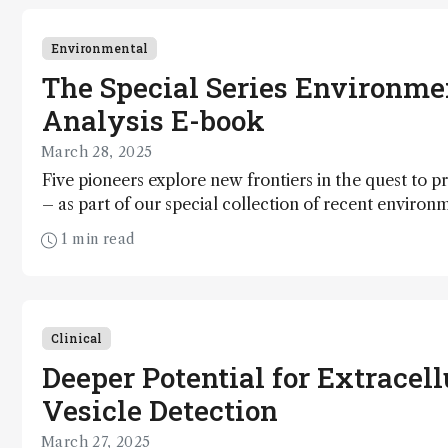
Environmental
The Special Series Environme
Analysis E-book
March 28, 2025
Five pioneers explore new frontiers in the quest to p
– as part of our special collection of recent environ
1 min read
Clinical
Deeper Potential for Extracell
Vesicle Detection
March 27, 2025