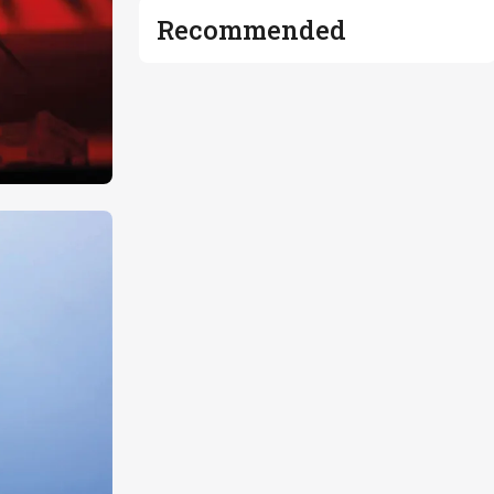
Recommended