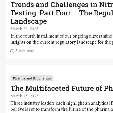
Trends and Challenges in Nit
Testing: Part Four – The Regu
Landscape
March 26, 2025
In the fourth installment of our ongoing nitrosamine 
insights on the current regulatory landscape for the
and advice for adhering to guidelines
5 min read
Pharma and Biopharma
The Multifaceted Future of P
March 25, 2025
Three industry leaders each highlight an analytical f
believe is set to transform the future of the pharma