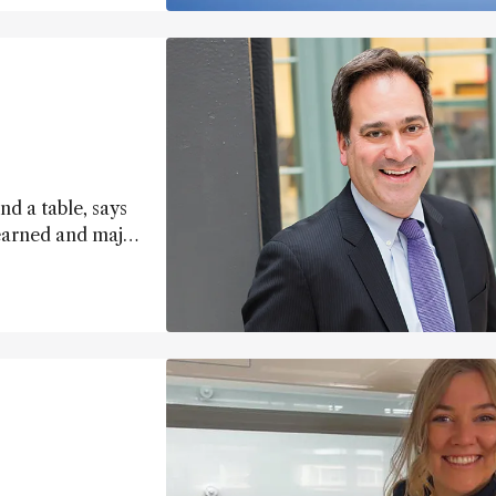
d a table, says
earned and major
olithography.