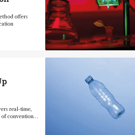
ethod offers
cation
Up
ers real-time,
t of conventional