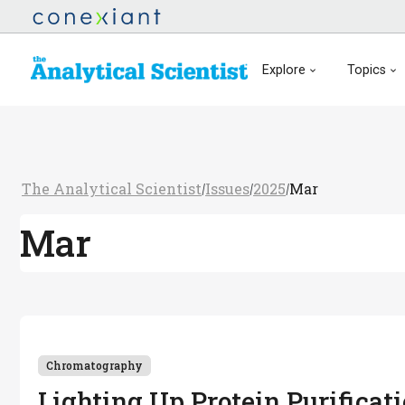
Explore
Topics
The Analytical Scientist
Issues
2025
Mar
/
/
/
Mar
Chromatography
Lighting Up Protein Purificat