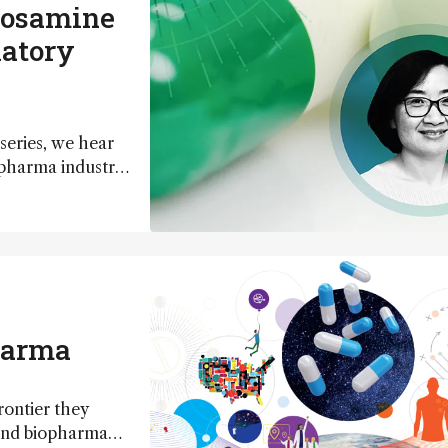
rosamine
latory
series, we hear
 pharma industry
harma
rontier they
 and biopharma