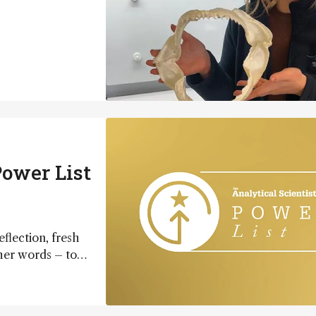
ower List
eflection, fresh
ther words – to