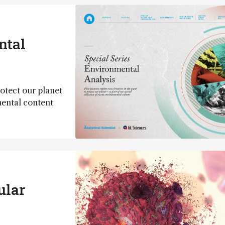
ntal
rotect our planet
mental content
ular