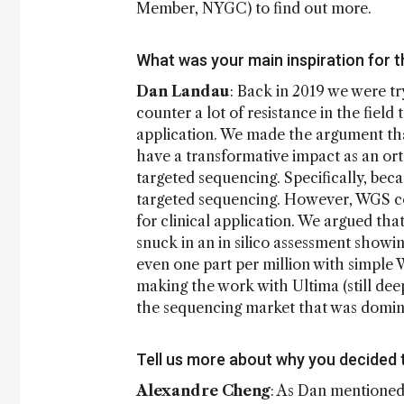
Member, NYGC) to find out more.
What was your main inspiration for t
Dan Landau
: Back in 2019 we were t
counter a lot of resistance in the field
application. We made the argument th
have a transformative impact as an or
targeted sequencing. Specifically, bec
targeted sequencing. However, WGS co
for clinical application. We argued th
snuck in an in silico assessment showi
even one part per million with simple 
making the work with Ultima (still deep
the sequencing market that was domin
Tell us more about why you decided 
Alexandre Cheng
: As Dan mentioned