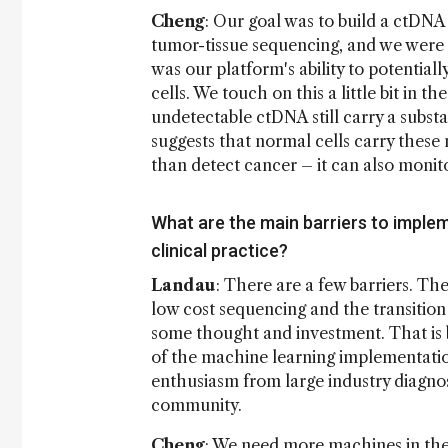
Cheng
: Our goal was to build a ctDNA
tumor-tissue sequencing, and we were t
was our platform's ability to potentia
cells. We touch on this a little bit in 
undetectable ctDNA still carry a subs
suggests that normal cells carry these
than detect cancer – it can also monitor
What are the main barriers to imple
clinical practice?
Landau
: There are a few barriers. The
low cost sequencing and the transition
some thought and investment. That is b
of the machine learning implementations
enthusiasm from large industry diagnos
community.
Cheng
: We need more machines in the 