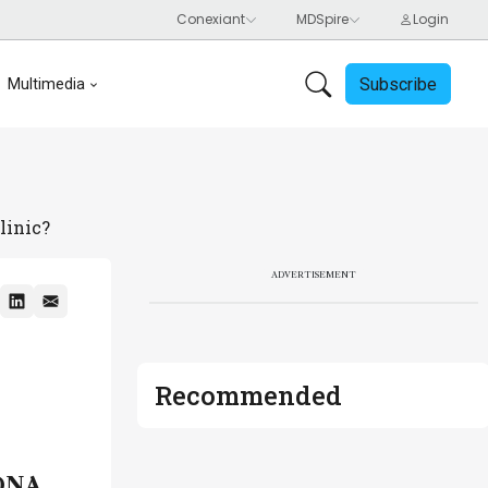
Subscribe
Multimedia
linic?
ADVERTISEMENT
Recommended
 DNA