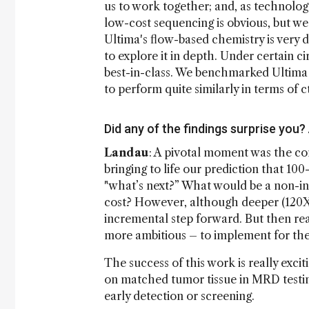
us to work together; and, as technolog
low-cost sequencing is obvious, but we
Ultima's flow-based chemistry is very
to explore it in depth. Under certain c
best-in-class. We benchmarked Ultima
to perform quite similarly in terms of 
Did any of the findings surprise you
Landau
: A pivotal moment was the co
bringing to life our prediction that 1
"what’s next?” What would be a non-i
cost? However, although deeper (120X vs
incremental step forward. But then rea
more ambitious – to implement for the 
The success of this work is really exc
on matched tumor tissue in MRD testin
early detection or screening.