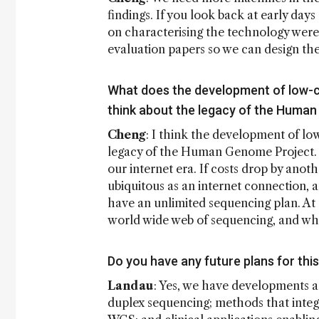
findings. If you look back at early days
on characterising the technology were
evaluation papers so we can design the 
What does the development of low-
think about the legacy of the Huma
Cheng
: I think the development of lo
legacy of the Human Genome Project. I
our internet era. If costs drop by ano
ubiquitous as an internet connection, a
have an unlimited sequencing plan. A
world wide web of sequencing, and wha
Do you have any future plans for thi
Landau
: Yes, we have developments a
duplex sequencing; methods that integ