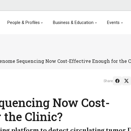
People & Profiles
Business & Education
Events
enome Sequencing Now Cost-Effective Enough for the C
Share
quencing Now Cost-
 the Clinic?
ing platform to detect circulating tumor