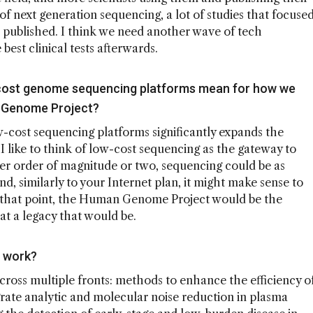
 of next generation sequencing, a lot of studies that focuse
 published. I think we need another wave of tech
best clinical tests afterwards.
cost genome sequencing platforms mean for how we
n Genome Project?
w-cost sequencing platforms significantly expands the
 like to think of low-cost sequencing as the gateway to
ther order of magnitude or two, sequencing could be as
nd, similarly to your Internet plan, it might make sense to
t that point, the Human Genome Project would be the
t a legacy that would be.
s work?
cross multiple fronts: methods to enhance the efficiency o
rate analytic and molecular noise reduction in plasma