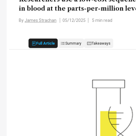
in blood at the parts-per-million lev
By
James Strachan
05/12/2025
5 min read
Full Article
Summary
Takeaways