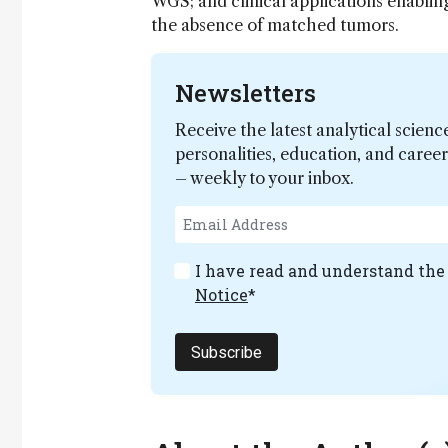
WGS; and clinical applications enablin
the absence of matched tumors.
Newsletters
Receive the latest analytical scienc
personalities, education, and care
– weekly to your inbox.
I have read and understand th
Notice
*
Subscribe