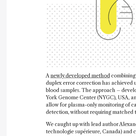
A
newly developed method
combining 
duplex error correction has achieved 
blood samples. The approach – develo
York Genome Center (NYGC), USA, and
allow for plasma-only monitoring of ca
detection, without requiring matched
We caught up with lead author Alexand
technologie supérieure, Canada) and 