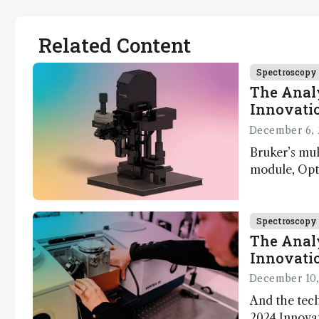
Related Content
Spectroscopy
The Analy
Innovatio
December 6, 
Bruker’s mu
module, Opto
Innovation 
product dev
through the
Spectroscopy
developmen
The Analy
Innovatio
December 10,
And the tech
2024 Innova