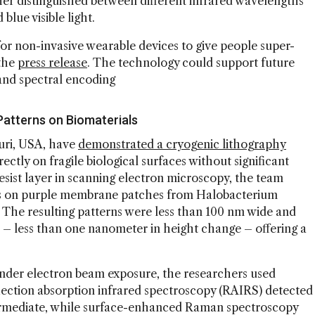
ther distinguished between different infrared wavelengths
blue visible light.
or non-invasive wearable devices to give people super-
 the
press release
. The technology could support future
, and spectral encoding
Patterns on Biomaterials
ouri, USA, have
demonstrated a cryogenic lithography
ectly on fragile biological surfaces without significant
esist layer in scanning electron microscopy, the team
es on purple membrane patches from Halobacterium
. The resulting patterns were less than 100 nm wide and
on – less than one nanometer in height change – offering a
nder electron beam exposure, the researchers used
lection absorption infrared spectroscopy (RAIRS) detected
termediate, while surface-enhanced Raman spectroscopy