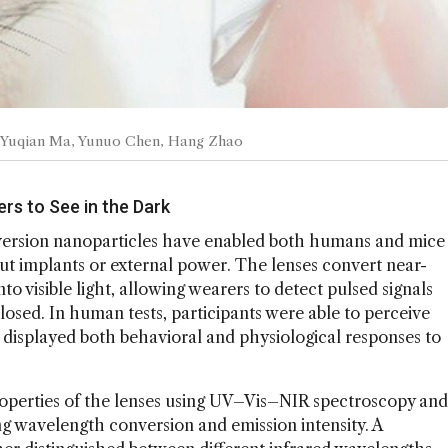
it: Yuqian Ma, Yunuo Chen, Hang Zhao
rs to See in the Dark
ersion nanoparticles have enabled both humans and mice
t implants or external power. The lenses convert near-
 visible light, allowing wearers to detect pulsed signals
closed. In human tests, participants were able to perceive
 displayed both behavioral and physiological responses to
operties of the lenses using UV–Vis–NIR spectroscopy and
 wavelength conversion and emission intensity. A