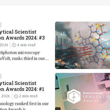
tical Scientist
n Awards 2024: #3
2024
4 min read
ltiphoton microscopy
Volt, ranks third in our
Awards. Here, Jimmy Fong,
elopment lead, walks us
 major moments during
t.
tical Scientist
n Awards 2024: #1
 2024
2 min read
nology ranked first in our
tion Awards is…