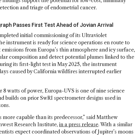
 findings support the potential for low-cost, minimally
 detection and triage of endometrial cancer.
graph Passes First Test Ahead of Jovian Arrival
leted initial commissioning of its Ultraviolet
e instrument is ready for science operations en route to
et emissions from Europa’s thin atmosphere and icy surface,
ular composition and detect potential plumes linked to the
ng its first-light test in May 2025, the instrument
ays caused by California wildfires interrupted earlier
r 8 watts of power, Europa-UVS is one of nine science
nd builds on prior SwRI spectrometer designs used in
zons.
s more capable than its predecessor,” said Matthew
hwest Research Institute,
in a press release
. With a similar
entists expect coordinated observations of Jupiter’s moons