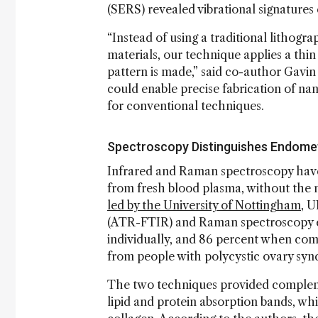
(SERS) revealed vibrational signatures 
“Instead of using a traditional lithogr
materials, our technique applies a thin 
pattern is made,” said co-author Gavin
could enable precise fabrication of nan
for conventional techniques.
Spectroscopy Distinguishes Endomet
Infrared and Raman spectroscopy have
from fresh blood plasma, without the 
led by the University of Nottingham
, U
(ATR-FTIR) and Raman spectroscopy e
individually, and 86 percent when com
from people with polycystic ovary synd
The two techniques provided complem
lipid and protein absorption bands, wh