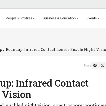
People & Profiles
Business & Education
Events
py Roundup: Infrared Contact Lenses Enable Night Visi
Share
p: Infrared Contact
 Vision
ed-enabled night vision, spectroscopy continues