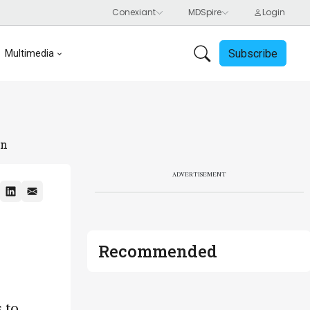
Subscribe
Multimedia
on
ADVERTISEMENT
Recommended
 to