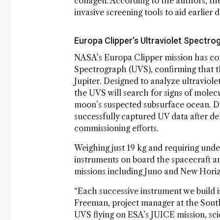
collagen. According to the authors, the
invasive screening tools to aid earlier
Europa Clipper’s Ultraviolet Spectro
NASA’s Europa Clipper mission has comp
Spectrograph (UVS), confirming that th
Jupiter. Designed to analyze ultraviol
the UVS will search for signs of molec
moon’s suspected subsurface ocean. Duri
successfully captured UV data after del
commissioning efforts.
Weighing just 19 kg and requiring unde
instruments on board the spacecraft a
missions including Juno and New Hori
“Each successive instrument we build i
Freeman, project manager at the Sout
UVS flying on ESA’s JUICE mission, sci