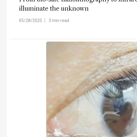
illuminate the unknown
05/28/2025
3 min read