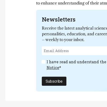
to enhance understanding of their atmo
Newsletters
Receive the latest analytical scienc
personalities, education, and care
– weekly to your inbox.
I have read and understand th
Notice
*
Subscribe