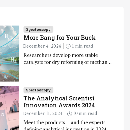
Spectroscopy
More Bang for Your Buck
December 4, 2024
1 min read
Researchers develop more stable
catalysts for dry reforming of methane
– a promising method for carbon
capture and utilization (CCU)
Spectroscopy
The Analytical Scientist
Innovation Awards 2024
December 11, 2024
10 min read
Meet the products – and the experts –
defining analytical innovation in 2024