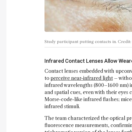
Study participant putting contacts in. Cred
Infrared Contact Lenses Allow Weare
Contact lenses embedded with upconv
to
perceive near-infrared light
– withou
infrared wavelengths (800–1600 nm) into
and spatial cues, even with their eyes 
Morse-code-like infrared flashes; mice
infrared stimuli.
The team characterized the optical pr
fluorescence measurements, confirming