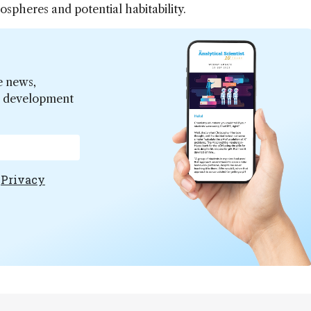
spheres and potential habitability.
e news,
er development
e
Privacy