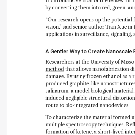
trichromatic version of the lenses fur
by converting them into red, green, and 
“Our research opens up the potential f
vision,” said senior author Tian Xue in
applications in surveillance, signaling
A Gentler Way to Create Nanoscale 
Researchers at the University of Miss
method
that allows nanofabrication dir
damage. By using frozen ethanol as a r
produced graphite-like nanostructur
salinarum, a model biological material
induced negligible structural distorti
route to bio-integrated nanodevices.
To characterize the material formed u
multiple spectroscopy techniques. Ref
formation of ketene, a short-lived in