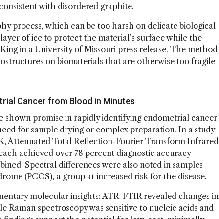
consistent with disordered graphite.
aphy process, which can be too harsh on delicate biological
layer of ice to protect the material’s surface while the
 King in a
University of Missouri press release
. The method
ostructures on biomaterials that are otherwise too fragile
rial Cancer from Blood in Minutes
 shown promise in rapidly identifying endometrial cancer
need for sample drying or complex preparation.
In a study
K, Attenuated Total Reflection-Fourier Transform Infrared
ach achieved over 78 percent diagnostic accuracy
bined. Spectral differences were also noted in samples
rome (PCOS), a group at increased risk for the disease.
entary molecular insights: ATR-FTIR revealed changes in
ile Raman spectroscopy was sensitive to nucleic acids and