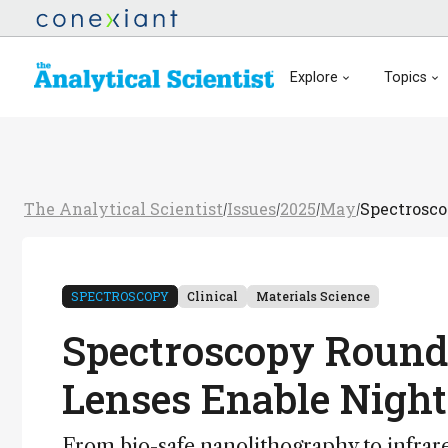
Explore
Topics
The Analytical Scientist
Issues
2025
May
Spectrosco
/
/
/
/
SPECTROSCOPY
Clinical
Materials Science
Spectroscopy Roundu
Lenses Enable Night
From bio-safe nanolithography to infrar