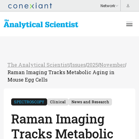
The Analytical Scientist
Issues
2025
November
/
/
/
/
Raman Imaging Tracks Metabolic Aging in
Mouse Egg Cells
SPECTROSCOPY
Clinical
News and Research
Raman Imaging
Tracks Metabolic