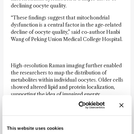
declining oocyte quality.
“These findings suggest that mitochondrial
dysfunction is a central factor in the age-related
decline of oocyte quality,” said co-author Hanbi
Wang of Peking Union Medical College Hospital.
High-resolution Raman imaging further enabled
the researchers to map the distribution of
metabolites within individual oocytes. Older cells
showed altered lipid and protein localization,
supporting the idea of impaired energy
metabolism and cellular remodeling.
Beyond basic research, the authors highlight the
clinical potential of their method for fertility
screening. “Our approach could eventually
This website uses cookies