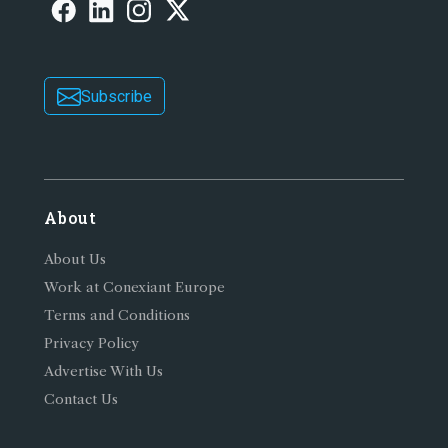
Subscribe
About
About Us
Work at Conexiant Europe
Terms and Conditions
Privacy Policy
Advertise With Us
Contact Us