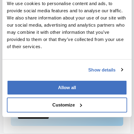
guide fertility treatments by identifying oocytes
We use cookies to personalise content and ads, to
with the highest developmental potential,” Xu
provide social media features and to analyse our traffic.
added.
We also share information about your use of our site with
our social media, advertising and analytics partners who
may combine it with other information that you’ve
Newsletters
provided to them or that they’ve collected from your use
Receive the latest analytical science news,
of their services.
personalities, education, and career
development – weekly to your inbox.
Show details
Allow all
I have read and understand the
Privacy Notice
*
Customize
Subscribe