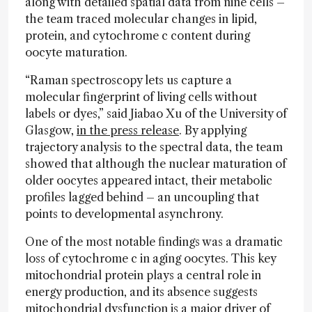
along with detailed spatial data from nine cells –
the team traced molecular changes in lipid,
protein, and cytochrome c content during
oocyte maturation.
“Raman spectroscopy lets us capture a
molecular fingerprint of living cells without
labels or dyes,” said Jiabao Xu of the University of
Glasgow,
in the press release
. By applying
trajectory analysis to the spectral data, the team
showed that although the nuclear maturation of
older oocytes appeared intact, their metabolic
profiles lagged behind – an uncoupling that
points to developmental asynchrony.
One of the most notable findings was a dramatic
loss of cytochrome c in aging oocytes. This key
mitochondrial protein plays a central role in
energy production, and its absence suggests
mitochondrial dysfunction is a major driver of