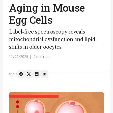
Aging in Mouse
Egg Cells
Label-free spectroscopy reveals
mitochondrial dysfunction and lipid
shifts in older oocytes
11/21/2025
2 min read
Share