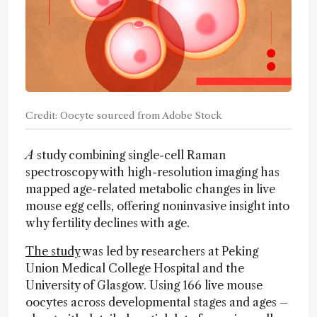
Credit: Oocyte sourced from Adobe Stock
A
study combining single-cell Raman
spectroscopy with high-resolution imaging has
mapped age-related metabolic changes in live
mouse egg cells, offering noninvasive insight into
why fertility declines with age.
The study
was led by researchers at Peking
Union Medical College Hospital and the
University of Glasgow. Using 166 live mouse
oocytes across developmental stages and ages –