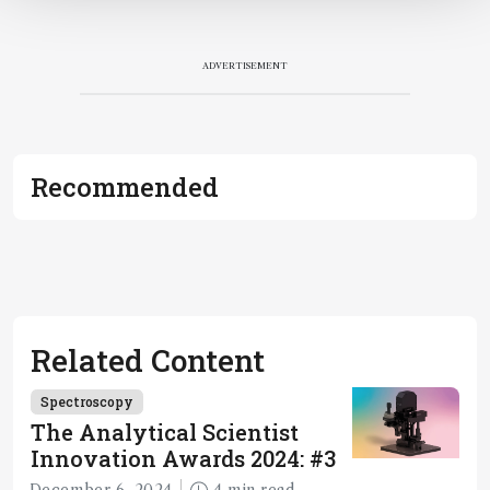
ADVERTISEMENT
Recommended
Related Content
Spectroscopy
The Analytical Scientist
Innovation Awards 2024: #3
December 6, 2024
4 min read