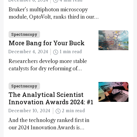
Bruker’s multiphoton microscopy
module, OptoVolt, ranks third in our
Innovation Awards. Here, Jimmy
Fong, product development lead,
Spectroscopy
walks us through the major moments
More Bang for Your Buck
during development.
December 4, 2024
1 min read
Researchers develop more stable
catalysts for dry reforming of
methane – a promising method for
carbon capture and utilization (CCU)
Spectroscopy
The Analytical Scientist
Innovation Awards 2024: #1
December 10, 2024
2 min read
And the technology ranked first in
our 2024 Innovation Awards is…