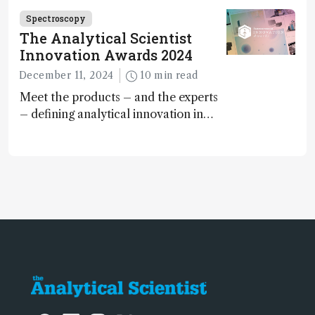
Spectroscopy
The Analytical Scientist
Innovation Awards 2024
December 11, 2024
10 min read
Meet the products – and the experts
– defining analytical innovation in
2024