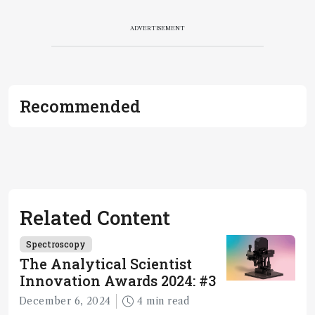
ADVERTISEMENT
Recommended
Related Content
Spectroscopy
The Analytical Scientist
Innovation Awards 2024: #3
December 6, 2024
4 min read