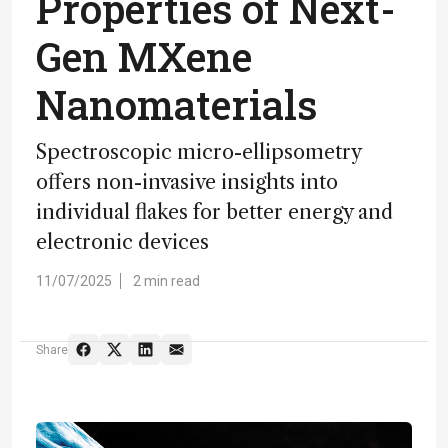
Properties of Next-
Gen MXene
Nanomaterials
Spectroscopic micro-ellipsometry
offers non-invasive insights into
individual flakes for better energy and
electronic devices
11/07/2025
2 min read
Share