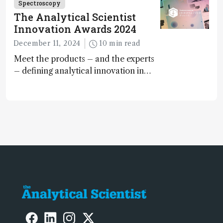
Spectroscopy
The Analytical Scientist
Innovation Awards 2024
December 11, 2024
10 min read
Meet the products – and the experts
– defining analytical innovation in
2024