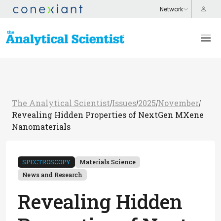
The Analytical Scientist
Issues
2025
November
/
/
/
/
Revealing Hidden Properties of NextGen MXene
Nanomaterials
SPECTROSCOPY
Materials Science
News and Research
Revealing Hidden