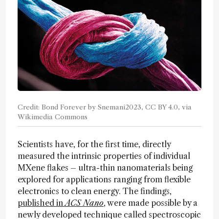
Credit: Bond Forever by Snemani2023, CC BY 4.0, via
Wikimedia Commons
Scientists have, for the first time, directly
measured the intrinsic properties of individual
MXene flakes – ultra-thin nanomaterials being
explored for applications ranging from flexible
electronics to clean energy. The findings,
published in
ACS Nano
, were made possible by a
newly developed technique called spectroscopic