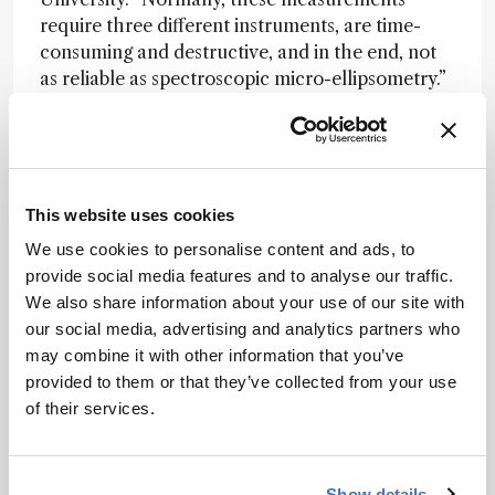
require three different instruments, are time-
consuming and destructive, and in the end, not
as reliable as spectroscopic micro-ellipsometry.”
The researchers found that thinner MXene
flakes have higher electrical resistance – an
essential insight for engineering devices with
predictable performance. SME also matched
This website uses cookies
high-resolution imaging standards, positioning it
We use cookies to personalise content and ads, to
as a lab-friendly alternative to synchrotron-
provide social media features and to analyse our traffic.
based tools.
We also share information about your use of our site with
Beyond MXenes, the technique offers a new way
our social media, advertising and analytics partners who
to characterize other two-dimensional
may combine it with other information that you’ve
materials. “This work provides a roadmap for
provided to them or that they’ve collected from your use
integrating MXenes into real technologies [...] by
of their services.
offering a direct view of their intrinsic
properties,” said Ronen Rapaport of Hebrew
University.
Show details