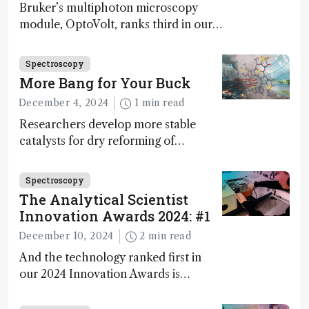
Bruker’s multiphoton microscopy
module, OptoVolt, ranks third in our
Innovation Awards. Here, Jimmy
Fong, product development lead,
Spectroscopy
walks us through the major moments
More Bang for Your Buck
during development.
December 4, 2024
1 min read
Researchers develop more stable
catalysts for dry reforming of
methane – a promising method for
carbon capture and utilization (CCU)
Spectroscopy
The Analytical Scientist
Innovation Awards 2024: #1
December 10, 2024
2 min read
And the technology ranked first in
our 2024 Innovation Awards is…