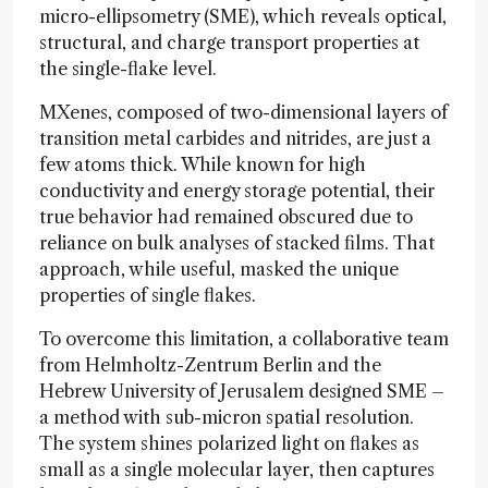
micro-ellipsometry (SME), which reveals optical,
structural, and charge transport properties at
the single-flake level.
MXenes, composed of two-dimensional layers of
transition metal carbides and nitrides, are just a
few atoms thick. While known for high
conductivity and energy storage potential, their
true behavior had remained obscured due to
reliance on bulk analyses of stacked films. That
approach, while useful, masked the unique
properties of single flakes.
To overcome this limitation, a collaborative team
from Helmholtz-Zentrum Berlin and the
Hebrew University of Jerusalem designed SME –
a method with sub-micron spatial resolution.
The system shines polarized light on flakes as
small as a single molecular layer, then captures