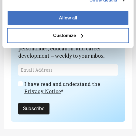
Allow all
Newsletters
Customize
Receive the latest analytical science news,
personalities, education, and career
development – weekly to your inbox.
I have read and understand the
Privacy Notice
*
Subscribe