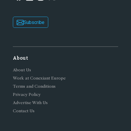
Subscribe
About
About Us
Work at Conexiant Europe
Terms and Conditions
Privacy Policy
Advertise With Us
Contact Us