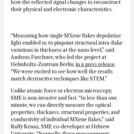
how the reflected signal changes to reconstruct
their physical and electronic characteristics.
“Measuring how single MXene flakes depolarize
light enabled us to pinpoint structural intra-flake
variations in thickness at the nano level,” said
Andreas Furchner, who led the project at
Helmholtz-Zentrum Berlin,
in a press release
.
“We were excited to see how well the results
match destructive techniques like STEM.”
Unlike atomic force or electron microscopy,
SME is non-invasive and fast. “In less than one
minute, we can directly measure the optical
properties, thickness, structural properties, and
conductivity of individual MXene flakes,” said
Ralfy Kenaz, SME co-developer at Hebrew
University. “Normally, these measurements