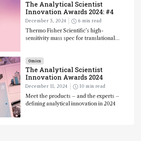
The Analytical Scientist
Innovation Awards 2024: #4
December 5, 2024
6 min read
Thermo Fisher Scientific’s high-
sensitivity mass spec for translational
omics research – the Stellar MS – is
ranked 4th in our annual Innovation
Awards
Omics
The Analytical Scientist
Innovation Awards 2024
December 11, 2024
10 min read
Meet the products – and the experts –
defining analytical innovation in 2024