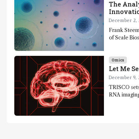
The Analy
Innovatio
December 2, 
Frank Steem
of Scale Bios
of ScalePlex
innovation o
Omics
Let Me Se
December 9, 
TRISCO sets
RNA imaging,
resolution a
insights into
anatomy