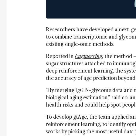
Researchers have developed a next-gen
to combine transcriptomic and glycomi
existing single-omic methods.
Reported in
Engineering
, the method –
sugar structures attached to immunoglo
deep reinforcement learning, the syst
the accuracy of age prediction beyond
“By merging IgG N-glycome data and t
biological aging estimation,” said co-
health risks and could help spot people 
To develop gtAge, the team applied an
reinforcement learning, to identify opt
works by picking the most useful data p