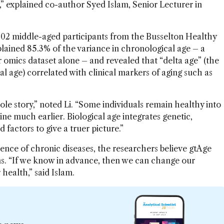
ta,” explained co-author Syed Islam, Senior Lecturer in
02 middle-aged participants from the Busselton Healthy
plained 85.3% of the variance in chronological age – a
omics dataset alone – and revealed that “delta age” (the
l age) correlated with clinical markers of aging such as
ole story,” noted Li. “Some individuals remain healthy into
ine much earlier. Biological age integrates genetic,
ed factors to give a truer picture.”
dence of chronic diseases, the researchers believe gtAge
ns. “If we know in advance, then we can change our
 health,” said Islam.