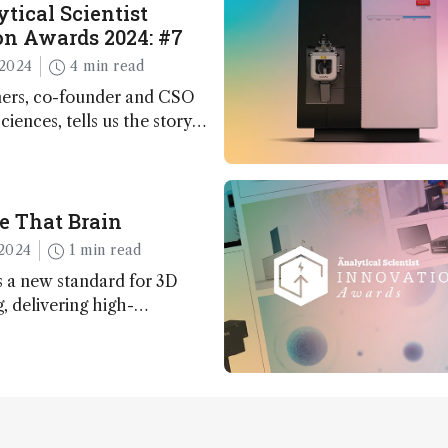
tical Scientist
n Awards 2024: #7
2024
4 min read
ers, co-founder and CSO
ciences, tells us the story
 – the 7th ranked
n this year’s Awards
e That Brain
2024
1 min read
 a new standard for 3D
 delivering high-
nd uniform images to offer
 brain function and