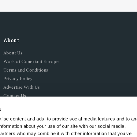
About
About Us
Work at Conexiant Europe
Terms and Conditions
Privacy Policy
Advertise With Us
Contact Us
s
ise content and ads, to provide social media features and to an
information about your use of our site with our social media,
partners who may combine it with other information that you’ve
ing as Conexiant), with registered number 08113419 whose r