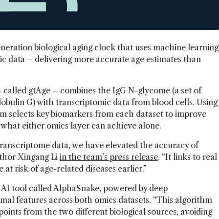
eration biological aging clock that uses machine learning
c data – delivering more accurate age estimates than
 called gtAge – combines the IgG N-glycome (a set of
bulin G) with transcriptomic data from blood cells. Using
em selects key biomarkers from each dataset to improve
 what either omics layer can achieve alone.
ranscriptome data, we have elevated the accuracy of
author Xingang Li
in the team’s press release
. “It links to real
at risk of age-related diseases earlier.”
 AI tool called AlphaSnake, powered by deep
imal features across both omics datasets. “This algorithm
oints from the two different biological sources, avoiding