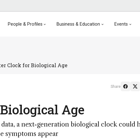
People & Profiles
Business & Education
Events
er Clock for Biological Age
Share
 Biological Age
ata, a next-generation biological clock could 
fore symptoms appear