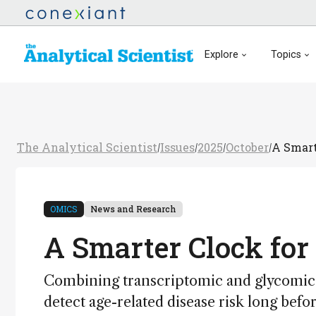
Explore
Topics
The Analytical Scientist
Issues
2025
October
A Smart
/
/
/
/
OMICS
News and Research
A Smarter Clock for
Combining transcriptomic and glycomic d
detect age-related disease risk long be