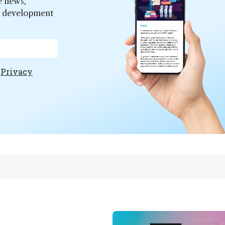
e news,
er development
e
Privacy