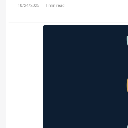
10/24/2025
1 min read