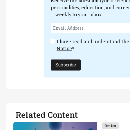
Receive the latest analytical scienc
personalities, education, and care
– weekly to your inbox.
I have read and understand th
Notice
*
Subscribe
Related Content
Omics