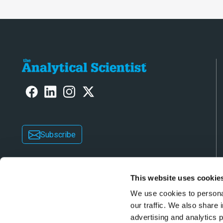
Subscribe
This website uses cookie
We use cookies to personal
our traffic. We also share 
advertising and analytics 
Copyright © 2026 Texere Publishing Limited (trad