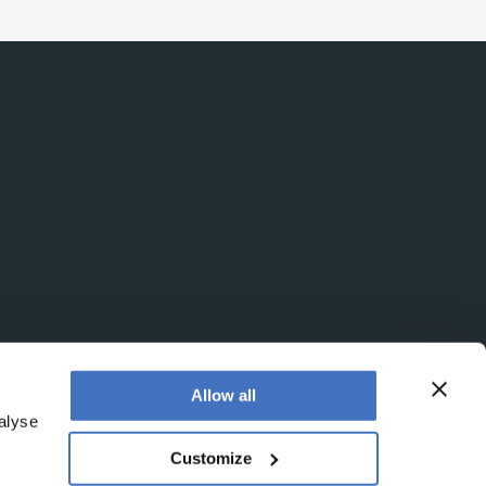
Allow all
alyse
Customize
egistered office is at Booths No. 1, Booths Park,