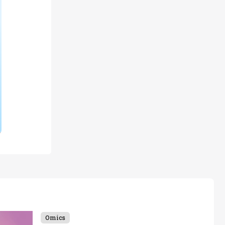
Omics