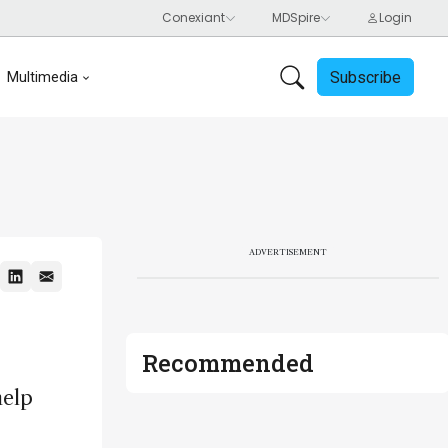
Subscribe
Multimedia
ADVERTISEMENT
Recommended
help