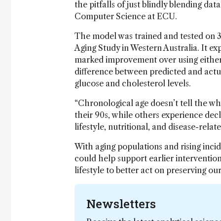
the pitfalls of just blindly blending da
Computer Science at ECU.
The model was trained and tested on 3
Aging Study in Western Australia. It ex
marked improvement over using either 
difference between predicted and actua
glucose and cholesterol levels.
“Chronological age doesn’t tell the wh
their 90s, while others experience decl
lifestyle, nutritional, and disease-relat
With aging populations and rising inci
could help support earlier interventio
lifestyle to better act on preserving our
Newsletters