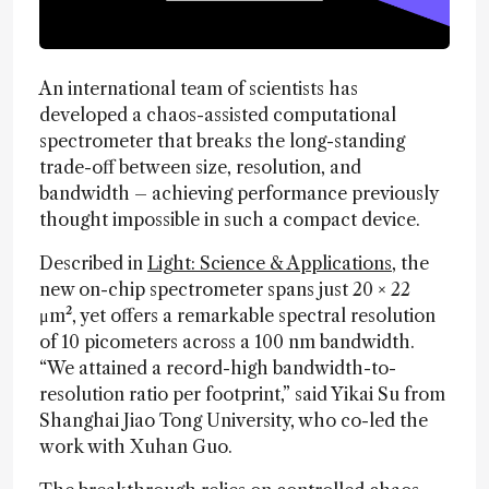
An international team of scientists has
developed a chaos-assisted computational
spectrometer that breaks the long-standing
trade-off between size, resolution, and
bandwidth – achieving performance previously
thought impossible in such a compact device.
Described in
Light: Science & Applications
, the
new on-chip spectrometer spans just 20 × 22
μm², yet offers a remarkable spectral resolution
of 10 picometers across a 100 nm bandwidth.
“We attained a record-high bandwidth-to-
resolution ratio per footprint,” said Yikai Su from
Shanghai Jiao Tong University, who co-led the
work with Xuhan Guo.