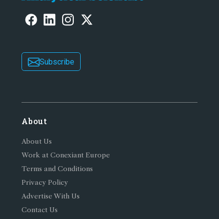
Subscribe
About
About Us
Work at Conexiant Europe
Terms and Conditions
Privacy Policy
Advertise With Us
Contact Us