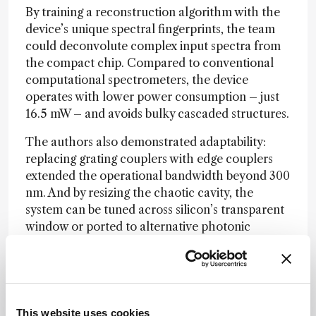
By training a reconstruction algorithm with the
device’s unique spectral fingerprints, the team
could deconvolute complex input spectra from
the compact chip. Compared to conventional
computational spectrometers, the device
operates with lower power consumption – just
16.5 mW – and avoids bulky cascaded structures.
The authors also demonstrated adaptability:
replacing grating couplers with edge couplers
extended the operational bandwidth beyond 300
nm. And by resizing the chaotic cavity, the
system can be tuned across silicon’s transparent
window or ported to alternative photonic
materials.
“Our design provides a viable technical path for
portable, low-power spectral sensing,” the team
concluded. They suggest that such on-chip
This website uses cookies