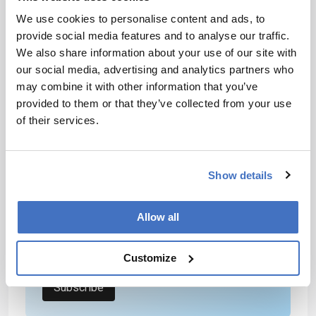
systems could extend high-resolution spectral
We use cookies to personalise content and ads, to
analysis beyond the laboratory, enabling
provide social media features and to analyse our traffic.
chemical and biomedical sensing in real-world
We also share information about your use of our site with
environments.
our social media, advertising and analytics partners who
may combine it with other information that you’ve
Newsletters
provided to them or that they’ve collected from your use
of their services.
Receive the latest analytical science news,
personalities, education, and career
development – weekly to your inbox.
Show details
Allow all
I have read and understand the
Privacy Notice
*
Customize
Subscribe