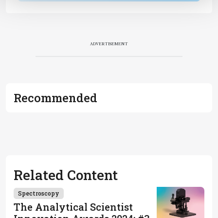
ADVERTISEMENT
Recommended
Related Content
Spectroscopy
The Analytical Scientist