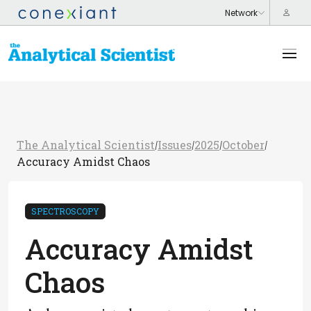
The Analytical Scientist
Issues
2025
October
/
/
/
/
Accuracy Amidst Chaos
SPECTROSCOPY
Accuracy Amidst
Chaos