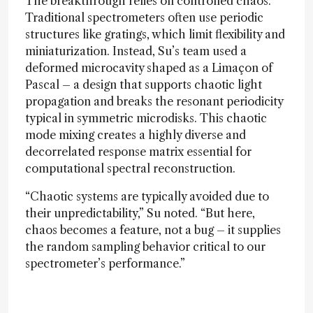
The breakthrough relies on controlled chaos.
Traditional spectrometers often use periodic
structures like gratings, which limit flexibility and
miniaturization. Instead, Su’s team used a
deformed microcavity shaped as a Limaçon of
Pascal – a design that supports chaotic light
propagation and breaks the resonant periodicity
typical in symmetric microdisks. This chaotic
mode mixing creates a highly diverse and
decorrelated response matrix essential for
computational spectral reconstruction.
“Chaotic systems are typically avoided due to
their unpredictability,” Su noted. “But here,
chaos becomes a feature, not a bug – it supplies
the random sampling behavior critical to our
spectrometer’s performance.”