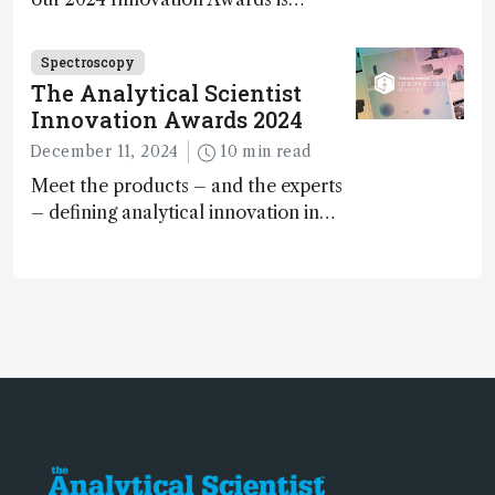
Spectroscopy
The Analytical Scientist
Innovation Awards 2024
December 11, 2024
10 min read
Meet the products – and the experts
– defining analytical innovation in
2024