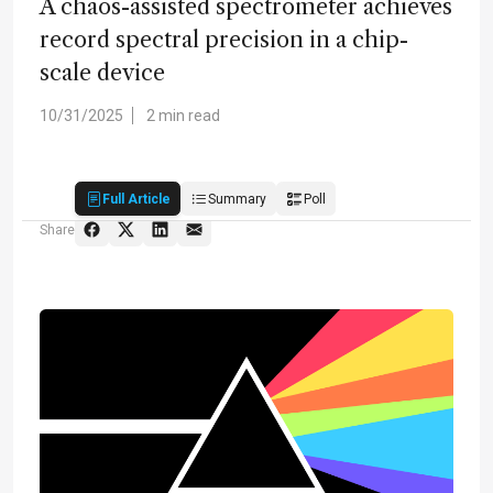
A chaos-assisted spectrometer achieves
record spectral precision in a chip-
scale device
10/31/2025
2 min read
Full Article
Summary
Poll
Share