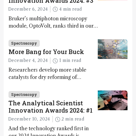
Innovation Awards 2024: #3
December 6, 2024
4 min read
Bruker’s multiphoton microscopy
module, OptoVolt, ranks third in our
Innovation Awards. Here, Jimmy
Fong, product development lead,
Spectroscopy
walks us through the major moments
More Bang for Your Buck
during development.
December 4, 2024
1 min read
Researchers develop more stable
catalysts for dry reforming of
methane – a promising method for
carbon capture and utilization (CCU)
Spectroscopy
The Analytical Scientist
Innovation Awards 2024: #1
December 10, 2024
2 min read
And the technology ranked first in
our 2024 Innovation Awards is…