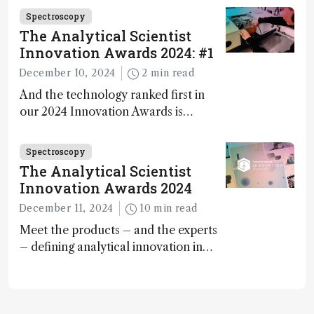
carbon capture and utilization (CCU)
Spectroscopy
The Analytical Scientist
Innovation Awards 2024: #1
December 10, 2024
2 min read
And the technology ranked first in
our 2024 Innovation Awards is…
Spectroscopy
The Analytical Scientist
Innovation Awards 2024
December 11, 2024
10 min read
Meet the products – and the experts
– defining analytical innovation in
2024