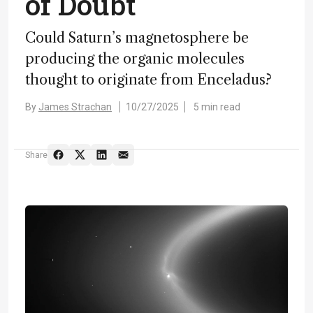
of Doubt
Could Saturn’s magnetosphere be
producing the organic molecules
thought to originate from Enceladus?
By
James Strachan
10/27/2025
5 min read
Share