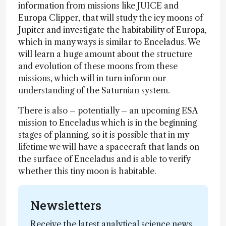
information from missions like JUICE and
Europa Clipper, that will study the icy moons of
Jupiter and investigate the habitability of Europa,
which in many ways is similar to Enceladus. We
will learn a huge amount about the structure
and evolution of these moons from these
missions, which will in turn inform our
understanding of the Saturnian system.
There is also – potentially – an upcoming ESA
mission to Enceladus which is in the beginning
stages of planning, so it is possible that in my
lifetime we will have a spacecraft that lands on
the surface of Enceladus and is able to verify
whether this tiny moon is habitable.
Newsletters
Receive the latest analytical science news,