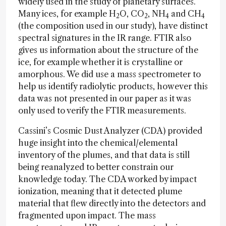
widely used in the study of planetary surfaces.
Many ices, for example H
O, CO
, NH
and CH
2
2
4
4
(the composition used in our study), have distinct
spectral signatures in the IR range. FTIR also
gives us information about the structure of the
ice, for example whether it is crystalline or
amorphous. We did use a mass spectrometer to
help us identify radiolytic products, however this
data was not presented in our paper as it was
only used to verify the FTIR measurements.
Cassini’s Cosmic Dust Analyzer (CDA) provided
huge insight into the chemical/elemental
inventory of the plumes, and that data is still
being reanalyzed to better constrain our
knowledge today. The CDA worked by impact
ionization, meaning that it detected plume
material that flew directly into the detectors and
fragmented upon impact. The mass