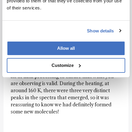
existing studies that have informed our results.
provided to them or that they’ve collected from your use
of their services.
While we were working on the heating part of
our experiments – simulating some of the
different temperatures across the Enceladus
Show details
surface and revealing some of the products
within the ices – it was exciting to see the
spectra change shape as the temperature
Allow all
changed. Sometimes when looking at the
spectra, the peaks that you form are quite small
Customize
and difficult to see immediately, and it requires a
bit of data processing to ensure that what you
are observing is valid. During the heating, at
around 160 K, there were three very distinct
peaks in the spectra that emerged, so it was
reassuring to know we had definitely formed
some new molecules!