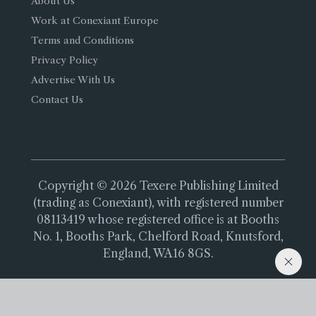
About Us
Work at Conexiant Europe
Terms and Conditions
Privacy Policy
Advertise With Us
Contact Us
Copyright © 2026 Texere Publishing Limited
(trading as Conexiant), with registered number
08113419 whose registered office is at Booths
No. 1, Booths Park, Chelford Road, Knutsford,
England, WA16 8GS.