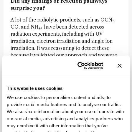
Did any findings or reaction pathways
surprise you?
A lot of the radiolytic products, such as OCN-,
CO, and NH
have been detected across
4+
radiation experiments, including with UV
irradiation, electron irradiation and single ion
irradiation. It was reassuring to detect these
because it validated our approach and we were
able to use existing work to identify material. It
really depends on the starting composition:
many studies use ices that contain a few of the
components we used, and we used these studies
This website uses cookies
to inform what we expected to detect and help
us identify the radiolytic products. There have
We use cookies to personalise content and ads, to
been other studies that used similar ice
provide social media features and to analyse our traffic.
compositions to ours, even in the context of
We also share information about your use of our site with
Enceladus, but utilized different irradiation
our social media, advertising and analytics partners who
types, so our experiments build on the body of
may combine it with other information that you’ve