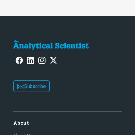
Subscribe
About