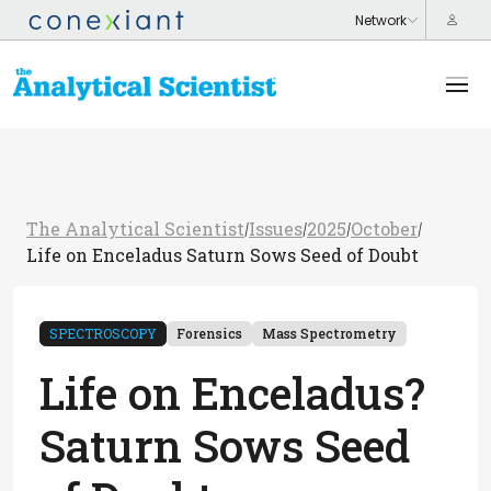
The Analytical Scientist
Issues
2025
October
/
/
/
/
Life on Enceladus Saturn Sows Seed of Doubt
SPECTROSCOPY
Forensics
Mass Spectrometry
Life on Enceladus?
Saturn Sows Seed