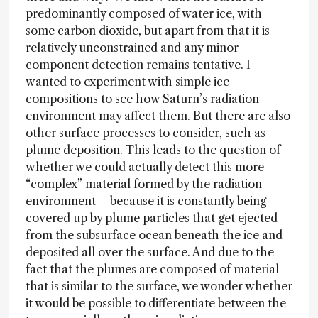
predominantly composed of water ice, with
some carbon dioxide, but apart from that it is
relatively unconstrained and any minor
component detection remains tentative. I
wanted to experiment with simple ice
compositions to see how Saturn’s radiation
environment may affect them. But there are also
other surface processes to consider, such as
plume deposition. This leads to the question of
whether we could actually detect this more
“complex” material formed by the radiation
environment – because it is constantly being
covered up by plume particles that get ejected
from the subsurface ocean beneath the ice and
deposited all over the surface. And due to the
fact that the plumes are composed of material
that is similar to the surface, we wonder whether
it would be possible to differentiate between the