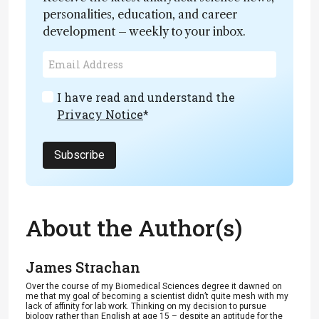
personalities, education, and career
development – weekly to your inbox.
I have read and understand the
Privacy Notice
*
Subscribe
About the Author(s)
James Strachan
Over the course of my Biomedical Sciences degree it dawned on
me that my goal of becoming a scientist didn’t quite mesh with my
lack of affinity for lab work. Thinking on my decision to pursue
biology rather than English at age 15 – despite an aptitude for the