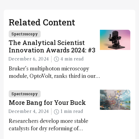
Related Content
Spectroscopy
The Analytical Scientist
Innovation Awards 2024: #3
December 6, 2024
4 min read
Bruker’s multiphoton microscopy
module, OptoVolt, ranks third in our
Innovation Awards. Here, Jimmy
Fong, product development lead,
Spectroscopy
walks us through the major moments
More Bang for Your Buck
during development.
December 4, 2024
1 min read
Researchers develop more stable
catalysts for dry reforming of
methane – a promising method for