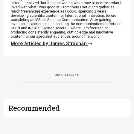
latter – I realized that science writing was a way to combine what I
loved with what I was good at. From there I set out to gather as
much freelancing experience as I could, spending 2 years
developing scientific content for International Innovation, before
completing an MSc in Science Communication. After gaining
invaluable experience in supporting the communications efforts of
CERN and IN-PART, I joined Texere – where I am focused on
producing consistently engaging, cutting-edge and innovative
content for our specialist audiences around the world.
More Articles by James Strachan
ADVERTISEMENT
Recommended