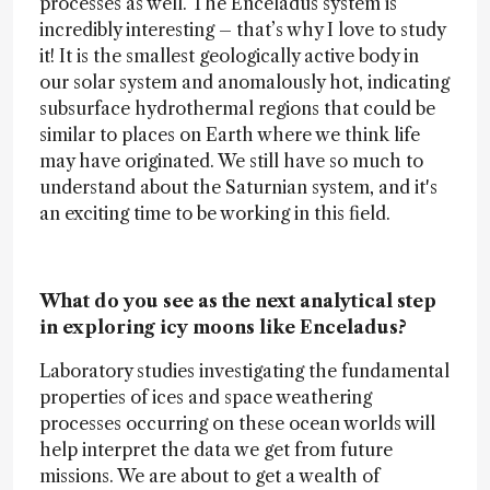
processes as well. The Enceladus system is
incredibly interesting – that’s why I love to study
it! It is the smallest geologically active body in
our solar system and anomalously hot, indicating
subsurface hydrothermal regions that could be
similar to places on Earth where we think life
may have originated. We still have so much to
understand about the Saturnian system, and it's
an exciting time to be working in this field.
What do you see as the next analytical step
in exploring icy moons like Enceladus?
Laboratory studies investigating the fundamental
properties of ices and space weathering
processes occurring on these ocean worlds will
help interpret the data we get from future
missions. We are about to get a wealth of