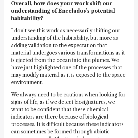
Overall, how does your work shift our
understanding of Enceladus’s potential
habitability?
I don’t see this work as necessarily shifting our
understanding of the habitability, but more as
adding validation to the expectation that
material undergoes various transformations as it
is ejected from the ocean into the plumes. We
have just highlighted one of the processes that
may modify material as it is exposed to the space
environment.
We always need to be cautious when looking for
signs of life, as if we detect biosignatures, we
want to be confident that these chemical
indicators are there because of biological
processes. It is difficult because these indicators
can sometimes be formed through abiotic