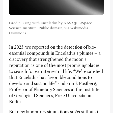
Credit: E ring with Enceladus by NASA/JPL/Space
Science Institute, Public domain, via Wikimedia
Commons
In 2023, we
reported on the detection of bio-
essential compounds
in Enceladus’s plumes – a
discovery that strengthened the moon’s
reputation as one of the most promising places
to search for extraterrestrial life. “We’re satisfied
that Enceladus has favorable conditions to
develop and sustain life,” said Frank Postberg,
Professor of Planetary Sciences at the Institute
of Geological Sciences, Freie Universität in
Berlin.
But
new laboratory simulations
suggest that at