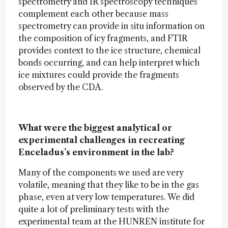
spectrometry and IR spectroscopy techniques
complement each other because mass
spectrometry can provide in situ information on
the composition of icy fragments, and FTIR
provides context to the ice structure, chemical
bonds occurring, and can help interpret which
ice mixtures could provide the fragments
observed by the CDA.
What were the biggest analytical or
experimental challenges in recreating
Enceladus’s environment in the lab?
Many of the components we used are very
volatile, meaning that they like to be in the gas
phase, even at very low temperatures. We did
quite a lot of preliminary tests with the
experimental team at the HUNREN institute for