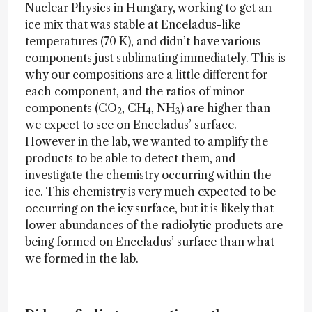
Nuclear Physics in Hungary, working to get an
ice mix that was stable at Enceladus-like
temperatures (70 K), and didn’t have various
components just sublimating immediately. This is
why our compositions are a little different for
each component, and the ratios of minor
components (CO
, CH
, NH
) are higher than
2
4
3
we expect to see on Enceladus’ surface.
However in the lab, we wanted to amplify the
products to be able to detect them, and
investigate the chemistry occurring within the
ice. This chemistry is very much expected to be
occurring on the icy surface, but it is likely that
lower abundances of the radiolytic products are
being formed on Enceladus’ surface than what
we formed in the lab.