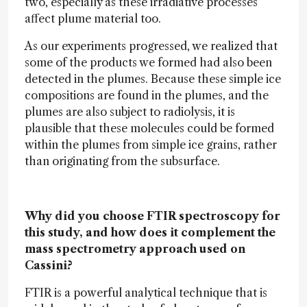
two, especially as these irradiative processes
affect plume material too.
As our experiments progressed, we realized that
some of the products we formed had also been
detected in the plumes. Because these simple ice
compositions are found in the plumes, and the
plumes are also subject to radiolysis, it is
plausible that these molecules could be formed
within the plumes from simple ice grains, rather
than originating from the subsurface.
Why did you choose FTIR spectroscopy for
this study, and how does it complement the
mass spectrometry approach used on
Cassini?
FTIR is a powerful analytical technique that is