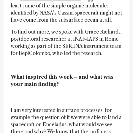
least some of the simple organic molecules
identified by NASA’s Cassini spacecraft might not
have come from the subsurface ocean at all.
To find out more, we spoke with Grace Richards,
postdoctoral researcher at INAF-IAPS in Rome
working as part of the SERENA instrument team
for BepiColombo, who led the research.
What inspired this work – and what was
your main finding?
I am very interested in surface processes, for
example the question of if we were able to land a
spacecraft on Enceladus, what would we see
there and why? We know that the surface is