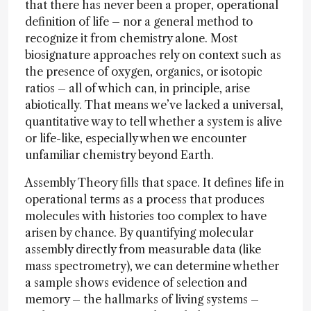
that there has never been a proper, operational
definition of life – nor a general method to
recognize it from chemistry alone. Most
biosignature approaches rely on context such as
the presence of oxygen, organics, or isotopic
ratios – all of which can, in principle, arise
abiotically. That means we’ve lacked a universal,
quantitative way to tell whether a system is alive
or life-like, especially when we encounter
unfamiliar chemistry beyond Earth.
Assembly Theory fills that space. It defines life in
operational terms as a process that produces
molecules with histories too complex to have
arisen by chance. By quantifying molecular
assembly directly from measurable data (like
mass spectrometry), we can determine whether
a sample shows evidence of selection and
memory – the hallmarks of living systems –