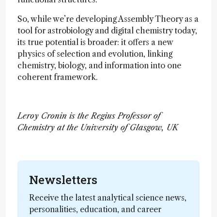
So, while we’re developing Assembly Theory as a
tool for astrobiology and digital chemistry today,
its true potential is broader: it offers a new
physics of selection and evolution, linking
chemistry, biology, and information into one
coherent framework.
Leroy Cronin is the Regius Professor of
Chemistry at the University of Glasgow, UK
Newsletters
Receive the latest analytical science news,
personalities, education, and career