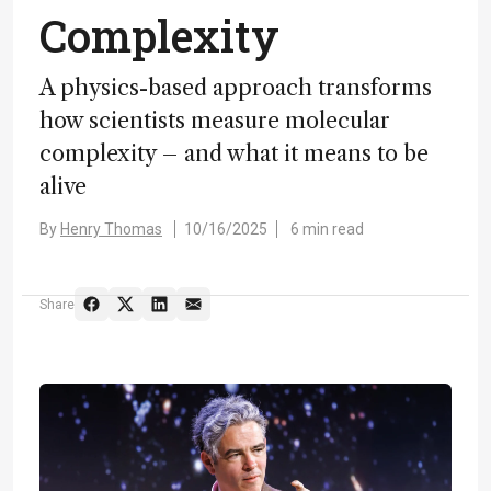
Complexity
A physics-based approach transforms
how scientists measure molecular
complexity – and what it means to be
alive
By
Henry Thomas
10/16/2025
6 min read
Share