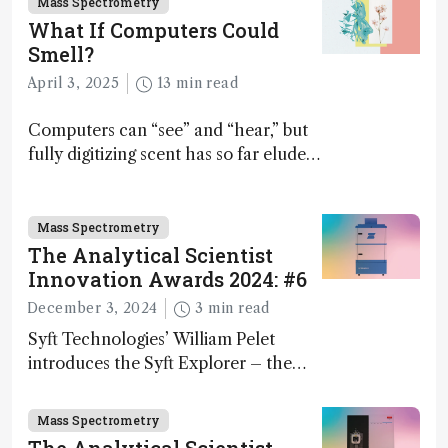
Mass Spectrometry
What If Computers Could
Smell?
April 3, 2025
13 min read
Computers can “see” and “hear,” but
fully digitizing scent has so far eluded
science – but that may soon change
Mass Spectrometry
The Analytical Scientist
Innovation Awards 2024: #6
December 3, 2024
3 min read
Syft Technologies’ William Pelet
introduces the Syft Explorer – the
world's first fully mobile, real-time,
and direct trace gas analyzer
Mass Spectrometry