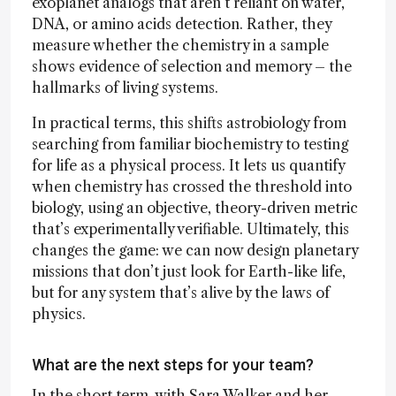
exoplanet analogs that aren’t reliant on water,
DNA, or amino acids detection. Rather, they
measure whether the chemistry in a sample
shows evidence of selection and memory – the
hallmarks of living systems.
In practical terms, this shifts astrobiology from
searching from familiar biochemistry to testing
for life as a physical process. It lets us quantify
when chemistry has crossed the threshold into
biology, using an objective, theory-driven metric
that’s experimentally verifiable. Ultimately, this
changes the game: we can now design planetary
missions that don’t just look for Earth-like life,
but for any system that’s alive by the laws of
physics.
What are the next steps for your team?
In the short term, with Sara Walker and her