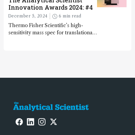
The Analytical Scientist
Innovation Awards 2024: #4
December 5, 2024
6 min read
Thermo Fisher Scientific’s high-
sensitivity mass spec for translational
omics research – the Stellar MS – is
ranked 4th in our annual Innovation
Awards