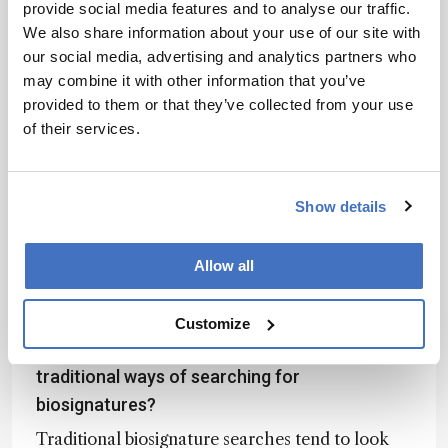
provide social media features and to analyse our traffic.
recursive motifs. Another challenge came with
We also share information about your use of our site with
distinguishing signal from noise in complex
our social media, advertising and analytics partners who
spectra. To overcome this, we used large
may combine it with other information that you’ve
datasets and internal cross-validation to ensure
provided to them or that they’ve collected from your use
the inferred assembly indices reflected genuine
of their services.
physical meaning.
The breakthrough wasn’t simply a result of
computational power – it came from using the
Show details
theoretical framework to guide and interpret
the data. This allowed us to extract authentic
assembly information from spectra, rather than
Allow all
settling for superficial correlations.
Customize
How does this approach compare with more
traditional ways of searching for
biosignatures?
Traditional biosignature searches tend to look