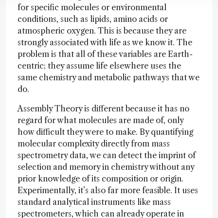
for specific molecules or environmental
conditions, such as lipids, amino acids or
atmospheric oxygen. This is because they are
strongly associated with life as we know it. The
problem is that all of these variables are Earth-
centric; they assume life elsewhere uses the
same chemistry and metabolic pathways that we
do.
Assembly Theory is different because it has no
regard for what molecules are made of, only
how difficult they were to make. By quantifying
molecular complexity directly from mass
spectrometry data, we can detect the imprint of
selection and memory in chemistry without any
prior knowledge of its composition or origin.
Experimentally, it’s also far more feasible. It uses
standard analytical instruments like mass
spectrometers, which can already operate in