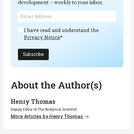
development – weekly to your inbox.
I have read and understand the
Privacy Notice
*
Subscribe
About the Author(s)
Henry Thomas
Deputy Editor of The Analytical Scientist
More Articles by Henry Thomas