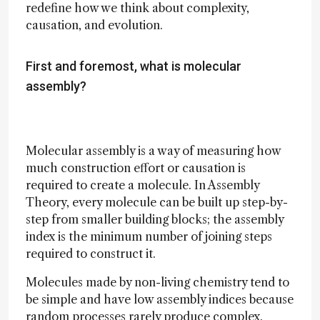
redefine how we think about complexity,
causation, and evolution.
First and foremost, what is molecular
assembly?
Molecular assembly is a way of measuring how
much construction effort or causation is
required to create a molecule. In Assembly
Theory, every molecule can be built up step-by-
step from smaller building blocks; the assembly
index is the minimum number of joining steps
required to construct it.
Molecules made by non-living chemistry tend to
be simple and have low assembly indices because
random processes rarely produce complex,