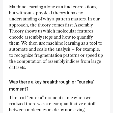
Machine learning alone can find correlations,
but without a physical theory it has no
understanding of why a pattern matters. In our
approach, the theory comes first. Assembly
Theory shows us which molecular features
encode assembly steps and how to quantify
them. We then use machine learning as a tool to
automate and scale the analysis – for example,
to recognize fragmentation patterns or speed up
the computation of assembly indices from large
datasets.
Was there a key breakthrough or “eureka”
moment?
The real “eureka” moment came when we
realized there was a clear quantitative cutoff
between molecules made by non-living