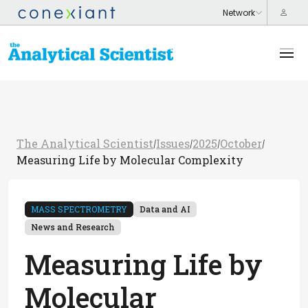
The Analytical Scientist
Issues
2025
October
/
/
/
/
Measuring Life by Molecular Complexity
MASS SPECTROMETRY
Data and AI
News and Research
Measuring Life by
Molecular