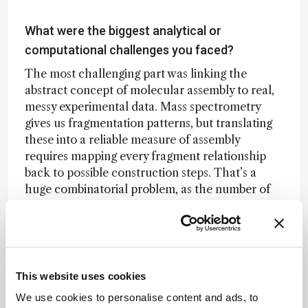
What were the biggest analytical or
computational challenges you faced?
The most challenging part was linking the
abstract concept of molecular assembly to real,
messy experimental data. Mass spectrometry
gives us fragmentation patterns, but translating
these into a reliable measure of assembly
requires mapping every fragment relationship
back to possible construction steps. That’s a
huge combinatorial problem, as the number of
possible assembly paths grows exponentially
with molecular size.
We solved this by developing efficient graph-
based algorithms informed by Assembly Theory
This website uses cookies
itself, which drastically reduced the search
We use cookies to personalise content and ads, to
space by identifying shared substructures and