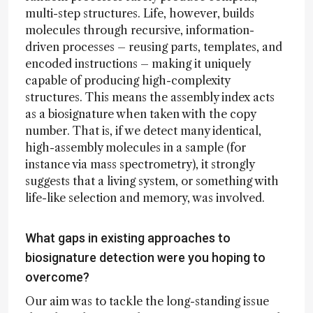
multi-step structures. Life, however, builds
molecules through recursive, information-
driven processes – reusing parts, templates, and
encoded instructions – making it uniquely
capable of producing high-complexity
structures. This means the assembly index acts
as a biosignature when taken with the copy
number. That is, if we detect many identical,
high-assembly molecules in a sample (for
instance via mass spectrometry), it strongly
suggests that a living system, or something with
life-like selection and memory, was involved.
What gaps in existing approaches to
biosignature detection were you hoping to
overcome?
Our aim was to tackle the long-standing issue