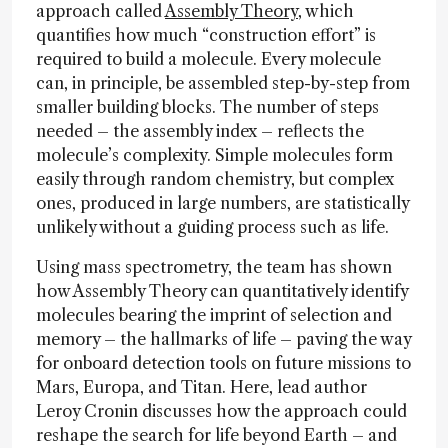
approach called
Assembly Theory
, which
quantifies how much “construction effort” is
required to build a molecule. Every molecule
can, in principle, be assembled step-by-step from
smaller building blocks. The number of steps
needed – the assembly index – reflects the
molecule’s complexity. Simple molecules form
easily through random chemistry, but complex
ones, produced in large numbers, are statistically
unlikely without a guiding process such as life.
Using mass spectrometry, the team has shown
how Assembly Theory can quantitatively identify
molecules bearing the imprint of selection and
memory – the hallmarks of life – paving the way
for onboard detection tools on future missions to
Mars, Europa, and Titan. Here, lead author
Leroy Cronin discusses how the approach could
reshape the search for life beyond Earth – and