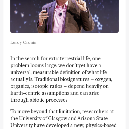
Leroy Cronin
In the search for extraterrestrial life, one
problem looms large: we don’t yet have a
universal, measurable definition of what life
actually is. Traditional biosignatures – oxygen,
organics, isotopic ratios – depend heavily on
Earth-centric assumptions and can arise
through abiotic processes.
To move beyond that limitation, researchers at
the University of Glasgow and Arizona State
University have developed a new, physics-based