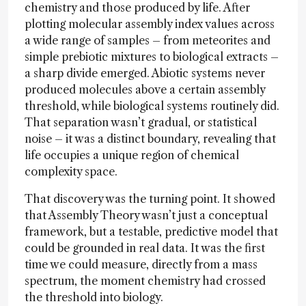
chemistry and those produced by life. After
plotting molecular assembly index values across
a wide range of samples – from meteorites and
simple prebiotic mixtures to biological extracts –
a sharp divide emerged. Abiotic systems never
produced molecules above a certain assembly
threshold, while biological systems routinely did.
That separation wasn’t gradual, or statistical
noise – it was a distinct boundary, revealing that
life occupies a unique region of chemical
complexity space.
That discovery was the turning point. It showed
that Assembly Theory wasn’t just a conceptual
framework, but a testable, predictive model that
could be grounded in real data. It was the first
time we could measure, directly from a mass
spectrum, the moment chemistry had crossed
the threshold into biology.