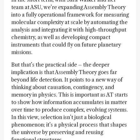
team at ASU, we’re expanding Assembly Theory
into a fully operational framework for measuring
molecular complexity at scale by automating the
analysis and integrating it with high-throughput
chemistry, as well as developing compact
instruments that could fly on future planetary
missions.
But that’s the practical side – the deeper
implication is that Assembly Theory goes far
beyond life detection. It points to a new way of
thinking about causation, contingency, and
memory in physics. This is important as AT starts
to show how information accumulates in matter
over time to produce complex, evolving systems.
In this view, selection isn’t just a biological
phenomenon; it’s a physical process that shapes
the universe by preserving and reusing
functional structures.