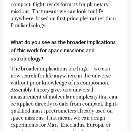
compact, flight-ready formats for planetary
missions. That means we can look for life
anywhere, based on first principles rather than
familiar biology.
What do you see as the broader implications
of this work for space missions and
astrobiology?
The broader implications are huge – we can
now search for life anywhere in the universe
without prior knowledge of its composition.
Assembly Theory gives us a universal
measurement of molecular complexity that can
be applied directly to data from compact, flight-
qualified mass spectrometers already used on
space missions. That means we can design
experiments for Mars, Enceladus, Europa, or