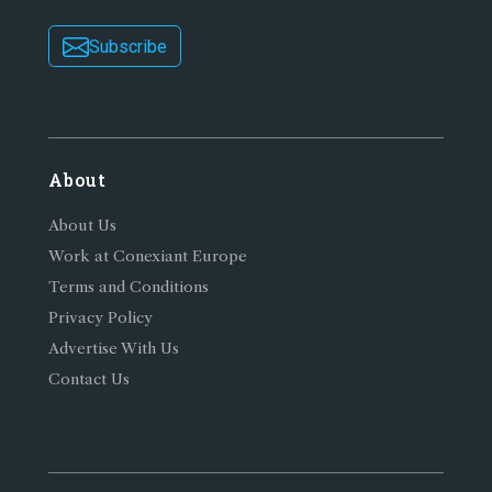
Subscribe
About
About Us
Work at Conexiant Europe
Terms and Conditions
Privacy Policy
Advertise With Us
Contact Us