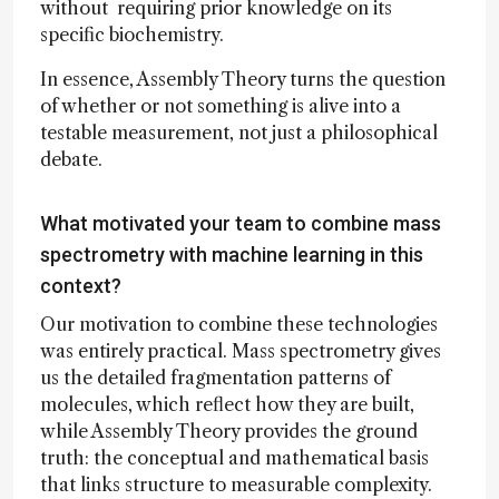
without requiring prior knowledge on its
specific biochemistry.
In essence, Assembly Theory turns the question
of whether or not something is alive into a
testable measurement, not just a philosophical
debate.
What motivated your team to combine mass
spectrometry with machine learning in this
context?
Our motivation to combine these technologies
was entirely practical. Mass spectrometry gives
us the detailed fragmentation patterns of
molecules, which reflect how they are built,
while Assembly Theory provides the ground
truth: the conceptual and mathematical basis
that links structure to measurable complexity.