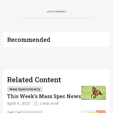
ADVERTISEMENT
Recommended
Related Content
Mass Spectrometry
This Week’s Mass Spec News
April 4, 2025
2 min read