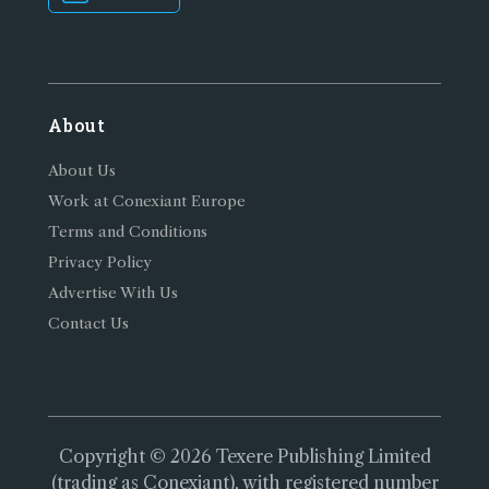
About
About Us
Work at Conexiant Europe
Terms and Conditions
Privacy Policy
Advertise With Us
Contact Us
Copyright © 2026 Texere Publishing Limited
(trading as Conexiant), with registered number