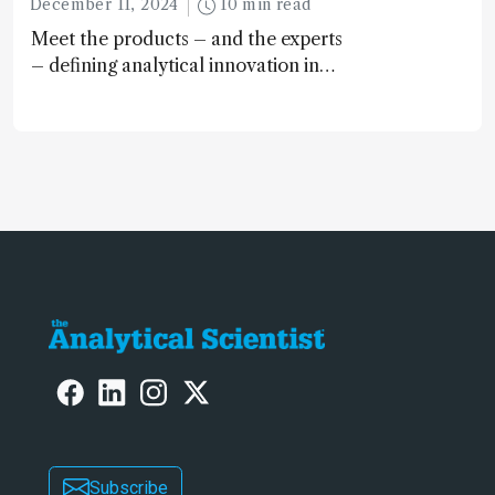
December 11, 2024
10 min read
Meet the products – and the experts
– defining analytical innovation in
2024
Subscribe