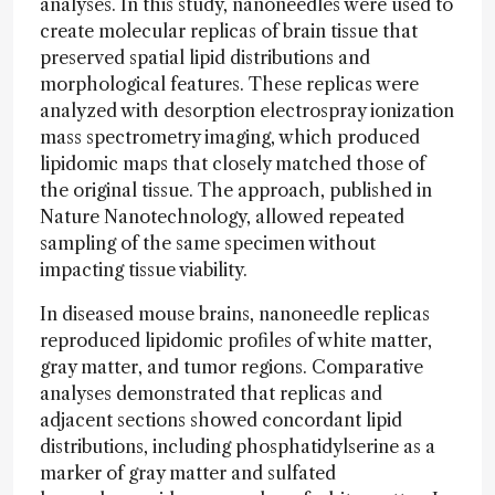
analyses. In this study, nanoneedles were used to
create molecular replicas of brain tissue that
preserved spatial lipid distributions and
morphological features. These replicas were
analyzed with desorption electrospray ionization
mass spectrometry imaging, which produced
lipidomic maps that closely matched those of
the original tissue. The approach, published in
Nature Nanotechnology, allowed repeated
sampling of the same specimen without
impacting tissue viability.
In diseased mouse brains, nanoneedle replicas
reproduced lipidomic profiles of white matter,
gray matter, and tumor regions. Comparative
analyses demonstrated that replicas and
adjacent sections showed concordant lipid
distributions, including phosphatidylserine as a
marker of gray matter and sulfated