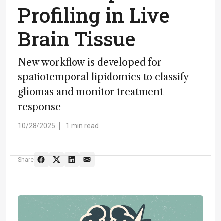
Profiling in Live
Brain Tissue
New workflow is developed for
spatiotemporal lipidomics to classify
gliomas and monitor treatment
response
10/28/2025
1 min read
Share