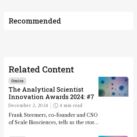
Recommended
Related Content
Omics
The Analytical Scientist
Innovation Awards 2024: #7
December 2, 2024
4 min read
Frank Steemers, co-founder and CSO
of Scale Biosciences, tells us the story
of ScalePlex – the 7th ranked
innovation on this year’s Awards