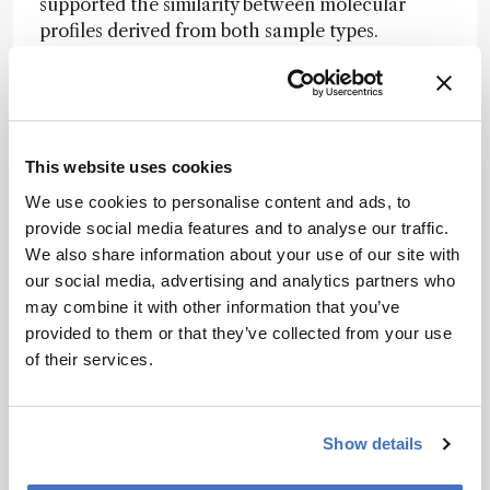
supported the similarity between molecular
profiles derived from both sample types.
The method was further applied to longitudinal
analyses of glioma-bearing brain slices exposed
to temozolomide. Replicas collected over a 5-
day period identified temporal and treatment-
This website uses cookies
associated variations in lipid composition.
We use cookies to personalise content and ads, to
Specific phosphatidylserine and
provide social media features and to analyse our traffic.
phosphatidylinositol species decreased
We also share information about your use of our site with
following treatment, consistent with known lipid
our social media, advertising and analytics partners who
changes in glioblastoma.
may combine it with other information that you’ve
While further validation in clinical workflows is
provided to them or that they’ve collected from your use
required, nanoneedle-based lipidomics offers a
of their services.
minimally perturbative strategy for
characterizing tumor biology and monitoring
therapeutic effects in real time.
Show details