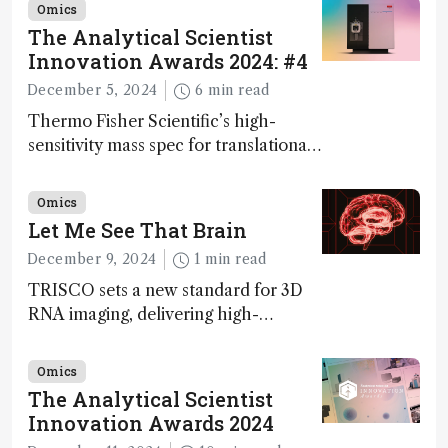
Omics
The Analytical Scientist
Innovation Awards 2024: #4
December 5, 2024
6 min read
Thermo Fisher Scientific’s high-
sensitivity mass spec for translational
omics research – the Stellar MS – is
ranked 4th in our annual Innovation
Omics
Awards
Let Me See That Brain
December 9, 2024
1 min read
TRISCO sets a new standard for 3D
RNA imaging, delivering high-
resolution and uniform images to
offer insights into brain function and
Omics
anatomy
The Analytical Scientist
Innovation Awards 2024