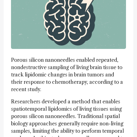
Porous silicon nanoneedles enabled repeated,
nondestructive sampling of living brain tissue to
track lipidomic changes in brain tumors and
their response to chemotherapy, according to a
recent study.
Researchers developed a method that enables
spatiotemporal lipidomics of living tissues using
porous silicon nanoneedles. Traditional spatial
biology approaches generally require non-living
samples, limiting the ability to perform temporal