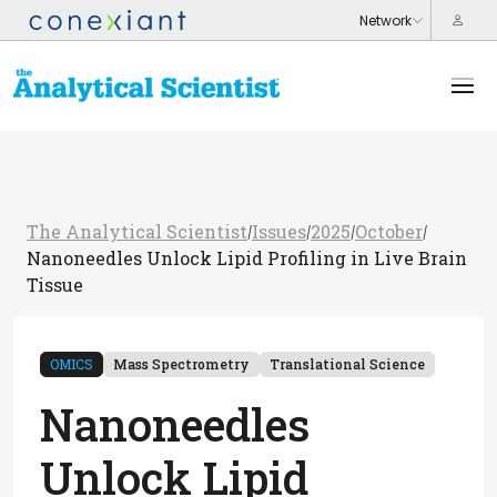
The Analytical Scientist
Issues
2025
October
/
/
/
/
Nanoneedles Unlock Lipid Profiling in Live Brain
Tissue
OMICS
Mass Spectrometry
Translational Science
Nanoneedles
Unlock Lipid