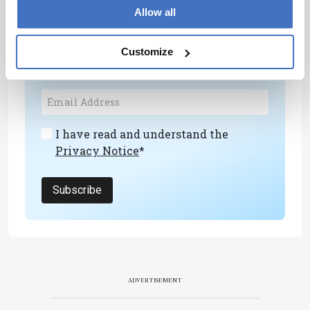
Newsletters
Allow all
Receive the latest analytical science news,
Customize
personalities, education, and career
development – weekly to your inbox.
I have read and understand the
Privacy Notice
*
Subscribe
ADVERTISEMENT