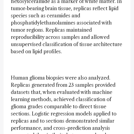
hexosylceramide as a marker of white matter. In
tumor-bearing brain tissue, replicas reflect lipid
species such as ceramides and
phosphatidylethanolamines associated with
tumor regions. Replicas maintained
reproducibility across samples and allowed
unsupervised classification of tissue architecture
based on lipid profiles.
Human glioma biopsies were also analyzed.
Replicas generated from 23 samples provided
datasets that, when evaluated with machine
learning methods, achieved classification of
glioma grades comparable to direct tissue
sections. Logistic regression models applied to
replicas and to sections demonstrated similar
performance, and cross-prediction analysis