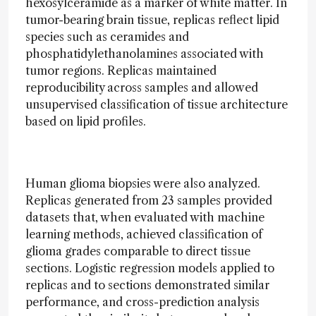
hexosylceramide as a marker of white matter. In
tumor-bearing brain tissue, replicas reflect lipid
species such as ceramides and
phosphatidylethanolamines associated with
tumor regions. Replicas maintained
reproducibility across samples and allowed
unsupervised classification of tissue architecture
based on lipid profiles.
Human glioma biopsies were also analyzed.
Replicas generated from 23 samples provided
datasets that, when evaluated with machine
learning methods, achieved classification of
glioma grades comparable to direct tissue
sections. Logistic regression models applied to
replicas and to sections demonstrated similar
performance, and cross-prediction analysis