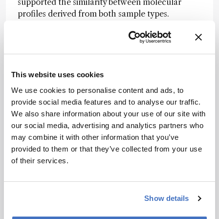
supported the similarity between molecular
profiles derived from both sample types.
The method was further applied to longitudinal
analyses of glioma-bearing brain slices exposed
to temozolomide. Replicas collected over a 5-
day period identified temporal and treatment-
This website uses cookies
associated variations in lipid composition.
We use cookies to personalise content and ads, to
Specific phosphatidylserine and
provide social media features and to analyse our traffic.
phosphatidylinositol species decreased
We also share information about your use of our site with
following treatment, consistent with known lipid
our social media, advertising and analytics partners who
changes in glioblastoma.
may combine it with other information that you’ve
While further validation in clinical workflows is
provided to them or that they’ve collected from your use
required, nanoneedle-based lipidomics offers a
of their services.
minimally perturbative strategy for
characterizing tumor biology and monitoring
therapeutic effects in real time.
Show details