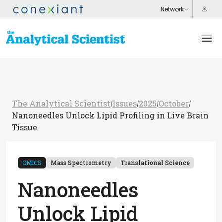
The Analytical Scientist
Issues
2025
October
/
/
/
/
Nanoneedles Unlock Lipid Profiling in Live Brain
Tissue
OMICS
Mass Spectrometry
Translational Science
Nanoneedles
Unlock Lipid