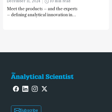
December 11, 2024
10 min read
Meet the products – and the experts
– defining analytical innovation in
2024
Subscribe