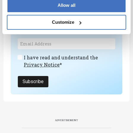
Newsletters
Allow all
Receive the latest analytical science news,
Customize
personalities, education, and career
development – weekly to your inbox.
I have read and understand the
Privacy Notice
*
Subscribe
ADVERTISEMENT