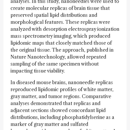
analyses. In this study, nanoneedles were used to
create molecular replicas of brain tissue that
preserved spatial lipid distributions and
morphological features. These replicas were
analyzed with desorption electrospray ionization
mass spectrometry imaging, which produced
lipidomic maps that closely matched those of
the original tissue. The approach, published in
Nature Nanotechnology, allowed repeated
sampling of the same specimen without
impacting tissue viability.
In diseased mouse brains, nanoneedle replicas
reproduced lipidomic profiles of white matter,
gray matter, and tumor regions. Comparative
analyses demonstrated that replicas and
adjacent sections showed concordant lipid
distributions, including phosphatidylserine as a
marker of gray matter and sulfated