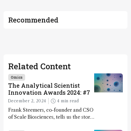
Recommended
Related Content
Omics
The Analytical Scientist
Innovation Awards 2024: #7
December 2, 2024
4 min read
Frank Steemers, co-founder and CSO
of Scale Biosciences, tells us the story
of ScalePlex – the 7th ranked
innovation on this year’s Awards