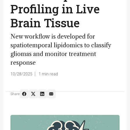
Profiling in Live
Brain Tissue
New workflow is developed for
spatiotemporal lipidomics to classify
gliomas and monitor treatment
response
10/28/2025
1 min read
Share