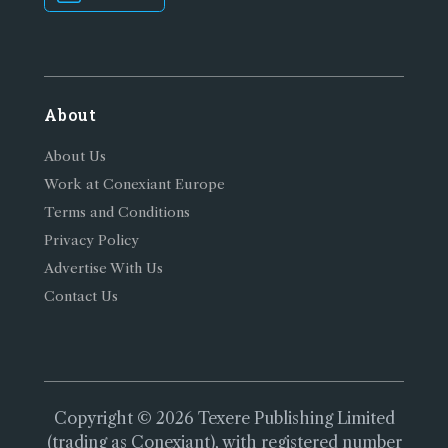
About
About Us
Work at Conexiant Europe
Terms and Conditions
Privacy Policy
Advertise With Us
Contact Us
Copyright © 2026 Texere Publishing Limited
(trading as Conexiant), with registered number