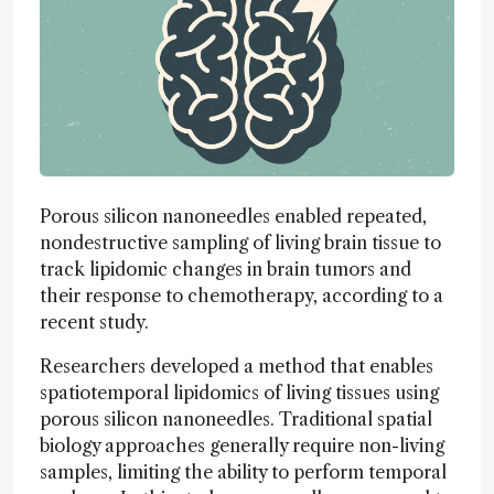
Porous silicon nanoneedles enabled repeated,
nondestructive sampling of living brain tissue to
track lipidomic changes in brain tumors and
their response to chemotherapy, according to a
recent study.
Researchers developed a method that enables
spatiotemporal lipidomics of living tissues using
porous silicon nanoneedles. Traditional spatial
biology approaches generally require non-living
samples, limiting the ability to perform temporal