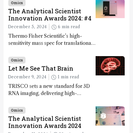
Omics
The Analytical Scientist
Innovation Awards 2024: #4
December 5, 2024
6 min read
Thermo Fisher Scientific’s high-
sensitivity mass spec for translational
omics research – the Stellar MS – is
ranked 4th in our annual Innovation
Omics
Awards
Let Me See That Brain
December 9, 2024
1 min read
TRISCO sets a new standard for 3D
RNA imaging, delivering high-
resolution and uniform images to
offer insights into brain function and
Omics
anatomy
The Analytical Scientist
Innovation Awards 2024