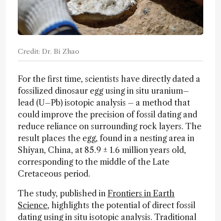
Credit: Dr. Bi Zhao
For the first time, scientists have directly dated a
fossilized dinosaur egg using in situ uranium–
lead (U–Pb) isotopic analysis – a method that
could improve the precision of fossil dating and
reduce reliance on surrounding rock layers. The
result places the egg, found in a nesting area in
Shiyan, China, at 85.9 ± 1.6 million years old,
corresponding to the middle of the Late
Cretaceous period.
The study, published in
Frontiers in Earth
Science
, highlights the potential of direct fossil
dating using in situ isotopic analysis. Traditional