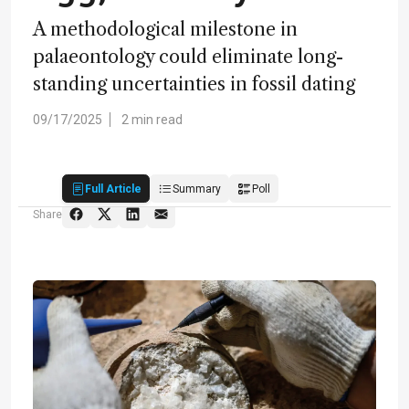
A methodological milestone in
palaeontology could eliminate long-
standing uncertainties in fossil dating
09/17/2025
2 min read
Full Article
Summary
Poll
Share