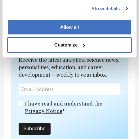
will remove the uncertainties associated with
Show details
the ages of many fossils,” commented Guntupalli
Prasad, a palaeontologist at the University of
Delhi.
Allow all
Customize
Newsletters
Receive the latest analytical science news,
personalities, education, and career
development – weekly to your inbox.
I have read and understand the
Privacy Notice
*
Subscribe