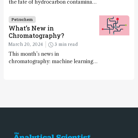
the fate of hydrocarbon contaminants
on land
Petrochem
What’s New in
Chromatography?
March 20, 2024
3 min read
This month’s news in
chromatography: machine learning
takeover, algorithms, and online
platforms…