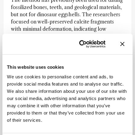
fossilized bones, teeth, and geological materials,
but not for dinosaur eggshells. The researchers
focused on well-preserved calcite fragments
with minimal deformation, indicating low
diagenetic alteration – an important factor, as
secondary mineralization can complicate
radiometric dating.
The authors acknowledge the concern but cite
This website uses cookies
previous findings of limited regional volcanic
We use cookies to personalise content and ads, to
activity and minimal signs of alteration in the
provide social media features and to analyse our traffic.
sampled material. Still, they plan further studies
We also share information about your use of our site with
to validate the approach across additional fossil
our social media, advertising and analytics partners who
sites and specimens.
may combine it with other information that you’ve
If verified more broadly, the technique could
provided to them or that they’ve collected from your use
offer a powerful new tool for palaeontology,
of their services.
eliminating long-standing uncertainties
associated with indirect dating methods. “This