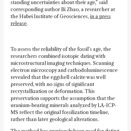
standing uncertainties about their age,” said
corresponding author Bi Zhao, a researcher at
the Hubei Institute of Geosciences,
in a press
release
.
To assess the reliability of the fossil’s age, the
researchers combined isotopic dating with
microstructural imaging techniques. Scanning
electron microscopy and cathodoluminescence
revealed that the eggshell calcite was well
preserved, with no signs of significant
recrystallization or deformation. This
preservation supports the assumption that the
uranium-bearing minerals analyzed by LA-ICP-
MS reflect the original fossilization timeline,
rather than later geological alterations.
The method has previously been used for dating