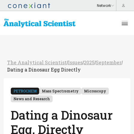
The Analytical Scientist
Issues
2025
September
/
/
/
/
Dating a Dinosaur Egg Directly
PETROCHEM
Mass Spectrometry
Microscopy
News and Research
Dating a Dinosaur
Egg, Directly