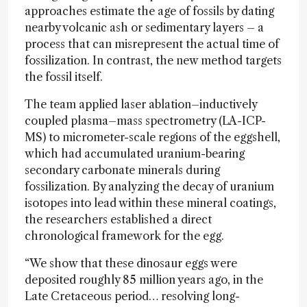
approaches estimate the age of fossils by dating
nearby volcanic ash or sedimentary layers – a
process that can misrepresent the actual time of
fossilization. In contrast, the new method targets
the fossil itself.
The team applied laser ablation–inductively
coupled plasma–mass spectrometry (LA-ICP-
MS) to micrometer-scale regions of the eggshell,
which had accumulated uranium-bearing
secondary carbonate minerals during
fossilization. By analyzing the decay of uranium
isotopes into lead within these mineral coatings,
the researchers established a direct
chronological framework for the egg.
“We show that these dinosaur eggs were
deposited roughly 85 million years ago, in the
Late Cretaceous period… resolving long-