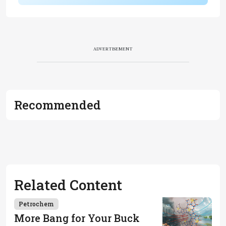
ADVERTISEMENT
Recommended
Related Content
Petrochem
More Bang for Your Buck