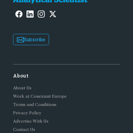
Subscribe
About
About Us
Work at Conexiant Europe
Terms and Conditions
Privacy Policy
Advertise With Us
Contact Us