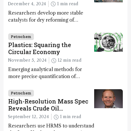
December 4, 2024
1 min read
Researchers develop more stable
catalysts for dry reforming of
methane – a promising method for
carbon capture and utilization (CCU)
Petrochem
Plastics: Squaring the
Circular Economy
November 5, 2024
12 min read
Emerging analytical methods for
more precise quantification of
hydrocarbon composition and
impurity detection may prove
Petrochem
essential to realizing a circular plastic
High-Resolution Mass Spec
economy
Reveals Crude Oil
Weathering Dynamics
September 12, 2024
1 min read
Researchers use HRMS to understand