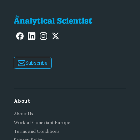
Subscribe
About
About Us
Work at Conexiant Europe
Terms and Conditions