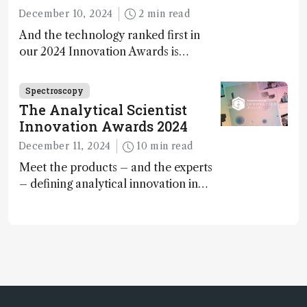
December 10, 2024
2 min read
And the technology ranked first in
our 2024 Innovation Awards is…
Spectroscopy
The Analytical Scientist
Innovation Awards 2024
December 11, 2024
10 min read
Meet the products – and the experts
– defining analytical innovation in
2024