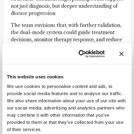
not just diagnosis, but deeper understanding of
disease progression.
The team envisions that, with further validation,
the dual-mode system could guide treatment
decisions, monitor therapy response, and reduce
the need for invasive procedures.
Newsletters
This website uses cookies
Receive the latest analytical science news,
personalities, education, and career
We use cookies to personalise content and ads, to
development – weekly to your inbox.
provide social media features and to analyse our traffic.
We also share information about your use of our site with
our social media, advertising and analytics partners who
may combine it with other information that you’ve
I have read and understand the
provided to them or that they’ve collected from your use
Privacy Notice
*
of their services.