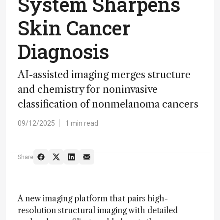
System Sharpens
Skin Cancer
Diagnosis
AI-assisted imaging merges structure
and chemistry for noninvasive
classification of nonmelanoma cancers
09/12/2025
1 min read
Share
A new imaging platform that pairs high-
resolution structural imaging with detailed