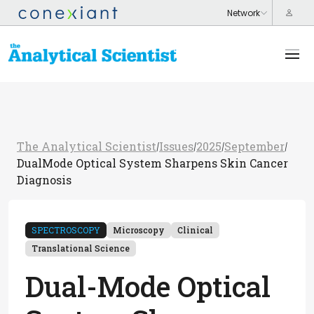
The Analytical Scientist
Issues
2025
September
/
/
/
/
DualMode Optical System Sharpens Skin Cancer
Diagnosis
SPECTROSCOPY
Microscopy
Clinical
Translational Science
Dual-Mode Optical