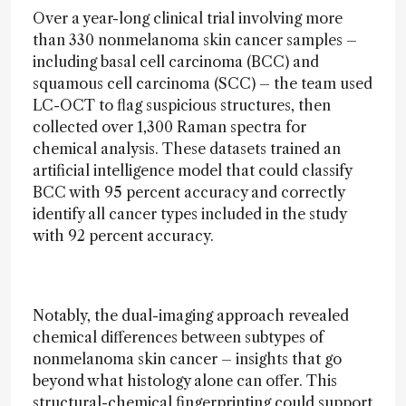
Over a year-long clinical trial involving more
than 330 nonmelanoma skin cancer samples –
including basal cell carcinoma (BCC) and
squamous cell carcinoma (SCC) – the team used
LC-OCT to flag suspicious structures, then
collected over 1,300 Raman spectra for
chemical analysis. These datasets trained an
artificial intelligence model that could classify
BCC with 95 percent accuracy and correctly
identify all cancer types included in the study
with 92 percent accuracy.
Notably, the dual-imaging approach revealed
chemical differences between subtypes of
nonmelanoma skin cancer – insights that go
beyond what histology alone can offer. This
structural-chemical fingerprinting could support