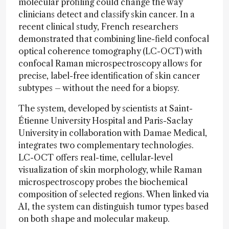
molecular profiling could change the way
clinicians detect and classify skin cancer. In a
recent clinical study, French researchers
demonstrated that combining line-field confocal
optical coherence tomography (LC-OCT) with
confocal Raman microspectroscopy allows for
precise, label-free identification of skin cancer
subtypes – without the need for a biopsy.
The system, developed by scientists at Saint-
Étienne University Hospital and Paris-Saclay
University in collaboration with Damae Medical,
integrates two complementary technologies.
LC-OCT offers real-time, cellular-level
visualization of skin morphology, while Raman
microspectroscopy probes the biochemical
composition of selected regions. When linked via
AI, the system can distinguish tumor types based
on both shape and molecular makeup.