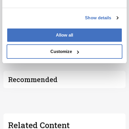
Subscribe
Show details
Allow all
ADVERTISEMENT
Customize
Recommended
Related Content