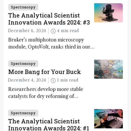
Spectroscopy
The Analytical Scientist
Innovation Awards 2024: #3
December 6, 2024
4 min read
Bruker’s multiphoton microscopy
module, OptoVolt, ranks third in our
Innovation Awards. Here, Jimmy
Fong, product development lead,
Spectroscopy
walks us through the major moments
More Bang for Your Buck
during development.
December 4, 2024
1 min read
Researchers develop more stable
catalysts for dry reforming of
methane – a promising method for
carbon capture and utilization (CCU)
Spectroscopy
The Analytical Scientist
Innovation Awards 2024: #1