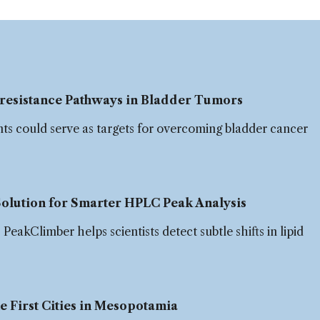
resistance Pathways in Bladder Tumors
nts could serve as targets for overcoming bladder cancer
olution for Smarter HPLC Peak Analysis
eakClimber helps scientists detect subtle shifts in lipid
.
 First Cities in Mesopotamia