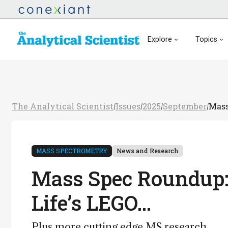
Explore
Topics
The Analytical Scientist
Issues
2025
September
Mass
/
/
/
/
MASS SPECTROMETRY
News and Research
Mass Spec Roundup:
Life’s LEGO…
Plus more cutting edge MS research…