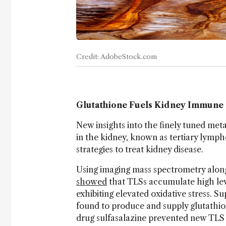
Credit: AdobeStock.com
Glutathione Fuels Kidney Immune 
New insights into the finely tuned met
in the kidney, known as tertiary lympho
strategies to treat kidney disease.
Using imaging mass spectrometry alon
showed
that TLSs accumulate high leve
exhibiting elevated oxidative stress. Su
found to produce and supply glutathio
drug sulfasalazine prevented new TLS 