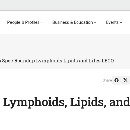
People & Profiles
Business & Education
Events
 Spec Roundup Lymphoids Lipids and Lifes LEGO
Share
 Lymphoids, Lipids, and