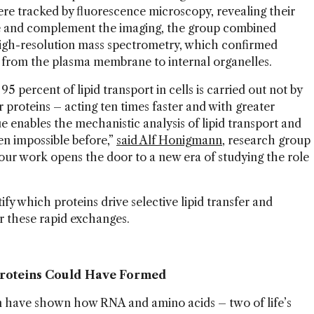
ere tracked by fluorescence microscopy, revealing their
ate and complement the imaging, the group combined
high-resolution mass spectrometry, which confirmed
d from the plasma membrane to internal organelles.
 percent of lipid transport in cells is carried out not by
r proteins – acting ten times faster and with greater
ue enables the mechanistic analysis of lipid transport and
een impossible before,”
said Alf Honigmann
, research group
our work opens the door to a new era of studying the role
ify which proteins drive selective lipid transfer and
r these rapid exchanges.
Proteins Could Have Formed
n have shown how RNA and amino acids – two of life’s