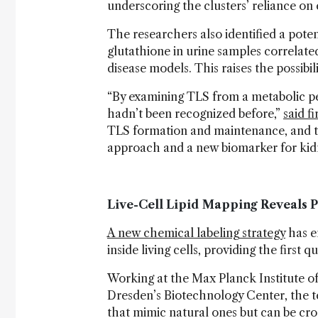
underscoring the clusters’ reliance on
The researchers also identified a poten
glutathione in urine samples correla
disease models. This raises the possibil
“By examining TLS from a metabolic 
hadn’t been recognized before,”
said f
TLS formation and maintenance, and ta
approach and a new biomarker for kid
Live-Cell Lipid Mapping Reveals
A new chemical labeling strategy
has en
inside living cells, providing the first
Working at the Max Planck Institute 
Dresden’s Biotechnology Center, the te
that mimic natural ones but can be cro