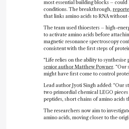
most essential building blocks – could
conditions. The breakthrough,
reporte
that links amino acids to RNA without 
The team used thioesters – high-ener
to activate amino acids before attach
magnetic resonance spectroscopy confi
consistent with the first steps of prote
“Life relies on the ability to synthesise
senior author Matthew Powner
. “Our 
might have first come to control protei
Lead author Jyoti Singh added: “Our st
two primordial chemical LEGO pieces 
peptides, short chains of amino acids th
The researchers now aim to investigat
amino acids, moving closer to the origi