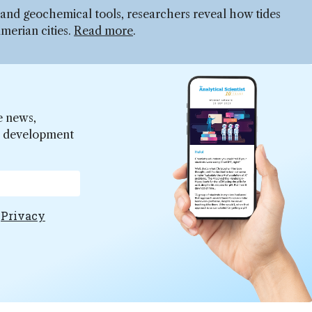
, and geochemical tools, researchers reveal how tides
umerian cities.
Read more
.
e news,
er development
e
Privacy