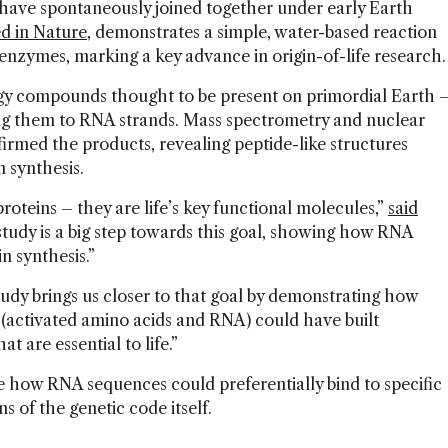
 have spontaneously joined together under early Earth
d in Nature
, demonstrates a simple, water-based reaction
enzymes, marking a key advance in origin-of-life research
gy compounds thought to be present on primordial Earth 
ing them to RNA strands. Mass spectrometry and nuclear
rmed the products, revealing peptide-like structures
in synthesis.
 proteins – they are life’s key functional molecules,”
said
study is a big step towards this goal, showing how RNA
n synthesis.”
udy brings us closer to that goal by demonstrating how
(activated amino acids and RNA) could have built
at are essential to life.”
e how RNA sequences could preferentially bind to specific
ns of the genetic code itself.