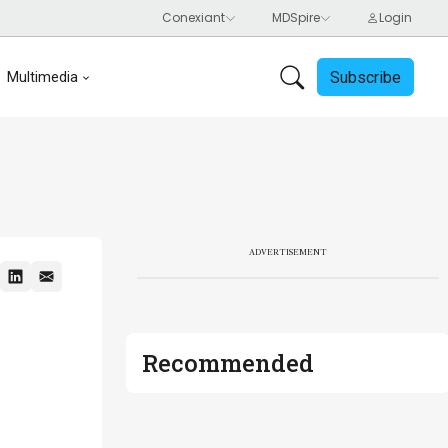
Subscribe
Multimedia
ADVERTISEMENT
Recommended