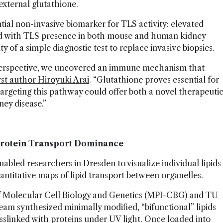
 external glutathione.
tial non-invasive biomarker for TLS activity: elevated
ted with TLS presence in both mouse and human kidney
ity of a simple diagnostic test to replace invasive biopsies.
perspective, we uncovered an immune mechanism that
irst author Hiroyuki Arai
. “Glutathione proves essential for
rgeting this pathway could offer both a novel therapeuti
ney disease.”
 Protein Transport Dominance
abled researchers in Dresden to visualize individual lipids
 quantitative maps of lipid transport between organelles.
of Molecular Cell Biology and Genetics (MPI-CBG) and TU
am synthesized minimally modified, “bifunctional” lipids
sslinked with proteins under UV light. Once loaded into