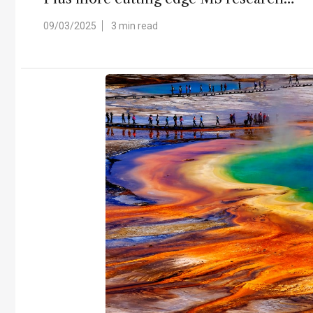
09/03/2025
3 min read