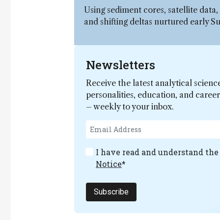
Using sediment cores, satellite data
and shifting deltas nurtured early S
Newsletters
Receive the latest analytical scienc
personalities, education, and care
– weekly to your inbox.
I have read and understand th
Notice
*
Subscribe