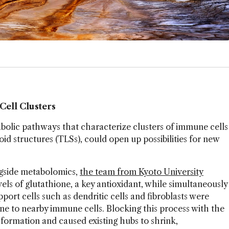
Cell Clusters
abolic pathways that characterize clusters of immune cells
id structures (TLSs), could open up possibilities for new
gside metabolomics,
the team from Kyoto University
ls of glutathione, a key antioxidant, while simultaneously
pport cells such as dendritic cells and fibroblasts were
ne to nearby immune cells. Blocking this process with the
formation and caused existing hubs to shrink,