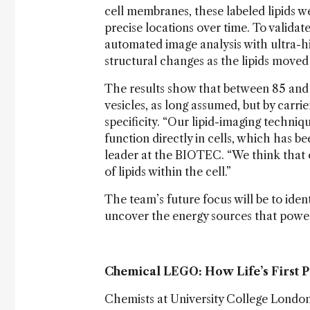
cell membranes, these labeled lipids w
precise locations over time. To valid
automated image analysis with ultra-
structural changes as the lipids move
The results show that between 85 and 95
vesicles, as long assumed, but by carrie
specificity. “Our lipid-imaging techniq
function directly in cells, which has b
leader at the BIOTEC. “We think that 
of lipids within the cell.”
The team’s future focus will be to ident
uncover the energy sources that powe
Chemical LEGO: How Life’s First 
Chemists at University College Londo