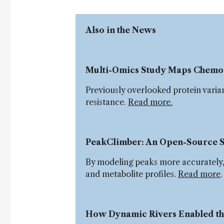
Also in the News
Multi-Omics Study Maps Chemo
Previously overlooked protein varia
resistance.
Read more.
PeakClimber: An Open-Source S
By modeling peaks more accurately, P
and metabolite profiles.
Read more
How Dynamic Rivers Enabled the