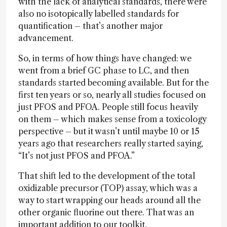
with the lack of analytical standards, there were
also no isotopically labelled standards for
quantification – that’s another major
advancement.
So, in terms of how things have changed: we
went from a brief GC phase to LC, and then
standards started becoming available. But for the
first ten years or so, nearly all studies focused on
just PFOS and PFOA. People still focus heavily
on them – which makes sense from a toxicology
perspective – but it wasn’t until maybe 10 or 15
years ago that researchers really started saying,
“It’s not just PFOS and PFOA.”
That shift led to the development of the total
oxidizable precursor (TOP) assay, which was a
way to start wrapping our heads around all the
other organic fluorine out there. That was an
important addition to our toolkit.