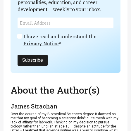
personalities, education, and career
development – weekly to your inbox.
I have read and understand the
Privacy Notice
*
Subscribe
About the Author(s)
James Strachan
Over the course of my Biomedical Sciences degree it dawned on
me that my goal of becoming a scientist didn’t quite mesh with my
lack of affinity for lab work. Thinking on my decision to pursue
biology rather than English at age 15 – despite an aptitude for the
latter – I realized that science writing was a way to combine what I