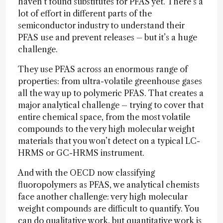
haven’t found substitutes for PFAS yet. There’s a
lot of effort in different parts of the
semiconductor industry to understand their
PFAS use and prevent releases – but it’s a huge
challenge.
They use PFAS across an enormous range of
properties: from ultra-volatile greenhouse gases
all the way up to polymeric PFAS. That creates a
major analytical challenge – trying to cover that
entire chemical space, from the most volatile
compounds to the very high molecular weight
materials that you won’t detect on a typical LC-
HRMS or GC-HRMS instrument.
And with the OECD now classifying
fluoropolymers as PFAS, we analytical chemists
face another challenge: very high molecular
weight compounds are difficult to quantify. You
can do qualitative work, but quantitative work is