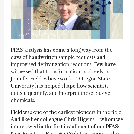
PFAS analysis has come a long way from the
days of handwritten sample requests and
improvised derivatization reactions. Few have
witnessed that transformation as closely as
Jennifer Field, whose work at Oregon State
University has helped shape how scientists
detect, quantify, and interpret these elusive
chemicals.
Field was one of the earliest pioneers in the field.
And like her colleague Chris Higgins – whom we
interviewed in the first installment of our PFAS:
New Frontiers, Emerging Solutions series – she