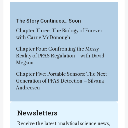
The Story Continues… Soon
Chapter Three: The Biology of Forever –
with Carrie McDonough
Chapter Four: Confronting the Messy
Reality of PFAS Regulation – with David
Megson
Chapter Five: Portable Sensors: The Next
Generation of PFAS Detection – Silvana
Andreescu
Newsletters
Receive the latest analytical science news,