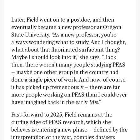
Later, Field went on to a postdoc, and then
eventually became a new professor at Oregon
State University. “As a new professor, you’re
always wondering what to study. And I thought,
what about that fluorinated surfactant thing?
Maybe I should look into it,” she says. “Back
then, there weren’t many people studying PFAS
– maybe one other group in the country had
done a single piece of work. And now, of course,
it has picked up tremendously – there are far
more people working on PFAS than I could ever
have imagined back in the early ’90s.”
Fast-forward to 2025, Field remains at the
cutting edge of PFAS research, which she
believes is entering a new phase – defined by the
interpretation of the vast, complex datasets