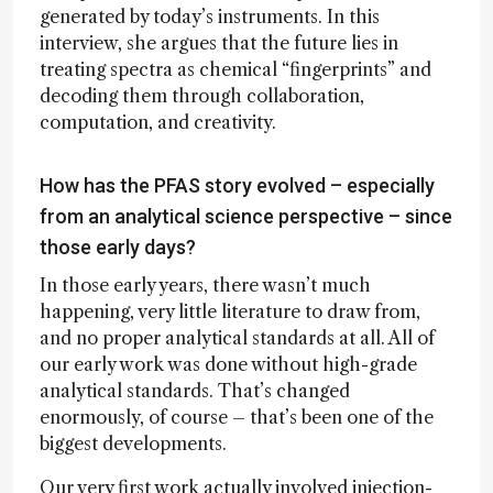
generated by today’s instruments. In this
interview, she argues that the future lies in
treating spectra as chemical “fingerprints” and
decoding them through collaboration,
computation, and creativity.
How has the PFAS story evolved – especially
from an analytical science perspective – since
those early days?
In those early years, there wasn’t much
happening, very little literature to draw from,
and no proper analytical standards at all. All of
our early work was done without high-grade
analytical standards. That’s changed
enormously, of course – that’s been one of the
biggest developments.
Our very first work actually involved injection-