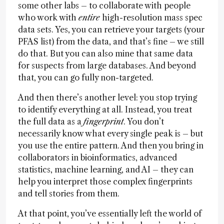
some other labs – to collaborate with people
who work with
entire
high-resolution mass spec
data sets. Yes, you can retrieve your targets (your
PFAS list) from the data, and that’s fine – we still
do that. But you can also mine that same data
for suspects from large databases. And beyond
that, you can go fully non-targeted.
And then there’s another level: you stop trying
to identify everything at all. Instead, you treat
the full data as a
fingerprint
. You don’t
necessarily know what every single peak is – but
you use the entire pattern. And then you bring in
collaborators in bioinformatics, advanced
statistics, machine learning, and AI – they can
help you interpret those complex fingerprints
and tell stories from them.
At that point, you’ve essentially left the world of