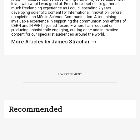
loved with what I was good at. From there I set out to gather as
much freelancing experience as I could, spending 2 years
developing scientific content for International Innovation, before
completing an MSc in Science Communication. After gaining
invaluable experience in supporting the communications efforts of
CERN and IN-PART, I joined Texere – where I am focused on
producing consistently engaging, cutting-edge and innovative
content for our specialist audiences around the world.
More Articles by James Strachan
ADVERTISEMENT
Recommended