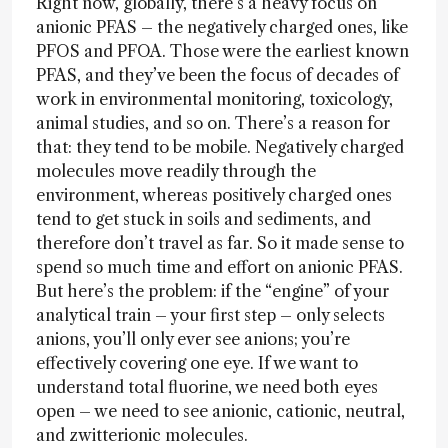
Right now, globally, there’s a heavy focus on
anionic PFAS – the negatively charged ones, like
PFOS and PFOA. Those were the earliest known
PFAS, and they’ve been the focus of decades of
work in environmental monitoring, toxicology,
animal studies, and so on. There’s a reason for
that: they tend to be mobile. Negatively charged
molecules move readily through the
environment, whereas positively charged ones
tend to get stuck in soils and sediments, and
therefore don’t travel as far. So it made sense to
spend so much time and effort on anionic PFAS.
But here’s the problem: if the “engine” of your
analytical train – your first step – only selects
anions, you’ll only ever see anions; you’re
effectively covering one eye. If we want to
understand total fluorine, we need both eyes
open – we need to see anionic, cationic, neutral,
and zwitterionic molecules.