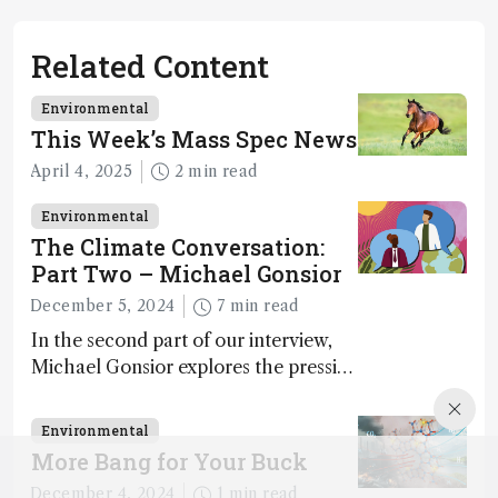
Related Content
Environmental
This Week’s Mass Spec News
April 4, 2025
2 min read
Environmental
The Climate Conversation:
Part Two – Michael Gonsior
December 5, 2024
7 min read
In the second part of our interview,
Michael Gonsior explores the pressing
challenges in carbon cycle research,
transformative tools and
Environmental
technologies, as well as analytical
More Bang for Your Buck
glimmers of hope
December 4, 2024
1 min read