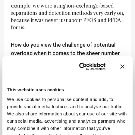
example, we were using ion-exchange-based
separations and detection methods very early on,
because it was never just about PFOS and PFOA
for us.
How do you view the challenge of potential
overload when it comes to the sheer number
of chemicals that researchers can now
measure?
That’s a great question – and it’s something
that’s changed dramatically over time.
This website uses cookies
We use cookies to personalise content and ads, to
Back in the day, it was one or five compounds.
provide social media features and to analyse our traffic.
Then it became a dozen. Then 40. Now we’re up
We also share information about your use of our site with
to around 75 targets – and that’s just from a
our social media, advertising and analytics partners who
“target” perspective, meaning: is molecule X
may combine it with other information that you’ve
present in your fish, your water, your air,