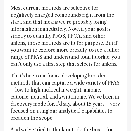
Most current methods are selective for
negatively charged compounds right from the
start, and that means we’re probably losing
information immediately. Now, if your goal is
strictly to quantify PFOS, PFOA, and other
anions, those methods are fit for purpose. But if
you want to explore more broadly, to see a fuller
range of PFAS and understand total fluorine, you
can’t only use a first step that selects for anions.
That’s been our focus: developing broader
methods that can capture a wide variety of PFAS
– low to high molecular weight, anionic,
cationic, neutral, and zwitterionic. We’ve been in
discovery mode for, I’d say, about 15 years – very
focused on using our analytical capabilities to
broaden the scope.
And we’ve tried to think outside the box – for