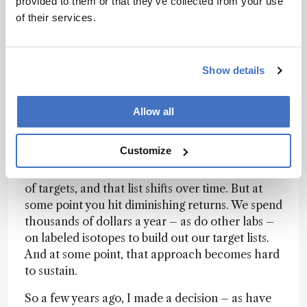
provided to them or that they’ve collected from your use
whatever. That’s a very specific kind of question,
of their services.
and you can answer it cleanly.
But there’s probably a breakpoint. And I’ll just
admit it: analytical chemists are not
all
naturally
Show details
inclined toward the big-data side of things – only
some really want to dive into that space. But
that’s increasingly where the challenge lies: how
Allow all
do you deal with such a huge number of
molecules?
Customize
Right now, most labs have their list of X number
of targets, and that list shifts over time. But at
some point you hit diminishing returns. We spend
thousands of dollars a year – as do other labs –
on labeled isotopes to build out our target lists.
And at some point, that approach becomes hard
to sustain.
So a few years ago, I made a decision – as have