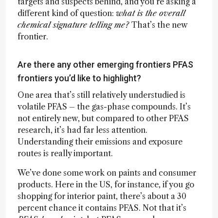
targets and suspects behind, and you’re asking a
different kind of question:
what is the overall
chemical signature telling me?
That’s the new
frontier.
Are there any other emerging frontiers PFAS
frontiers you’d like to highlight?
One area that’s still relatively understudied is
volatile PFAS – the gas-phase compounds. It’s
not entirely new, but compared to other PFAS
research, it’s had far less attention.
Understanding their emissions and exposure
routes is really important.
We’ve done some work on paints and consumer
products. Here in the US, for instance, if you go
shopping for interior paint, there’s about a 30
percent chance it contains PFAS. Not that it’s