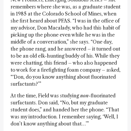
remembers where she was, as a graduate student
in 1985 at the Colorado School of Mines, when
she first heard about PFAS. “I was in the office of
my advisor, Don Macalady, who had this habit of
picking up the phone even while he was in the
middle of a conversation,” she says. “One day,
the phone rang, and he answered – it turned out
to be an old elk-hunting buddy of his. While they
were chatting, this friend – who also happened
to work for a firefighting foam company – asked,
“‘Don, do you know anything about fluorinated
surfactants?’”
At the time, Field was studying
non
-fluorinated
surfactants. Don said, “No, but my graduate
student does,” and handed her the phone. “That
was my introduction. I remember saying, ‘Well, I
don’t know anything about that…’”