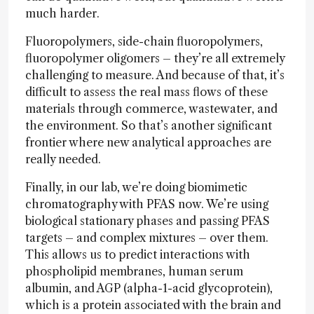
much harder.
Fluoropolymers, side-chain fluoropolymers,
fluoropolymer oligomers – they’re all extremely
challenging to measure. And because of that, it’s
difficult to assess the real mass flows of these
materials through commerce, wastewater, and
the environment. So that’s another significant
frontier where new analytical approaches are
really needed.
Finally, in our lab, we’re doing biomimetic
chromatography with PFAS now. We’re using
biological stationary phases and passing PFAS
targets – and complex mixtures – over them.
This allows us to predict interactions with
phospholipid membranes, human serum
albumin, and AGP (alpha-1-acid glycoprotein),
which is a protein associated with the brain and