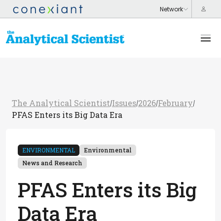
The Analytical Scientist
Issues
2026
February
/
/
/
/
PFAS Enters its Big Data Era
ENVIRONMENTAL
Environmental
News and Research
PFAS Enters its Big
Data Era