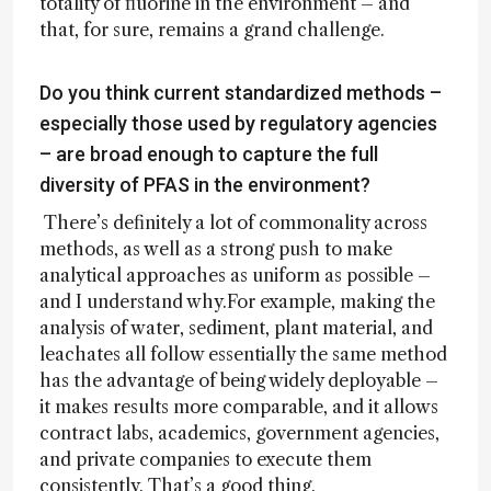
totality of fluorine in the environment – and
that, for sure, remains a grand challenge.
Do you think current standardized methods –
especially those used by regulatory agencies
– are broad enough to capture the full
diversity of PFAS in the environment?
There’s definitely a lot of commonality across
methods, as well as a strong push to make
analytical approaches as uniform as possible –
and I understand why.For example, making the
analysis of water, sediment, plant material, and
leachates all follow essentially the same method
has the advantage of being widely deployable –
it makes results more comparable, and it allows
contract labs, academics, government agencies,
and private companies to execute them
consistently. That’s a good thing.