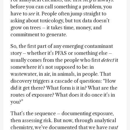
before you can call something a problem, you
have to
see
it. People often jump straight to
asking about toxicology, but tox data doesn’t
grow on trees – it takes time, money, and
commitment to generate.
So, the first part of any emerging contaminant
story – whether it’s PFAS or something else –
usually comes from the people who first
detect
it
somewhere it’s not supposed to be: in
wastewater, in air, in animals, in people. That
discovery triggers a cascade of questions: “How
did it get there? What form is it in? What are the
routes of exposure? What does it do once it’s in
you?”
That’s the sequence – documenting exposure,
then assessing risk. But now, through analytical
chemistry, we’ve documented that we have
vast