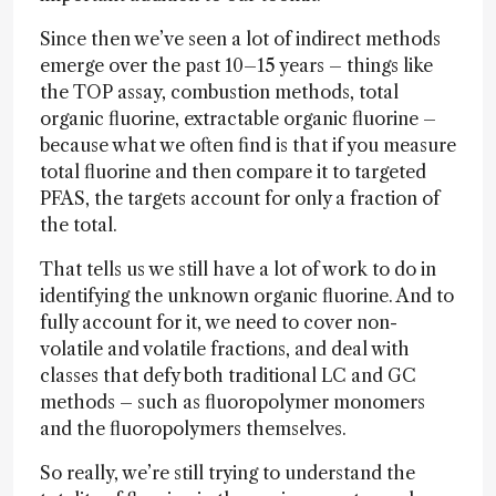
Since then we’ve seen a lot of indirect methods
emerge over the past 10–15 years – things like
the TOP assay, combustion methods, total
organic fluorine, extractable organic fluorine –
because what we often find is that if you measure
total fluorine and then compare it to targeted
PFAS, the targets account for only a fraction of
the total.
That tells us we still have a lot of work to do in
identifying the unknown organic fluorine. And to
fully account for it, we need to cover non-
volatile and volatile fractions, and deal with
classes that defy both traditional LC and GC
methods – such as fluoropolymer monomers
and the fluoropolymers themselves.
So really, we’re still trying to understand the