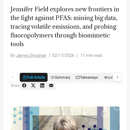
Jennifer Field explores new frontiers in
the fight against PFAS: mining big data,
tracing volatile emissions, and probing
fluoropolymers through biomimetic
tools
By
James Strachan
02/17/2026
11 min read
Full Article
Summary
Takeaways
Listen
R
Share