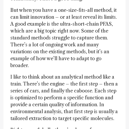
But when you have a one-size-fits-all method, it
can limit innovation – or at least reveal its limits.
A good example is the ultra-short-chain PFAS,
which are a big topic right now. Some of the
standard methods struggle to capture them.
There’s a lot of ongoing work and many
variations on the existing methods, but it’s an
example of how we’ll have to adapt to go
broader.
I like to think about an analytical method like a
train. There’s the engine – the first step – then a
series of cars, and finally the caboose. Each step
is optimized to perform a specific function and
provide a certain quality of information. In
environmental analysis, that first step is usually a
tailored extraction to target specific molecules.