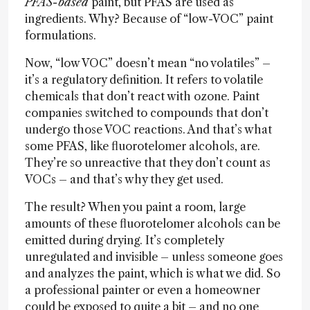
PFAS-based
paint, but PFAS are used as
ingredients. Why? Because of “low-VOC” paint
formulations.
Now, “low VOC” doesn’t mean “no volatiles” –
it’s a regulatory definition. It refers to volatile
chemicals that don’t react with ozone. Paint
companies switched to compounds that don’t
undergo those VOC reactions. And that’s what
some PFAS, like fluorotelomer alcohols, are.
They’re so unreactive that they don’t count as
VOCs – and that’s why they get used.
The result? When you paint a room, large
amounts of these fluorotelomer alcohols can be
emitted during drying. It’s completely
unregulated and invisible – unless someone goes
and analyzes the paint, which is what we did. So
a professional painter or even a homeowner
could be exposed to quite a bit – and no one