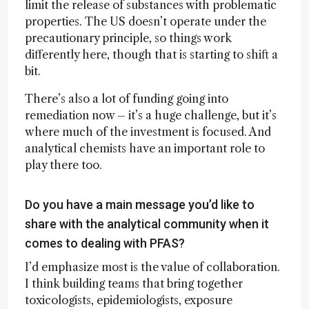
limit the release of substances with problematic
properties. The US doesn’t operate under the
precautionary principle, so things work
differently here, though that is starting to shift a
bit.
There’s also a lot of funding going into
remediation now – it’s a huge challenge, but it’s
where much of the investment is focused. And
analytical chemists have an important role to
play there too.
Do you have a main message you’d like to
share with the analytical community when it
comes to dealing with PFAS?
I’d emphasize most is the value of collaboration.
I think building teams that bring together
toxicologists, epidemiologists, exposure