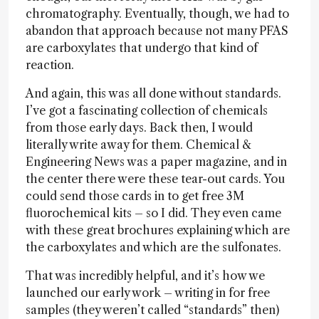
chromatography. Eventually, though, we had to
abandon that approach because not many PFAS
are carboxylates that undergo that kind of
reaction.
And again, this was all done without standards.
I’ve got a fascinating collection of chemicals
from those early days. Back then, I would
literally write away for them. Chemical &
Engineering News was a paper magazine, and in
the center there were these tear-out cards. You
could send those cards in to get free 3M
fluorochemical kits – so I did. They even came
with these great brochures explaining which are
the carboxylates and which are the sulfonates.
That was incredibly helpful, and it’s how we
launched our early work – writing in for free
samples (they weren’t called “standards” then)