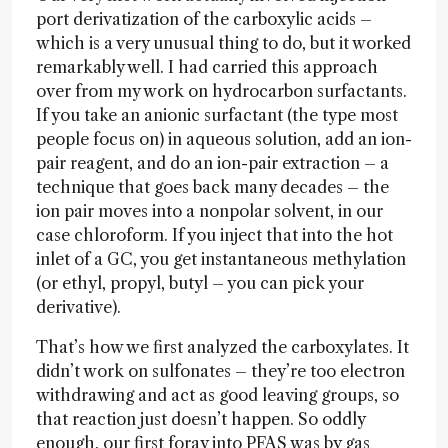
port derivatization of the carboxylic acids –
which is a very unusual thing to do, but it worked
remarkably well. I had carried this approach
over from my work on hydrocarbon surfactants.
If you take an anionic surfactant (the type most
people focus on) in aqueous solution, add an ion-
pair reagent, and do an ion-pair extraction – a
technique that goes back many decades – the
ion pair moves into a nonpolar solvent, in our
case chloroform. If you inject that into the hot
inlet of a GC, you get instantaneous methylation
(or ethyl, propyl, butyl – you can pick your
derivative).
That’s how we first analyzed the carboxylates. It
didn’t work on sulfonates – they’re too electron
withdrawing and act as good leaving groups, so
that reaction just doesn’t happen. So oddly
enough, our first foray into PFAS was by gas