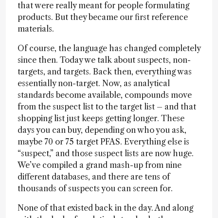
that were really meant for people formulating
products. But they became our first reference
materials.
Of course, the language has changed completely
since then. Today we talk about suspects, non-
targets, and targets. Back then, everything was
essentially non-target. Now, as analytical
standards become available, compounds move
from the suspect list to the target list – and that
shopping list just keeps getting longer. These
days you can buy, depending on who you ask,
maybe 70 or 75 target PFAS. Everything else is
“suspect,” and those suspect lists are now huge.
We’ve compiled a grand mash-up from nine
different databases, and there are tens of
thousands of suspects you can screen for.
None of that existed back in the day. And along