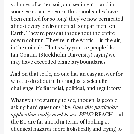
volumes of water, soil, and sediment – and in
some cases, air. Because these molecules have
been emitted for so long, they’ve now permeated
almost every environmental compartment on
Earth. They’re present throughout the entire
ocean column. They’re in the Arctic – in the air,
in the animals. That’s why you see people like
Ian Cousins (Stockholm University) saying we
may have exceeded planetary boundaries.
And on that scale, no one has an easy answer for
what to do about it. It’s not just a scientific
challenge; it’s financial, political, and regulatory.
What you are starting to see, though, is people
asking hard questions like:
Does this particular
application really need to use PFAS?
REACH and
the EU are far ahead in terms of looking at
chemical hazards more holistically and trying to