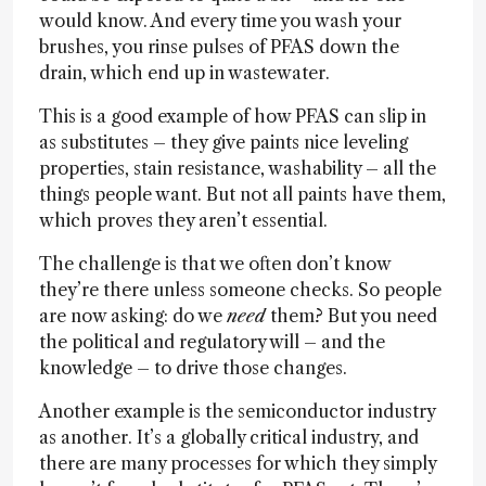
would know. And every time you wash your
brushes, you rinse pulses of PFAS down the
drain, which end up in wastewater.
This is a good example of how PFAS can slip in
as substitutes – they give paints nice leveling
properties, stain resistance, washability – all the
things people want. But not all paints have them,
which proves they aren’t essential.
The challenge is that we often don’t know
they’re there unless someone checks. So people
are now asking: do we
need
them? But you need
the political and regulatory will – and the
knowledge – to drive those changes.
Another example is the semiconductor industry
as another. It’s a globally critical industry, and
there are many processes for which they simply