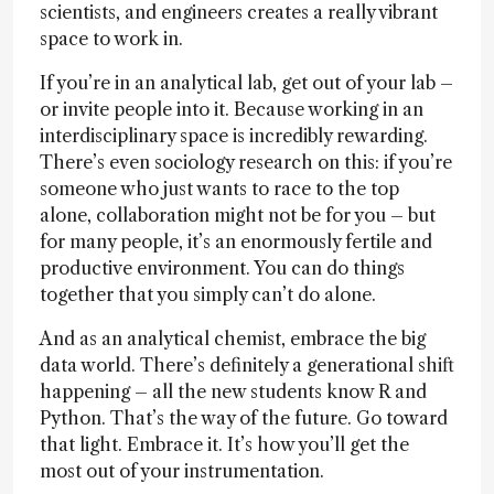
scientists, and engineers creates a really vibrant
space to work in.
If you’re in an analytical lab, get out of your lab –
or invite people into it. Because working in an
interdisciplinary space is incredibly rewarding.
There’s even sociology research on this: if you’re
someone who just wants to race to the top
alone, collaboration might not be for you – but
for many people, it’s an enormously fertile and
productive environment. You can do things
together that you simply can’t do alone.
And as an analytical chemist, embrace the big
data world. There’s definitely a generational shift
happening – all the new students know R and
Python. That’s the way of the future. Go toward
that light. Embrace it. It’s how you’ll get the
most out of your instrumentation.