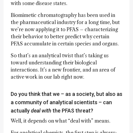
with some disease states.
Biomimetic chromatography has been used in
the pharmaceutical industry for a long time, but
we’re now applying it to PFAS – characterizing
their behavior to better predict why certain
PFAS accumulate in certain species and organs.
So that’s an analytical twist that’s taking us
toward understanding their biological
interactions. It’s a new frontier, and an area of
active work in our lab right now.
Do you think that we – as a society, but also as
a community of analytical scientists – can
actually
deal with
the PFAS threat?
Well, it depends on what “deal with” means.
For analytical chemists, the first step is always: