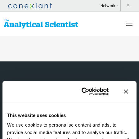
This website uses cookies
We use cookies to personalise content and ads, to
provide social media features and to analyse our traffic.
Subscribe