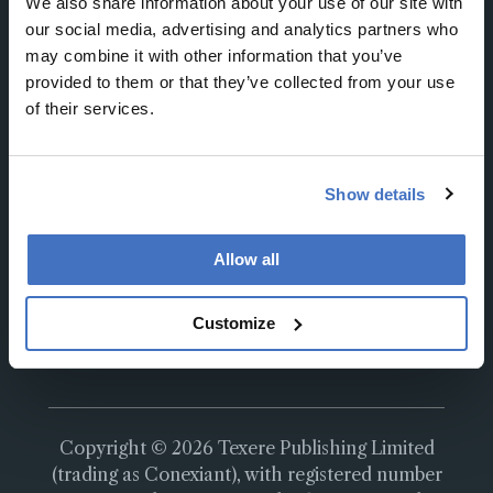
We also share information about your use of our site with
our social media, advertising and analytics partners who
may combine it with other information that you’ve
provided to them or that they’ve collected from your use
of their services.
About
About Us
Work at Conexiant Europe
Show details
Terms and Conditions
Privacy Policy
Allow all
Advertise With Us
Contact Us
Customize
Copyright © 2026 Texere Publishing Limited
(trading as Conexiant), with registered number